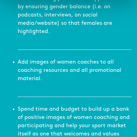
by ensuring gender balance (i.e. on
podcasts, interviews, on social
media/website) so that females are
highlighted.
Add images of women coaches to all
coaching resources and all promotional
material.
Spend time and budget to build up a bank
of positive images of women coaching and
participating and help your sport market
itself as one that welcomes and values