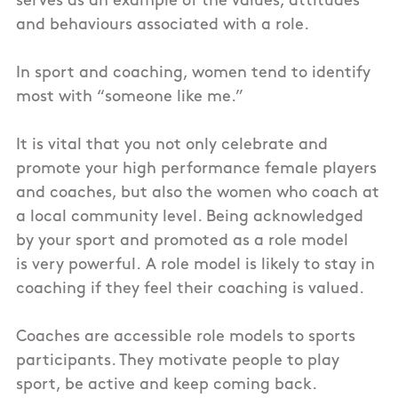
serves as an example of the values, attitudes
and behaviours associated with a role.
In sport and coaching, women tend to identify
most with “someone like me.”
It is vital that you not only celebrate and
promote your high performance female players
and coaches, but also the women who coach at
a local community level. Being acknowledged
by your sport and promoted as a role model
is very powerful. A role model is likely to stay in
coaching if they feel their coaching is valued.
Coaches are accessible role models to sports
participants. They motivate people to play
sport, be active and keep coming back.