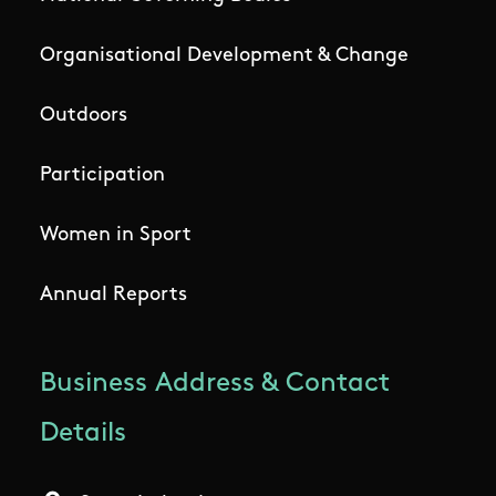
Organisational Development & Change
Outdoors
Participation
Women in Sport
Annual Reports
Business Address & Contact
Details