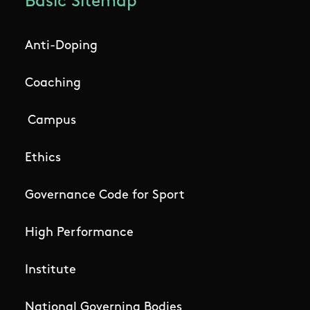
Basic Sitemap
Anti-Doping
Coaching
Campus
Ethics
Governance Code for Sport
High Performance
Institute
National Governing Bodies