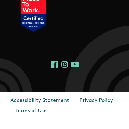
Social Links
Facebook
Instagram
YouTube
Accessibility Statement
Privacy Policy
Footer
Terms of Use