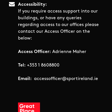
Accessibility
If you require access support into our
buildings, or have any queries
regarding access to our offices please
contact our Access Officer on the
below:
Access Officer:
Adrienne Maher
Tel:
+353 1 8608800
Email:
accessofficer@sportireland.ie