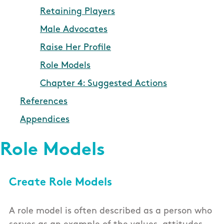
Retaining Players
Male Advocates
Raise Her Profile
Role Models
Chapter 4: Suggested Actions
References
Appendices
Role Models
Create Role Models
A role model is often described as a person who