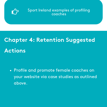
Sport Ireland examples of profiling
coaches
Chapter 4: Retention Suggested
Actions
Profile and promote female coaches on
your website via case studies as outlined
above.