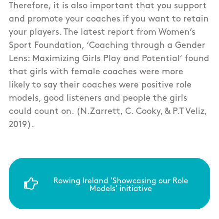
Therefore, it is also important that you support
and promote your coaches if you want to retain
your players. The latest report from Women’s
Sport Foundation, ‘Coaching through a Gender
Lens: Maximizing Girls Play and Potential’ found
that girls with female coaches were more
likely to say their coaches were positive role
models, good listeners and people the girls
could count on. (N.Zarrett, C. Cooky, & P.T Veliz,
2019).
Rowing Ireland 'Showcasing our Role
Models' initiative