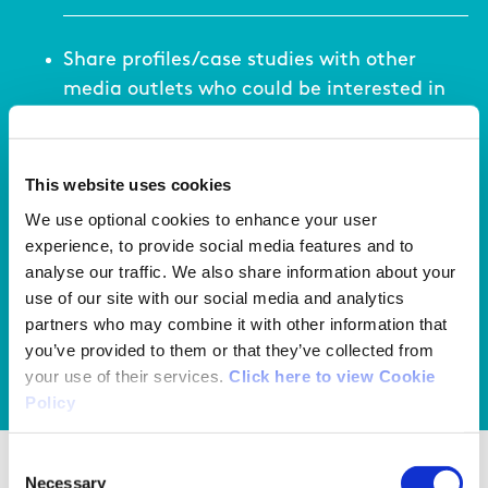
Share profiles/case studies with other
media outlets who could be interested in
promoting the coach even further
This website uses cookies
We use optional cookies to enhance your user
Set up a Women in Coaching page on your
experience, to provide social media features and to
sports website to tell stories and promote
analyse our traffic. We also share information about your
women coaches.
use of our site with our social media and analytics
partners who may combine it with other information that
you’ve provided to them or that they’ve collected from
your use of their services.
Click here to view Cookie
View your action list
Policy
Consent
Use of images as a marketing tool
Necessary
Selection