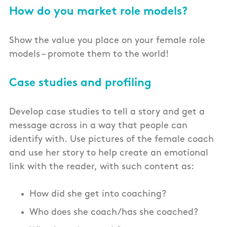
How do you market role models?
Show the value you place on your female role
models – promote them to the world!
Case studies and profiling
Develop case studies to tell a story and get a
message across in a way that people can
identify with. Use pictures of the female coach
and use her story to help create an emotional
link with the reader, with such content as:
How did she get into coaching?
Who does she coach/has she coached?