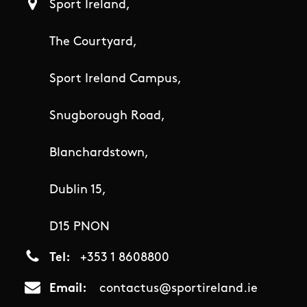
Sport Ireland,
The Courtyard,
Sport Ireland Campus,
Snugborough Road,
Blanchardstown,
Dublin 15,
D15 PNON
Tel
+353 1 8608800
Email
contactus@sportireland.ie