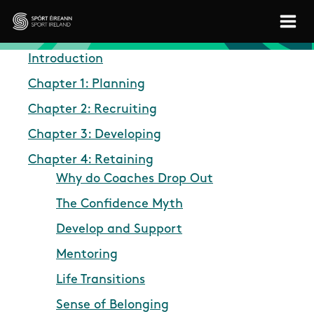
Skip to main content
Sport Ireland
Introduction
Chapter 1: Planning
Chapter 2: Recruiting
Chapter 3: Developing
Chapter 4: Retaining
Why do Coaches Drop Out
The Confidence Myth
Develop and Support
Mentoring
Life Transitions
Sense of Belonging