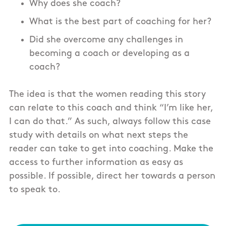
Why does she coach?
What is the best part of coaching for her?
Did she overcome any challenges in
becoming a coach or developing as a
coach?
The idea is that the women reading this story
can relate to this coach and think “I’m like her,
I can do that.” As such, always follow this case
study with details on what next steps the
reader can take to get into coaching. Make the
access to further information as easy as
possible. If possible, direct her towards a person
to speak to.