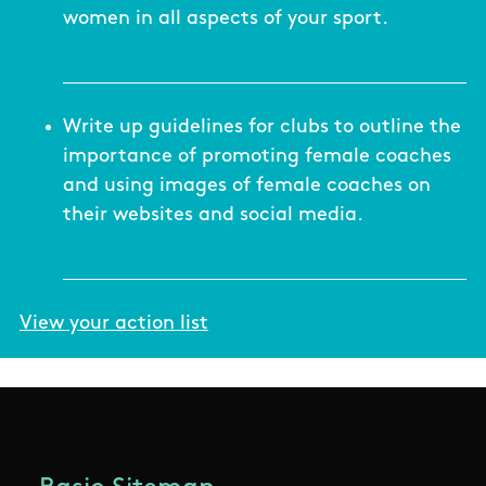
women in all aspects of your sport.
Write up guidelines for clubs to outline the
importance of promoting female coaches
and using images of female coaches on
their websites and social media.
View your action list