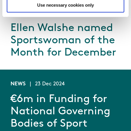
Use necessary cookies only
NEWS
|
21 Jan 2025
Ellen Walshe named
Sportswoman of the
Month for December
NEWS
|
23 Dec 2024
€6m in Funding for
National Governing
Bodies of Sport