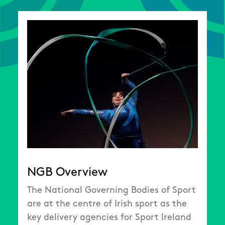
NGB Overview
The National Governing Bodies of Sport
are at the centre of Irish sport as the
key delivery agencies for Sport Ireland