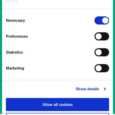
Policy
Consent
Necessary
Selection
Preferences
Statistics
NGB Contact Finder
Marketing
Search the list of recognised National
Governing Bodies
Read More
Show details
Allow all cookies