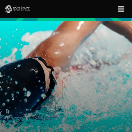
Skip to main content
Sport Ireland