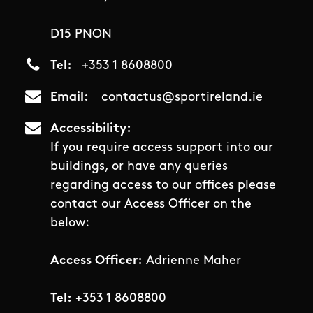
D15 PNON
Tel
+353 1 8608800
Email
contactus@sportireland.ie
Accessibility
If you require access support into our
buildings, or have any queries
regarding access to our offices please
contact our Access Officer on the
below:
Access Officer:
Adrienne Maher
Tel:
+353 1 8608800