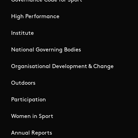
Governance Code for Sport
High Performance
Institute
National Governing Bodies
Organisational Development & Change
Outdoors
Participation
Women in Sport
Annual Reports