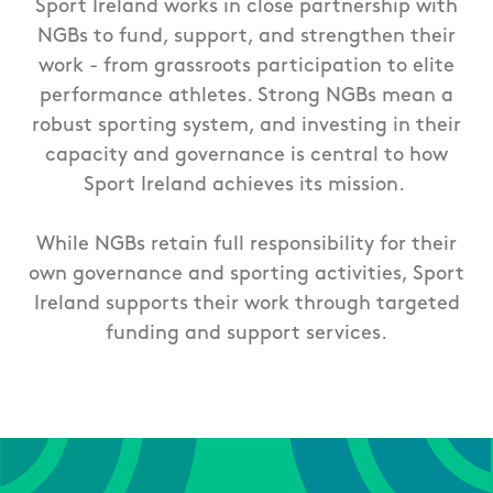
Sport Ireland works in close partnership with
NGBs to fund, support, and strengthen their
work - from grassroots participation to elite
performance athletes. Strong NGBs mean a
robust sporting system, and investing in their
capacity and governance is central to how
Sport Ireland achieves its mission.
While NGBs retain full responsibility for their
own governance and sporting activities, Sport
Ireland supports their work through targeted
funding and support services.