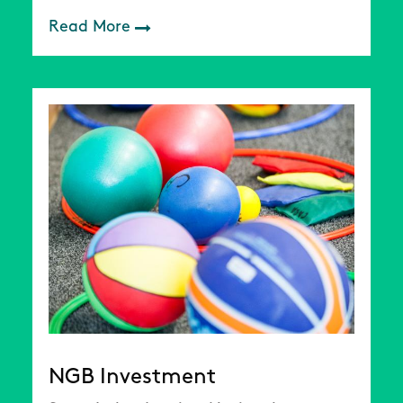
Read More
NGB Investment