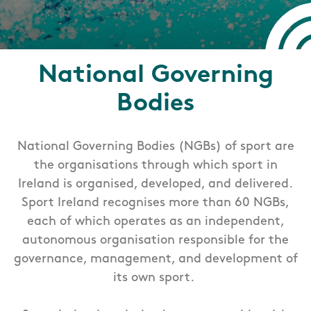
National Governing
Bodies
National Governing Bodies (NGBs) of sport are
the organisations through which sport in
Ireland is organised, developed, and delivered.
Sport Ireland recognises more than 60 NGBs,
each of which operates as an independent,
autonomous organisation responsible for the
governance, management, and development of
its own sport.