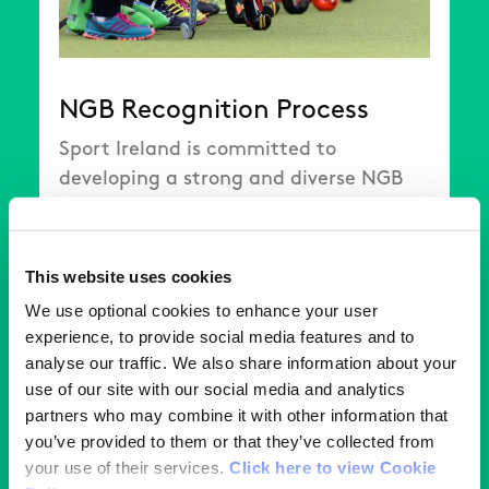
NGB Recognition Process
Sport Ireland is committed to
developing a strong and diverse NGB
sector that delivers for the sporting
community in Ireland.
This website uses cookies
We use optional cookies to enhance your user
Read More
experience, to provide social media features and to
analyse our traffic. We also share information about your
use of our site with our social media and analytics
partners who may combine it with other information that
you’ve provided to them or that they’ve collected from
your use of their services.
Click here to view Cookie