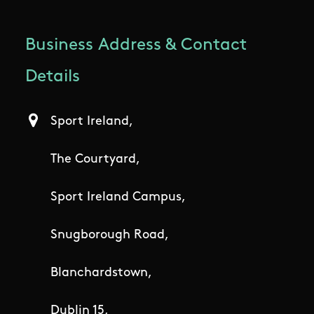
Business Address & Contact
Details
Sport Ireland,
The Courtyard,
Sport Ireland Campus,
Snugborough Road,
Blanchardstown,
Dublin 15,