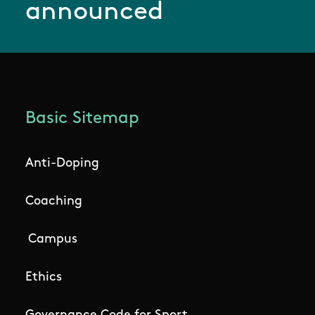
announced
Basic Sitemap
Anti-Doping
Coaching
Campus
Ethics