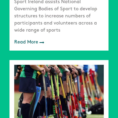
Sport Ireland assists National
Governing Bodies of Sport to develop
structures to increase numbers of
participants and volunteers across a
wide range of sports
Read More