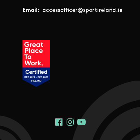
Email:
accessofficer@sportireland.ie
Social Links
Facebook
Instagram
YouTube