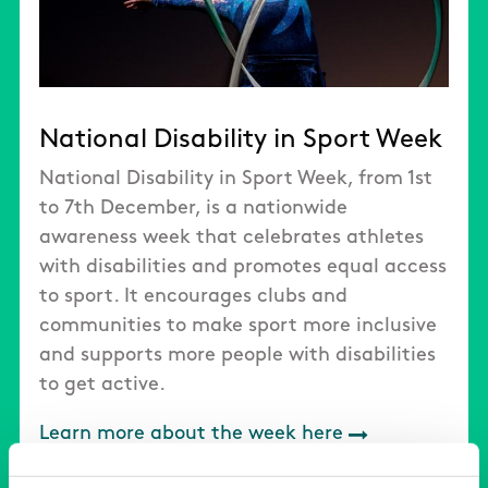
National Disability in Sport Week
National Disability in Sport Week, from 1st
to 7th December, is a nationwide
awareness week that celebrates athletes
with disabilities and promotes equal access
to sport. It encourages clubs and
communities to make sport more inclusive
and supports more people with disabilities
to get active.
Learn more about the week here