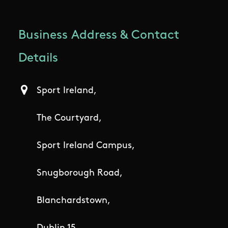
Business Address & Contact
Details
Sport Ireland,
The Courtyard,
Sport Ireland Campus,
Snugborough Road,
Blanchardstown,