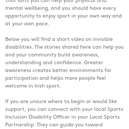
that suits you can help your physical and
mental wellbeing, and you should have every
opportunity to enjoy sport in your own way and
at your own pace.
Below you will find a short video on invisible
disabilities. The stories shared here can help you
and your community build awareness,
understanding and confidence. Greater
awareness creates better environments for
participation and helps more people feel
welcome in Irish sport.
If you are unsure where to begin or would like
support, you can connect with your local Sports
Inclusion Disability Officer in your Local Sports
Partnership. They can guide you toward