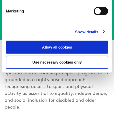
View the Sport Ireland Statement of
Marketing
Commitment
Show details
About Sport Ireland’s Disability in
Allow all cookies
Sport programme
Use necessary cookies only
Sport Ireland’s Disability in Sport programme is
grounded in a rights‑based approach,
recognising access to sport and physical
activity as essential to equality, independence,
and social inclusion for disabled and older
people.