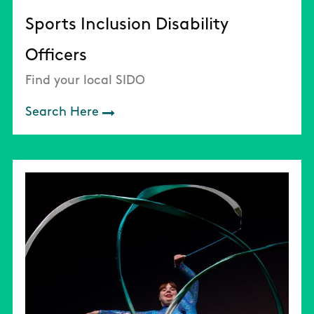
Sports Inclusion Disability
Officers
Find your local SIDO
Search Here