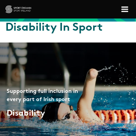
Skip to main content
Sport Ireland
Disability In Sport
Supporting full inclusion in
every part of Irish sport
Disability