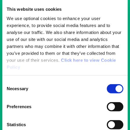
This website uses cookies
We use optional cookies to enhance your user
experience, to provide social media features and to
analyse our traffic. We also share information about your
use of our site with our social media and analytics
partners who may combine it with other information that
you’ve provided to them or that they’ve collected from
your use of their services.
Click here to view Cookie
Policy
Consent
Necessary
Selection
Disability Inclusion in Sport Policy
Preferences
Learn more about our commitment to
disability inclusion.
Statistics