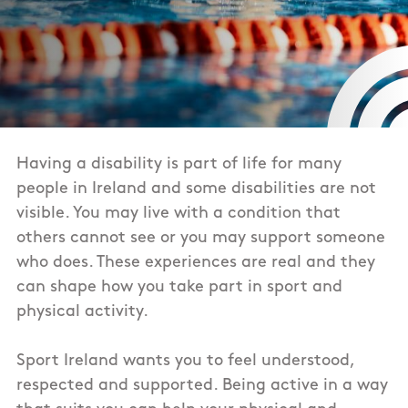
Having a disability is part of life for many
people in Ireland and some disabilities are not
visible. You may live with a condition that
others cannot see or you may support someone
who does. These experiences are real and they
can shape how you take part in sport and
physical activity.
Sport Ireland wants you to feel understood,
respected and supported. Being active in a way