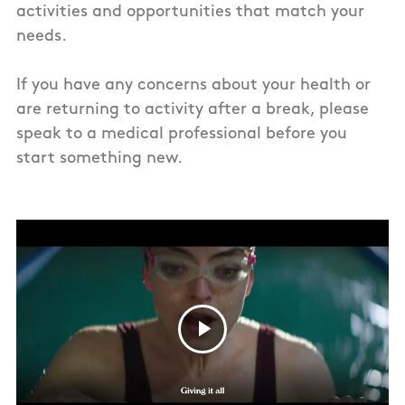
activities and opportunities that match your
needs.
If you have any concerns about your health or
are returning to activity after a break, please
speak to a medical professional before you
start something new.