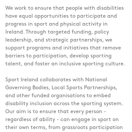
We work to ensure that people with disabilities
have equal opportunities to participate and
progress in sport and physical activity in
Ireland. Through targeted funding, policy
leadership, and strategic partnerships, we
support programs and initiatives that remove
barriers to participation, develop sporting
talent, and foster an inclusive sporting culture.
Sport Ireland collaborates with National
Governing Bodies, Local Sports Partnerships,
and other funded organisations to embed
disability inclusion across the sporting system.
Our aim is to ensure that every person -
regardless of ability - can engage in sport on
their own terms, from grassroots participation