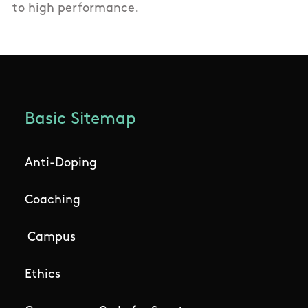
to high performance.
Basic Sitemap
Anti-Doping
Coaching
Campus
Ethics