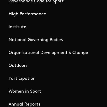
Governance Code for Sport
High Performance
Institute
National Governing Bodies
Organisational Development & Change
Outdoors
Participation
Women in Sport
Annual Reports