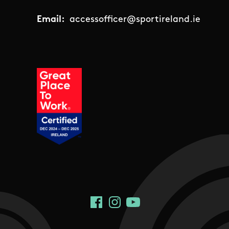
Email:
accessofficer@sportireland.ie
Social Links
Facebook
Instagram
YouTube