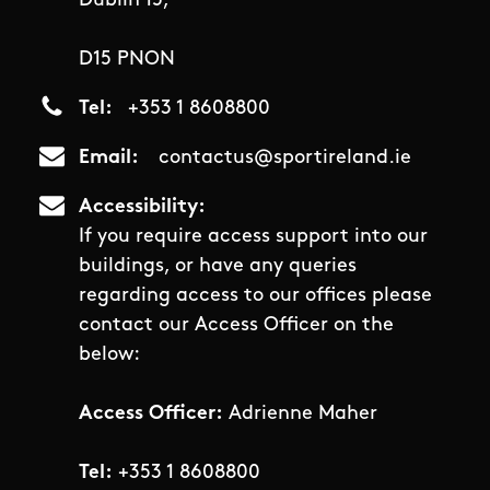
Dublin 15,
D15 PNON
Tel
+353 1 8608800
Email
contactus@sportireland.ie
Accessibility
If you require access support into our
buildings, or have any queries
regarding access to our offices please
contact our Access Officer on the
below:
Access Officer:
Adrienne Maher
Tel:
+353 1 8608800