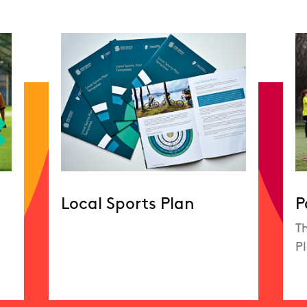
Local Sports Plan
P
Th
P