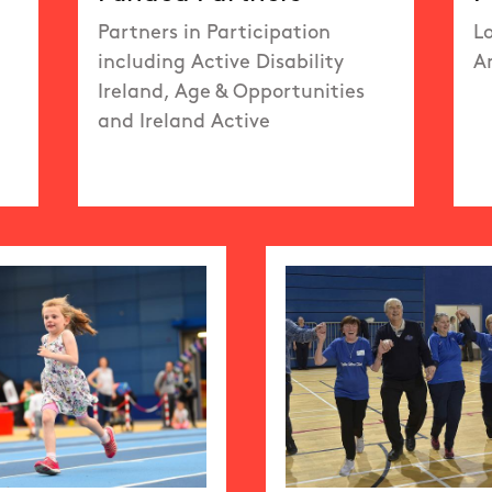
Partners in Participation
L
including Active Disability
A
Ireland, Age & Opportunities
and Ireland Active