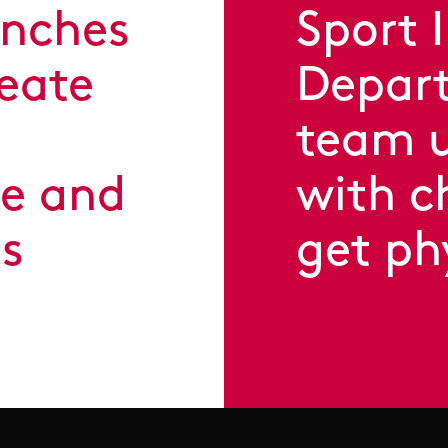
unches
Sport 
reate
Depart
team u
se and
with c
ts
get ph