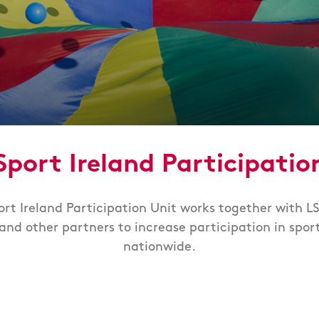
Sport Ireland Participatio
ort Ireland Participation Unit works together with LS
and other partners to increase participation in spor
nationwide.