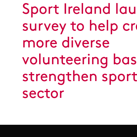
Sport Ireland la
survey to help c
more diverse
volunteering ba
strengthen spor
sector