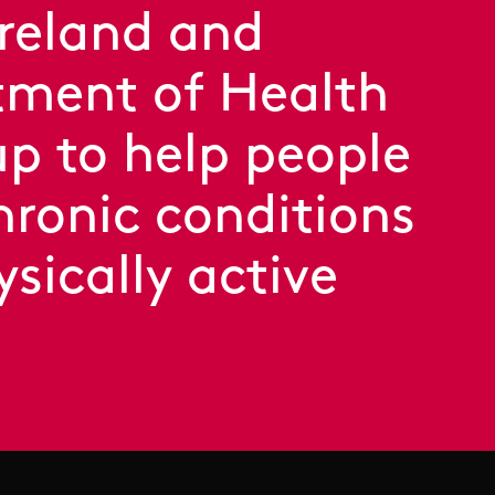
Ireland and
ment of Health
p to help people
hronic conditions
ysically active