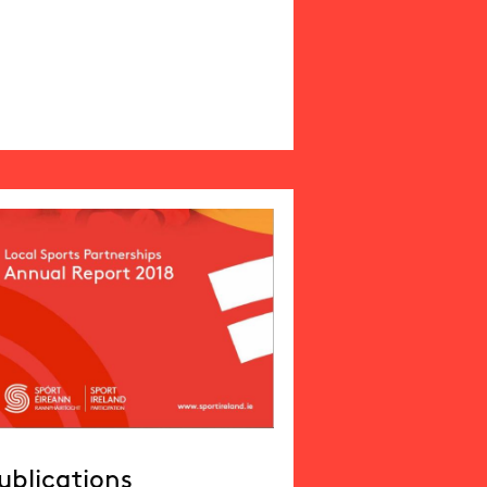
ublications