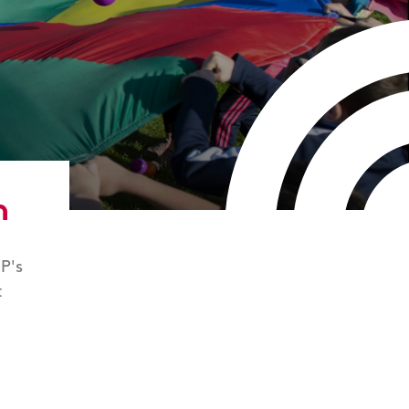
n
P's
t