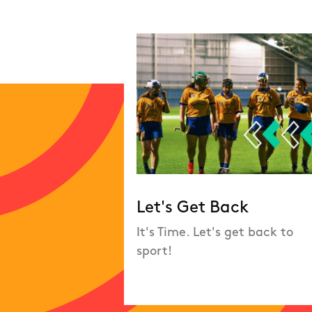
Let's Get Back
It's Time. Let's get back to
sport!