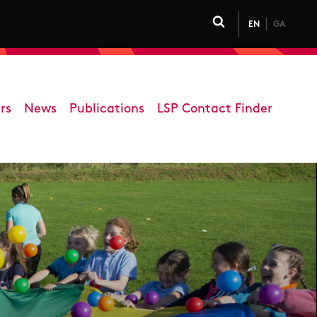
EN
GA
Click to toggle 
rs
News
Publications
LSP Contact Finder
on