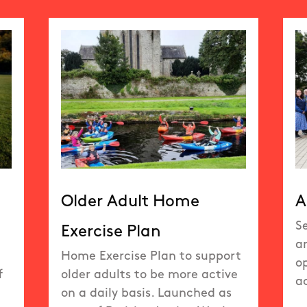
Older Adult Home
A
S
Exercise Plan
a
Home Exercise Plan to support
op
f
older adults to be more active
ac
on a daily basis. Launched as