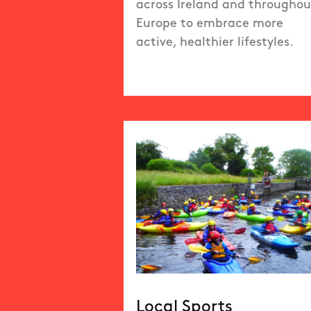
across Ireland and throughou
Europe to embrace more
active, healthier lifestyles.
Local Sports