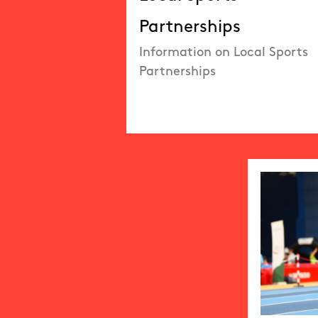
Partnerships
Information on Local Sports
Partnerships