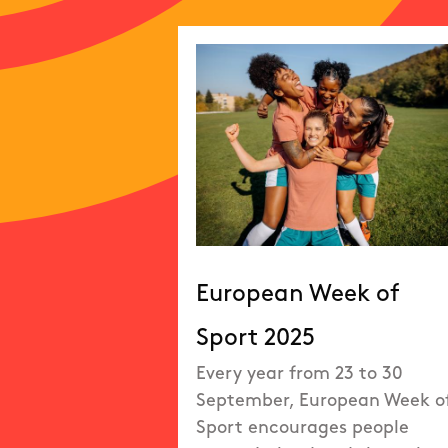
European Week of
Sport 2025
Every year from 23 to 30
September, European Week o
Sport encourages people