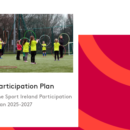
articipation Plan
e Sport Ireland Participation
lan 2025-2027