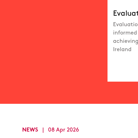
Evalua
Evaluatio
informed 
achieving
Ireland
NEWS
|
08 Apr 2026