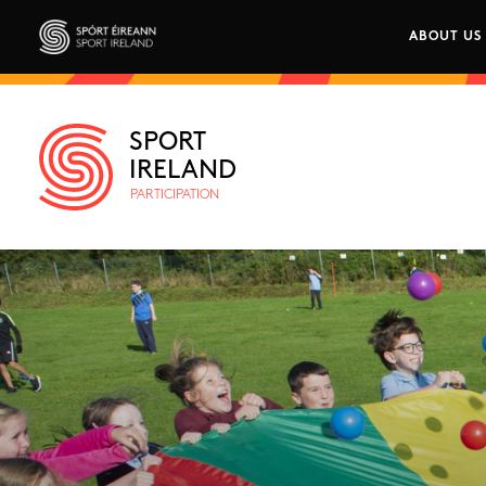
Skip to main content
ABOUT US
Main n
Sport Ireland
SPORT
IRELAND
PARTICIPATION