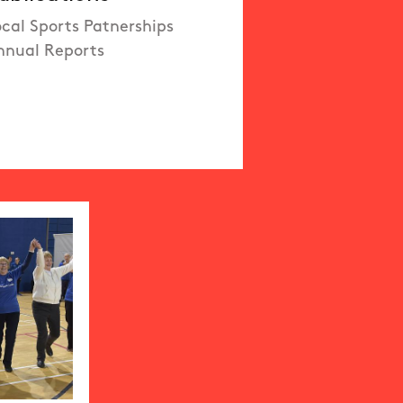
ocal Sports Patnerships
nnual Reports