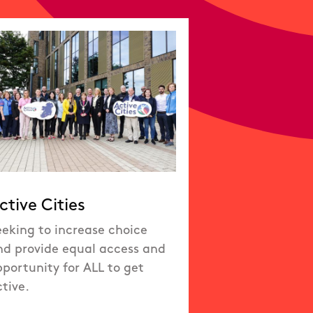
ctive Cities
eeking to increase choice
nd provide equal access and
portunity for ALL to get
tive.