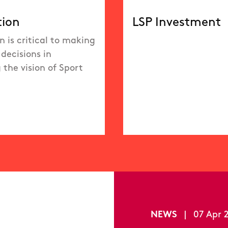
tion
LSP Investment
n is critical to making
decisions in
 the vision of Sport
NEWS
|
07 Apr 