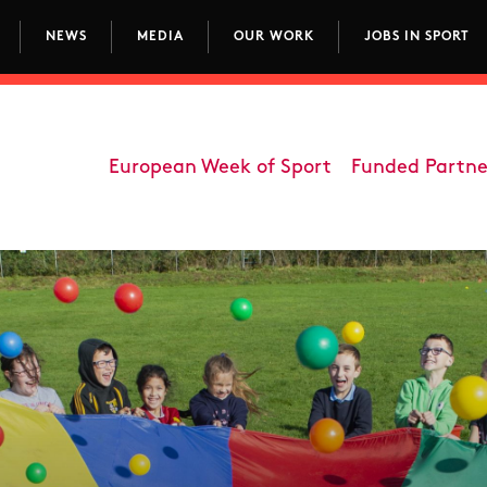
NEWS
MEDIA
OUR WORK
JOBS IN SPORT
avigation
European Week of Sport
Funded Partne
Department - Participati