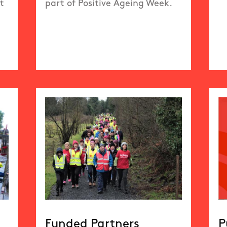
t
part of Positive Ageing Week.
Funded Partners
P