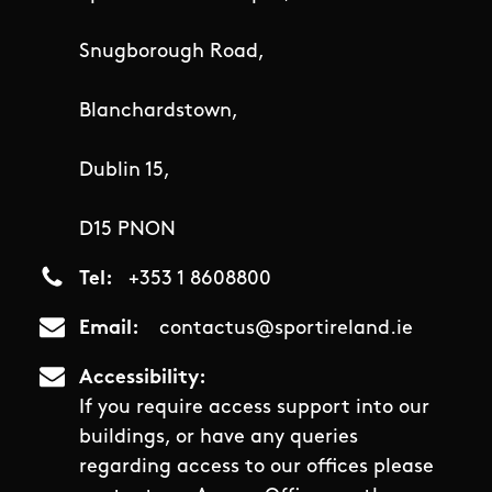
Snugborough Road,
Blanchardstown,
Dublin 15,
D15 PNON
Tel
+353 1 8608800
Email
contactus@sportireland.ie
Accessibility
If you require access support into our
buildings, or have any queries
regarding access to our offices please