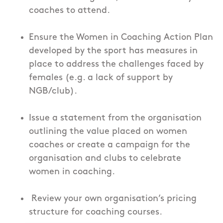
coaches to attend.
Ensure the Women in Coaching Action Plan
developed by the sport has measures in
place to address the challenges faced by
females (e.g. a lack of support by
NGB/club).
Issue a statement from the organisation
outlining the value placed on women
coaches or create a campaign for the
organisation and clubs to celebrate
women in coaching.
Review your own organisation’s pricing
structure for coaching courses.