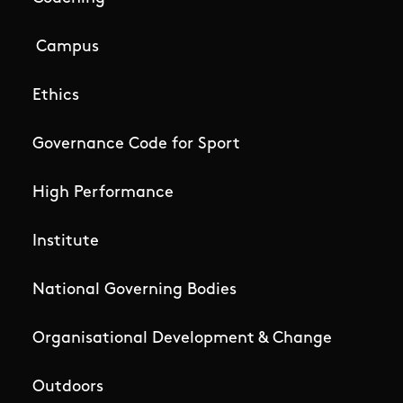
Campus
Ethics
Governance Code for Sport
High Performance
Institute
National Governing Bodies
Organisational Development & Change
Outdoors