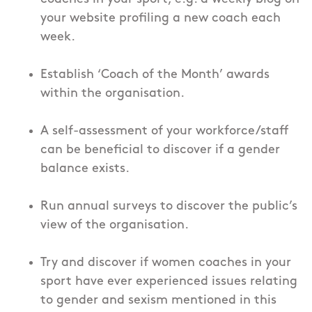
your website profiling a new coach each
week.
Establish ‘Coach of the Month’ awards
within the organisation.
A self-assessment of your workforce/staff
can be beneficial to discover if a gender
balance exists.
Run annual surveys to discover the public’s
view of the organisation.
Try and discover if women coaches in your
sport have ever experienced issues relating
to gender and sexism mentioned in this