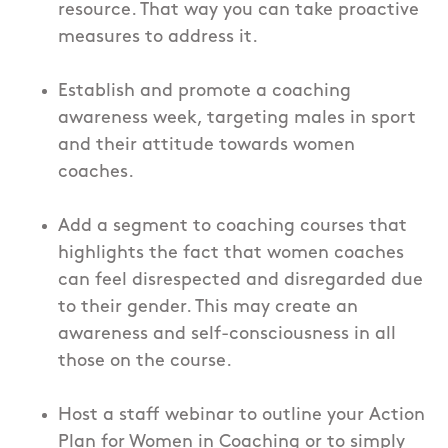
resource. That way you can take proactive
measures to address it.
Establish and promote a coaching
awareness week, targeting males in sport
and their attitude towards women
coaches.
Add a segment to coaching courses that
highlights the fact that women coaches
can feel disrespected and disregarded due
to their gender. This may create an
awareness and self-consciousness in all
those on the course.
Host a staff webinar to outline your Action
Plan for Women in Coaching or to simply