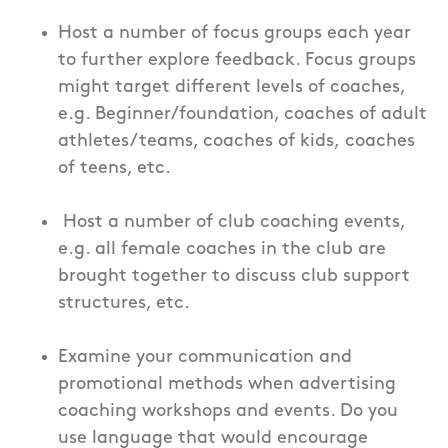
Host a number of focus groups each year
to further explore feedback. Focus groups
might target different levels of coaches,
e.g. Beginner/foundation, coaches of adult
athletes/teams, coaches of kids, coaches
of teens, etc.
Host a number of club coaching events,
e.g. all female coaches in the club are
brought together to discuss club support
structures, etc.
Examine your communication and
promotional methods when advertising
coaching workshops and events. Do you
use language that would encourage