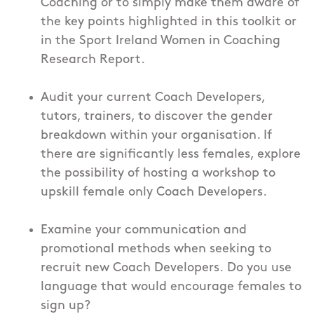
Coaching or to simply make them aware of
the key points highlighted in this toolkit or
in the Sport Ireland Women in Coaching
Research Report.
Audit your current Coach Developers,
tutors, trainers, to discover the gender
breakdown within your organisation. If
there are significantly less females, explore
the possibility of hosting a workshop to
upskill female only Coach Developers.
Examine your communication and
promotional methods when seeking to
recruit new Coach Developers. Do you use
language that would encourage females to
sign up?