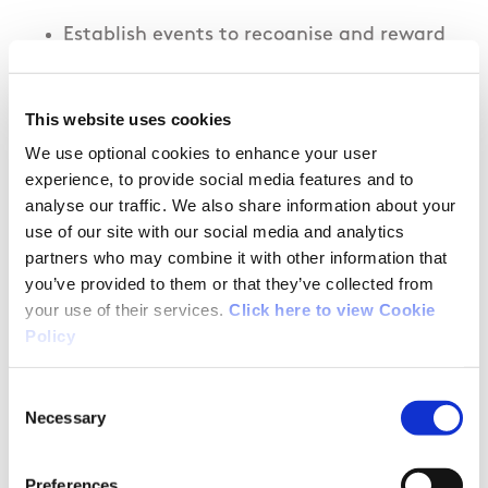
Establish events to recognise and reward
female coaches where applicable.
This website uses cookies
Write a set of guidelines for clubs
suggesting ways in which the clubs can
We use optional cookies to enhance your user
experience, to provide social media features and to
ensure coaches are supported,developed
analyse our traffic. We also share information about your
and feel valued, including for example:
use of our site with our social media and analytics
Equal access to training facilities and
partners who may combine it with other information that
equipment.
you’ve provided to them or that they’ve collected from
Improved communication practices
your use of their services.
Click here to view Cookie
Policy
within the club to all coaches.
Fair and equitable budgeting
Consent
practices with all training groups.
Necessary
Selection
Fair and equal representation of all
coaches/training groups at club
Preferences