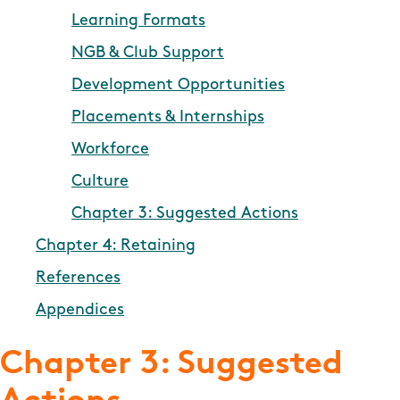
Learning Formats
NGB & Club Support
Development Opportunities
Placements & Internships
Workforce
Culture
Chapter 3: Suggested Actions
Chapter 4: Retaining
References
Appendices
Chapter 3: Suggested