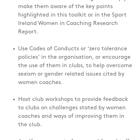
make them aware of the key points
highlighted in this toolkit or in the Sport
Ireland Women in Coaching Research
Report.
Use Codes of Conducts or ‘zero tolerance
policies’ in the organisation, or encourage
the use of them in clubs, to help overcome
sexism or gender related issues cited by
women coaches.
Host club workshops to provide feedback
to clubs on challenges stated by women
coaches and ways of improving them in
the club.