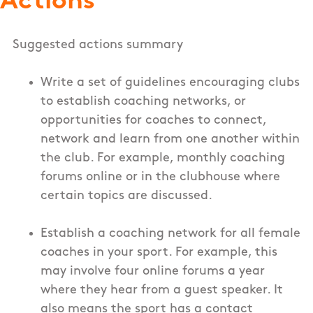
Actions
Suggested actions summary
Write a set of guidelines encouraging clubs
to establish coaching networks, or
opportunities for coaches to connect,
network and learn from one another within
the club. For example, monthly coaching
forums online or in the clubhouse where
certain topics are discussed.
Establish a coaching network for all female
coaches in your sport. For example, this
may involve four online forums a year
where they hear from a guest speaker. It
also means the sport has a contact