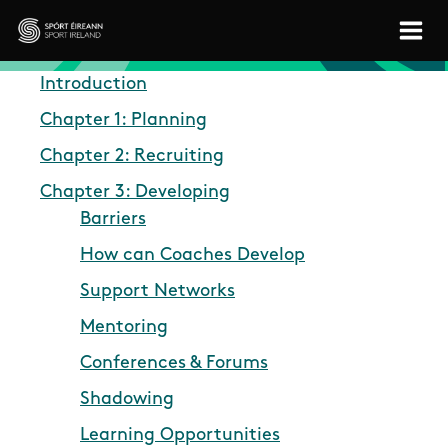
Skip to main content
Sport Ireland
Introduction
Chapter 1: Planning
Chapter 2: Recruiting
Chapter 3: Developing
Barriers
How can Coaches Develop
Support Networks
Mentoring
Conferences & Forums
Shadowing
Learning Opportunities