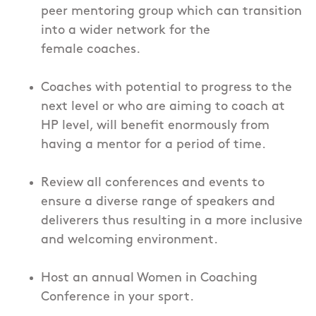
peer mentoring group which can transition
into a wider network for the
female coaches.
Coaches with potential to progress to the
next level or who are aiming to coach at
HP level, will benefit enormously from
having a mentor for a period of time.
Review all conferences and events to
ensure a diverse range of speakers and
deliverers thus resulting in a more inclusive
and welcoming environment.
Host an annual Women in Coaching
Conference in your sport.