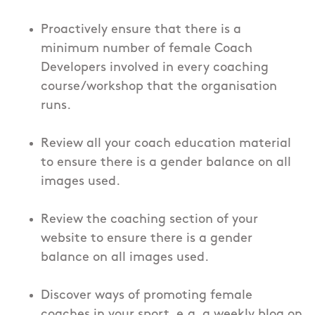
Proactively ensure that there is a
minimum number of female Coach
Developers involved in every coaching
course/workshop that the organisation
runs.
Review all your coach education material
to ensure there is a gender balance on all
images used.
Review the coaching section of your
website to ensure there is a gender
balance on all images used.
Discover ways of promoting female
coaches in your sport, e.g. a weekly blog on