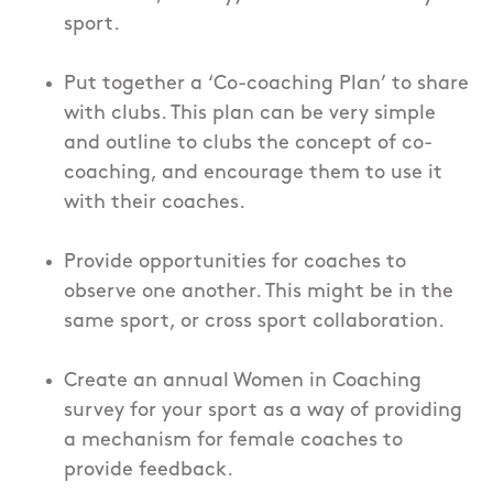
sport.
Put together a ‘Co-coaching Plan’ to share
with clubs. This plan can be very simple
and outline to clubs the concept of co-
coaching, and encourage them to use it
with their coaches.
Provide opportunities for coaches to
observe one another. This might be in the
same sport, or cross sport collaboration.
Create an annual Women in Coaching
survey for your sport as a way of providing
a mechanism for female coaches to
provide feedback.