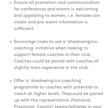
Ensure all promotion and communication
for conferences and events is welcoming
and appealing to women, i.e. females are
visible and pre-event information is
sufficient.
Encourage clubs to use a ‘shadowing/co-
coaching’ initiative when looking to
support female coaches in their club.
Coaches could be paired with coaches of
slightly more experience in the club.
Offer a ‘shadowing/co-coaching’
programme to coaches with potential to
coach at higher levels. Theycould be paired
up with the representative (National,
Provincial, County) teams/athletes in your