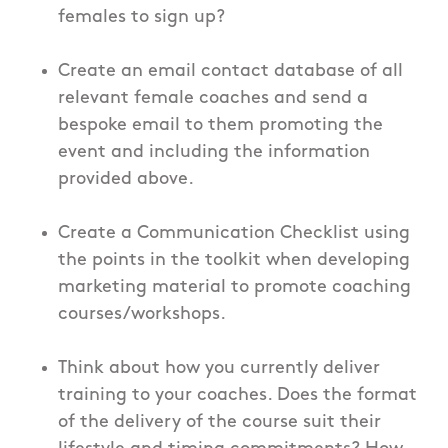
females to sign up?
Create an email contact database of all
relevant female coaches and send a
bespoke email to them promoting the
event and including the information
provided above.
Create a Communication Checklist using
the points in the toolkit when developing
marketing material to promote coaching
courses/workshops.
Think about how you currently deliver
training to your coaches. Does the format
of the delivery of the course suit their