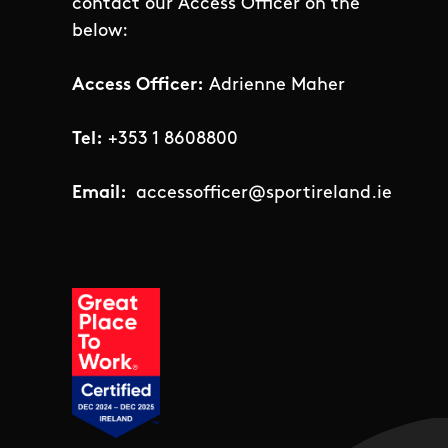
contact our Access Officer on the
below:
Access Officer:
Adrienne Maher
Tel:
+353 1 8608800
Email:
accessofficer@sportireland.ie