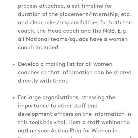
process attached, a set timeline for
duration of the placement /internship, etc.
and clear roles/responsibilities for both the
coach, the Head coach and the NGB. E.g.
all National teams/squads have a women
coach included.
Develop a mailing list for all women
coaches so that information can be shared
directly with them.
For large organisations, stressing the
importance to other staff and
development officers on the information in
this toolkit is vital. Host a staff webinar to
outline your Action Plan for Women in