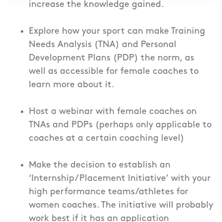
increase the knowledge gained.
Explore how your sport can make Training
Needs Analysis (TNA) and Personal
Development Plans (PDP) the norm, as
well as accessible for female coaches to
learn more about it.
Host a webinar with female coaches on
TNAs and PDPs (perhaps only applicable to
coaches at a certain coaching level)
Make the decision to establish an
‘Internship/Placement Initiative’ with your
high performance teams/athletes for
women coaches. The initiative will probably
work best if it has an application