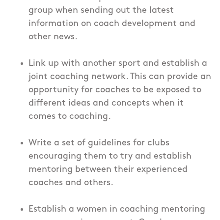
group when sending out the latest
information on coach development and
other news.
Link up with another sport and establish a
joint coaching network. This can provide an
opportunity for coaches to be exposed to
different ideas and concepts when it
comes to coaching.
Write a set of guidelines for clubs
encouraging them to try and establish
mentoring between their experienced
coaches and others.
Establish a women in coaching mentoring