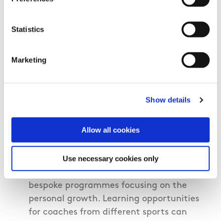
meetings.
Subsidised costs for those attending
Statistics
coaching courses.
Establish a coaching network in the
Marketing
club.
Host a coaches awards/recognition
Show details
night in the club.
Establish additional CPD training for
Allow all cookies
coaches that focuses on personal growth
rather then just technical/tactical skills.
Use necessary cookies only
Link up with other sports to create joint
bespoke programmes focusing on the
personal growth. Learning opportunities
for coaches from different sports can