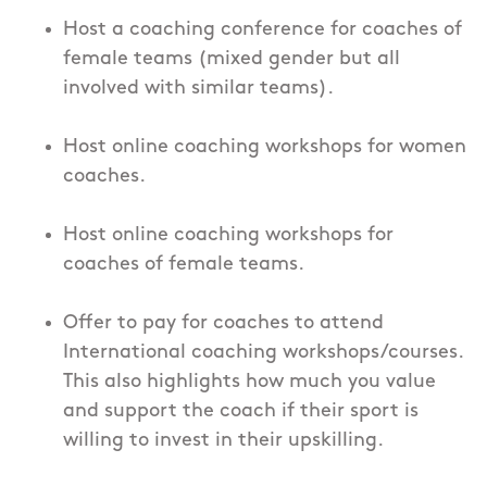
Host a coaching conference for coaches of
female teams (mixed gender but all
involved with similar teams).
Host online coaching workshops for women
coaches.
Host online coaching workshops for
coaches of female teams.
Offer to pay for coaches to attend
International coaching workshops/courses.
This also highlights how much you value
and support the coach if their sport is
willing to invest in their upskilling.