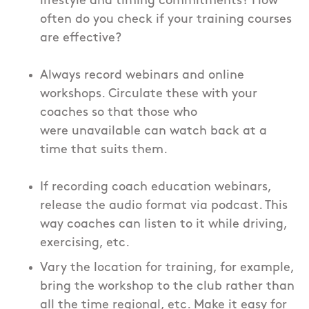
lifestyle and timing commitments? How
often do you check if your training courses
are effective?
Always record webinars and online
workshops. Circulate these with your
coaches so that those who
were unavailable can watch back at a
time that suits them.
If recording coach education webinars,
release the audio format via podcast. This
way coaches can listen to it while driving,
exercising, etc.
Vary the location for training, for example,
bring the workshop to the club rather than
all the time regional, etc. Make it easy for