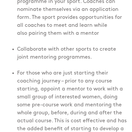
programme in your sport. Coaches can
nominate themselves via an application
form. The sport provides opportunities for
all coaches to meet and learn while
also pairing them with a mentor
Collaborate with other sports to create
joint mentoring programmes.
For those who are just starting their
coaching journey – prior to any course
starting, appoint a mentor to work with a
small group of interested women, doing
some pre-course work and mentoring the
whole group, before, during and after the
actual course. This is cost effective and has
the added benefit of starting to develop a