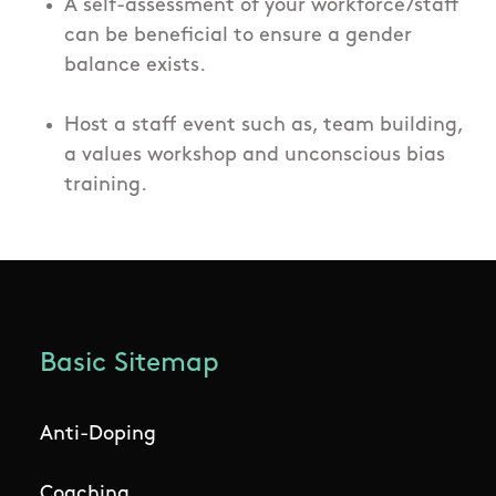
A self-assessment of your workforce/staff
can be beneficial to ensure a gender
balance exists.
Host a staff event such as, team building,
a values workshop and unconscious bias
training.
Basic Sitemap
Anti-Doping
Coaching