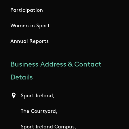
Participation
Women in Sport
Annual Reports
Business Address & Contact
Details
Sport Ireland,
The Courtyard,
Sport Ireland Campus,