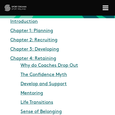
Skip to main content
Sport Ireland
Introduction
Chapter 1: Planning
Chapter 2: Recruiting
Chapter 3: Developing
Chapter 4: Retaining
Why do Coaches Drop Out
The Confidence Myth
Develop and Support
Mentoring
Life Transitions
Sense of Belonging