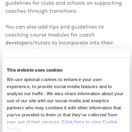
guidelines for clubs and schools on supporting
coaches through transitions.
You can also add tips and guidelines to
coaching course modules for coach
developers/tutors to incorporate into their
work. This information can be shared with
coaches when on coaching courses so that
managing life transitions and their role as a
This website uses cookies
coach becomes normalised and accepted.
We use optional cookies to enhance your user
Having actions like this in place will show you
experience, to provide social media features and to
value your female coaches.
analyse our traffic. We also share information about your
use of our site with our social media and analytics
partners who may combine it with other information that
you’ve provided to them or that they’ve collected from
your use of their services.
Click here to view Cookie
In addition
Policy