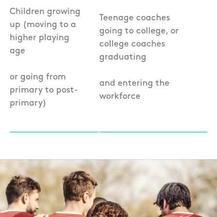
Children growing
Teenage coaches
up (moving to a
going to college, or
higher playing
college coaches
age
graduating
or going from
and entering the
primary to post-
workforce
primary)