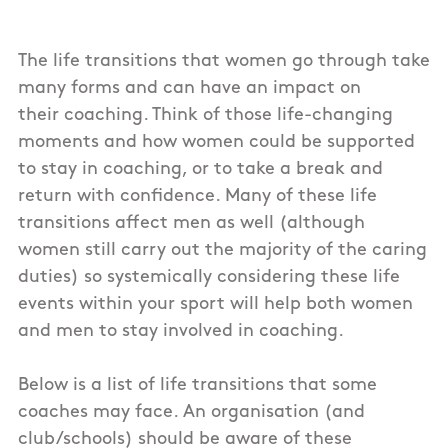
The life transitions that women go through take
many forms and can have an impact on
their coaching. Think of those life-changing
moments and how women could be supported
to stay in coaching, or to take a break and
return with confidence. Many of these life
transitions affect men as well (although
women still carry out the majority of the caring
duties) so systemically considering these life
events within your sport will help both women
and men to stay involved in coaching.
Below is a list of life transitions that some
coaches may face. An organisation (and
club/schools) should be aware of these