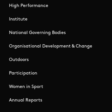
High Performance
Institute
National Governing Bodies
Organisational Development & Change
Outdoors
Participation
Women in Sport
Annual Reports