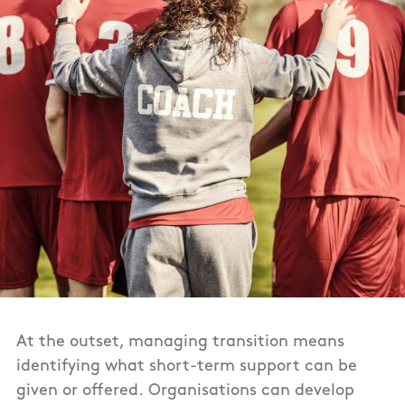
At the outset, managing transition means
identifying what short-term support can be
given or offered. Organisations can develop