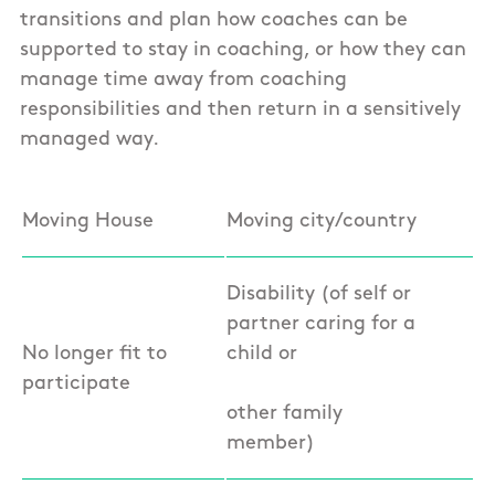
transitions and plan how coaches can be
supported to stay in coaching, or how they can
manage time away from coaching
responsibilities and then return in a sensitively
managed way.
Moving House
Moving city/country
Disability (of self or
partner caring for a
No longer fit to
child or
participate
other family
member)