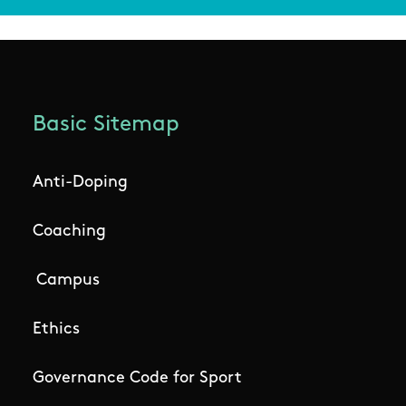
Basic Sitemap
Anti-Doping
Coaching
Campus
Ethics
Governance Code for Sport