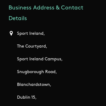
Business Address & Contact
Details
Sport Ireland,
The Courtyard,
Sport Ireland Campus,
Snugborough Road,
Blanchardstown,
Dublin 15,