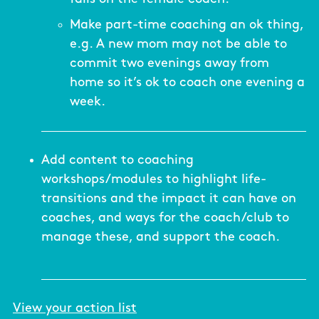
Make part-time coaching an ok thing,
e.g. A new mom may not be able to
commit two evenings away from
home so it’s ok to coach one evening a
week.
Add content to coaching
workshops/modules to highlight life-
transitions and the impact it can have on
coaches, and ways for the coach/club to
manage these, and support the coach.
View your action list