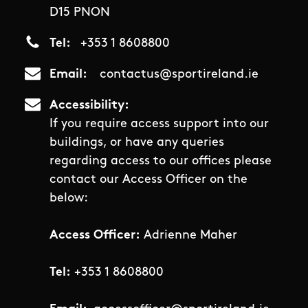
D15 PNON
Tel
+353 1 8608800
Email
contactus@sportireland.ie
Accessibility
If you require access support into our
buildings, or have any queries
regarding access to our offices please
contact our Access Officer on the
below:
Access Officer:
Adrienne Maher
Tel:
+353 1 8608800