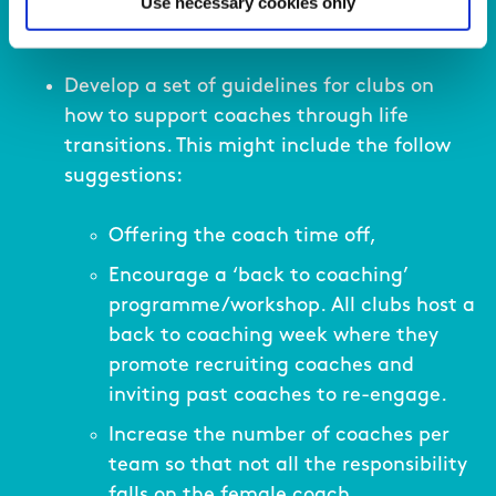
Use necessary cookies only
Develop a set of guidelines for clubs on
how to support coaches through life
transitions. This might include the follow
suggestions:
Offering the coach time off,
Encourage a ‘back to coaching’
programme/workshop. All clubs host a
back to coaching week where they
promote recruiting coaches and
inviting past coaches to re-engage.
Increase the number of coaches per
team so that not all the responsibility
falls on the female coach.