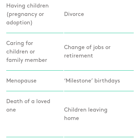
Having children
(pregnancy or
Divorce
adoption)
Caring for
Change of jobs or
children or
retirement
family member
Menopause
‘Milestone’ birthdays
Death of a loved
one
Children leaving
home