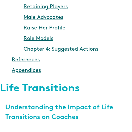
Retaining Players
Male Advocates
Raise Her Profile
Role Models
Chapter 4: Suggested Actions
References
Appendices
Life Transitions
Understanding the Impact of Life
Transitions on Coaches