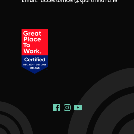
Email:
accessofficer@sportireland.ie
Social Links
Facebook
Instagram
YouTube