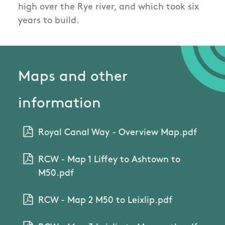
high over the Rye river, and which took six
years to build.
Maps and other
information
Royal Canal Way - Overview Map.pdf
RCW - Map 1 Liffey to Ashtown to
M50.pdf
RCW - Map 2 M50 to Leixlip.pdf