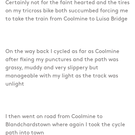
Certainly not for the faint hearted and the tires
on my tricross bike both succumbed forcing me
to take the train from Coolmine to Luisa Bridge
On the way back I cycled as far as Coolmine
after fixing my punctures and the path was
grassy, muddy and very slippery but
manageable with my light as the track was
unlight
I then went on road from Coolmine to
Blandchardstown where again I took the cycle
path into town