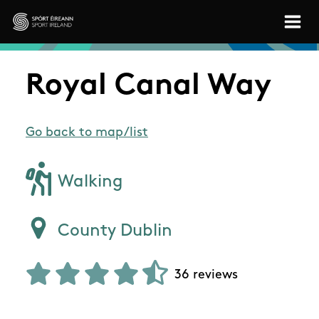
Skip to main content
Sport Ireland
Royal Canal Way
Go back to map/list
Walking
County Dublin
36 reviews