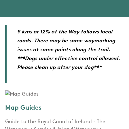
9 kms or 12% of the Way follows local
roads. There may be some waymarking
issues at some points along the trail.
***Dogs under effective control allowed.
Please clean up after your dog***
Map Guides
Guide to the Royal Canal of Ireland - The