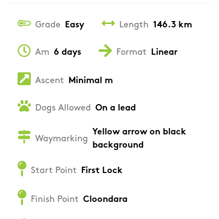
Grade
Easy
Length
146.3 km
Am
6 days
Format
Linear
Ascent
Minimal m
Dogs Allowed
On a lead
Yellow arrow on black
Waymarking
background
Start Point
First Lock
Finish Point
Cloondara