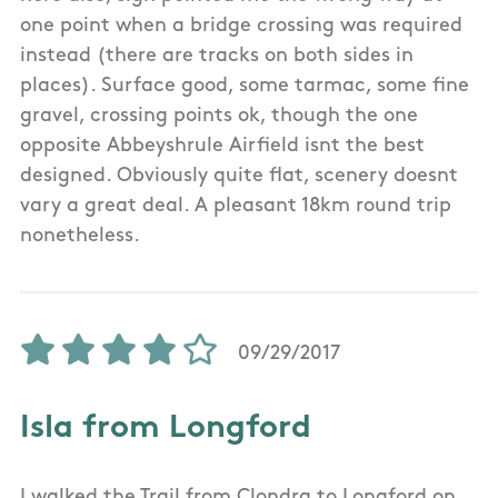
one point when a bridge crossing was required
instead (there are tracks on both sides in
places). Surface good, some tarmac, some fine
gravel, crossing points ok, though the one
opposite Abbeyshrule Airfield isnt the best
designed. Obviously quite flat, scenery doesnt
vary a great deal. A pleasant 18km round trip
nonetheless.
09/29/2017
Isla from Longford
I walked the Trail from Clondra to Longford on