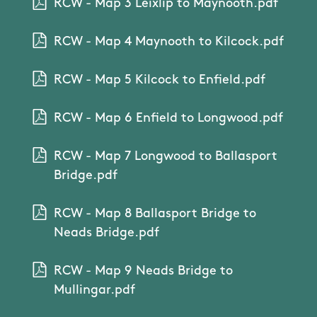
RCW - Map 3 Leixlip to Maynooth.pdf
RCW - Map 4 Maynooth to Kilcock.pdf
RCW - Map 5 Kilcock to Enfield.pdf
RCW - Map 6 Enfield to Longwood.pdf
RCW - Map 7 Longwood to Ballasport
Bridge.pdf
RCW - Map 8 Ballasport Bridge to
Neads Bridge.pdf
RCW - Map 9 Neads Bridge to
Mullingar.pdf