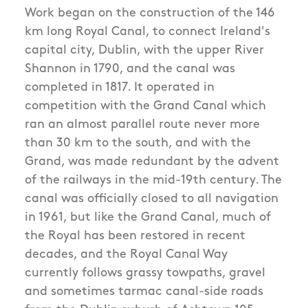
Work began on the construction of the 146
km long Royal Canal, to connect Ireland's
capital city, Dublin, with the upper River
Shannon in 1790, and the canal was
completed in 1817. It operated in
competition with the Grand Canal which
ran an almost parallel route never more
than 30 km to the south, and with the
Grand, was made redundant by the advent
of the railways in the mid-19th century. The
canal was officially closed to all navigation
in 1961, but like the Grand Canal, much of
the Royal has been restored in recent
decades, and the Royal Canal Way
currently follows grassy towpaths, gravel
and sometimes tarmac canal-side roads