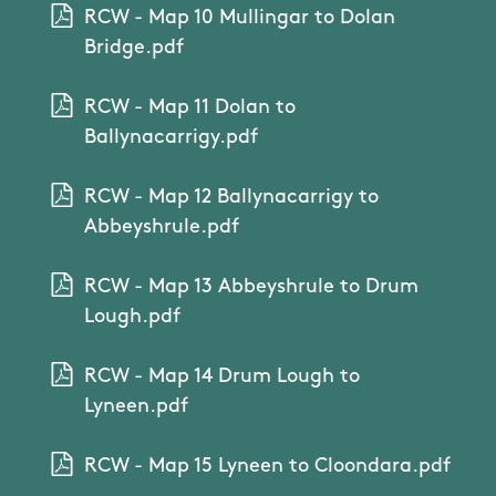
RCW - Map 10 Mullingar to Dolan
Bridge.pdf
RCW - Map 11 Dolan to
Ballynacarrigy.pdf
RCW - Map 12 Ballynacarrigy to
Abbeyshrule.pdf
RCW - Map 13 Abbeyshrule to Drum
Lough.pdf
RCW - Map 14 Drum Lough to
Lyneen.pdf
RCW - Map 15 Lyneen to Cloondara.pdf