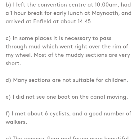
b) I left the convention centre at 10.00am, had
a 1 hour break for early lunch at Maynooth, and
arrived at Enfield at about 14.45.
c) In some places it is necessary to pass
through mud which went right over the rim of
my wheel. Most of the muddy sections are very
short.
d) Many sections are not suitable for children.
e) I did not see one boat on the canal moving.
f) I met about 6 cyclists, and a good number of
walkers.