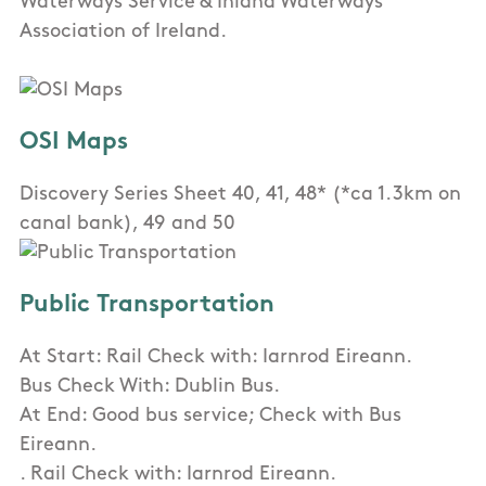
Waterways Service & Inland Waterways
Association of Ireland.
OSI Maps
Discovery Series Sheet 40, 41, 48* (*ca 1.3km on
canal bank), 49 and 50
Public Transportation
At Start: Rail Check with: Iarnrod Eireann.
Bus Check With: Dublin Bus.
At End: Good bus service; Check with Bus
Eireann.
. Rail Check with: Iarnrod Eireann.