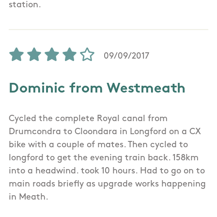
station.
09/09/2017
Dominic from Westmeath
Cycled the complete Royal canal from
Drumcondra to Cloondara in Longford on a CX
bike with a couple of mates. Then cycled to
longford to get the evening train back. 158km
into a headwind. took 10 hours. Had to go on to
main roads briefly as upgrade works happening
in Meath.