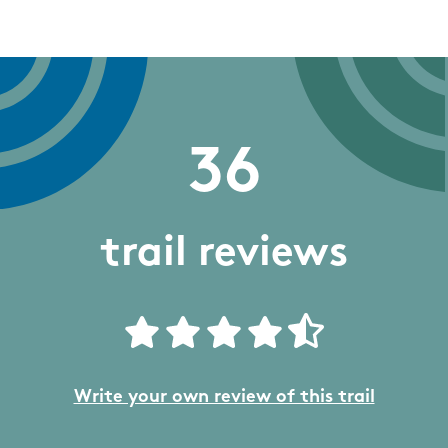
36
trail reviews
Write your own review of this trail