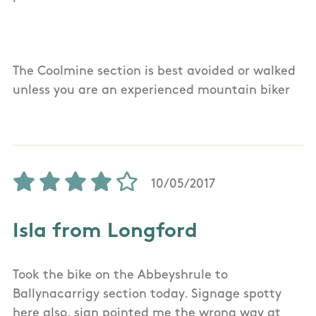
The Coolmine section is best avoided or walked
unless you are an experienced mountain biker
10/05/2017
Isla from Longford
Took the bike on the Abbeyshrule to
Ballynacarrigy section today. Signage spotty
here also, sign pointed me the wrong way at