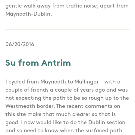
gentle walk away from traffic noise, apart from
Maynooth-Dublin.
06/20/2016
Su from Antrim
I cycled from Maynooth to Mullingar - with a
couple of friends a couple of years ago and was
not expecting the path to be so rough up to the
Westmeath border. The recent comments on
this site make that much clearer so that is
good. I now would like to do the Dublin section
and so need to know when the surfaced path