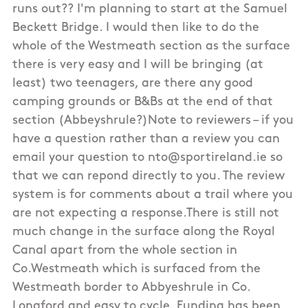
runs out?? I'm planning to start at the Samuel
Beckett Bridge. I would then like to do the
whole of the Westmeath section as the surface
there is very easy and I will be bringing (at
least) two teenagers, are there any good
camping grounds or B&Bs at the end of that
section (Abbeyshrule?)Note to reviewers – if you
have a question rather than a review you can
email your question to nto@sportireland.ie so
that we can repond directly to you. The review
system is for comments about a trail where you
are not expecting a response.There is still not
much change in the surface along the Royal
Canal apart from the whole section in
Co.Westmeath which is surfaced from the
Westmeath border to Abbyeshrule in Co.
Longford and easy to cycle. Funding has been