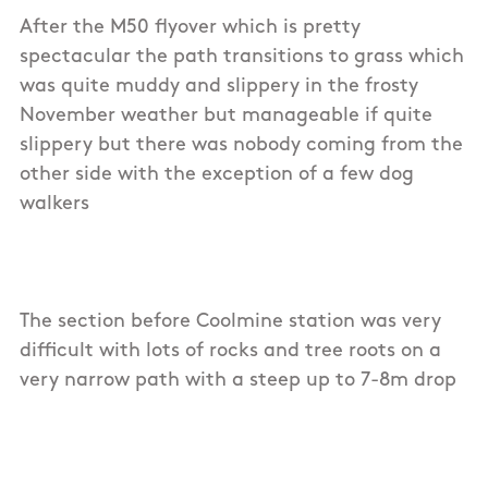
After the M50 flyover which is pretty
spectacular the path transitions to grass which
was quite muddy and slippery in the frosty
November weather but manageable if quite
slippery but there was nobody coming from the
other side with the exception of a few dog
walkers
The section before Coolmine station was very
difficult with lots of rocks and tree roots on a
very narrow path with a steep up to 7-8m drop