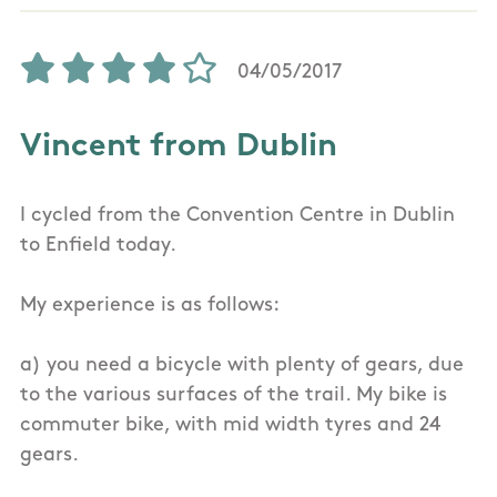
04/05/2017
Vincent from Dublin
I cycled from the Convention Centre in Dublin
to Enfield today.
My experience is as follows:
a) you need a bicycle with plenty of gears, due
to the various surfaces of the trail. My bike is
commuter bike, with mid width tyres and 24
gears.