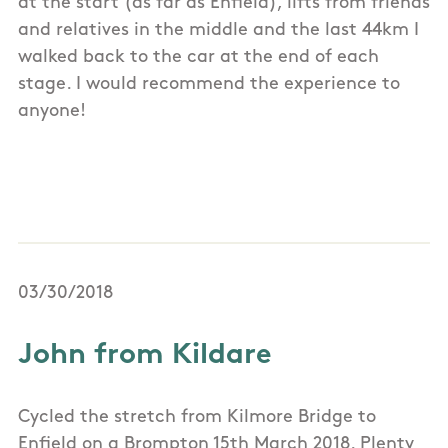
at the start (as far as Enfield), lifts from friends
and relatives in the middle and the last 44km I
walked back to the car at the end of each
stage. I would recommend the experience to
anyone!
03/30/2018
John from Kildare
Cycled the stretch from Kilmore Bridge to
Enfield on a Brompton 15th March 2018. Plenty