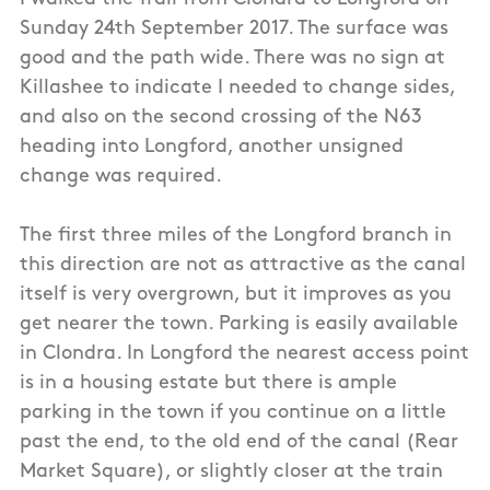
Sunday 24th September 2017. The surface was
good and the path wide. There was no sign at
Killashee to indicate I needed to change sides,
and also on the second crossing of the N63
heading into Longford, another unsigned
change was required.
The first three miles of the Longford branch in
this direction are not as attractive as the canal
itself is very overgrown, but it improves as you
get nearer the town. Parking is easily available
in Clondra. In Longford the nearest access point
is in a housing estate but there is ample
parking in the town if you continue on a little
past the end, to the old end of the canal (Rear
Market Square), or slightly closer at the train