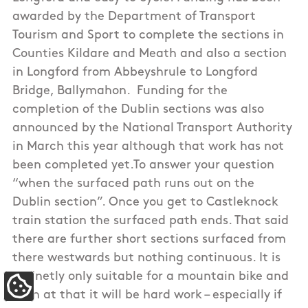
awarded by the Department of Transport
Tourism and Sport to complete the sections in
Counties Kildare and Meath and also a section
in Longford from Abbeyshrule to Longford
Bridge, Ballymahon. Funding for the
completion of the Dublin sections was also
announced by the National Transport Authority
in March this year although that work has not
been completed yet.To answer your question
“when the surfaced path runs out on the
Dublin section”. Once you get to Castleknock
train station the surfaced path ends. That said
there are further short sections surfaced from
there westwards but nothing continuous. It is
definetly only suitable for a mountain bike and
Update Cookie Preferences
even at that it will be hard work – especially if