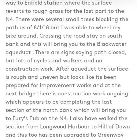
way to Enfield station where the surface
reverts to rough grass for the last part to the
N4. There were several small trees blocking the
path as of 8/1/18 but I was able to wheel my
bike around. Crossing the road stay on south
bank and this will bring you to the Blackwater
aqueduct . There are signs saying path closed,
but lots of cycles and walkers and no
construction work. After aqueduct the surface
is rough and uneven but looks like its been
prepared for improvement works and at the
next bridge there is construction work ongoing
which appears to be completing the last
section of the north bank which will bring you
to Fury's Pub on the N4. I also have walked the
section from Longwood Harbour to Hill of Down
and this too has been upgraded to Greenway