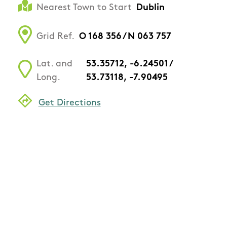
Nearest Town to Start
Dublin
Grid Ref.
O 168 356 / N 063 757
Lat. and
53.35712, -6.24501 /
Long.
53.73118, -7.90495
Get Directions