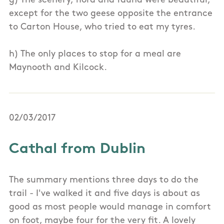
g) The scenery, flora and fauna were beautiful,
except for the two geese opposite the entrance
to Carton House, who tried to eat my tyres.
h) The only places to stop for a meal are
Maynooth and Kilcock.
02/03/2017
Cathal from Dublin
The summary mentions three days to do the
trail - I've walked it and five days is about as
good as most people would manage in comfort
on foot, maybe four for the very fit. A lovely