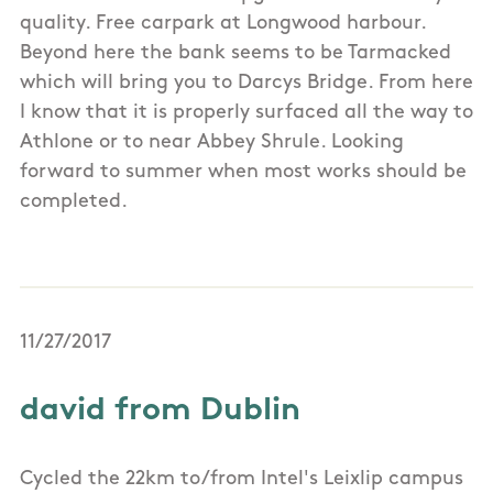
quality. Free carpark at Longwood harbour.
Beyond here the bank seems to be Tarmacked
which will bring you to Darcys Bridge. From here
I know that it is properly surfaced all the way to
Athlone or to near Abbey Shrule. Looking
forward to summer when most works should be
completed.
11/27/2017
david from Dublin
Cycled the 22km to/from Intel's Leixlip campus