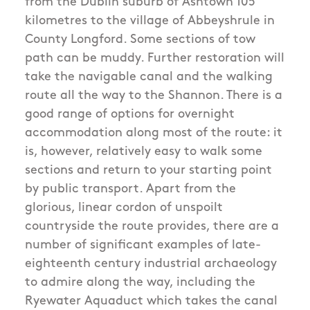
from the Dublin suburb of Ashtown 105
kilometres to the village of Abbeyshrule in
County Longford. Some sections of tow
path can be muddy. Further restoration will
take the navigable canal and the walking
route all the way to the Shannon. There is a
good range of options for overnight
accommodation along most of the route: it
is, however, relatively easy to walk some
sections and return to your starting point
by public transport. Apart from the
glorious, linear cordon of unspoilt
countryside the route provides, there are a
number of significant examples of late-
eighteenth century industrial archaeology
to admire along the way, including the
Ryewater Aquaduct which takes the canal