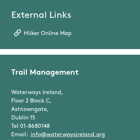
External Links
Hiiker Online Map
Trail Management
Waterways Ireland,
Floor 2 Block C,
Ashtowngate,
Dublin 15
Tel 01-8680148
Email:
info@waterwaysireland.org