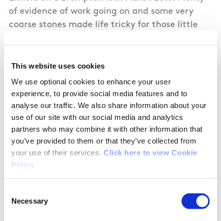
of evidence of work going on and some very
coarse stones made life tricky for those little
wheels. Accessed Enfield Harbour, which is a
peaceful spot and doesn't appear to get many
visitors, which is a shame given the work which
This website uses cookies
has been put into it.
We use optional cookies to enhance your user
experience, to provide social media features and to
Looking West from Kilmore Bridge looks very
analyse our traffic. We also share information about your
use of our site with our social media and analytics
undeveloped.
partners who may combine it with other information that
you’ve provided to them or that they’ve collected from
your use of their services.
Click here to view Cookie
Policy
01/10/2018
Consent
James from Meath
Necessary
Selection