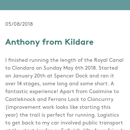
05/08/2018
Anthony from Kildare
I finished running the length of the Royal Canal
to Clondara on Sunday May 6th 2018. Started
on January 20th at Spencer Dock and ran it
over 14 stages, some long and some short. A
fantastic experience! Apart from Coolmine to
Castleknock and Ferrans Lock to Cloncurrry
(improvement work looks like starting this
year) the trail is perfect for running. Logistics
to get back to my car involved public transport