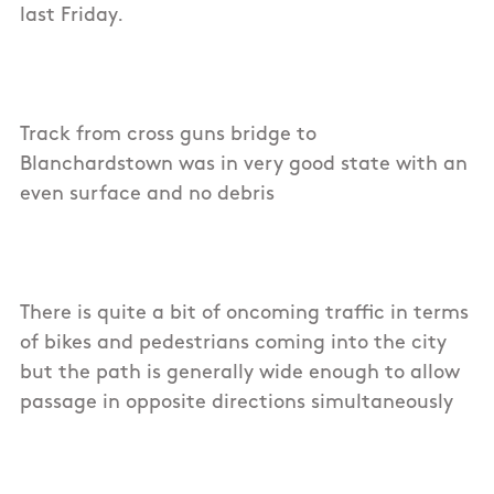
last Friday.
Track from cross guns bridge to
Blanchardstown was in very good state with an
even surface and no debris
There is quite a bit of oncoming traffic in terms
of bikes and pedestrians coming into the city
but the path is generally wide enough to allow
passage in opposite directions simultaneously