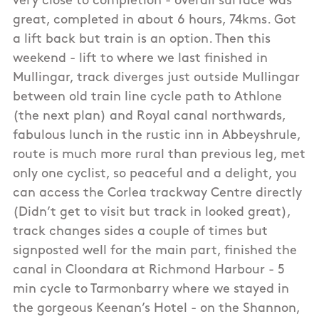
very close to completion - overall surface was
great, completed in about 6 hours, 74kms. Got
a lift back but train is an option. Then this
weekend - lift to where we last finished in
Mullingar, track diverges just outside Mullingar
between old train line cycle path to Athlone
(the next plan) and Royal canal northwards,
fabulous lunch in the rustic inn in Abbeyshrule,
route is much more rural than previous leg, met
only one cyclist, so peaceful and a delight, you
can access the Corlea trackway Centre directly
(Didn’t get to visit but track in looked great),
track changes sides a couple of times but
signposted well for the main part, finished the
canal in Cloondara at Richmond Harbour - 5
min cycle to Tarmonbarry where we stayed in
the gorgeous Keenan’s Hotel - on the Shannon,