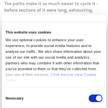
The paths make it so much easier to cycle it -
before sections of it were long, exhausting,
grass. These paths alternate between the north
and south banks of the canal, so you do need to
pay attention. The only quibble I'd have is that
This website uses cookies
the switch isn't always clear. Nonetheless the
We use optional cookies to enhance your user
progress on this route is fantastic - well done to
experience, to provide social media features and to
all those responsible. I cycled for five hours from
analyse our traffic. We also share information about your
Cloondara to Mullingar staying at the Newbury
use of our site with our social media and analytics
Hotel (very clean with very polite - very
partners who may combine it with other information that
you’ve provided to them or that they’ve collected from
reasonable), and for six hours from Mullingar to
your use of their services.
Click here to view Cookie
Dublin the next day. It's a great cycle -more
Policy
people need to experience it !
Consent
Necessary
Selection
07/22/2020