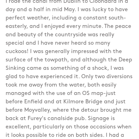
I rode the canal from Dublin to Cloondara in a
day and a half in mid May. I was lucky to have
perfect weather, including a constant south-
easterly, and I enjoyed every minute. The peace
and beauty of the countryside was really
special and I have never heard so many
cuckoos! I was generally impressed with the
surface of the towpath, and although the Deep
Sinking came as something of a shock, I was
glad to have experienced it. Only two diversions
took me away from the water, both easily
managed with the use of an OS map-just
before Enfield and at Kilmore Bridge and just
before Moyvalley, where the detour brought me
back at Furey's canalside pub. Signage is
excellent, particularly on those occasions when
it looks possible to ride on both sides. I had a