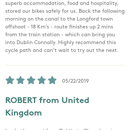
superb accommodation, food and hospitality,
stored our bikes safely for us. Back the following
morning on the canal to the Longford town
offshoot - 18 Km’s - route finishes up 2 mins
from the train station - which can bring you
into Dublin Connolly. Highly recommend this
cycle path and can’t wait to try out the next.
05/22/2019
ROBERT from United
Kingdom