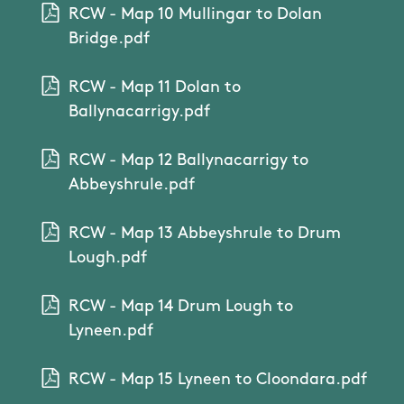
RCW - Map 10 Mullingar to Dolan
Bridge.pdf
RCW - Map 11 Dolan to
Ballynacarrigy.pdf
RCW - Map 12 Ballynacarrigy to
Abbeyshrule.pdf
RCW - Map 13 Abbeyshrule to Drum
Lough.pdf
RCW - Map 14 Drum Lough to
Lyneen.pdf
RCW - Map 15 Lyneen to Cloondara.pdf