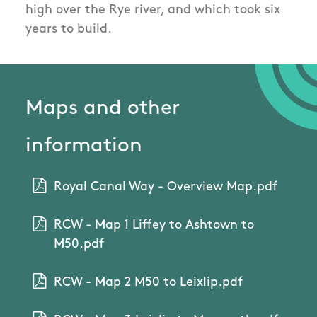
high over the Rye river, and which took six
years to build.
Maps and other
information
Royal Canal Way - Overview Map.pdf
RCW - Map 1 Liffey to Ashtown to
M50.pdf
RCW - Map 2 M50 to Leixlip.pdf