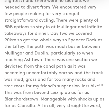
slightest) and there were no sections we
needed to divert from. We encountered very
few people making for very tranquil
straightforward cycling. There were plenty of
B&B options to stay in at Mullingar and infinite
takeaways for dinner. Day two we covered
90km to get the whole way to Spencer Dock at
the Liffey. The path was much busier between
Mullingar and Dublin, particularly so when
reaching Ashtown. There was one section we
deviated from the canal path as it was
becoming uncomfortably narrow and the track
was mud, grass and far too many rocks and
tree roots for my friend's suspension-less bike!!!
This was from beyond Leixlip up as far as
Blanchardstown. Manageable with shocks up as
far as Clonsilla. All in all, very straightforward,