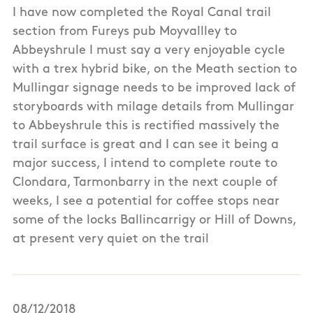
I have now completed the Royal Canal trail
section from Fureys pub Moyvallley to
Abbeyshrule I must say a very enjoyable cycle
with a trex hybrid bike, on the Meath section to
Mullingar signage needs to be improved lack of
storyboards with milage details from Mullingar
to Abbeyshrule this is rectified massively the
trail surface is great and I can see it being a
major success, I intend to complete route to
Clondara, Tarmonbarry in the next couple of
weeks, I see a potential for coffee stops near
some of the locks Ballincarrigy or Hill of Downs,
at present very quiet on the trail
08/12/2018