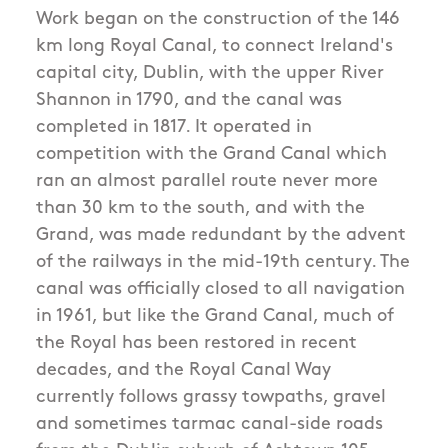
Work began on the construction of the 146
km long Royal Canal, to connect Ireland's
capital city, Dublin, with the upper River
Shannon in 1790, and the canal was
completed in 1817. It operated in
competition with the Grand Canal which
ran an almost parallel route never more
than 30 km to the south, and with the
Grand, was made redundant by the advent
of the railways in the mid-19th century. The
canal was officially closed to all navigation
in 1961, but like the Grand Canal, much of
the Royal has been restored in recent
decades, and the Royal Canal Way
currently follows grassy towpaths, gravel
and sometimes tarmac canal-side roads