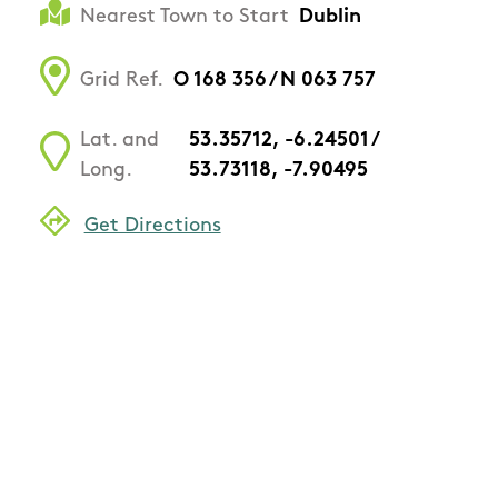
Nearest Town to Start
Dublin
Grid Ref.
O 168 356 / N 063 757
Lat. and
53.35712, -6.24501 /
Long.
53.73118, -7.90495
Get Directions