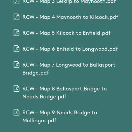
RCW - Map 3 Leixlip to Maynooth.pdf
RCW - Map 4 Maynooth to Kilcock.pdf
RCW - Map 5 Kilcock to Enfield.pdf
RCW - Map 6 Enfield to Longwood.pdf
RCW - Map 7 Longwood to Ballasport
Bridge.pdf
RCW - Map 8 Ballasport Bridge to
Neads Bridge.pdf
RCW - Map 9 Neads Bridge to
Mullingar.pdf