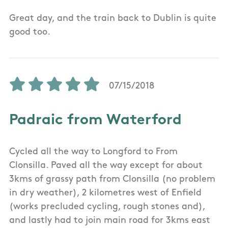
Great day, and the train back to Dublin is quite
good too.
07/15/2018
Padraic from Waterford
Cycled all the way to Longford to From
Clonsilla. Paved all the way except for about
3kms of grassy path from Clonsilla (no problem
in dry weather), 2 kilometres west of Enfield
(works precluded cycling, rough stones and),
and lastly had to join main road for 3kms east