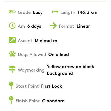
Grade
Easy
Length
146.3 km
Am
6 days
Format
Linear
Ascent
Minimal m
Dogs Allowed
On a lead
Yellow arrow on black
Waymarking
background
Start Point
First Lock
Finish Point
Cloondara