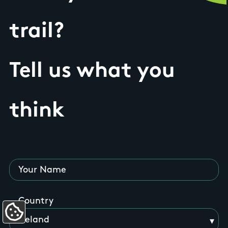
trail?
Tell us what you
think
Your Name
Country
Update Cookie Preferences