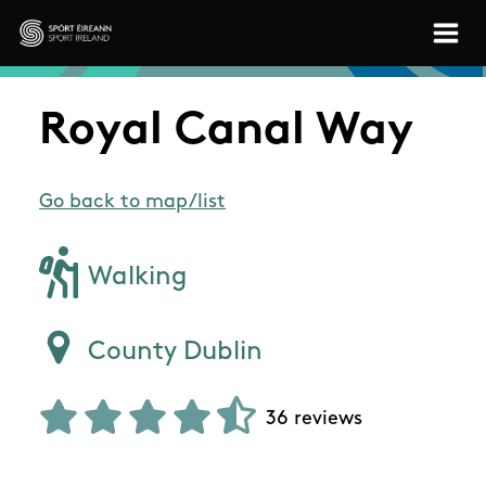
Skip to main content
Sport Ireland
Royal Canal Way
Go back to map/list
Walking
County Dublin
36 reviews