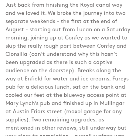
Just back from finishing the Royal canal way
and we loved it. We broke the journey into two
separate weekends - the first at the end of
August - starting out from Lucan on a Saturday
morning, joining up at Confey as we wanted to
skip the really rough part between Confey and
Clonsilla (can’t understand why this hasn’t
been upgraded as there is such a captive
audience on the doorstep). Breaks along the
way at Enfield for water and ice creams, Fureys
pub for a delicious lunch, sat on the bank and
cooled our feet at the blueway access point at
Mary Lynch’s pub and finished up in Mullingar
at Austin Friars street (maxol garage for any
supplies). Two remaining upgrades, as
mentioned in other reviews, still underway but