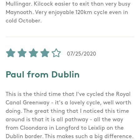
Mullingar. Kilcock easier to exit than very busy
Maynooth. Very enjoyable 120km cycle even in
cold October.
07/25/2020
Paul from Dublin
This is the third time that I've cycled the Royal
Canal Greenway - it's a lovely cycle, well worth
doing. The great thing that I noticed this time
around is that it is all pathway - all the way
from Cloondara in Longford to Leixlip on the
Dublin border. This makes such a big difference.