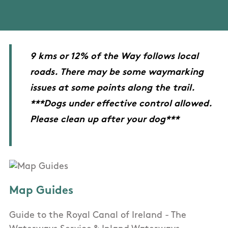
9 kms or 12% of the Way follows local
roads. There may be some waymarking
issues at some points along the trail.
***Dogs under effective control allowed.
Please clean up after your dog***
Map Guides
Guide to the Royal Canal of Ireland - The