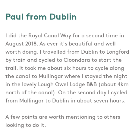
Paul from Dublin
I did the Royal Canal Way for a second time in
August 2018. As ever it's beautiful and well
worth doing. I travelled from Dublin to Longford
by train and cycled to Cloondara to start the
trail. It took me about six hours to cycle along
the canal to Mullingar where I stayed the night
in the lovely Lough Owel Lodge B&B (about 4km
north of the canal). On the second day I cycled
from Mullingar to Dublin in about seven hours.
A few points are worth mentioning to others
looking to do it.