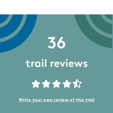
36
trail reviews
Write your own review of this trail