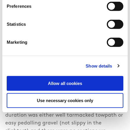
Preferences
Katie Moore from Dublin
Statistics
I completed the entire Royal Canal Way as a
Marketing
cycle with a friend in July of 2020. Took the
train from Dublin to Longford station and
cycled to Cloondara to begin right from the
Show details
Shannon. It's only 8km directly along the N5
from the station to the start of the canal. We
Allow all cookies
decided to split it over two days, overnighting
in Mullingar, County Westmeath. Day one we
covered 73 km (including the 8km from the
Use necessary cookies only
station to Cloondara). The path for the entire
duration was either well tarmacked towpath or
easy pedalling gravel (not slippy in the