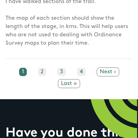
I have walked sections of the trail.
The map of each section should show the
length of the stage, in kms. This will help users
who are not used to dealing with Ordinance
Survey maps to plan their time.
Current page
1
Page
2
Page
3
Page
4
Next page
Next ›
Last page
Last »
Have you done this