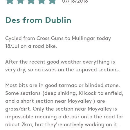
07/18/2018
Des from Dublin
Cycled from Cross Guns to Mullingar today
18/Jul on a road bike.
After the recent good weather everything is
very dry, so no issues on the unpaved sections.
Most bits are in good tarmac or blinded stone.
Some sections (deep sinking, Kilcock to enfield,
and a short section near Moyvalley ) are
grass/dirt. Only the section near Moyvalley is
impassable meaning a detour onto the road for
about 2km, but they're actively working on it.