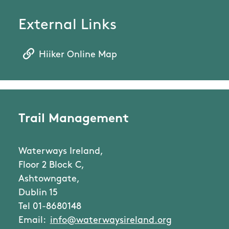
External Links
Hiiker Online Map
Trail Management
Waterways Ireland,
Floor 2 Block C,
Ashtowngate,
Dublin 15
Tel 01-8680148
Email:
info@waterwaysireland.org