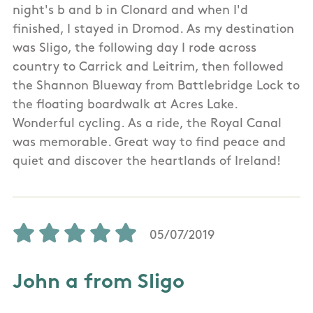
night's b and b in Clonard and when I'd
finished, I stayed in Dromod. As my destination
was Sligo, the following day I rode across
country to Carrick and Leitrim, then followed
the Shannon Blueway from Battlebridge Lock to
the floating boardwalk at Acres Lake.
Wonderful cycling. As a ride, the Royal Canal
was memorable. Great way to find peace and
quiet and discover the heartlands of Ireland!
05/07/2019
John a from Sligo