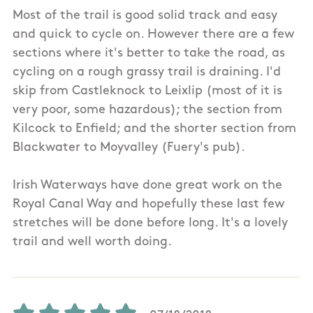
Most of the trail is good solid track and easy
and quick to cycle on. However there are a few
sections where it's better to take the road, as
cycling on a rough grassy trail is draining. I'd
skip from Castleknock to Leixlip (most of it is
very poor, some hazardous); the section from
Kilcock to Enfield; and the shorter section from
Blackwater to Moyvalley (Fuery's pub).
Irish Waterways have done great work on the
Royal Canal Way and hopefully these last few
stretches will be done before long. It's a lovely
trail and well worth doing.