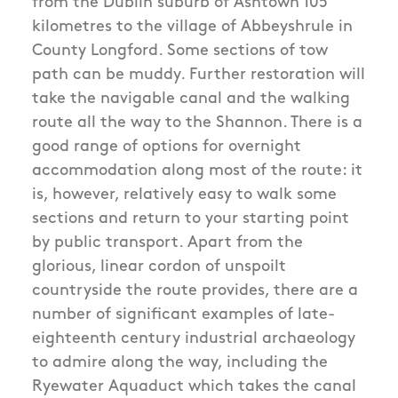
from the Dublin suburb of Ashtown 105
kilometres to the village of Abbeyshrule in
County Longford. Some sections of tow
path can be muddy. Further restoration will
take the navigable canal and the walking
route all the way to the Shannon. There is a
good range of options for overnight
accommodation along most of the route: it
is, however, relatively easy to walk some
sections and return to your starting point
by public transport. Apart from the
glorious, linear cordon of unspoilt
countryside the route provides, there are a
number of significant examples of late-
eighteenth century industrial archaeology
to admire along the way, including the
Ryewater Aquaduct which takes the canal