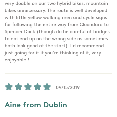
very doable on our two hybrid bikes, mountain
bikes unnecessary. The route is well developed
with little yellow walking men and cycle signs
for following the entire way from Cloondara to
Spencer Dock (though do be careful at bridges
to not end up on the wrong side as sometimes
both look good at the start). I'd recommend
just going for it if you're thinking of it, very
enjoyable!!
09/15/2019
Aine from Dublin