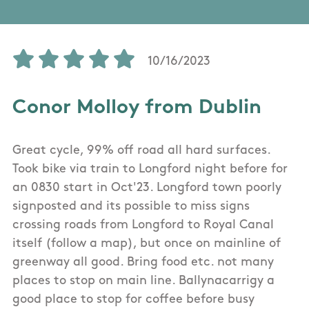
10/16/2023
Conor Molloy from Dublin
Great cycle, 99% off road all hard surfaces.
Took bike via train to Longford night before for
an 0830 start in Oct'23. Longford town poorly
signposted and its possible to miss signs
crossing roads from Longford to Royal Canal
itself (follow a map), but once on mainline of
greenway all good. Bring food etc. not many
places to stop on main line. Ballynacarrigy a
good place to stop for coffee before busy