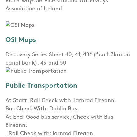
Waterways Service & Inland Waterways
Association of Ireland.
OSI Maps
Discovery Series Sheet 40, 41, 48* (*ca 1.3km on
canal bank), 49 and 50
Public Transportation
At Start: Rail Check with: Iarnrod Eireann.
Bus Check With: Dublin Bus.
At End: Good bus service; Check with Bus
Eireann.
. Rail Check with: Iarnrod Eireann.