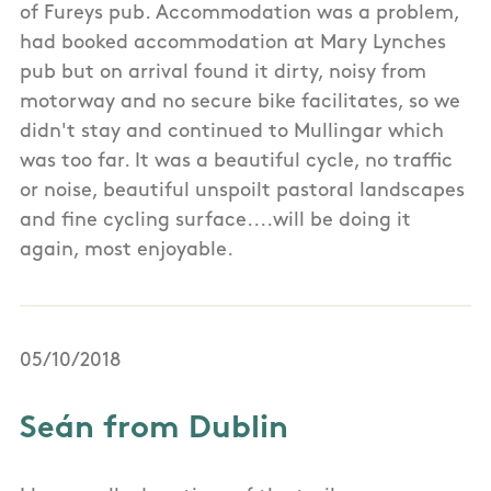
of Fureys pub. Accommodation was a problem,
had booked accommodation at Mary Lynches
pub but on arrival found it dirty, noisy from
motorway and no secure bike facilitates, so we
didn't stay and continued to Mullingar which
was too far. It was a beautiful cycle, no traffic
or noise, beautiful unspoilt pastoral landscapes
and fine cycling surface....will be doing it
again, most enjoyable.
05/10/2018
Seán from Dublin