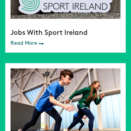
Jobs With Sport Ireland
Read More