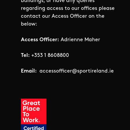
buildings, or have any queries
regarding access to our offices please
contact our Access Officer on the
below:
Access Officer:
Adrienne Maher
Tel:
+353 1 8608800
Email:
accessofficer@sportireland.ie