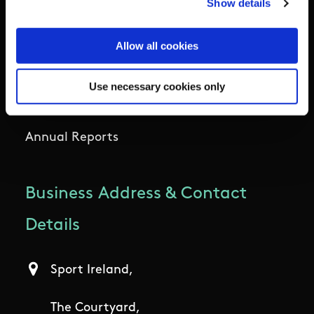
Show details
Outdoors
Allow all cookies
Participation
Use necessary cookies only
Women in Sport
Annual Reports
Business Address & Contact
Details
Sport Ireland,
The Courtyard,