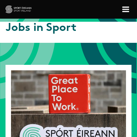
Skip to main content
Sport Ireland
Jobs in Sport