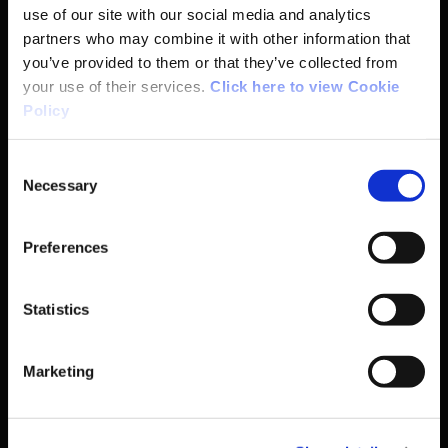
use of our site with our social media and analytics
partners who may combine it with other information that
Coaching
you’ve provided to them or that they’ve collected from
your use of their services.
Click here to view Cookie
Campus
Policy
Ethics
Consent
Necessary
Selection
Governance Code for Sport
Preferences
High Performance
Statistics
Institute
Marketing
National Governing Bodies
Organisational Development & Change