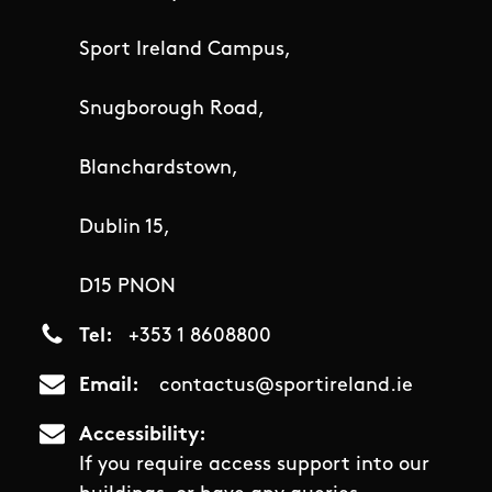
Sport Ireland Campus,
Snugborough Road,
Blanchardstown,
Dublin 15,
D15 PNON
Tel
+353 1 8608800
Email
contactus@sportireland.ie
Accessibility
If you require access support into our