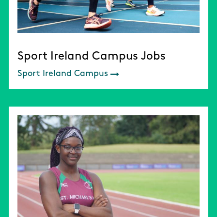
Sport Ireland Campus Jobs
Sport Ireland Campus