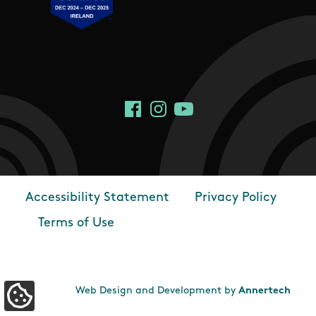
Social Links
Facebook
Instagram
YouTube
Accessibility Statement
Privacy Policy
Footer
Terms of Use
Web Design and Development by
Annertech
Update Cookie Preferences