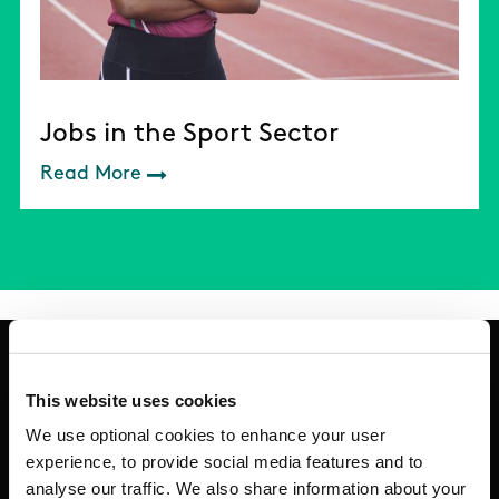
Jobs in the Sport Sector
Read More
This website uses cookies
Basic Sitemap
We use optional cookies to enhance your user
experience, to provide social media features and to
analyse our traffic. We also share information about your
Anti-Doping