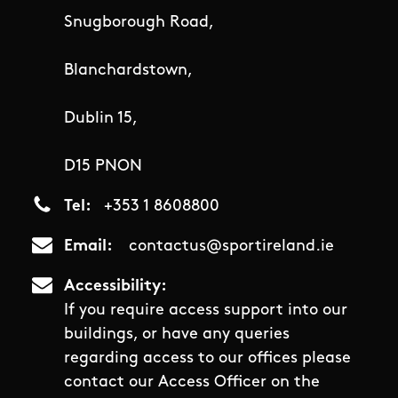
Snugborough Road,
Blanchardstown,
Dublin 15,
D15 PNON
Tel
+353 1 8608800
Email
contactus@sportireland.ie
Accessibility
If you require access support into our
buildings, or have any queries
regarding access to our offices please
contact our Access Officer on the