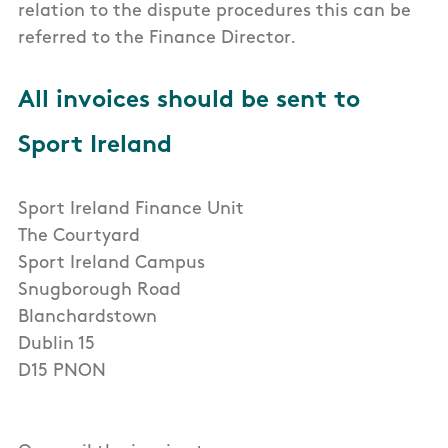
relation to the dispute procedures this can be
referred to the Finance Director.
All invoices should be sent to
Sport Ireland
Sport Ireland Finance Unit
The Courtyard
Sport Ireland Campus
Snugborough Road
Blanchardstown
Dublin 15
D15 PNON