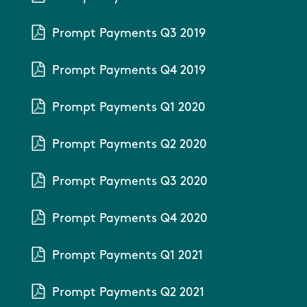
Prompt Payments Q3 2019
Prompt Payments Q4 2019
Prompt Payments Q1 2020
Prompt Payments Q2 2020
Prompt Payments Q3 2020
Prompt Payments Q4 2020
Prompt Payments Q1 2021
Prompt Payments Q2 2021