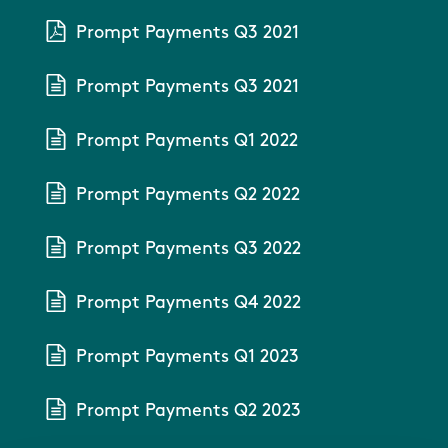
Prompt Payments Q3 2021
Prompt Payments Q3 2021
Prompt Payments Q1 2022
Prompt Payments Q2 2022
Prompt Payments Q3 2022
Prompt Payments Q4 2022
Prompt Payments Q1 2023
Prompt Payments Q2 2023