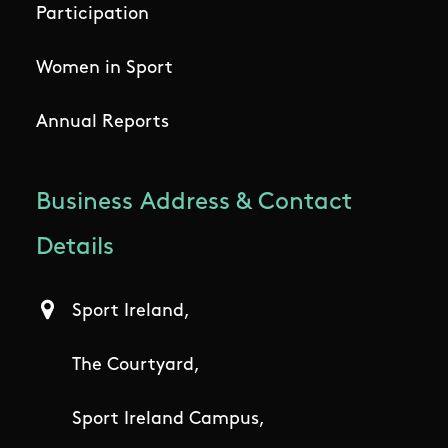
Participation
Women in Sport
Annual Reports
Business Address & Contact
Details
Sport Ireland,
The Courtyard,
Sport Ireland Campus,