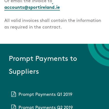
Or email the invoice to
accounts@sportireland.ie
All valid invoices shall contain the information
as required in the contract.
Prompt Payments to
Suppliers
Prompt Payments Q1 2019
Prompt Payments Q2 2019