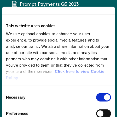
Prompt Payments Q3 2023
Prompt Payments Q4 2023
This website uses cookies
Prompt Payment Q1 2024
We use optional cookies to enhance your user
experience, to provide social media features and to
analyse our traffic. We also share information about your
Prompt Payments Q2 2024
use of our site with our social media and analytics
partners who may combine it with other information that
Prompt Payments Q3 2024
you’ve provided to them or that they’ve collected from
your use of their services.
Click here to view Cookie
Prompt Payments Q4 2024
Policy
Prompt Payments Q1 2025
Consent
Necessary
Selection
Prompt Payments Q2 2025
Preferences