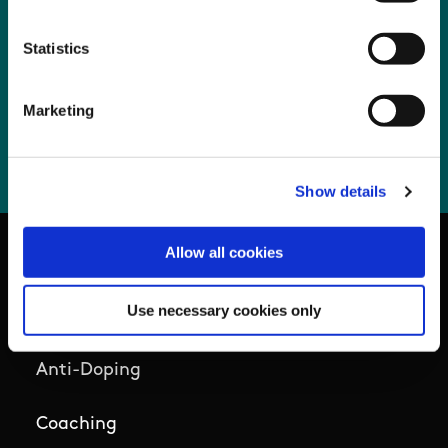
Prompt Payments Q3 2025
Statistics
Prompt Payments Q4 2025
Prompt Payments Q1 2026
Marketing
Prompt Payments Q2 2026
Show details
Allow all cookies
Basic Sitemap
Use necessary cookies only
Anti-Doping
Coaching