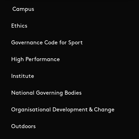
Campus
Ethics
Governance Code for Sport
High Performance
Institute
National Governing Bodies
Organisational Development & Change
Outdoors