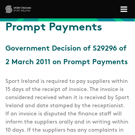
Skip to main content
Sport Ireland
Prompt Payments
Government Decision of S29296 of
2 March 2011 on Prompt Payments
Sport Ireland is required to pay suppliers within
15 days of the receipt of invoice. The invoice is
considered received when it is received by Sport
Ireland and date stamped by the receptionist.
If an invoice is disputed the finance staff will
inform the suppliers orally and in writing within
10 days. If the suppliers has any complaints in