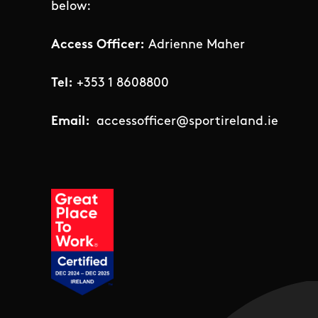
below:
Access Officer:
Adrienne Maher
Tel:
+353 1 8608800
Email:
accessofficer@sportireland.ie