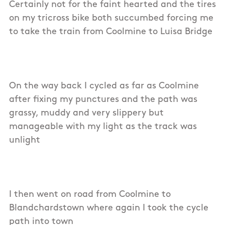
Certainly not for the faint hearted and the tires
on my tricross bike both succumbed forcing me
to take the train from Coolmine to Luisa Bridge
On the way back I cycled as far as Coolmine
after fixing my punctures and the path was
grassy, muddy and very slippery but
manageable with my light as the track was
unlight
I then went on road from Coolmine to
Blandchardstown where again I took the cycle
path into town