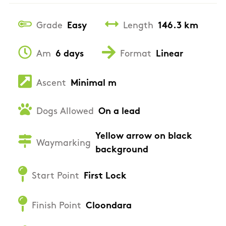
Grade
Easy
Length
146.3 km
Am
6 days
Format
Linear
Ascent
Minimal m
Dogs Allowed
On a lead
Yellow arrow on black
Waymarking
background
Start Point
First Lock
Finish Point
Cloondara