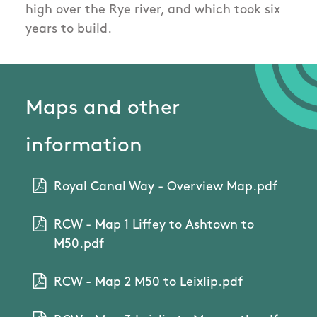
high over the Rye river, and which took six
years to build.
Maps and other
information
Royal Canal Way - Overview Map.pdf
RCW - Map 1 Liffey to Ashtown to
M50.pdf
RCW - Map 2 M50 to Leixlip.pdf