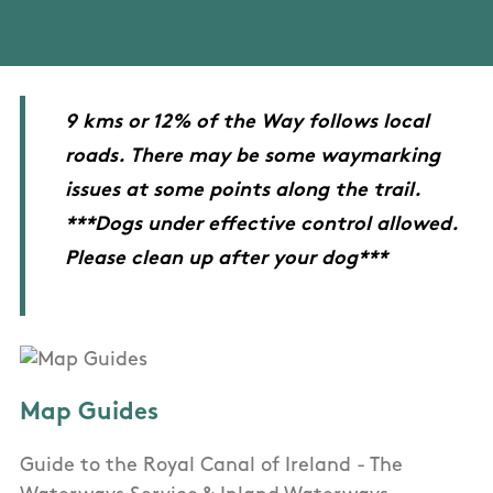
9 kms or 12% of the Way follows local
roads. There may be some waymarking
issues at some points along the trail.
***Dogs under effective control allowed.
Please clean up after your dog***
Map Guides
Guide to the Royal Canal of Ireland - The