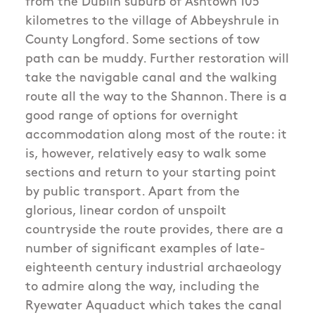
from the Dublin suburb of Ashtown 105
kilometres to the village of Abbeyshrule in
County Longford. Some sections of tow
path can be muddy. Further restoration will
take the navigable canal and the walking
route all the way to the Shannon. There is a
good range of options for overnight
accommodation along most of the route: it
is, however, relatively easy to walk some
sections and return to your starting point
by public transport. Apart from the
glorious, linear cordon of unspoilt
countryside the route provides, there are a
number of significant examples of late-
eighteenth century industrial archaeology
to admire along the way, including the
Ryewater Aquaduct which takes the canal