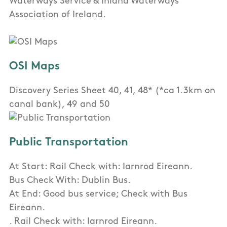
Waterways Service & Inland Waterways
Association of Ireland.
OSI Maps
Discovery Series Sheet 40, 41, 48* (*ca 1.3km on
canal bank), 49 and 50
Public Transportation
At Start: Rail Check with: Iarnrod Eireann.
Bus Check With: Dublin Bus.
At End: Good bus service; Check with Bus
Eireann.
. Rail Check with: Iarnrod Eireann.