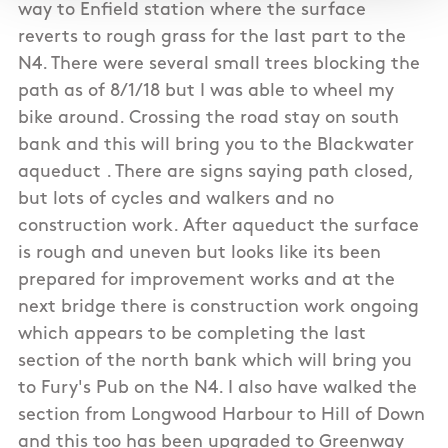
way to Enfield station where the surface
reverts to rough grass for the last part to the
N4. There were several small trees blocking the
path as of 8/1/18 but I was able to wheel my
bike around. Crossing the road stay on south
bank and this will bring you to the Blackwater
aqueduct . There are signs saying path closed,
but lots of cycles and walkers and no
construction work. After aqueduct the surface
is rough and uneven but looks like its been
prepared for improvement works and at the
next bridge there is construction work ongoing
which appears to be completing the last
section of the north bank which will bring you
to Fury's Pub on the N4. I also have walked the
section from Longwood Harbour to Hill of Down
and this too has been upgraded to Greenway