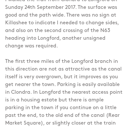
Sunday 24th September 2017. The surface was
good and the path wide. There was no sign at
Killashee to indicate I needed to change sides,
and also on the second crossing of the N63
heading into Longford, another unsigned
change was required.
The first three miles of the Longford branch in
this direction are not as attractive as the canal
itself is very overgrown, but it improves as you
get nearer the town. Parking is easily available
in Clondra. In Longford the nearest access point
is in a housing estate but there is ample
parking in the town if you continue on a little
past the end, to the old end of the canal (Rear
Market Square), or slightly closer at the train