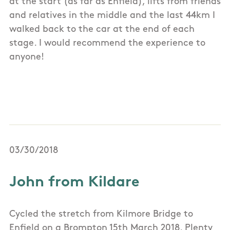
at the start (as far as Enfield), lifts from friends
and relatives in the middle and the last 44km I
walked back to the car at the end of each
stage. I would recommend the experience to
anyone!
03/30/2018
John from Kildare
Cycled the stretch from Kilmore Bridge to
Enfield on a Brompton 15th March 2018. Plenty