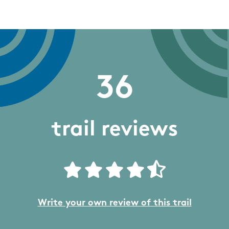
36
trail reviews
Write your own review of this trail