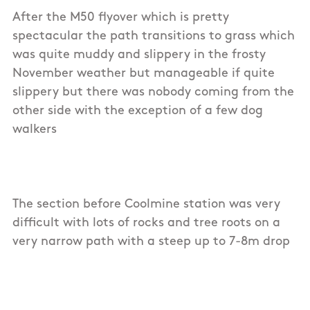
After the M50 flyover which is pretty
spectacular the path transitions to grass which
was quite muddy and slippery in the frosty
November weather but manageable if quite
slippery but there was nobody coming from the
other side with the exception of a few dog
walkers
The section before Coolmine station was very
difficult with lots of rocks and tree roots on a
very narrow path with a steep up to 7-8m drop