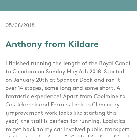
05/08/2018
Anthony from Kildare
I finished running the length of the Royal Canal
to Clondara on Sunday May 6th 2018. Started
on January 20th at Spencer Dock and ran it
over 14 stages, some long and some short. A
fantastic experience! Apart from Coolmine to
Castleknock and Ferrans Lock to Cloncurrry
(improvement work looks like starting this
year) the trail is perfect for running. Logistics
to get back to my car involved public transport