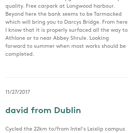
quality. Free carpark at Longwood harbour.
Beyond here the bank seems to be Tarmacked
which will bring you to Darcys Bridge. From here
I know that it is properly surfaced all the way to
Athlone or to near Abbey Shrule. Looking
forward to summer when most works should be
completed.
11/27/2017
david from Dublin
Cycled the 22km to/from Intel's Leixlip campus