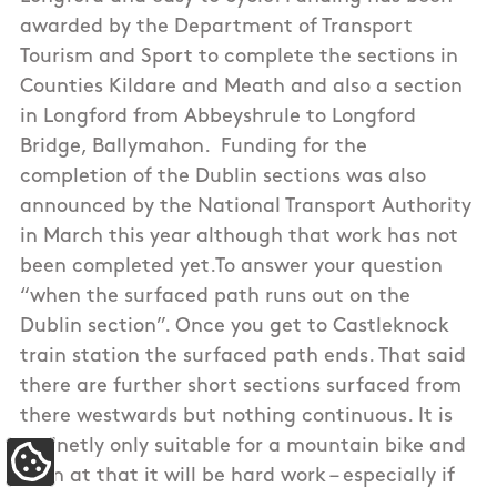
awarded by the Department of Transport
Tourism and Sport to complete the sections in
Counties Kildare and Meath and also a section
in Longford from Abbeyshrule to Longford
Bridge, Ballymahon. Funding for the
completion of the Dublin sections was also
announced by the National Transport Authority
in March this year although that work has not
been completed yet.To answer your question
“when the surfaced path runs out on the
Dublin section”. Once you get to Castleknock
train station the surfaced path ends. That said
there are further short sections surfaced from
there westwards but nothing continuous. It is
definetly only suitable for a mountain bike and
Update Cookie Preferences
even at that it will be hard work – especially if