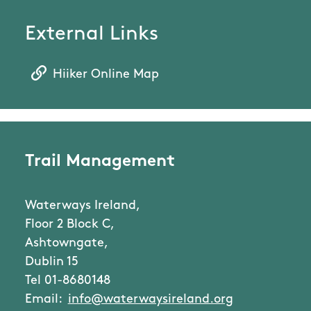
External Links
Hiiker Online Map
Trail Management
Waterways Ireland,
Floor 2 Block C,
Ashtowngate,
Dublin 15
Tel 01-8680148
Email:
info@waterwaysireland.org