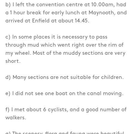
b) I left the convention centre at 10.00am, had
a 1 hour break for early lunch at Maynooth, and
arrived at Enfield at about 14.45.
c) In some places it is necessary to pass
through mud which went right over the rim of
my wheel. Most of the muddy sections are very
short.
d) Many sections are not suitable for children.
e) I did not see one boat on the canal moving.
f) I met about 6 cyclists, and a good number of
walkers.