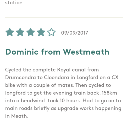
station.
09/09/2017
Dominic from Westmeath
Cycled the complete Royal canal from
Drumcondra to Cloondara in Longford on a CX
bike with a couple of mates. Then cycled to
longford to get the evening train back. 158km
into a headwind. took 10 hours. Had to go on to
main roads briefly as upgrade works happening
in Meath.