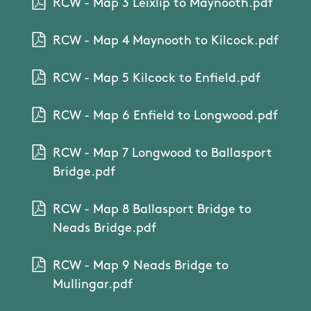
RCW - Map 3 Leixlip to Maynooth.pdf
RCW - Map 4 Maynooth to Kilcock.pdf
RCW - Map 5 Kilcock to Enfield.pdf
RCW - Map 6 Enfield to Longwood.pdf
RCW - Map 7 Longwood to Ballasport
Bridge.pdf
RCW - Map 8 Ballasport Bridge to
Neads Bridge.pdf
RCW - Map 9 Neads Bridge to
Mullingar.pdf