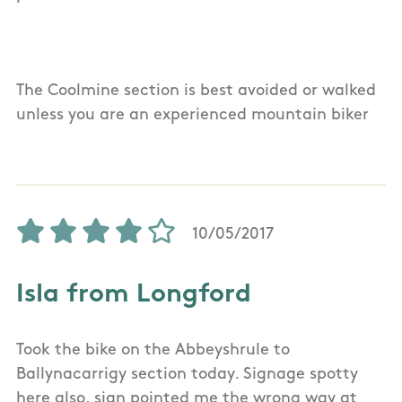
The Coolmine section is best avoided or walked
unless you are an experienced mountain biker
10/05/2017
Isla from Longford
Took the bike on the Abbeyshrule to
Ballynacarrigy section today. Signage spotty
here also, sign pointed me the wrong way at