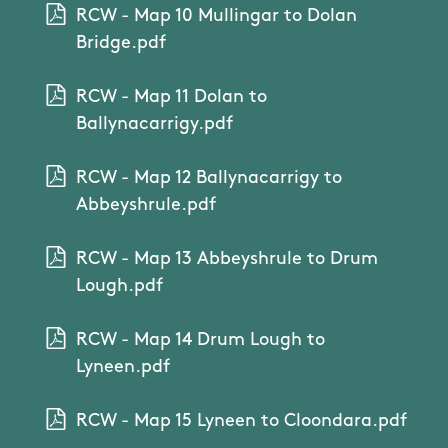
RCW - Map 10 Mullingar to Dolan
Bridge.pdf
RCW - Map 11 Dolan to
Ballynacarrigy.pdf
RCW - Map 12 Ballynacarrigy to
Abbeyshrule.pdf
RCW - Map 13 Abbeyshrule to Drum
Lough.pdf
RCW - Map 14 Drum Lough to
Lyneen.pdf
RCW - Map 15 Lyneen to Cloondara.pdf