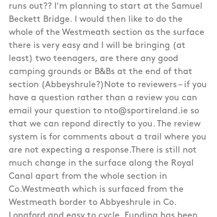
runs out?? I'm planning to start at the Samuel
Beckett Bridge. I would then like to do the
whole of the Westmeath section as the surface
there is very easy and I will be bringing (at
least) two teenagers, are there any good
camping grounds or B&Bs at the end of that
section (Abbeyshrule?)Note to reviewers – if you
have a question rather than a review you can
email your question to nto@sportireland.ie so
that we can repond directly to you. The review
system is for comments about a trail where you
are not expecting a response.There is still not
much change in the surface along the Royal
Canal apart from the whole section in
Co.Westmeath which is surfaced from the
Westmeath border to Abbyeshrule in Co.
Longford and easy to cycle. Funding has been