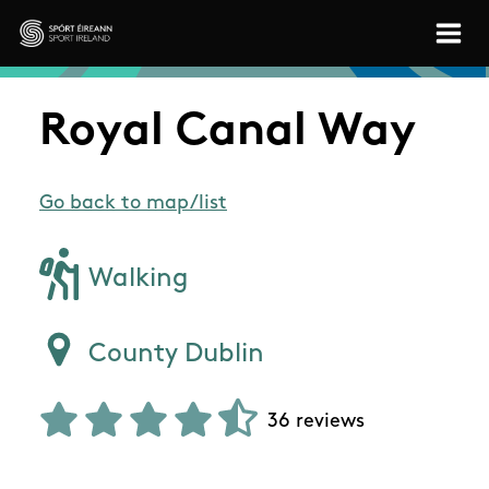
Skip to main content
Sport Ireland
Royal Canal Way
Go back to map/list
Walking
County Dublin
36 reviews