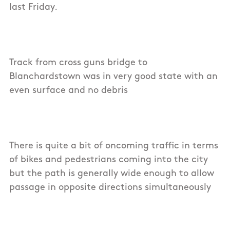
last Friday.
Track from cross guns bridge to
Blanchardstown was in very good state with an
even surface and no debris
There is quite a bit of oncoming traffic in terms
of bikes and pedestrians coming into the city
but the path is generally wide enough to allow
passage in opposite directions simultaneously