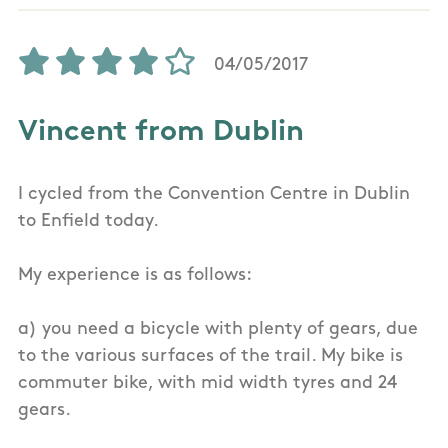
04/05/2017
Vincent from Dublin
I cycled from the Convention Centre in Dublin
to Enfield today.
My experience is as follows:
a) you need a bicycle with plenty of gears, due
to the various surfaces of the trail. My bike is
commuter bike, with mid width tyres and 24
gears.