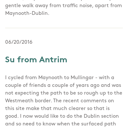
gentle walk away from traffic noise, apart from
Maynooth-Dublin.
06/20/2016
Su from Antrim
I cycled from Maynooth to Mullingar - with a
couple of friends a couple of years ago and was
not expecting the path to be so rough up to the
Westmeath border. The recent comments on
this site make that much clearer so that is
good. I now would like to do the Dublin section
and so need to know when the surfaced path