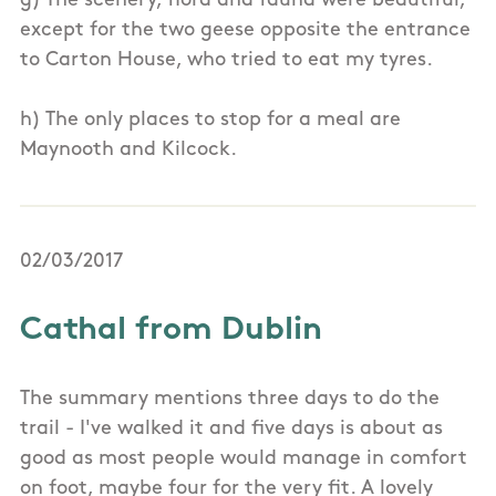
g) The scenery, flora and fauna were beautiful,
except for the two geese opposite the entrance
to Carton House, who tried to eat my tyres.
h) The only places to stop for a meal are
Maynooth and Kilcock.
02/03/2017
Cathal from Dublin
The summary mentions three days to do the
trail - I've walked it and five days is about as
good as most people would manage in comfort
on foot, maybe four for the very fit. A lovely