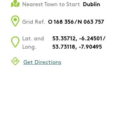
Nearest Town to Start
Dublin
Grid Ref.
O 168 356 / N 063 757
Lat. and
53.35712, -6.24501 /
Long.
53.73118, -7.90495
Get Directions