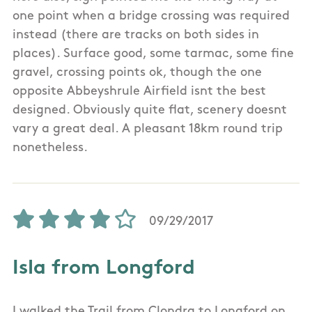
one point when a bridge crossing was required
instead (there are tracks on both sides in
places). Surface good, some tarmac, some fine
gravel, crossing points ok, though the one
opposite Abbeyshrule Airfield isnt the best
designed. Obviously quite flat, scenery doesnt
vary a great deal. A pleasant 18km round trip
nonetheless.
09/29/2017
Isla from Longford
I walked the Trail from Clondra to Longford on