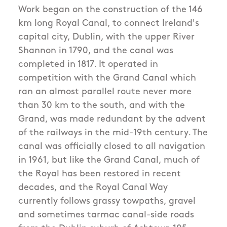
Work began on the construction of the 146
km long Royal Canal, to connect Ireland's
capital city, Dublin, with the upper River
Shannon in 1790, and the canal was
completed in 1817. It operated in
competition with the Grand Canal which
ran an almost parallel route never more
than 30 km to the south, and with the
Grand, was made redundant by the advent
of the railways in the mid-19th century. The
canal was officially closed to all navigation
in 1961, but like the Grand Canal, much of
the Royal has been restored in recent
decades, and the Royal Canal Way
currently follows grassy towpaths, gravel
and sometimes tarmac canal-side roads