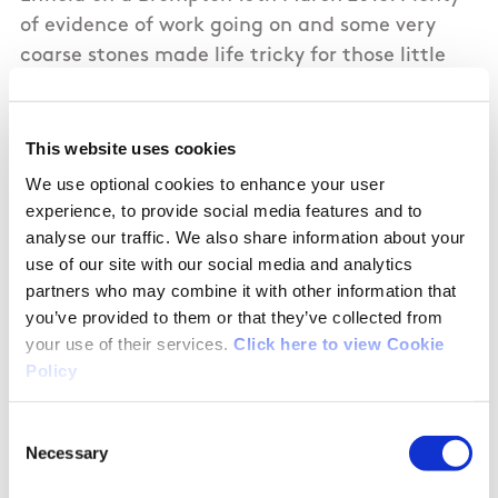
of evidence of work going on and some very
coarse stones made life tricky for those little
wheels. Accessed Enfield Harbour, which is a
peaceful spot and doesn't appear to get many
visitors, which is a shame given the work which
This website uses cookies
has been put into it.
We use optional cookies to enhance your user
experience, to provide social media features and to
Looking West from Kilmore Bridge looks very
analyse our traffic. We also share information about your
use of our site with our social media and analytics
undeveloped.
partners who may combine it with other information that
you’ve provided to them or that they’ve collected from
your use of their services.
Click here to view Cookie
Policy
01/10/2018
Consent
James from Meath
Necessary
Selection