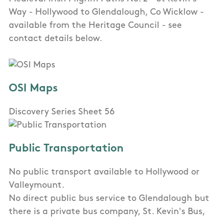
Way - Hollywood to Glendalough, Co Wicklow -
available from the Heritage Council - see
contact details below.
OSI Maps
Discovery Series Sheet 56
Public Transportation
No public transport available to Hollywood or
Valleymount.
No direct public bus service to Glendalough but
there is a private bus company, St. Kevin's Bus,