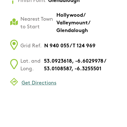
Finish Point
Glendalough
Hollywood/
Nearest Town
Valleymount/
to Start
Glendalough
Grid Ref.
N 940 055 / T 124 969
Lat. and
53.0923618, -6.6029978 /
Long.
53.0108587, -6.3255501
Get Directions