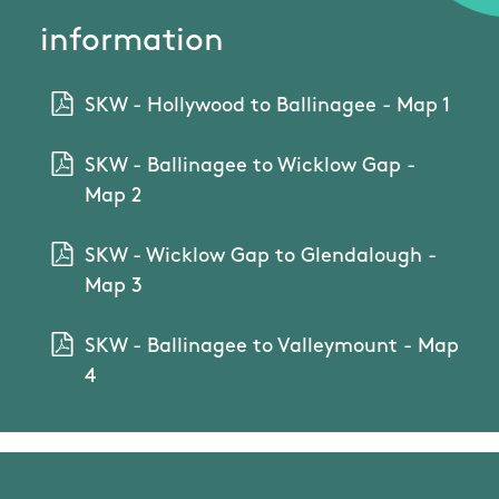
information
SKW - Hollywood to Ballinagee - Map 1
SKW - Ballinagee to Wicklow Gap -
Map 2
SKW - Wicklow Gap to Glendalough -
Map 3
SKW - Ballinagee to Valleymount - Map
4