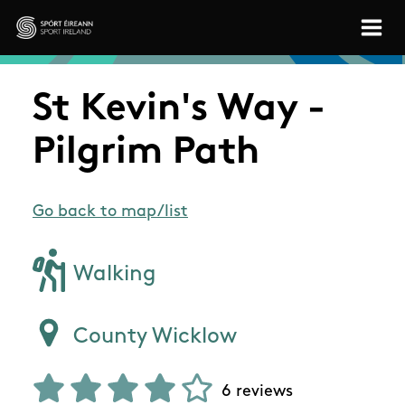
Skip to main content
Sport Ireland
St Kevin's Way -
Pilgrim Path
Go back to map/list
Walking
County Wicklow
6 reviews