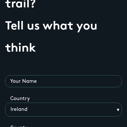
trail?
Tell us what you
think
Your Name
Country