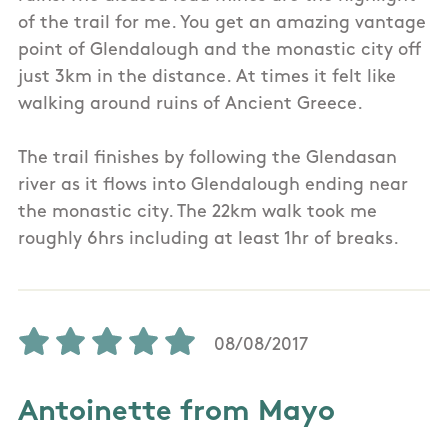
of the trail for me. You get an amazing vantage
point of Glendalough and the monastic city off
just 3km in the distance. At times it felt like
walking around ruins of Ancient Greece.
The trail finishes by following the Glendasan
river as it flows into Glendalough ending near
the monastic city. The 22km walk took me
roughly 6hrs including at least 1hr of breaks.
08/08/2017
Antoinette from Mayo