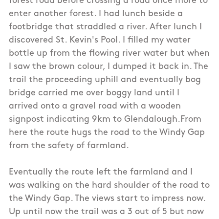
forest road before crossing a road once more to
enter another forest. I had lunch beside a
footbridge that straddled a river. After lunch I
discovered St. Kevin's Pool. I filled my water
bottle up from the flowing river water but when
I saw the brown colour, I dumped it back in. The
trail the proceeding uphill and eventually bog
bridge carried me over boggy land until I
arrived onto a gravel road with a wooden
signpost indicating 9km to Glendalough.From
here the route hugs the road to the Windy Gap
from the safety of farmland.
Eventually the route left the farmland and I
was walking on the hard shoulder of the road to
the Windy Gap. The views start to impress now.
Up until now the trail was a 3 out of 5 but now