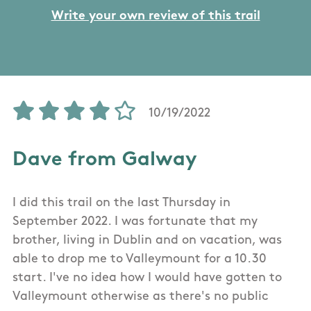
Write your own review of this trail
10/19/2022
Dave from Galway
I did this trail on the last Thursday in
September 2022. I was fortunate that my
brother, living in Dublin and on vacation, was
able to drop me to Valleymount for a 10.30
start. I've no idea how I would have gotten to
Valleymount otherwise as there's no public