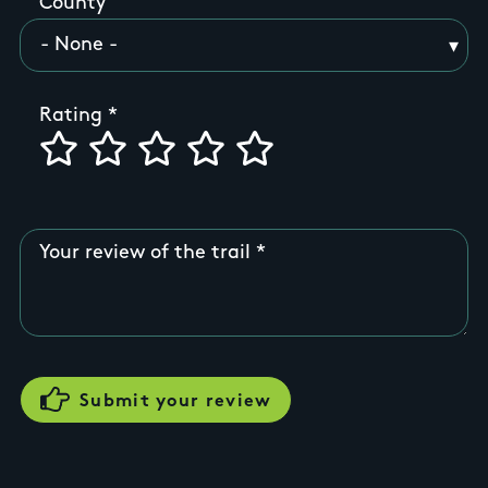
County
Rating
Your review of the trail