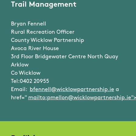
Trail Management
Bryan Fennell
Rural Recreation Officer
County Wicklow Partnership
Avoca River House
3rd Floor Bridgewater Centre North Quay
Arklow
Co Wicklow
Tel:0402 20955
Email:
bfennell@wicklowpartnership.ie
a
href="
mailto:pmellon@wicklowpartnership.ie"