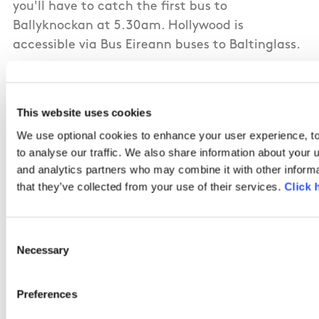
you'll have to catch the first bus to
Ballyknockan at 5.30am. Hollywood is
accessible via Bus Eireann buses to Baltinglass.
This website uses cookies
The route from Valleymount follows the road to
We use optional cookies to enhance your user experience, to
Glenbride and while narrow, it is less traveled
to analyse our traffic. We also share information about your u
than the Hollywood route and quite safe. All of
and analytics partners who may combine it with other informa
the off road sections follow paths but can be
that they’ve collected from your use of their services.
Click 
boggy in places. Bring your gaiters! I
recommend sheltering at St. Kevin's Pool at
Consent
around the half way point for your break. A
Necessary
Selection
beautiful walk that I highly recommend for a
fine day.
Preferences