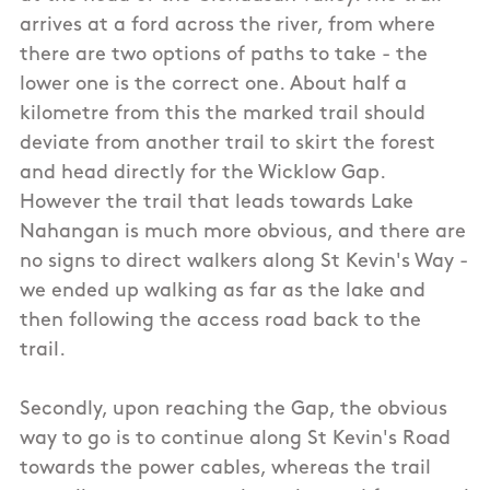
arrives at a ford across the river, from where
there are two options of paths to take - the
lower one is the correct one. About half a
kilometre from this the marked trail should
deviate from another trail to skirt the forest
and head directly for the Wicklow Gap.
However the trail that leads towards Lake
Nahangan is much more obvious, and there are
no signs to direct walkers along St Kevin's Way -
we ended up walking as far as the lake and
then following the access road back to the
trail.
Secondly, upon reaching the Gap, the obvious
way to go is to continue along St Kevin's Road
towards the power cables, whereas the trail