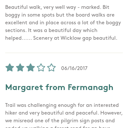
Beautiful walk, very well way - marked. Bit
boggy in some spots but the board walks are
excellent and in place across a lot of the boggy
sections. It was a beautiful day which
helped...... Scenery at Wicklow gap beautiful.
06/16/2017
Margaret from Fermanagh
Trail was challenging enough for an interested
hiker and very beautiful and peaceful. However,
we misread one of the pilgrim sign posts and