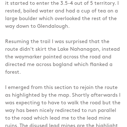
it started to enter the 3.5-4 out of 5 territory. I
rested, boiled water and had a cup of tea on a
large boulder which overlooked the rest of the
way down to Glendalough.
Resuming the trail I was surprised that the
route didn't skirt the Lake Nahanagan, instead
the waymarker pointed across the road and
directed me across bogland which flanked a
forest.
I emerged from this section to rejoin the route
as highlighted by the map. Shortly afterwards I
was expecting to have to walk the road but the
way has been nicely redirected to run parallel
to the road which lead me to the lead mine
ruins. The disused lead mines are the highlight