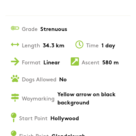
Grade
Strenuous
Length
34.3 km
Time
1 day
Format
Linear
Ascent
580 m
Dogs Allowed
No
Yellow arrow on black
Waymarking
background
Start Point
Hollywood