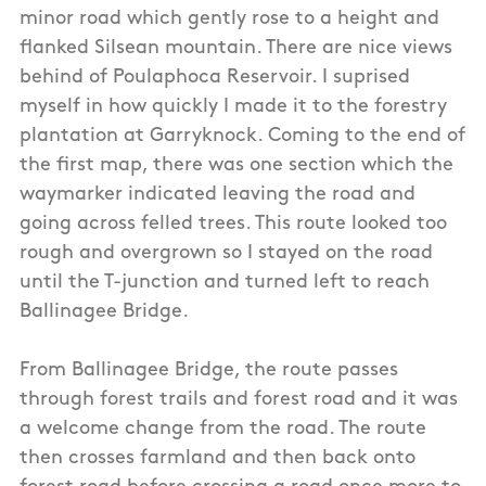
minor road which gently rose to a height and
flanked Silsean mountain. There are nice views
behind of Poulaphoca Reservoir. I suprised
myself in how quickly I made it to the forestry
plantation at Garryknock. Coming to the end of
the first map, there was one section which the
waymarker indicated leaving the road and
going across felled trees. This route looked too
rough and overgrown so I stayed on the road
until the T-junction and turned left to reach
Ballinagee Bridge.
From Ballinagee Bridge, the route passes
through forest trails and forest road and it was
a welcome change from the road. The route
then crosses farmland and then back onto