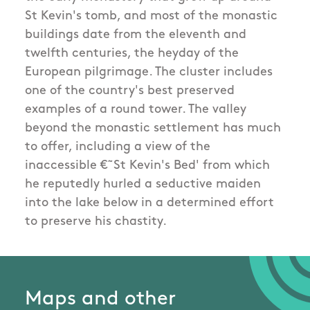
St Kevin's tomb, and most of the monastic
buildings date from the eleventh and
twelfth centuries, the heyday of the
European pilgrimage. The cluster includes
one of the country's best preserved
examples of a round tower. The valley
beyond the monastic settlement has much
to offer, including a view of the
inaccessible €˜St Kevin's Bed' from which
he reputedly hurled a seductive maiden
into the lake below in a determined effort
to preserve his chastity.
Maps and other