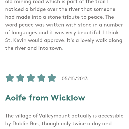
old mining road which is part of the trail I
noticed a bridge over the river that someone
had made into a stone tribute to peace. The
word peace was written with stone in a number
of languages and it was very beautiful. I think
St. Kevin would approve. It's a lovely walk along
the river and into town.
05/15/2013
Aoife from Wicklow
The village of Valleymount actually is accessible
by Dublin Bus, though only twice a day and