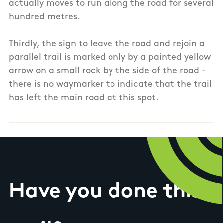
actually moves to run along the road for several
hundred metres.
Thirdly, the sign to leave the road and rejoin a
parallel trail is marked only by a painted yellow
arrow on a small rock by the side of the road -
there is no waymarker to indicate that the trail
has left the main road at this spot.
Have you done this