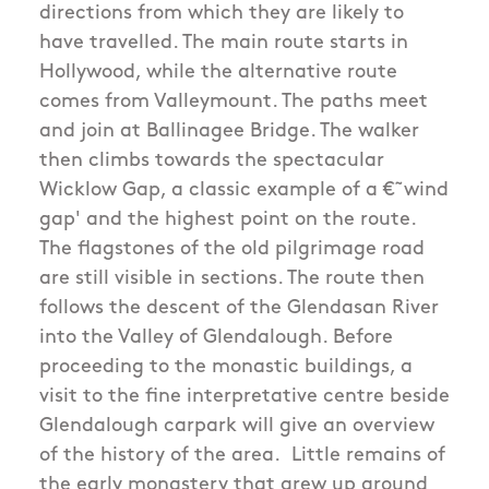
directions from which they are likely to
have travelled. The main route starts in
Hollywood, while the alternative route
comes from Valleymount. The paths meet
and join at Ballinagee Bridge. The walker
then climbs towards the spectacular
Wicklow Gap, a classic example of a €˜wind
gap' and the highest point on the route.
The flagstones of the old pilgrimage road
are still visible in sections. The route then
follows the descent of the Glendasan River
into the Valley of Glendalough. Before
proceeding to the monastic buildings, a
visit to the fine interpretative centre beside
Glendalough carpark will give an overview
of the history of the area. Little remains of
the early monastery that grew up around