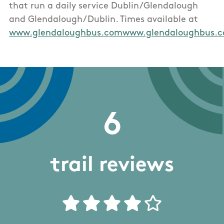
that run a daily service Dublin/Glendalough
and Glendalough/Dublin. Times available at
www.glendaloughbus.comwww.glendaloughbus.
6
trail reviews