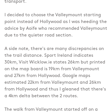
transport.
I decided to choose the Valleymount starting
point instead of Hollywood as I was heeding the
advice by Aoife who recommended Valleymount
due to the quieter road section.
A side note, there's are many discrepancies on
the trail distance. Sport Ireland indicates
30km, Visit Wicklow.ie states 26km but printed
on the map board is 19km from Valleymount
and 27km from Hollywood. Google maps
estimated 22km from Valleymount and 26km
from Hollywood and thus I gleaned that there's
a 4km delta between the 2 routes.
The walk from Valleymount started off on a