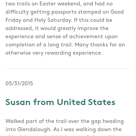
two trails on Easter weekend, and had no
difficulty getting passports stamped on Good
Friday and Holy Saturday. If this could be
addressed, it would greatly improve the
experience and sense of achievement upon
completion of a long trail. Many thanks for an
otherwise very rewarding experience.
05/31/2015
Susan from United States
Walked part of the trail over the gap heading
into Glendalough. As I was walking down the