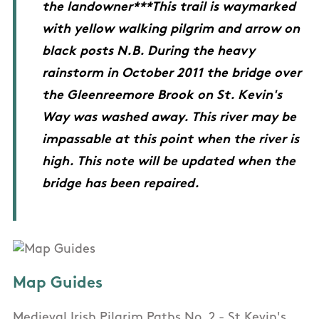
the landowner***This trail is waymarked
with yellow walking pilgrim and arrow on
black posts N.B. During the heavy
rainstorm in October 2011 the bridge over
the Gleenreemore Brook on St. Kevin's
Way was washed away. This river may be
impassable at this point when the river is
high. This note will be updated when the
bridge has been repaired.
Map Guides
Medieval Irish Pilgrim Paths No. 2 - St Kevin's