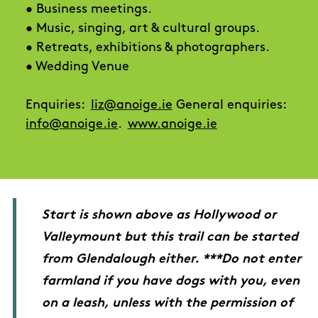
• Business meetings.
• Music, singing, art & cultural groups.
• Retreats, exhibitions & photographers.
• Wedding Venue
Enquiries:
liz@anoige.ie
General enquiries:
info@anoige.ie
.
www.anoige.ie
Start is shown above as Hollywood or
Valleymount but this trail can be started
from Glendalough either. ***Do not enter
farmland if you have dogs with you, even
on a leash, unless with the permission of