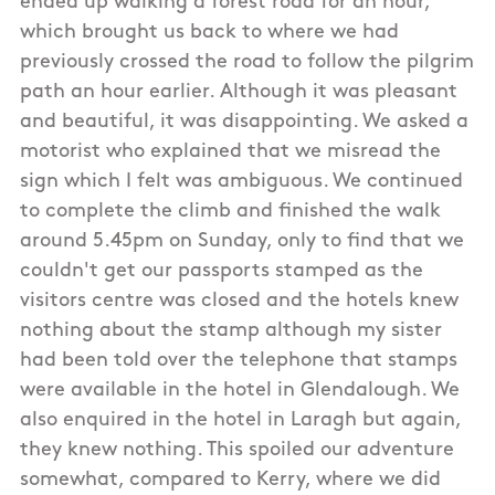
ended up walking a forest road for an hour,
which brought us back to where we had
previously crossed the road to follow the pilgrim
path an hour earlier. Although it was pleasant
and beautiful, it was disappointing. We asked a
motorist who explained that we misread the
sign which I felt was ambiguous. We continued
to complete the climb and finished the walk
around 5.45pm on Sunday, only to find that we
couldn't get our passports stamped as the
visitors centre was closed and the hotels knew
nothing about the stamp although my sister
had been told over the telephone that stamps
were available in the hotel in Glendalough. We
also enquired in the hotel in Laragh but again,
they knew nothing. This spoiled our adventure
somewhat, compared to Kerry, where we did