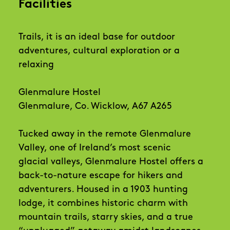
Facilities
Trails, it is an ideal base for outdoor
adventures, cultural exploration or a
relaxing
Glenmalure Hostel
Glenmalure, Co. Wicklow, A67 A265
Tucked away in the remote Glenmalure
Valley, one of Ireland’s most scenic
glacial valleys, Glenmalure Hostel offers a
back-to-nature escape for hikers and
adventurers. Housed in a 1903 hunting
lodge, it combines historic charm with
mountain trails, starry skies, and a true