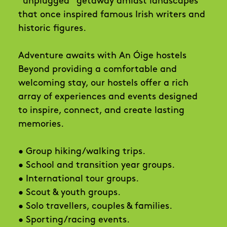
“unplugged” getaway amidst landscapes
that once inspired famous Irish writers and
historic figures.
Adventure awaits with An Óige hostels
Beyond providing a comfortable and
welcoming stay, our hostels offer a rich
array of experiences and events designed
to inspire, connect, and create lasting
memories.
• Group hiking/walking trips.
• School and transition year groups.
• International tour groups.
• Scout & youth groups.
• Solo travellers, couples & families.
• Sporting/racing events.