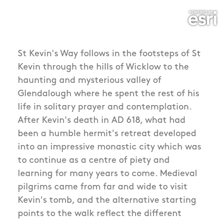
St Kevin's Way follows in the footsteps of St
Kevin through the hills of Wicklow to the
haunting and mysterious valley of
Glendalough where he spent the rest of his
life in solitary prayer and contemplation.
After Kevin's death in AD 618, what had
been a humble hermit's retreat developed
into an impressive monastic city which was
to continue as a centre of piety and
learning for many years to come. Medieval
pilgrims came from far and wide to visit
Kevin's tomb, and the alternative starting
points to the walk reflect the different