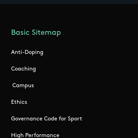
Basic Sitemap
Anti-Doping
Coaching
Campus
Ethics
Governance Code for Sport
High Performance