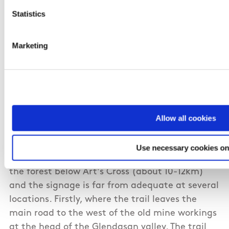
Statistics
Marketing
11/02/2011
Eoin from Waterford
The trail follows an obvious route over the
Allow all cookies
Wicklow gap, and from the west it is well
signposted and easy to follow. However, I
Use necessary cookies on
recently walked the route from Glendalough to
the forest below Art's Cross (about 10-12km)
and the signage is far from adequate at several
locations. Firstly, where the trail leaves the
main road to the west of the old mine workings
at the head of the Glendasan valley. The trail