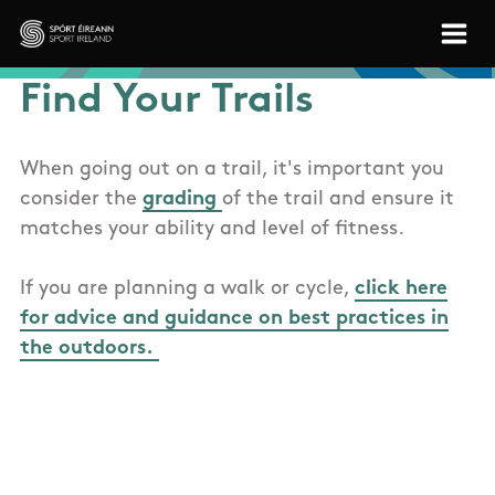
Skip to main content
Sport Ireland
Find Your Trails
When going out on a trail, it's important you
consider the
grading
of the trail and ensure it
matches your ability and level of fitness.
If you are planning a walk or cycle,
click here
for advice and guidance on best practices in
the outdoors.