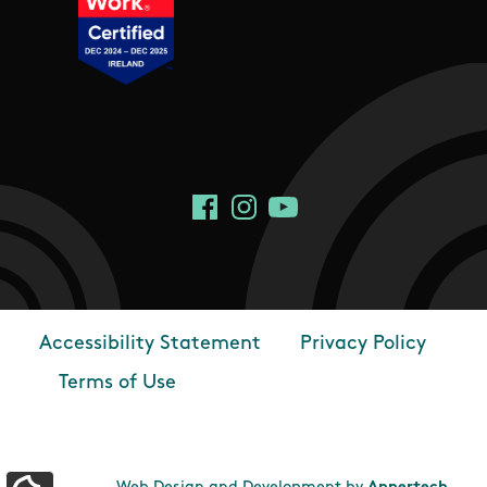
Social Links
Facebook
Instagram
YouTube
Accessibility Statement
Privacy Policy
Footer
Terms of Use