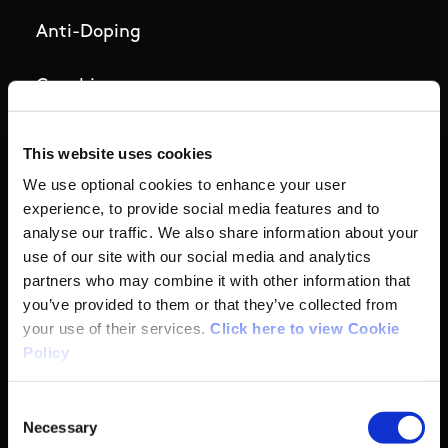
Anti-Doping
Coaching
Campus
This website uses cookies
We use optional cookies to enhance your user
Ethics
experience, to provide social media features and to
analyse our traffic. We also share information about your
Governance Code for Sport
use of our site with our social media and analytics
partners who may combine it with other information that
High Performance
you’ve provided to them or that they’ve collected from
your use of their services.
Click here to view Cookie
Policy
Institute
Consent
National Governing Bodies
Necessary
Selection