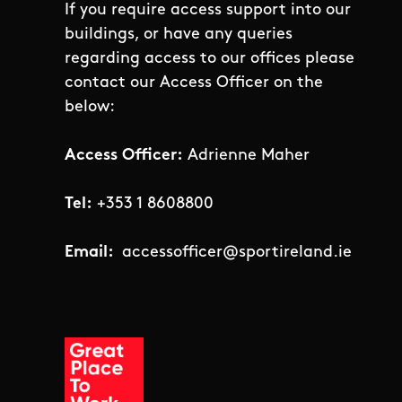
If you require access support into our
buildings, or have any queries
regarding access to our offices please
contact our Access Officer on the
below:
Access Officer:
Adrienne Maher
Tel:
+353 1 8608800
Email:
accessofficer@sportireland.ie