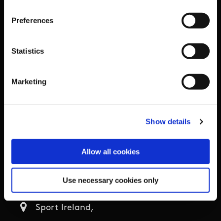
Organisational Development & Change
Preferences
Outdoors
Statistics
Participation
Marketing
Women in Sport
Annual Reports
Show details
Allow all cookies
Business Address & Contact
Details
Use necessary cookies only
Sport Ireland,