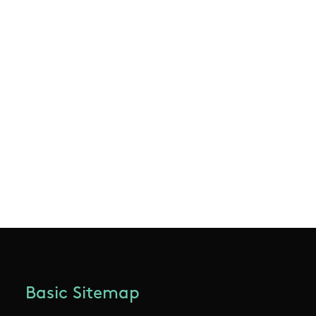
Basic Sitemap