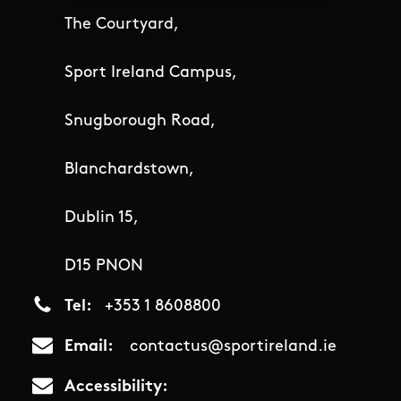
The Courtyard,
Sport Ireland Campus,
Snugborough Road,
Blanchardstown,
Dublin 15,
D15 PNON
Tel
+353 1 8608800
Email
contactus@sportireland.ie
Accessibility