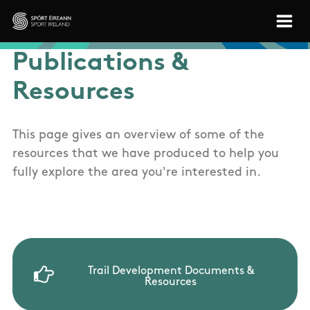
Skip to main content
Sport Ireland
Publications &
Resources
This page gives an overview of some of the
resources that we have produced to help you
fully explore the area you're interested in.
Trail Development Documents &
Resources