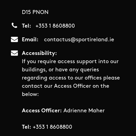
D15 PNON
Tel
+353 1 8608800
Email
contactus@sportireland.ie
Accessibility
If you require access support into our
buildings, or have any queries
regarding access to our offices please
contact our Access Officer on the
below:
Access Officer:
Adrienne Maher
Tel:
+353 1 8608800