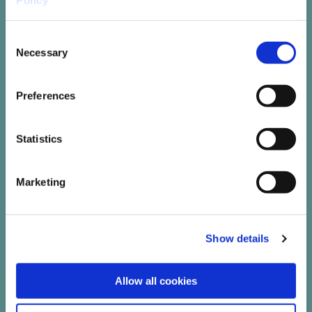
Policy
Consent
Necessary
Selection
Leave No Trace Ireland
Preferences
Leave no Trace Ireland seeks to educate
and challenge the Irish public and
visitors on why and how to minimise
Statistics
their environmental impact when
outdoors
Marketing
Read More
Show details
Allow all cookies