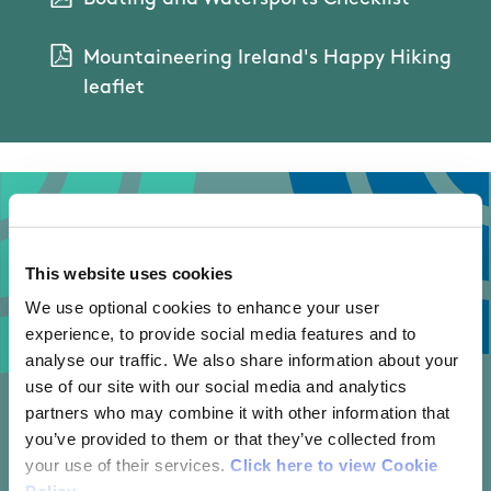
Mountaineering Ireland's Happy Hiking
leaflet
This website uses cookies
We use optional cookies to enhance your user
experience, to provide social media features and to
analyse our traffic. We also share information about your
use of our site with our social media and analytics
partners who may combine it with other information that
you’ve provided to them or that they’ve collected from
your use of their services.
Click here to view Cookie