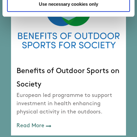
Use necessary cookies only
Benefits of Outdoor Sports on
Society
European led programme to support
investment in health enhancing
physical activity in the outdoors.
Read More