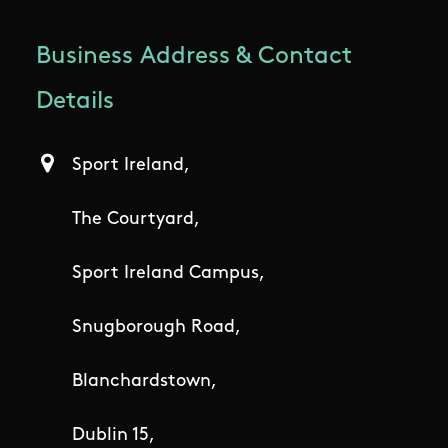
Business Address & Contact
Details
Sport Ireland,
The Courtyard,
Sport Ireland Campus,
Snugborough Road,
Blanchardstown,
Dublin 15,