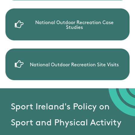
National Outdoor Recreation Case
Studies
National Outdoor Recreation Site Visits
Sport Ireland's Policy on
Sport and Physical Activity