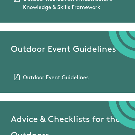
Knowledge & Skills Framework
Outdoor Event Guidelines
Outdoor Event Guidelines
Advice & Checklists for the