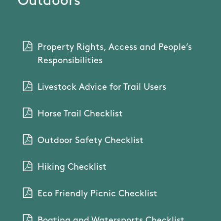
Outdoors
Property Rights, Access and People’s
Responsibilities
Livestock Advice for Trail Users
Horse Trail Checklist
Outdoor Safety Checklist
Hiking Checklist
Eco Friendly Picnic Checklist
Boating and Watersports Checklist