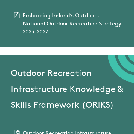
Embracing Ireland’s Outdoors -
National Outdoor Recreation Strategy
2023-2027
Outdoor Recreation
Infrastructure Knowledge &
Skills Framework (ORIKS)
Outdoor Recreation Infrastructure