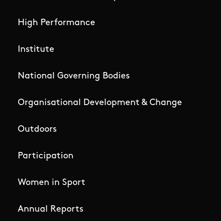
High Performance
Institute
National Governing Bodies
Organisational Development & Change
Outdoors
Participation
Women in Sport
Annual Reports