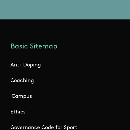
Basic Sitemap
Anti-Doping
Coaching
Campus
Ethics
Governance Code for Sport