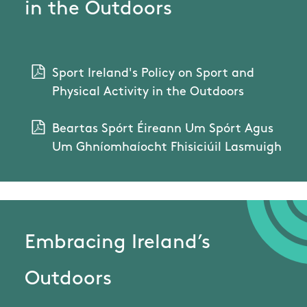
in the Outdoors
Sport Ireland's Policy on Sport and
Physical Activity in the Outdoors
Beartas Spórt Éireann Um Spórt Agus
Um Ghníomhaíocht Fhisiciúil Lasmuigh
Embracing Ireland’s
Outdoors