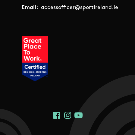
Email:
accessofficer@sportireland.ie
Social Links
Facebook
Instagram
YouTube