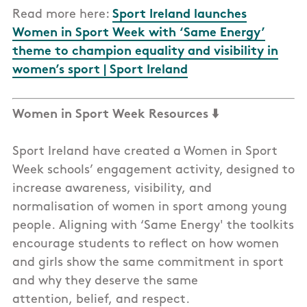
Read more here:
Sport Ireland launches
Women in Sport Week with ‘Same Energy’
theme to champion equality and visibility in
women’s sport | Sport Ireland
Women in Sport Week Resources ⬇️
Sport Ireland have created a Women in Sport
Week schools’ engagement activity, designed to
increase awareness, visibility, and
normalisation of women in sport among young
people. Aligning with ‘Same Energy' the toolkits
encourage students to reflect on how women
and girls show the same commitment in sport
and why they deserve the same
attention, belief, and respect.