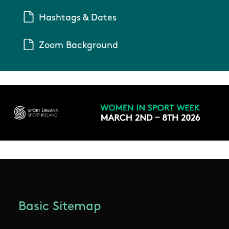
Hashtags & Dates
Zoom Background
Basic Sitemap