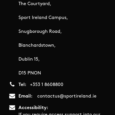
The Courtyard,
Sport Ireland Campus,
Snugborough Road,
Blanchardstown,
Dublin 15,
D15 PNON
Tel
+353 1 8608800
Email
contactus@sportireland.ie
Accessibility
If you require access support into our