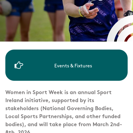
Events & Fixtures
Women in Sport Week is an annual Sport
Ireland initiative, supported by its
stakeholders (National Governing Bodies,
Local Sports Partnerships, and other funded
bodies), and will take place from March 2nd-
8th, 2026.