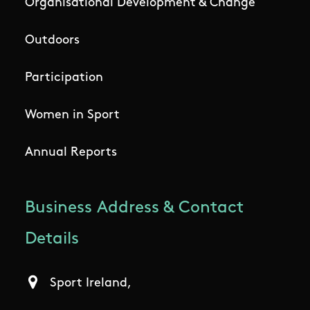
Organisational Development & Change
Outdoors
Participation
Women in Sport
Annual Reports
Business Address & Contact
Details
Sport Ireland,