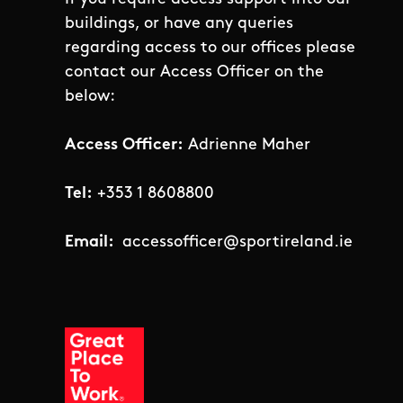
buildings, or have any queries
regarding access to our offices please
contact our Access Officer on the
below:
Access Officer:
Adrienne Maher
Tel:
+353 1 8608800
Email:
accessofficer@sportireland.ie