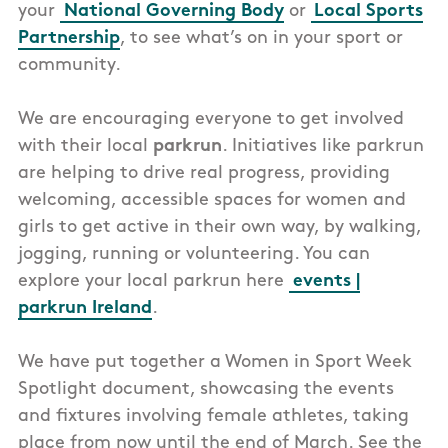
your
National Governing Body
or
Local Sports
Partnership
, to see what’s on in your sport or
community.
We are encouraging everyone to get involved
with their local
parkrun
. I
nitiatives like parkrun
are helping to drive real progress, providing
welcoming, accessible spaces for women and
girls to get active in their own way, by walking,
jogging, running or volunteering. You can
explore your local parkrun here
events |
parkrun Ireland
.
We have put together a Women in Sport Week
Spotlight document, showcasing the events
and fixtures involving female athletes, taking
place from now until the end of March. See the