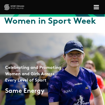
Skip to main content
Sport Ireland
Women in Sport Week
Celebrating and Promoting
Women and Girls Across
Every Level of Sport
Same Energy