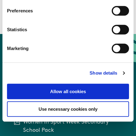
and girls driving sport forward.
Preferences
Statistics
Marketing
Women in Sport Week
Recourses
Show details
Allow all cookies
Women in Sport Week Primary School
Pack
Use necessary cookies only
Women in Sport Week Secondary
School Pack