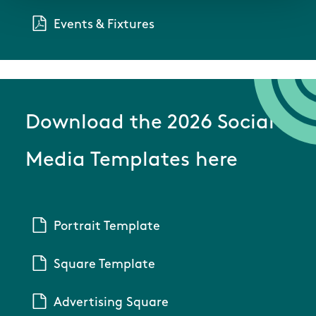
Events & Fixtures
Download the 2026 Social
Media Templates here
Portrait Template
Square Template
Advertising Square