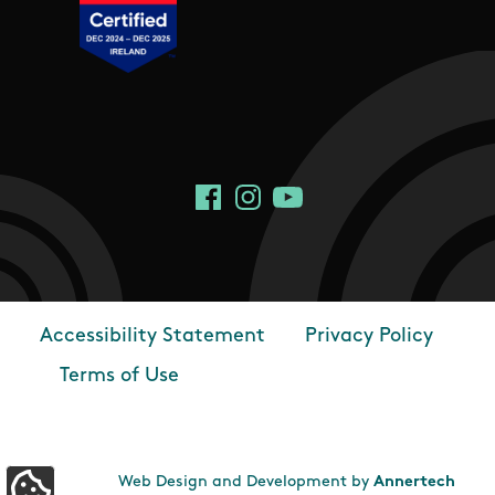
Social Links
Facebook
Instagram
YouTube
Accessibility Statement
Privacy Policy
Footer
Terms of Use
Web Design and Development by
Annertech