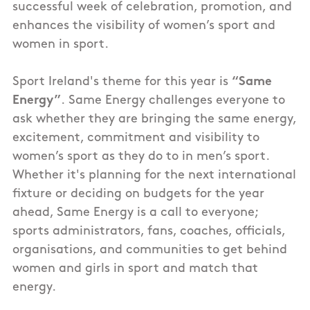
successful week of celebration, promotion, and
enhances the visibility of women’s sport and
women in sport.
Sport Ireland's theme for this year is
“Same
Energy”
. Same Energy challenges everyone to
ask whether they are bringing the same energy,
excitement, commitment and visibility to
women’s sport as they do to in men’s sport.
Whether it's planning for the next international
fixture or deciding on budgets for the year
ahead, Same Energy is a call to everyone;
sports administrators, fans, coaches, officials,
organisations, and communities to get behind
women and girls in sport and match that
energy.