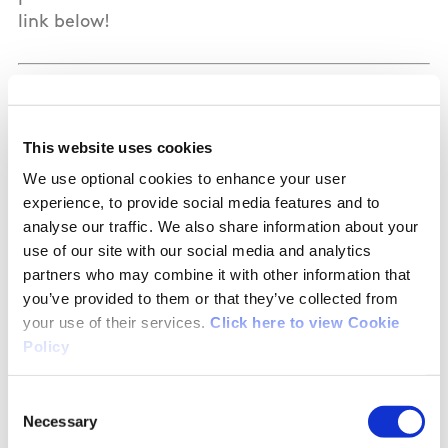
link below!
Let’s shine a national spotlight on women and
girls in sport ⬇️
This website uses cookies
Download our social media templates and help
We use optional cookies to enhance your user
celebrate the people and programmes that
experience, to provide social media features and to
make a difference in your school, club or
analyse our traffic. We also share information about your
community. Share the stories, voices, and
use of our site with our social media and analytics
partners who may combine it with other information that
moments that matter, whether it’s an inspiring
you’ve provided to them or that they’ve collected from
female athlete, a committed teacher, coach,
your use of their services.
Click here to view Cookie
official, a supportive parent, or an event you’re
Policy
hosting as part of the week.
Consent
Together, let’s bring the same energy across
Necessary
Selection
Ireland and showcase the incredible women