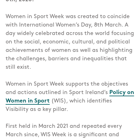
Women in Sport Week was created to coincide
with International Women’s Day, 8th March. A
day widely celebrated across the world focusing
on the social, economic, cultural, and political
achievements of women as well as highlighting
the challenges, barriers and inequalities that
still exist.
Women in Sport Week supports the objectives
and actions outlined in Sport Ireland’s
Policy on
Women in Sport
(WIS), which identifies
Visibility as a key pillar.
First held in March 2021 and repeated every
March since, WIS Week is a significant and