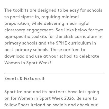
The toolkits are designed to be easy for schools
to participate in, requiring minimal
preparation, while delivering meaningful
classroom engagement. See links below for two
age-specific toolkits for the SESE curriculum in
primary schools and the SPHE curriculum in
post-primary schools. These are free to
download and use at your school to celebrate
Women in Sport Week!
Events & Fixtures
⬇️
Sport Ireland and its partners have lots going
on for Women in Sport Week 2026. Be sure to
follow Sport Ireland on socials and check out