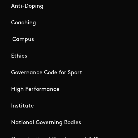
Anti-Doping
Coaching
Campus
Ethics
Governance Code for Sport
High Performance
Institute
National Governing Bodies