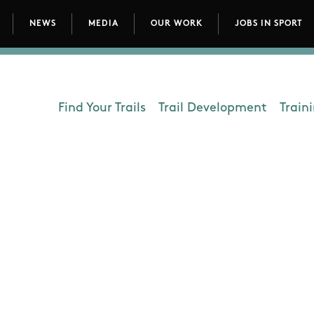
NEWS
MEDIA
OUR WORK
JOBS IN SPORT
avigation
Find Your Trails
Trail Development
Train
Department - Outdoors