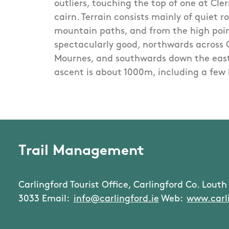
outliers, touching the top of one at Cl
cairn. Terrain consists mainly of quiet r
mountain paths, and from the high poin
spectacularly good, northwards across 
Mournes, and southwards down the east
ascent is about 1000m, including a few 
Trail Management
Carlingford Tourist Office, Carlingford Co. Louth 
3033 Email:
info@carlingford.ie
Web:
www.carli