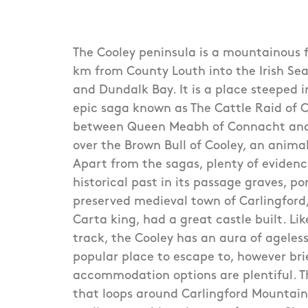
The Cooley peninsula is a mountainous f
km from County Louth into the Irish Se
and Dundalk Bay. It is a place steeped i
epic saga known as The Cattle Raid of Co
between Queen Meabh of Connacht and
over the Brown Bull of Cooley, an animal
Apart from the sagas, plenty of evidence
historical past in its passage graves, p
preserved medieval town of Carlingfor
Carta king, had a great castle built. Lik
track, the Cooley has an aura of agele
popular place to escape to, however bri
accommodation options are plentiful. Th
that loops around Carlingford Mountai