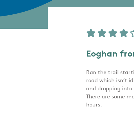
Eoghan fr
Ran the trail start
road which isn’t i
and dropping into 
There are some mak
hours.