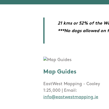
21 kms or 52% of the Wa
***No dogs allowed on 
Map Guides
EastWest Mapping - Cooley
1:25,000 | Email:
info@eastwestmapping.ie