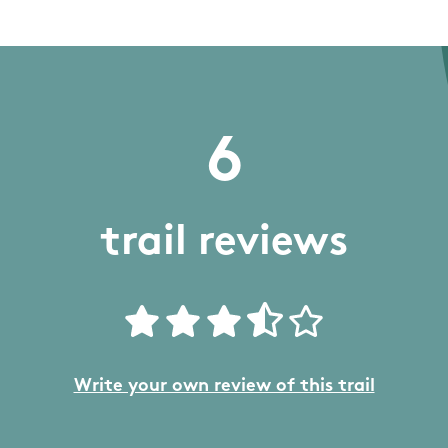
6
trail reviews
Write your own review of this trail