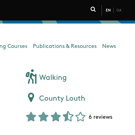
EN
GA
Click to toggle 
ing Courses
Publications & Resources
News
Walking
County Louth
6 reviews