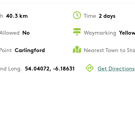
th
40.3 km
Time
2 days
Allowed
No
Waymarking
Yello
Point
Carlingford
Nearest Town to St
and Long.
54.04072, -6.18631
Get Directions