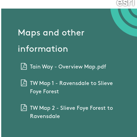
Maps and other
information
Tain Way - Overview Map.pdf
TW Map 1 - Ravensdale to Slieve
Foye Forest
TW Map 2 - Slieve Foye Forest to
Ravensdale