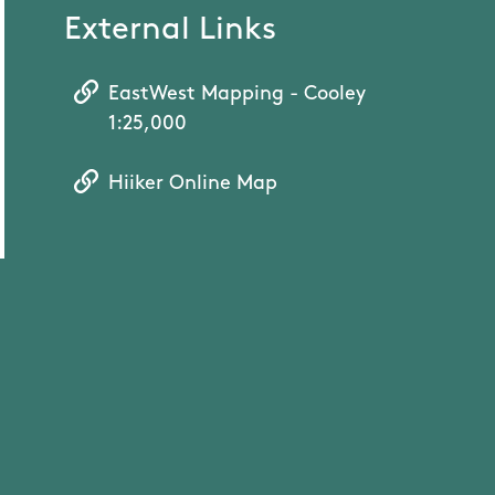
External Links
EastWest Mapping - Cooley
1:25,000
Hiiker Online Map