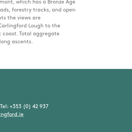
ermont, which has a Bronze Age
oads, forestry tracks, and open
ts the views are
Carlingford Lough to the
 coast. Total aggregate
long ascents.
Tel: +353 (0) 42 937
ngford.ie