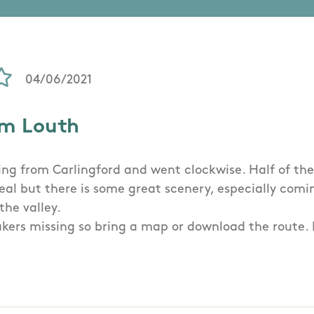
04/06/2021
om Louth
ing from Carlingford and went clockwise. Half of the 
deal but there is some great scenery, especially com
the valley.
ers missing so bring a map or download the route. It