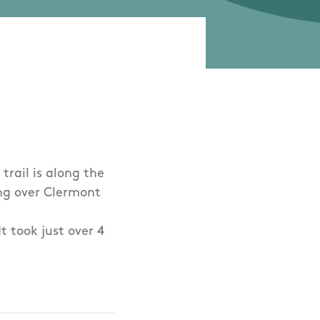
trail is along the
ing over Clermont
 took just over 4