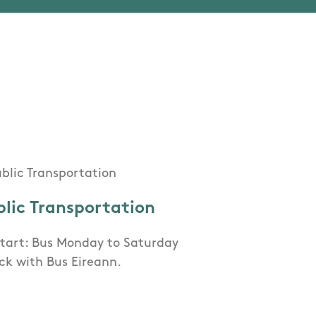
blic Transportation
Start: Bus Monday to Saturday
ck with Bus Eireann.