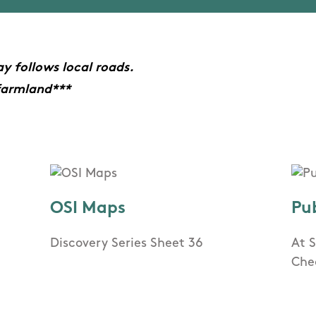
y follows local roads.
farmland***
OSI Maps
Pu
Discovery Series Sheet 36
At 
Che