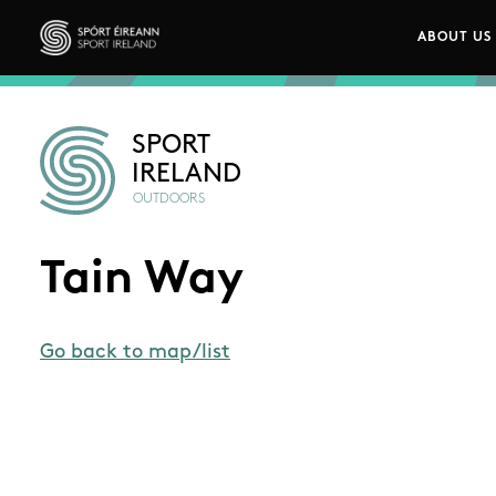
Skip to main content
ABOUT US
Main n
Sport Ireland
SPORT
IRELAND
OUTDOORS
Tain Way
Go back to map/list