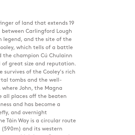
inger of land that extends 19
a between Carlingford Lough
n legend, and the site of the
oley, which tells of a battle
 the champion Cú Chulainn
 of great size and reputation.
 survives of the Cooley's rich
ortal tombs and the well-
d, where John, the Magna
e all places off the beaten
ssness and has become a
efly, and overnight
e Táin Way is a circular route
n (590m) and its western