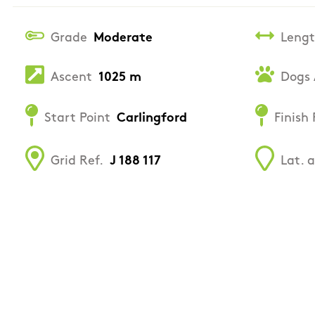
Grade
Moderate
Leng
Ascent
1025 m
Dogs 
Start Point
Carlingford
Finish 
Grid Ref.
J 188 117
Lat. 