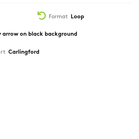
Format
Loop
w arrow on black background
art
Carlingford