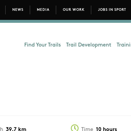
NEWS
MEDIA
OUR WORK
JOBS IN SPORT
avigation
Find Your Trails
Trail Development
Train
Department - Outdoors
th
39.7 km
Time
10 hours