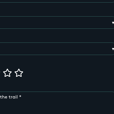
the trail