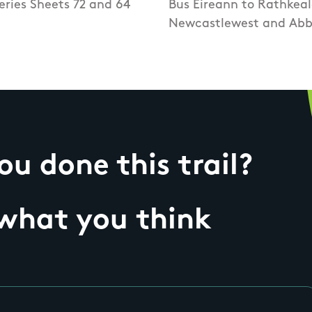
eries Sheets 72 and 64
Bus Eireann to Rathkeal
Newcastlewest and Abb
u done this trail?
 what you think