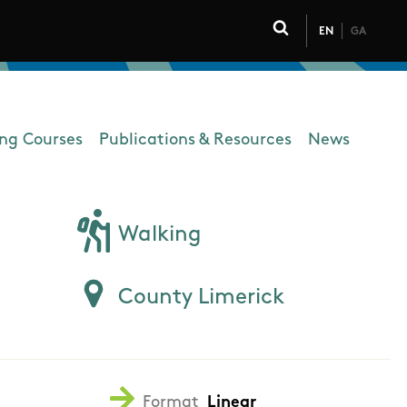
EN
GA
Click to toggle 
ing Courses
Publications & Resources
News
Walking
County Limerick
Format
Linear