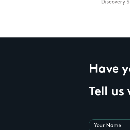
Discovery S
Have yo
Tell us
Your Name