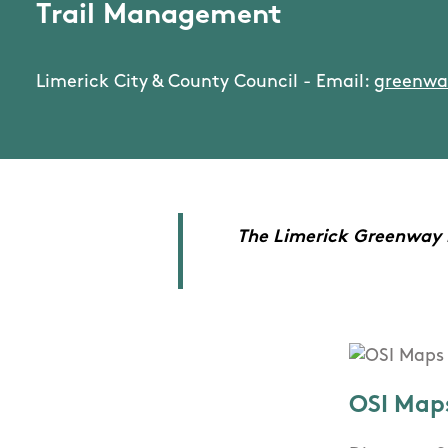
Trail Management
Limerick City & County Council - Email:
greenwa
The Limerick Greenway is
OSI Map