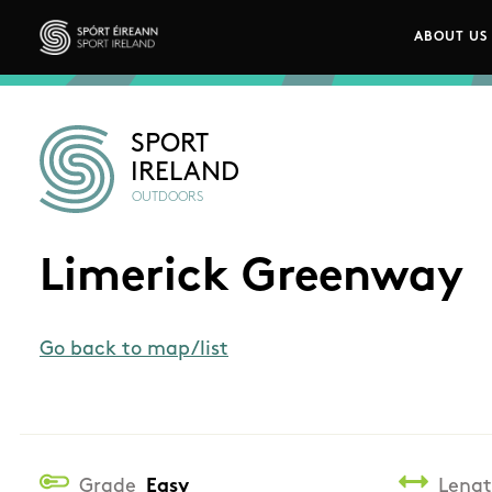
Skip to main content
ABOUT US
Main n
Sport Ireland
SPORT
IRELAND
OUTDOORS
Limerick Greenway
Go back to map/list
Grade
Easy
Leng