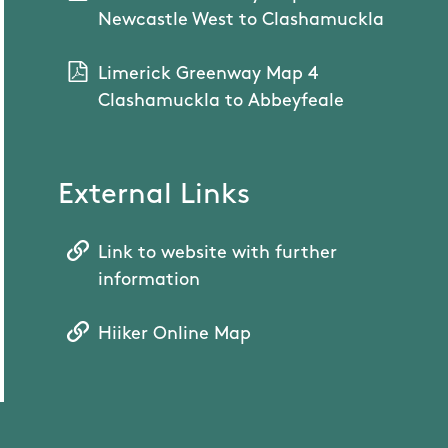
Newcastle West to Clashamuckla
Limerick Greenway Map 4
Clashamuckla to Abbeyfeale
External Links
Link to website with further
information
Hiiker Online Map