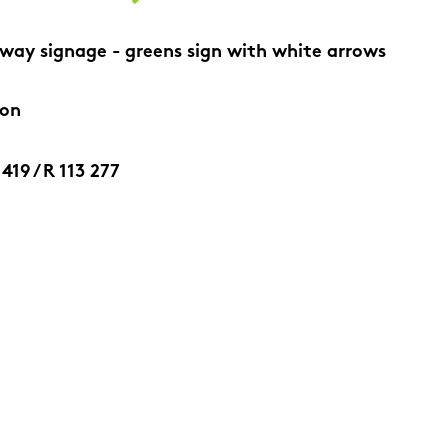
way signage - greens sign with white arrows
ion
419 / R 113 277