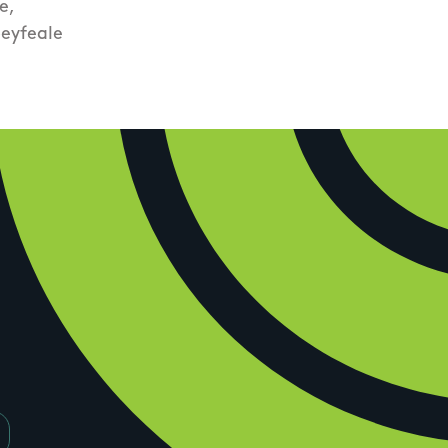
e,
eyfeale