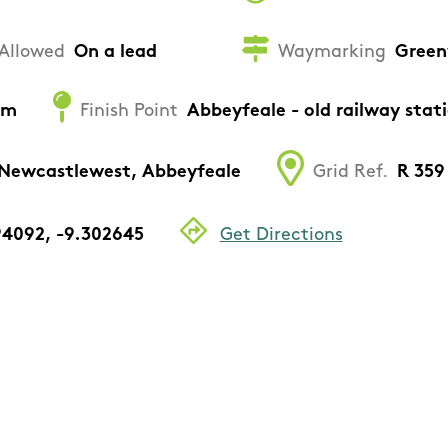
Allowed
On a lead
Waymarking
Green
um
Finish Point
Abbeyfeale - old railway stat
 Newcastlewest, Abbeyfeale
Grid Ref.
R 359 
94092, -9.302645
Get Directions