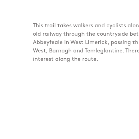
This trail takes walkers and cyclists alo
old railway through the countryside b
Abbeyfeale in West Limerick, passing 
West, Barnagh and Temleglantine. There
interest along the route.