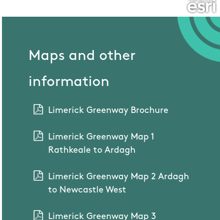
Maps and other
information
Limerick Greenway Brochure
Limerick Greenway Map 1
Rathkeale to Ardagh
Limerick Greenway Map 2 Ardagh
to Newcastle West
Limerick Greenway Map 3