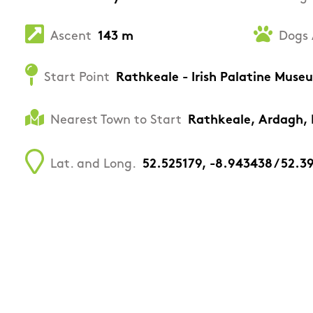
Ascent
143 m
Dogs 
Start Point
Rathkeale - Irish Palatine Muse
Nearest Town to Start
Rathkeale, Ardagh,
Lat. and Long.
52.525179, -8.943438 / 52.3