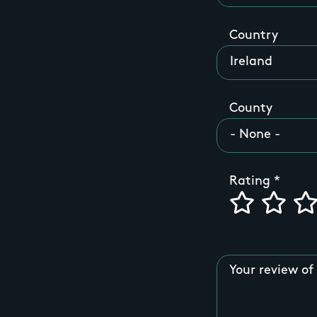
Country
County
Rating
Your review of 