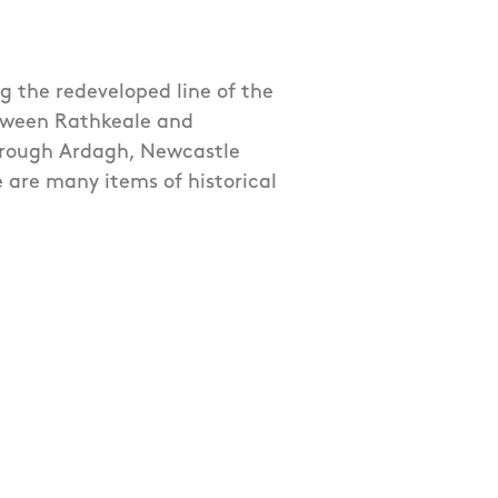
ng the redeveloped line of the
etween Rathkeale and
through Ardagh, Newcastle
 are many items of historical