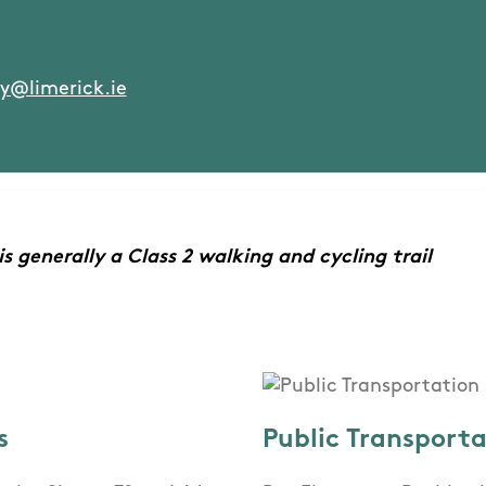
y@limerick.ie
 generally a Class 2 walking and cycling trail
s
Public Transport