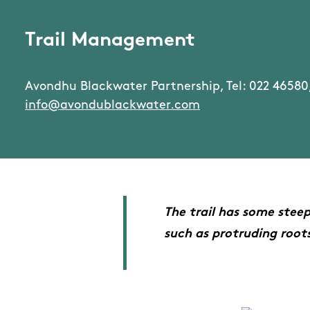
Trail Management
Avondhu Blackwater Partnership, Tel: 022 46580,
info@avondublackwater.com
The trail has some stee
such as protruding roots