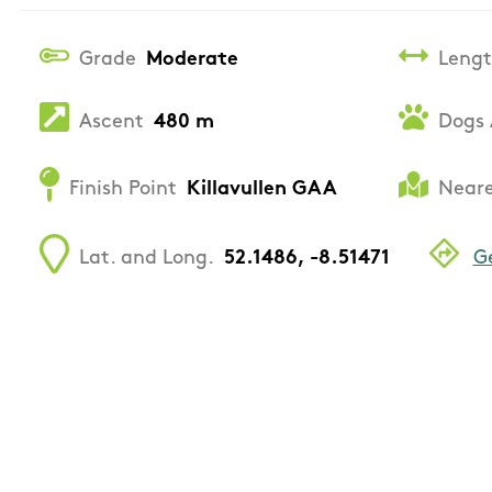
Grade
Moderate
Leng
Ascent
480 m
Dogs 
Finish Point
Killavullen GAA
Neare
Lat. and Long.
52.1486, -8.51471
G