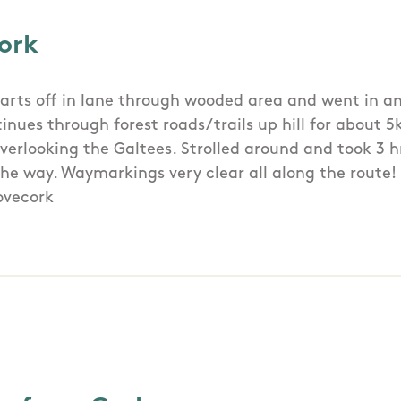
ork
arts off in lane through wooded area and went in an
tinues through forest roads/trails up hill for about 
verlooking the Galtees. Strolled around and took 3 h
the way. Waymarkings very clear all along the route!
ovecork