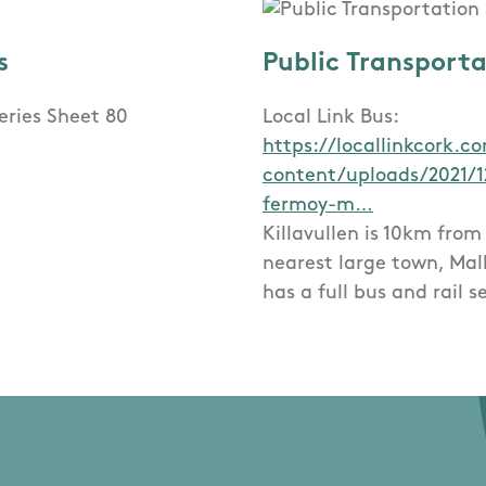
s
Public Transport
eries Sheet 80
Local Link Bus:
https://locallinkcork.
content/uploads/2021/1
fermoy-m…
Killavullen is 10km from
nearest large town, Mal
has a full bus and rail s