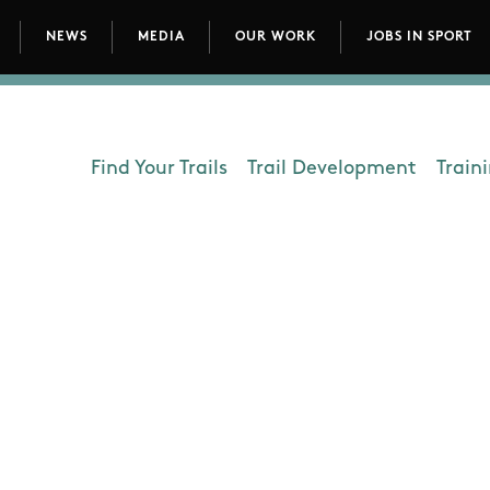
NEWS
MEDIA
OUR WORK
JOBS IN SPORT
avigation
Find Your Trails
Trail Development
Train
Department - Outdoors