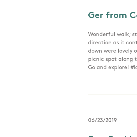
Ger from C
Wonderful walk; st
direction as it con
down were lovely o
picnic spot along 
Go and explore! #l
06/23/2019