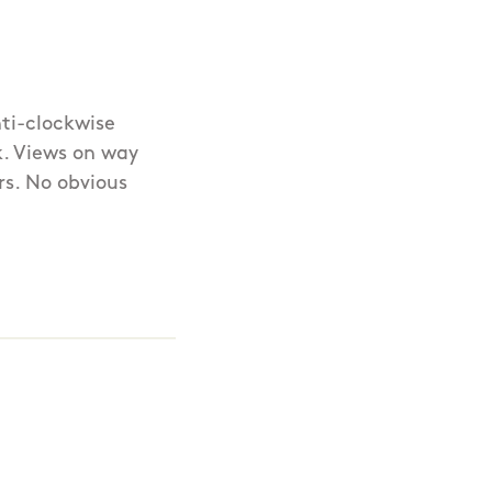
ti-clockwise
5k. Views on way
rs. No obvious