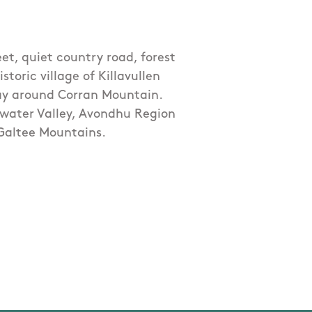
eet, quiet country road, forest
oric village of Killavullen
way around Corran Mountain.
kwater Valley, Avondhu Region
Galtee Mountains.