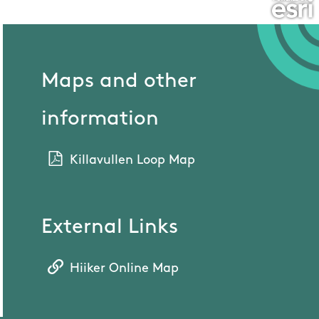
Maps and other
information
Killavullen Loop Map
External Links
Hiiker Online Map