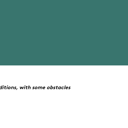
itions, with some obstacles