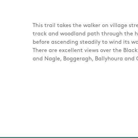
This trail takes the walker on village str
track and woodland path through the hist
before ascending steadily to wind its 
There are excellent views over the Blac
and Nagle, Boggeragh, Ballyhoura and 