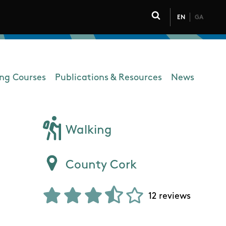
EN
GA
Click to toggle 
ing Courses
Publications & Resources
News
Walking
County Cork
12 reviews