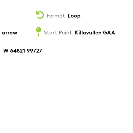
Format
Loop
e arrow
Start Point
Killavullen GAA
.
W 64821 99727