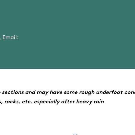
 Email:
p sections and may have some rough underfoot cond
, rocks, etc. especially after heavy rain