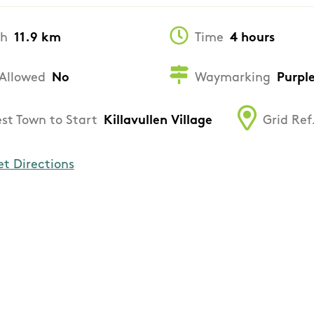
th
11.9 km
Time
4 hours
Allowed
No
Waymarking
Purpl
st Town to Start
Killavullen Village
Grid Ref
et Directions