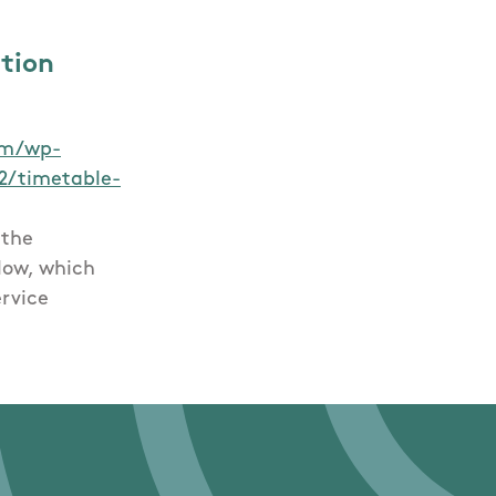
ation
com/wp-
2/timetable-
 the
low, which
ervice