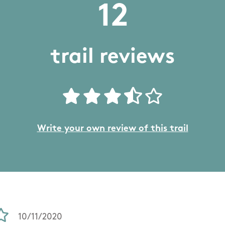
12
trail reviews
Write your own review of this trail
10/11/2020