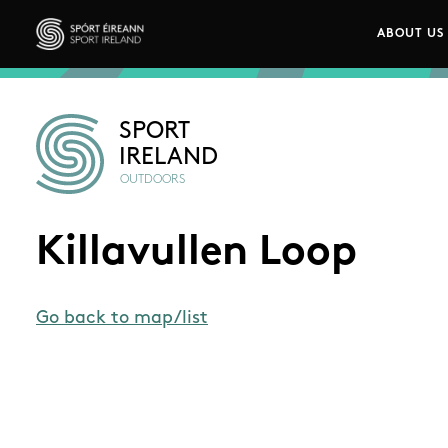
Skip to main content
ABOUT US
Main n
Sport Ireland
SPORT
IRELAND
OUTDOORS
Killavullen Loop
Go back to map/list