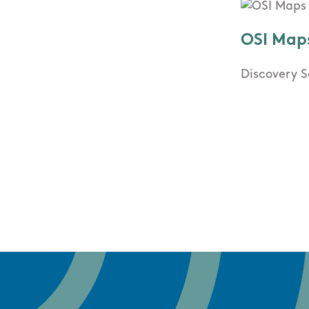
OSI Map
Discovery S