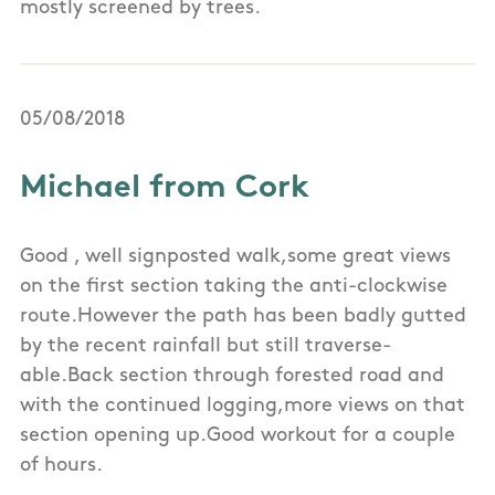
mostly screened by trees.
05/08/2018
Michael from Cork
Good , well signposted walk,some great views
on the first section taking the anti-clockwise
route.However the path has been badly gutted
by the recent rainfall but still traverse-
able.Back section through forested road and
with the continued logging,more views on that
section opening up.Good workout for a couple
of hours.