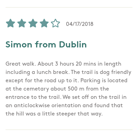
04/17/2018
Simon from Dublin
Great walk. About 3 hours 20 mins in length
including a lunch break. The trail is dog friendly
except for the road up to it. Parking is located
at the cemetary about 500 m from the
entrance to the trail. We set off on the trail in
an anticlockwise orientation and found that
the hill was a little steeper that way.