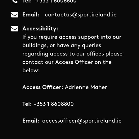
Tel
+353 1 8608800
Email
contactus@sportireland.ie
Accessibility
If you require access support into our
buildings, or have any queries
regarding access to our offices please
contact our Access Officer on the
below:
Access Officer:
Adrienne Maher
Tel:
+353 1 8608800
Email:
accessofficer@sportireland.ie