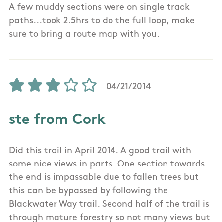
A few muddy sections were on single track
paths...took 2.5hrs to do the full loop, make
sure to bring a route map with you.
04/21/2014
ste from Cork
Did this trail in April 2014. A good trail with
some nice views in parts. One section towards
the end is impassable due to fallen trees but
this can be bypassed by following the
Blackwater Way trail. Second half of the trail is
through mature forestry so not many views but