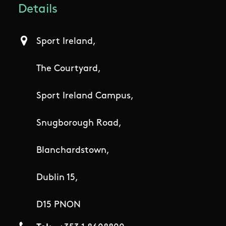
Details
Sport Ireland,
The Courtyard,
Sport Ireland Campus,
Snugborough Road,
Blanchardstown,
Dublin 15,
D15 PNON