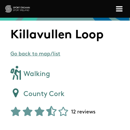
Skip to main content
Sport Ireland
Killavullen Loop
Go back to map/list
Walking
County Cork
12 reviews