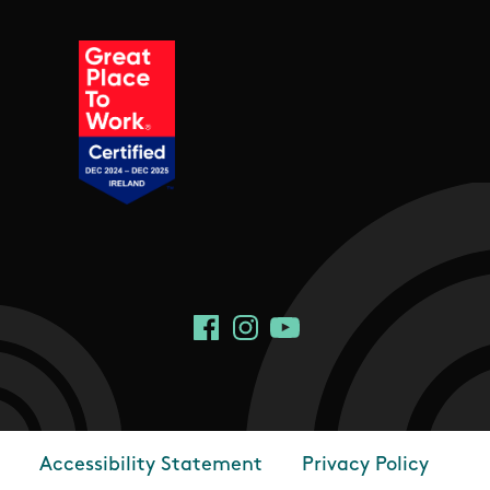
Social Links
Facebook
Instagram
YouTube
Accessibility Statement
Privacy Policy
Footer