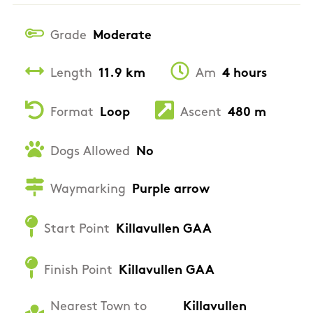
Grade
Moderate
Length
11.9 km
Am
4 hours
Format
Loop
Ascent
480 m
Dogs Allowed
No
Waymarking
Purple arrow
Start Point
Killavullen GAA
Finish Point
Killavullen GAA
Nearest Town to
Killavullen