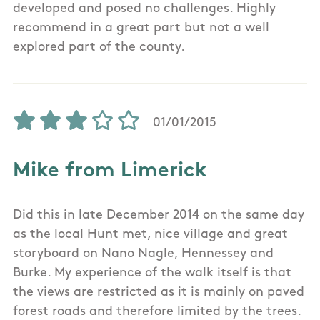
developed and posed no challenges. Highly
recommend in a great part but not a well
explored part of the county.
01/01/2015
Mike from Limerick
Did this in late December 2014 on the same day
as the local Hunt met, nice village and great
storyboard on Nano Nagle, Hennessey and
Burke. My experience of the walk itself is that
the views are restricted as it is mainly on paved
forest roads and therefore limited by the trees.