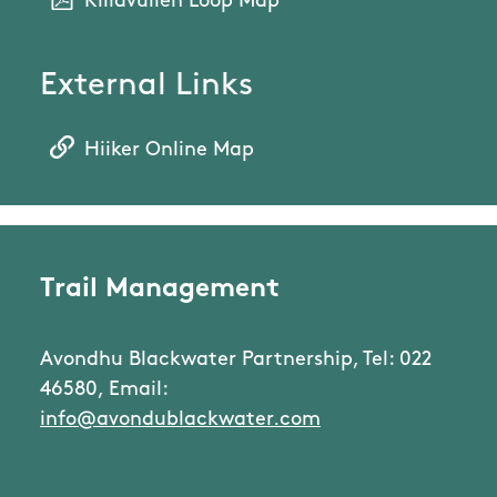
Killavullen Loop Map
External Links
Hiiker Online Map
Trail Management
Avondhu Blackwater Partnership, Tel: 022
46580, Email:
info@avondublackwater.com