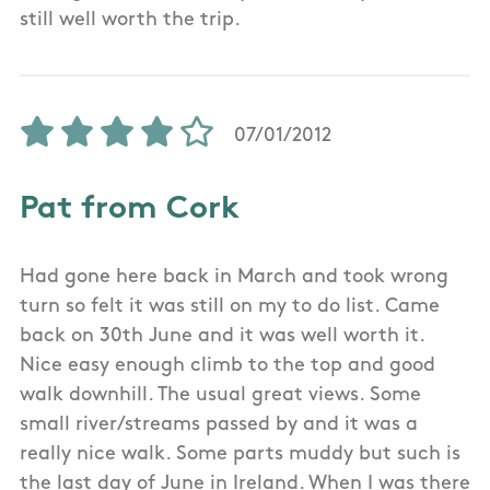
still well worth the trip.
07/01/2012
Pat from Cork
Had gone here back in March and took wrong
turn so felt it was still on my to do list. Came
back on 30th June and it was well worth it.
Nice easy enough climb to the top and good
walk downhill. The usual great views. Some
small river/streams passed by and it was a
really nice walk. Some parts muddy but such is
the last day of June in Ireland. When I was there