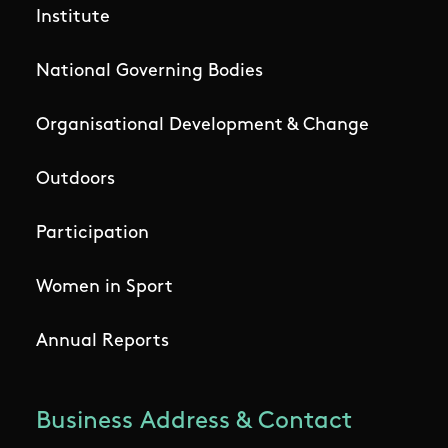
Institute
National Governing Bodies
Organisational Development & Change
Outdoors
Participation
Women in Sport
Annual Reports
Business Address & Contact