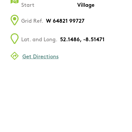
Start
Village
Grid Ref.
W 64821 99727
Lat. and Long.
52.1486, -8.51471
Get Directions