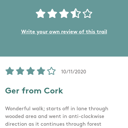
Write your own review of this trail
10/11/2020
Ger from Cork
Wonderful walk; starts off in lane through
wooded area and went in anti-clockwise
direction as it continues through forest