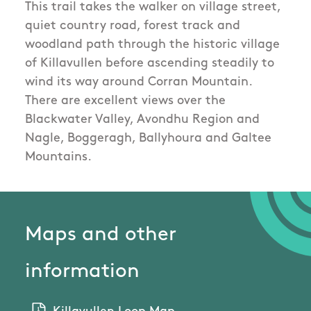
This trail takes the walker on village street,
quiet country road, forest track and
woodland path through the historic village
of Killavullen before ascending steadily to
wind its way around Corran Mountain.
There are excellent views over the
Blackwater Valley, Avondhu Region and
Nagle, Boggeragh, Ballyhoura and Galtee
Mountains.
Maps and other
information