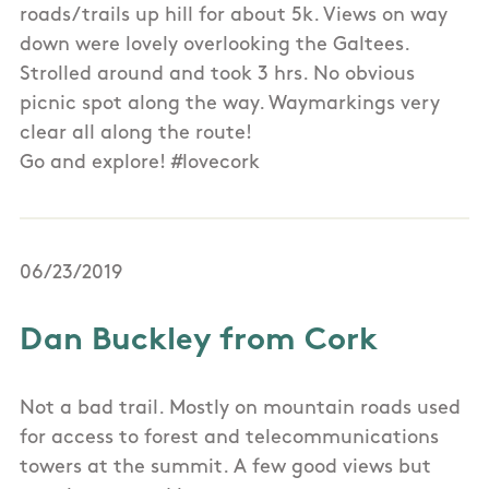
roads/trails up hill for about 5k. Views on way
down were lovely overlooking the Galtees.
Strolled around and took 3 hrs. No obvious
picnic spot along the way. Waymarkings very
clear all along the route!
Go and explore! #lovecork
06/23/2019
Dan Buckley from Cork
Not a bad trail. Mostly on mountain roads used
for access to forest and telecommunications
towers at the summit. A few good views but