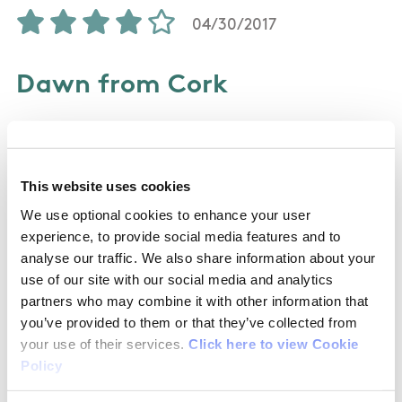
04/30/2017
Dawn from Cork
Did this walk today with my dog for the first
time. Was very well signposted the whole way
This website uses cookies
around, and some stunning views on the way
up. The map on here is a little bit outdated, but
We use optional cookies to enhance your user
experience, to provide social media features and to
the posts on the walks are clear on the changes
analyse our traffic. We also share information about your
so no risk of getting lost. Did it anti-clockwise
use of our site with our social media and analytics
and was a pretty easygoing climb. Met a few
partners who may combine it with other information that
families walking the opposite direction, so think
you’ve provided to them or that they’ve collected from
maybe the clockwise climb is a little easier for
your use of their services.
Click here to view Cookie
kids. Took us 2hrs 45 with a few stops for photos.
Policy
As some have mentioned, as you're walking