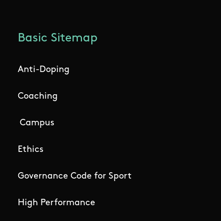
Basic Sitemap
Anti-Doping
Coaching
Campus
Ethics
Governance Code for Sport
High Performance