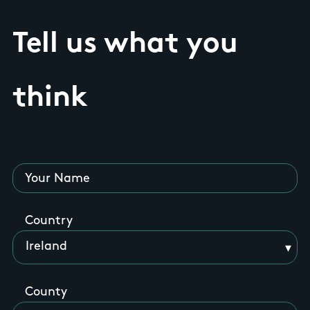
Tell us what you
think
Your Name
Country
County