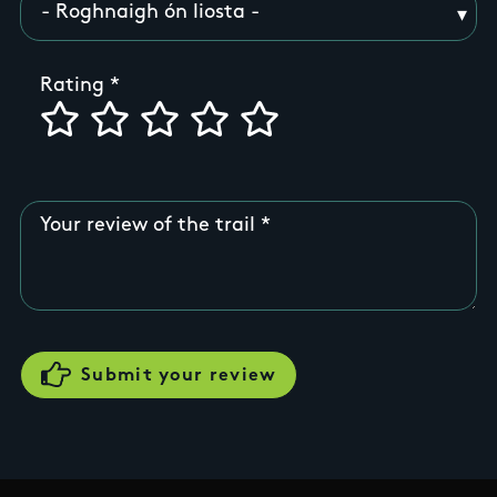
Rating
Your review of the trail