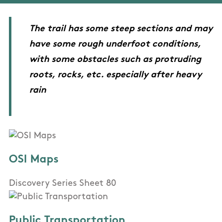
The trail has some steep sections and may
have some rough underfoot conditions,
with some obstacles such as protruding
roots, rocks, etc. especially after heavy
rain
OSI Maps
Discovery Series Sheet 80
Public Transportation