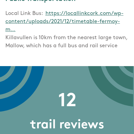
Local Link Bus:
https://locallinkcork.com/wp-
content/uploads/2021/12/timetable-fermoy-
m…
Killavullen is 10km from the nearest large town,
Mallow, which has a full bus and rail service
12
trail reviews