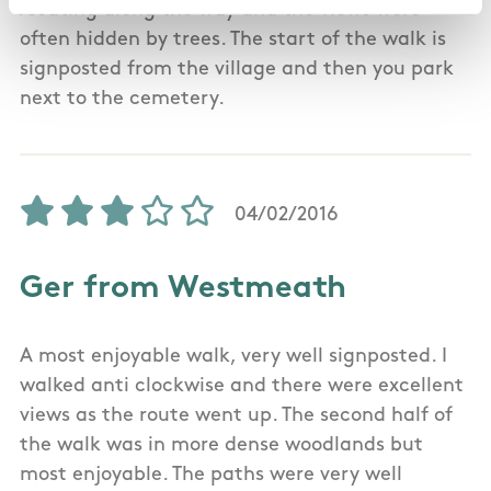
/seating along the way and the views were
often hidden by trees. The start of the walk is
signposted from the village and then you park
next to the cemetery.
04/02/2016
Ger from Westmeath
A most enjoyable walk, very well signposted. I
walked anti clockwise and there were excellent
views as the route went up. The second half of
the walk was in more dense woodlands but
most enjoyable. The paths were very well