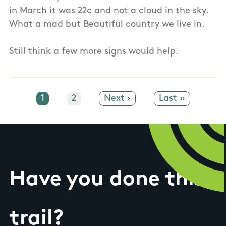
in March it was 22c and not a cloud in the sky.
What a mad but Beautiful country we live in.
Still think a few more signs would help.
Current page
1
Page
2
Next page
Next ›
Last page
Last »
Have you done this
trail?