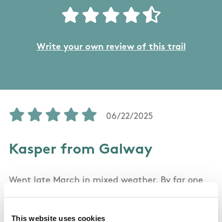
Write your own review of this trail
06/22/2025
Kasper from Galway
Went late March in mixed weather. By far one
of the best hikes I've been on. It offers some
spectacular scenery. As the weather got foggy
This website uses cookies
mid-hike, it got harder to see the road ahead,