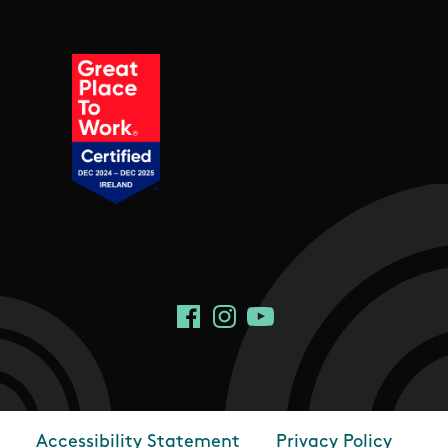
Social Links
Facebook
Instagram
YouTube
Accessibility Statement
Privacy Policy