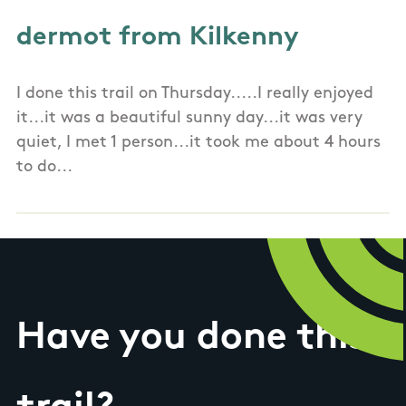
dermot from Kilkenny
I done this trail on Thursday.....I really enjoyed
it...it was a beautiful sunny day...it was very
quiet, I met 1 person...it took me about 4 hours
to do...
Have you done this