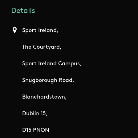
Details
Sport Ireland,
The Courtyard,
Sport Ireland Campus,
Snugborough Road,
Blanchardstown,
Dublin 15,
D15 PNON