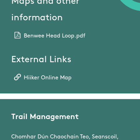
Maps and other
information
Benwee Head Loop.pdf
External Links
Hiiker Online Map
Trail Management
Chomhar Dún Chaochain Teo, Seanscoil,