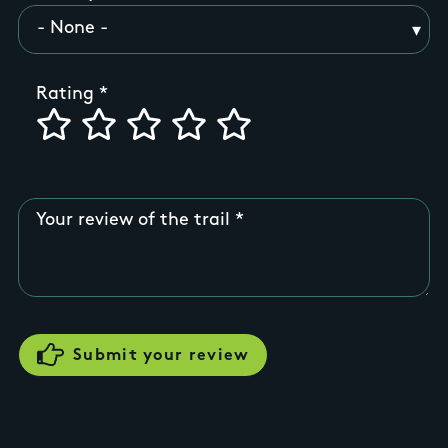
Rating
Your review of the trail