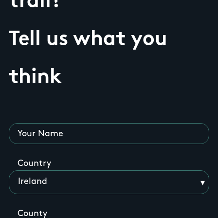
trail?
Tell us what you
think
Your Name
Country
County