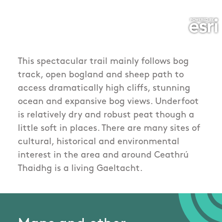
This spectacular trail mainly follows bog
track, open bogland and sheep path to
access dramatically high cliffs, stunning
ocean and expansive bog views. Underfoot
is relatively dry and robust peat though a
little soft in places. There are many sites of
cultural, historical and environmental
interest in the area and around Ceathrú
Thaidhg is a living Gaeltacht.