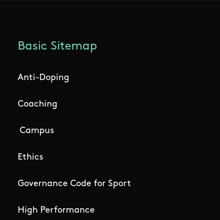
Basic Sitemap
Anti-Doping
Coaching
Campus
Ethics
Governance Code for Sport
High Performance