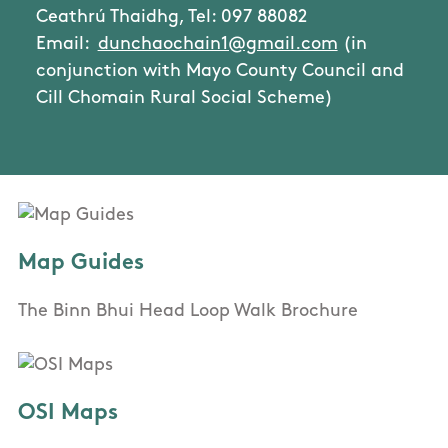
Ceathrú Thaidhg, Tel: 097 88082
Email:
dunchaochain1@gmail.com
(in
conjunction with Mayo County Council and
Cill Chomain Rural Social Scheme)
Map Guides
The Binn Bhui Head Loop Walk Brochure
OSI Maps