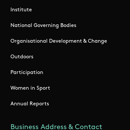
Institute
National Governing Bodies
Organisational Development & Change
Outdoors
Participation
Women in Sport
Annual Reports
Business Address & Contact