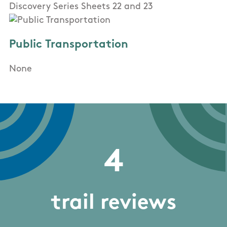
Discovery Series Sheets 22 and 23
Public Transportation
None
4
trail reviews