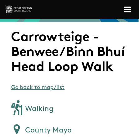
Skip to main content
Sport Ireland
Carrowteige -
Benwee/Binn Bhuí
Head Loop Walk
Go back to map/list
Walking
County Mayo