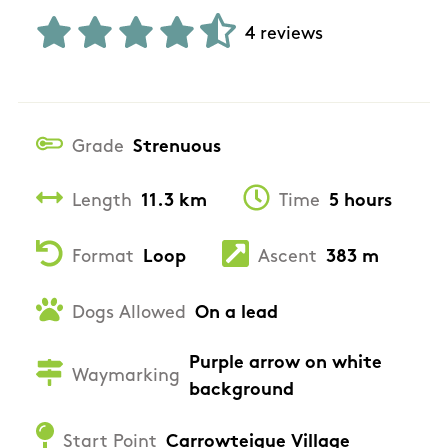
4 reviews
Grade
Strenuous
Length
11.3 km
Time
5 hours
Format
Loop
Ascent
383 m
Dogs Allowed
On a lead
Purple arrow on white
Waymarking
background
Start Point
Carrowteigue Village