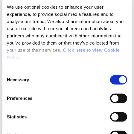
We use optional cookies to enhance your user
but the markings were fairly easy to find. Even
experience, to provide social media features and to
in the fog, it was a good challenge. Definitely
analyse our traffic. We also share information about your
strenuous.
use of our site with our social media and analytics
partners who may combine it with other information that
you’ve provided to them or that they’ve collected from
your use of their services.
Click here to view Cookie
03/28/2022
Policy
Breege Cahill from Sligo
Consent
Necessary
Selection
We walked part of the loop on 27th March 2022.
Preferences
Had beautiful weather which was ideal for
walking this terrain. Spectacular views on every
Statistics
side and excellent signposting.