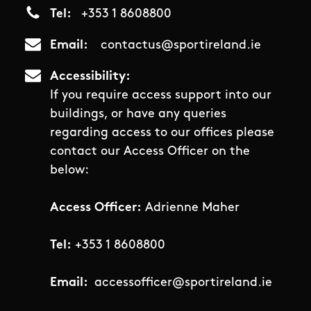
Tel
+353 1 8608800
Email
contactus@sportireland.ie
Accessibility
If you require access support into our
buildings, or have any queries
regarding access to our offices please
contact our Access Officer on the
below:
Access Officer:
Adrienne Maher
Tel:
+353 1 8608800
Email:
accessofficer@sportireland.ie