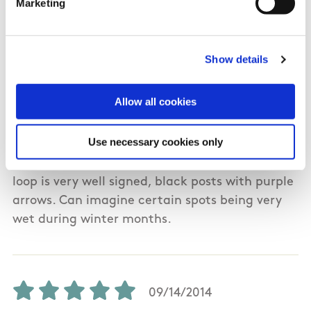
Marketing
08/02/2019
Show details
Kieran from Galway
Allow all cookies
Completed this walk on 1st August 2019.
Use necessary cookies only
Beautiful scenery throughout, including bog,
beach, cliffs hills. Very difficult in places. The
loop is very well signed, black posts with purple
arrows. Can imagine certain spots being very
wet during winter months.
09/14/2014