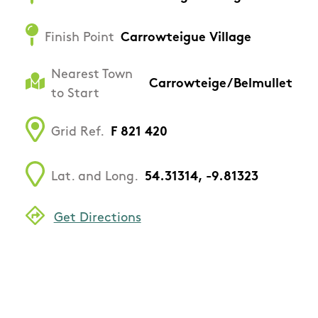
Finish Point
Carrowteigue Village
Nearest Town
Carrowteige/Belmullet
to Start
Grid Ref.
F 821 420
Lat. and Long.
54.31314, -9.81323
Get Directions