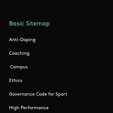
Basic Sitemap
Anti-Doping
Coaching
Campus
Ethics
Governance Code for Sport
High Performance