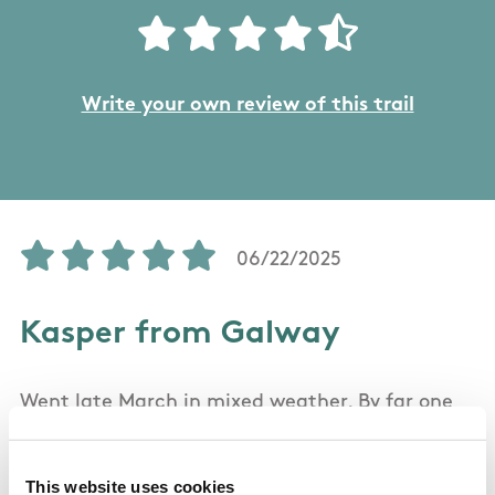
Write your own review of this trail
06/22/2025
Kasper from Galway
Went late March in mixed weather. By far one
of the best hikes I've been on. It offers some
spectacular scenery. As the weather got foggy
This website uses cookies
mid-hike, it got harder to see the road ahead,