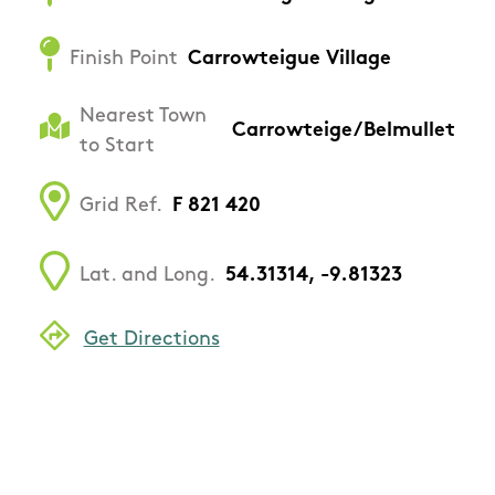
Finish Point
Carrowteigue Village
Nearest Town
Carrowteige/Belmullet
to Start
Grid Ref.
F 821 420
Lat. and Long.
54.31314, -9.81323
Get Directions