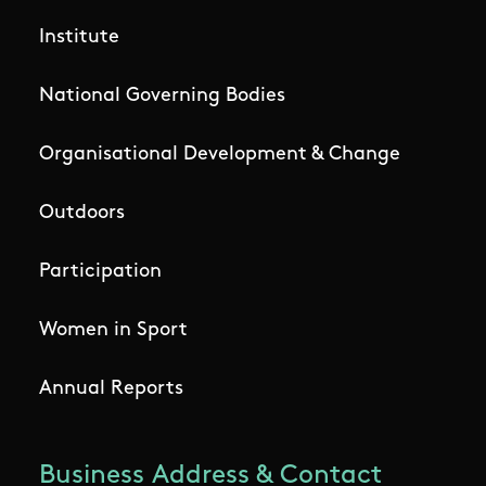
Institute
National Governing Bodies
Organisational Development & Change
Outdoors
Participation
Women in Sport
Annual Reports
Business Address & Contact