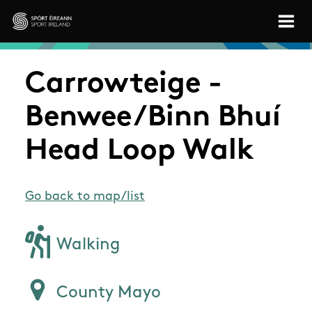
Skip to main content
Sport Ireland
Carrowteige -
Benwee/Binn Bhuí
Head Loop Walk
Go back to map/list
Walking
County Mayo