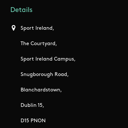
Details
Sport Ireland,
The Courtyard,
Sport Ireland Campus,
Snugborough Road,
Blanchardstown,
Dublin 15,
D15 PNON