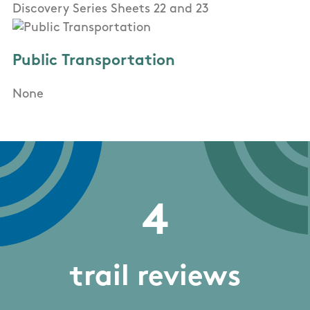
Discovery Series Sheets 22 and 23
Public Transportation
None
4
trail reviews