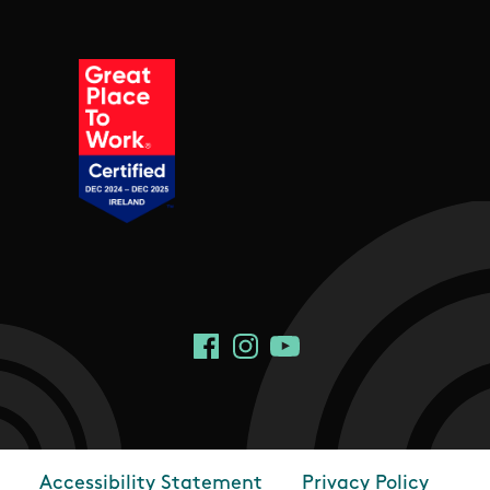
Social Links
Facebook
Instagram
YouTube
Accessibility Statement
Privacy Policy