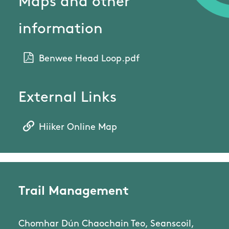
Maps and other
information
Benwee Head Loop.pdf
External Links
Hiiker Online Map
Trail Management
Chomhar Dún Chaochain Teo, Seanscoil,