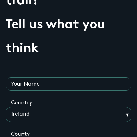
trail?
Tell us what you
think
Your Name
Country
County