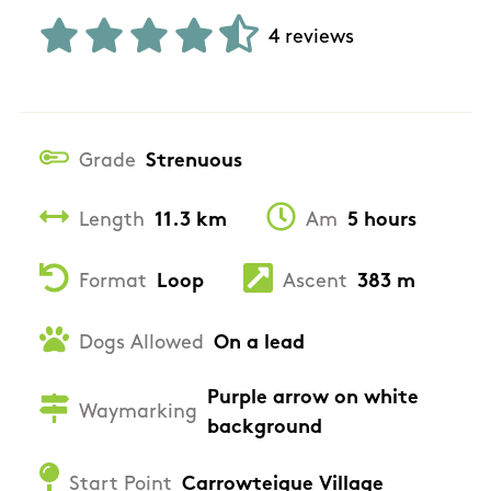
4 reviews
Grade
Strenuous
Length
11.3 km
Am
5 hours
Format
Loop
Ascent
383 m
Dogs Allowed
On a lead
Purple arrow on white
Waymarking
background
Start Point
Carrowteigue Village