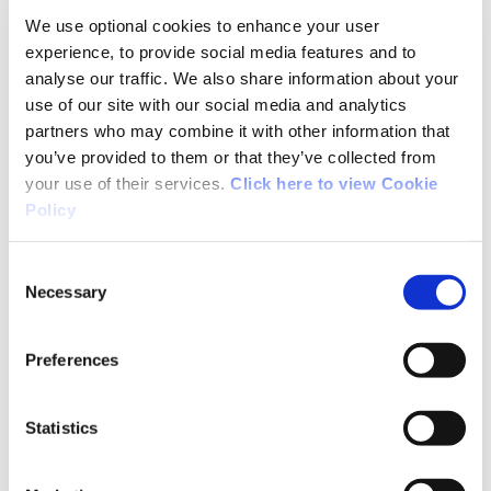
We use optional cookies to enhance your user
but the markings were fairly easy to find. Even
experience, to provide social media features and to
in the fog, it was a good challenge. Definitely
analyse our traffic. We also share information about your
strenuous.
use of our site with our social media and analytics
partners who may combine it with other information that
you’ve provided to them or that they’ve collected from
your use of their services.
Click here to view Cookie
03/28/2022
Policy
Breege Cahill from Sligo
Consent
Necessary
Selection
We walked part of the loop on 27th March 2022.
Preferences
Had beautiful weather which was ideal for
walking this terrain. Spectacular views on every
Statistics
side and excellent signposting.