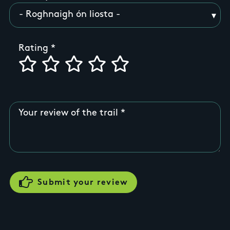
Rating
Your review of the trail