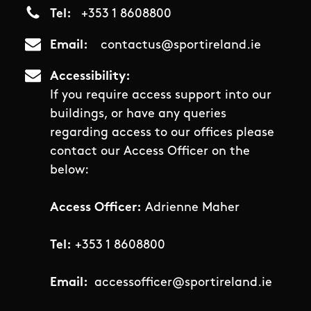
Tel
+353 1 8608800
Email
contactus@sportireland.ie
Accessibility
If you require access support into our
buildings, or have any queries
regarding access to our offices please
contact our Access Officer on the
below:
Access Officer:
Adrienne Maher
Tel:
+353 1 8608800
Email:
accessofficer@sportireland.ie