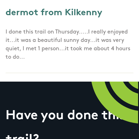
dermot from Kilkenny
I done this trail on Thursday.....I really enjoyed
it...it was a beautiful sunny day...it was very
quiet, I met 1 person...it took me about 4 hours
to do...
Have you done this