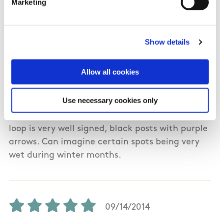
Marketing
08/02/2019
Show details
Kieran from Galway
Allow all cookies
Completed this walk on 1st August 2019.
Use necessary cookies only
Beautiful scenery throughout, including bog,
beach, cliffs hills. Very difficult in places. The
loop is very well signed, black posts with purple
arrows. Can imagine certain spots being very
wet during winter months.
09/14/2014