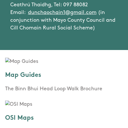
Ceathrú Thaidhg, Tel: 097 88082
Email:
dunchaochain1@gmail.com
(in
conjunction with Mayo County Council and
Cill Chomain Rural Social Scheme)
Map Guides
The Binn Bhui Head Loop Walk Brochure
OSI Maps