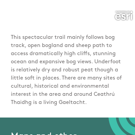
This spectacular trail mainly follows bog
track, open bogland and sheep path to
access dramatically high cliffs, stunning
ocean and expansive bog views. Underfoot
is relatively dry and robust peat though a
little soft in places. There are many sites of
cultural, historical and environmental
interest in the area and around Ceathrú
Thaidhg is a living Gaeltacht.