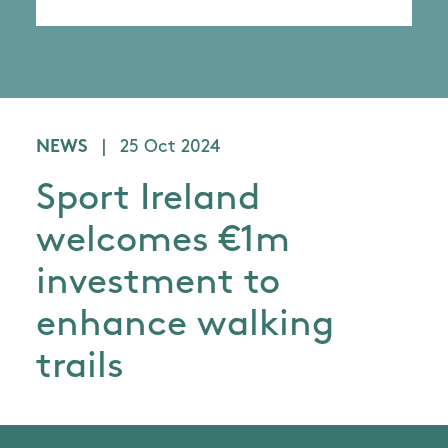
NEWS
|
25 Oct 2024
Sport Ireland
welcomes €1m
investment to
enhance walking
trails