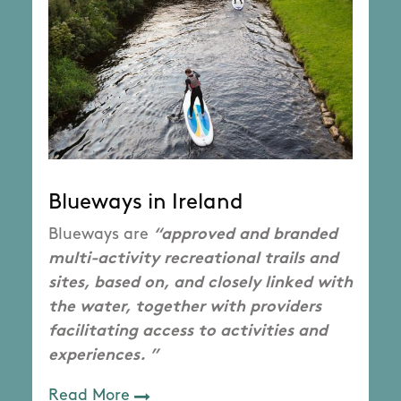
Blueways in Ireland
Blueways are
“approved and branded
multi-activity recreational trails and
sites, based on, and closely linked with
the water, together with providers
facilitating access to activities and
experiences. ”
Read More