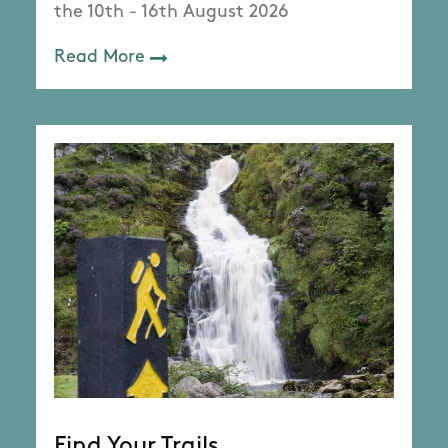
the 10th - 16th August 2026
Read More
Find Your Trails