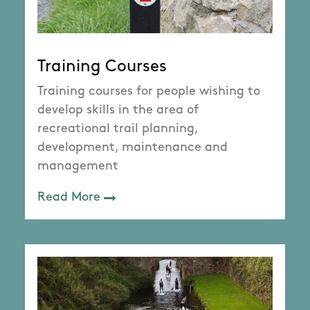
Training Courses
Training courses for people wishing to
develop skills in the area of
recreational trail planning,
development, maintenance and
management
Read More