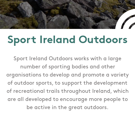
Sport Ireland Outdoors
Sport Ireland Outdoors works with a large
number of sporting bodies and other
organisations to develop and promote a variety
of outdoor sports, to support the development
of recreational trails throughout Ireland, which
are all developed to encourage more people to
be active in the great outdoors.