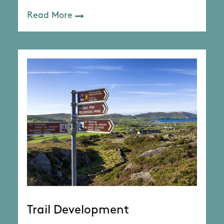
Read More
Trail Development