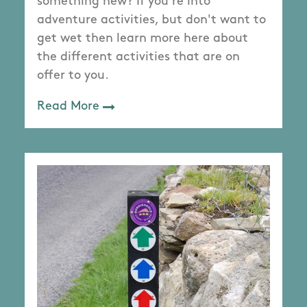
something new? If you're into
adventure activities, but don't want to
get wet then learn more here about
the different activities that are on
offer to you.
Read More