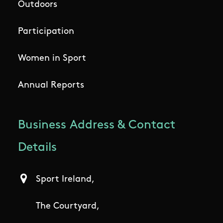
Outdoors
Participation
Women in Sport
Annual Reports
Business Address & Contact
Details
Sport Ireland,
The Courtyard,