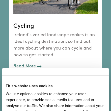
Cycling
Ireland's varied landscape makes it an
ideal cycling destination, so find out
more about where you can cycle and
how to get started!
Read More
This website uses cookies
We use optional cookies to enhance your user
experience, to provide social media features and to
analyse our traffic. We also share information about your