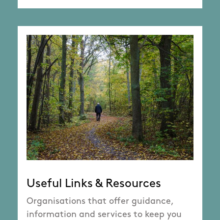
Useful Links & Resources
Organisations that offer guidance,
information and services to keep you