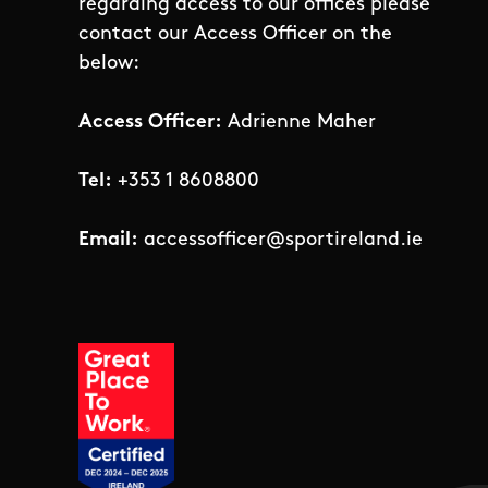
regarding access to our offices please
contact our Access Officer on the
below:
Access Officer:
Adrienne Maher
Tel:
+353 1 8608800
Email:
accessofficer@sportireland.ie