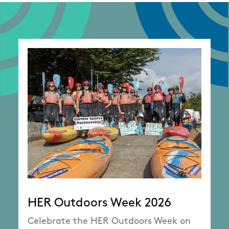
HER Outdoors Week 2026
Celebrate the HER Outdoors Week on