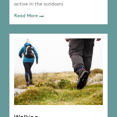
active in the outdoors
Read More