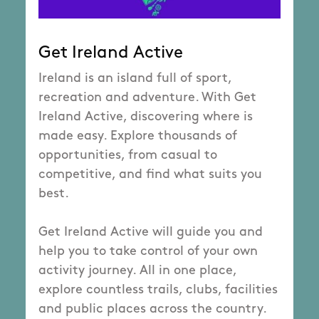
Get Ireland Active
Ireland is an island full of sport,
recreation and adventure. With Get
Ireland Active, discovering where is
made easy. Explore thousands of
opportunities, from casual to
competitive, and find what suits you
best.
Get Ireland Active will guide you and
help you to take control of your own
activity journey. All in one place,
explore countless trails, clubs, facilities
and public places across the country.