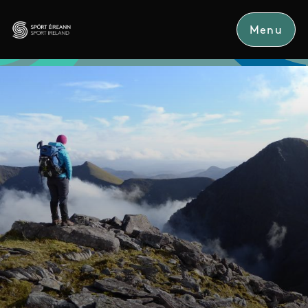
Skip to main content
Menu
Sport Ireland