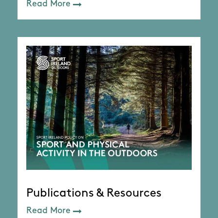
Read More
Publications & Resources
Read More