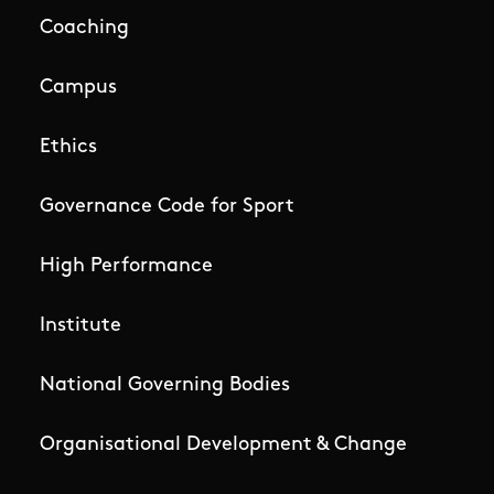
Coaching
Campus
Ethics
Governance Code for Sport
High Performance
Institute
National Governing Bodies
Organisational Development & Change