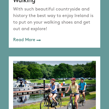
Walking
With such beautiful countryside and
history the best way to enjoy Ireland is
to put on your walking shoes and get
out and explore!
Read More