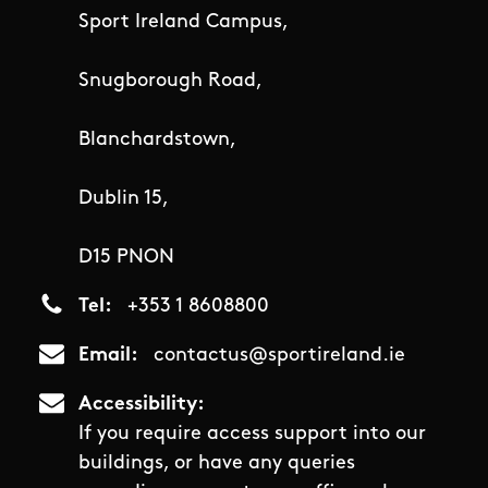
Sport Ireland Campus,
Snugborough Road,
Blanchardstown,
Dublin 15,
D15 PNON
Tel
+353 1 8608800
Email
contactus@sportireland.ie
Accessibility
If you require access support into our
buildings, or have any queries