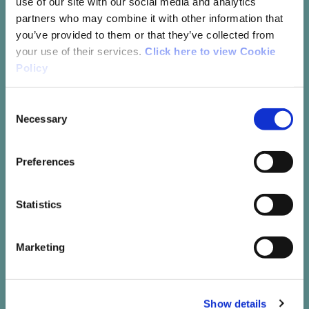
use of our site with our social media and analytics
partners who may combine it with other information that
you’ve provided to them or that they’ve collected from
your use of their services.
Click here to view Cookie
Policy
Consent
Necessary
Selection
Recreational Running
Preferences
Recreational running not only helps to
improve fitness and general health but
Statistics
it can also provide the companionship
and support of like-minded individuals
Marketing
Read More
Show details