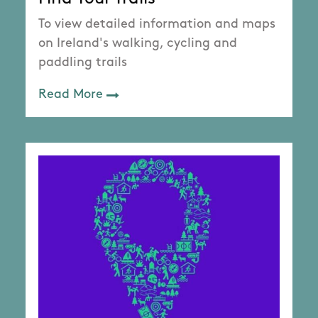
To view detailed information and maps
on Ireland's walking, cycling and
paddling trails
Read More