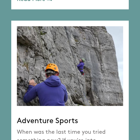
Adventure Sports
When was the last time you tried