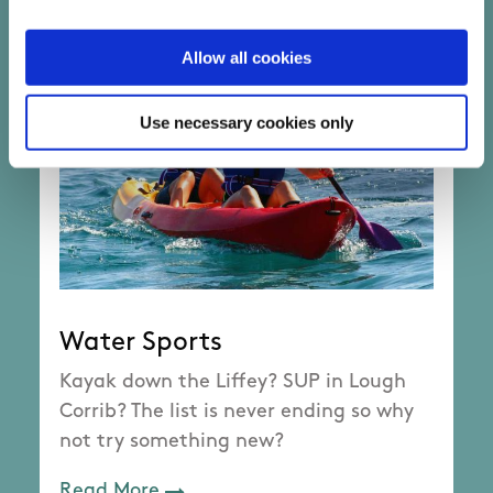
Allow all cookies
Use necessary cookies only
Water Sports
Kayak down the Liffey? SUP in Lough
Corrib? The list is never ending so why
not try something new?
Read More