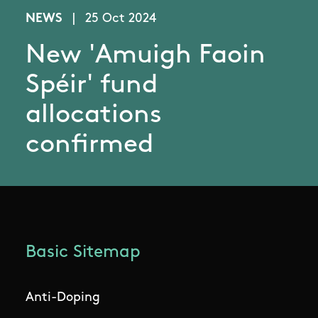
NEWS
|
25 Oct 2024
New 'Amuigh Faoin
Spéir' fund
allocations
confirmed
Basic Sitemap
Anti-Doping