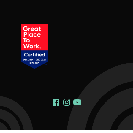
Social Links
Facebook
Instagram
YouTube