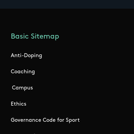
Basic Sitemap
Anti-Doping
Coaching
Campus
Ethics
Governance Code for Sport