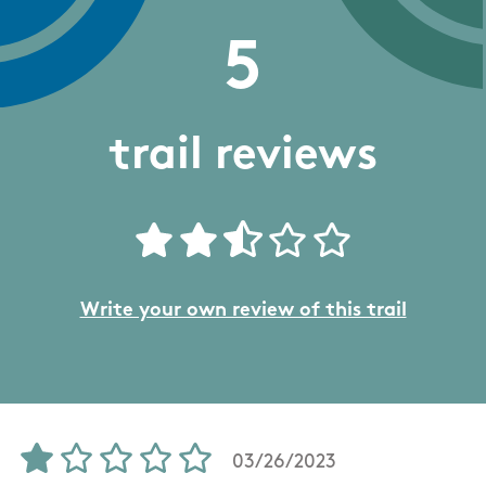
5
trail reviews
Write your own review of this trail
03/26/2023