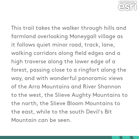
This trail takes the walker through hills and
farmland overlooking Moneygall village as
it follows quiet minor road, track, lane,
walking corridors along field edges and a
high traverse along the lower edge of a
forest, passing close to a ringfort along the
way, and with wonderful panoramic views
of the Arra Mountains and River Shannon
to the west, the Slieve Aughty Mountains to
the north, the Slieve Bloom Mountains to
the east, while to the south Devil's Bit
Mountain can be seen.