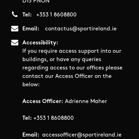
D15 PNON
Tel
+353 1 8608800
Email
contactus@sportireland.ie
Accessibility
If you require access support into our
buildings, or have any queries
regarding access to our offices please
contact our Access Officer on the
below:
Access Officer:
Adrienne Maher
Tel:
+353 1 8608800
Email:
accessofficer@sportireland.ie