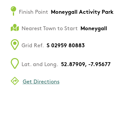
Finish Point
Moneygall Activity Park
Nearest Town to Start
Moneygall
Grid Ref.
S 02959 80883
Lat. and Long.
52.87909, -7.95677
Get Directions