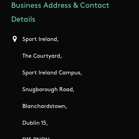
Business Address & Contact
Details
Sport Ireland,
The Courtyard,
Sport Ireland Campus,
Snugborough Road,
Blanchardstown,
Dublin 15,