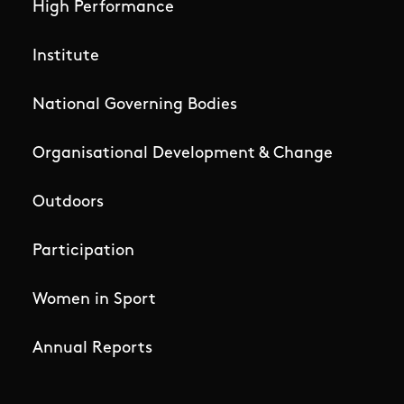
High Performance
Institute
National Governing Bodies
Organisational Development & Change
Outdoors
Participation
Women in Sport
Annual Reports