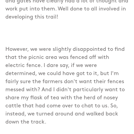
and gates have clearly had a lot of thought and
work put into them. Well done to all involved in
developing this trail!
However, we were slightly disappointed to find
that the picnic area was fenced off with
electric fence. I dare say, if we were
determined, we could have got to it, but I'm
fairly sure the farmers don't want their fences
messed with? And I didn't particularly want to
share my flask of tea with the herd of nosey
cattle that had come over to chat to us. So,
instead, we turned around and walked back
down the track.