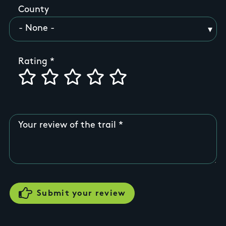
County
Rating
Your review of the trail