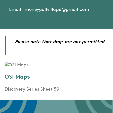
Email:
moneygallvillage@gmail.com
Please note that dogs are not permitted
OSI Maps
Discovery Series Sheet 59