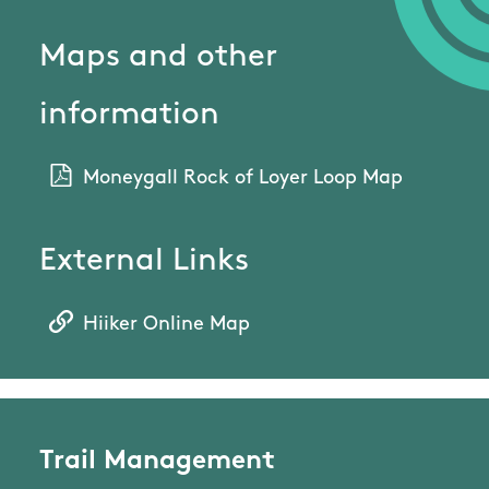
Maps and other
information
Moneygall Rock of Loyer Loop Map
External Links
Hiiker Online Map
Trail Management