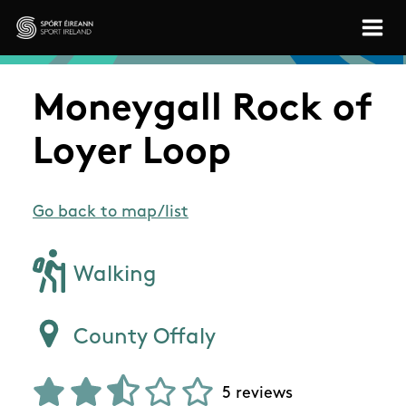
Skip to main content
Sport Ireland
Moneygall Rock of
Loyer Loop
Go back to map/list
Walking
County Offaly
5 reviews