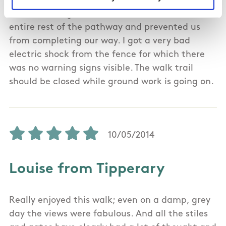
not walker friendly! We then came to the forest
but met a large trench which extended the
entire rest of the pathway and prevented us
from completing our way. I got a very bad
electric shock from the fence for which there
was no warning signs visible. The walk trail
should be closed while ground work is going on.
10/05/2014
Louise from Tipperary
Really enjoyed this walk; even on a damp, grey
day the views were fabulous. And all the stiles