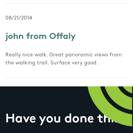
08/21/2014
john from Offaly
Really nice walk. Great panoramic views from
the walking trail. Surface very good .
Have you done this