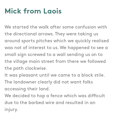
Mick from Laois
We started the walk after some confusion with
the directional arrows. They were taking us
around sports pitches which we quickly realised
was not of interest to us. We happened to see a
small sign screwed to a wall sending us on to
the village main street from there we followed
the path clockwise.
It was pleasant until we came to a block stile.
The landowner clearly did not want folks
accessing their land.
We decided to hop a fence which was difficult
due to the barbed wire and resulted in an
injury.