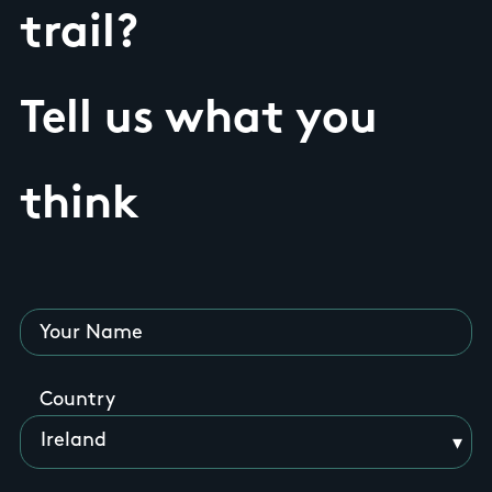
trail?
Tell us what you
think
Your Name
Country