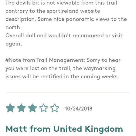
The devils bit is not viewable from this trail
contrary to the sportireland website
description. Some nice panoramic views to the
north.
Overall dull and wouldn't recommend or visit
again.
#Note from Trail Management: Sorry to hear
you were lost on the trail, the waymarking
issues will be rectified in the coming weeks.
10/24/2018
Matt from United Kingdom