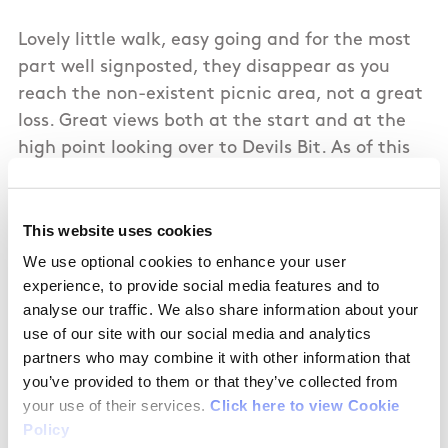
Lovely little walk, easy going and for the most
part well signposted, they disappear as you
reach the non-existent picnic area, not a great
loss. Great views both at the start and at the
high point looking over to Devils Bit. As of this
writing it appears the loop is closed to access,
however this is only indicated at the end of the
signed route and therefore we got to enjoy it
This website uses cookies
regardless. My 7 year old really enjoyed the
We use optional cookies to enhance your user
stroll especially the eating of blackberries.
experience, to provide social media features and to
analyse our traffic. We also share information about your
use of our site with our social media and analytics
partners who may combine it with other information that
you’ve provided to them or that they’ve collected from
09/30/2018
your use of their services.
Click here to view Cookie
Policy