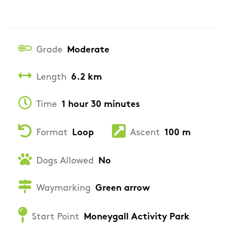
Grade
Moderate
Length
6.2 km
Time
1 hour 30 minutes
Format
Loop
Ascent
100 m
Dogs Allowed
No
Waymarking
Green arrow
Start Point
Moneygall Activity Park