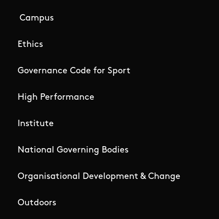
Campus
Ethics
Governance Code for Sport
High Performance
Institute
National Governing Bodies
Organisational Development & Change
Outdoors