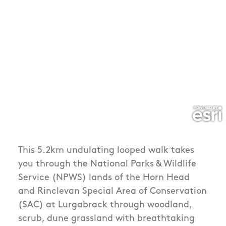
This 5.2km undulating looped walk takes
you through the National Parks & Wildlife
Service (NPWS) lands of the Horn Head
and Rinclevan Special Area of Conservation
(SAC) at Lurgabrack through woodland,
scrub, dune grassland with breathtaking