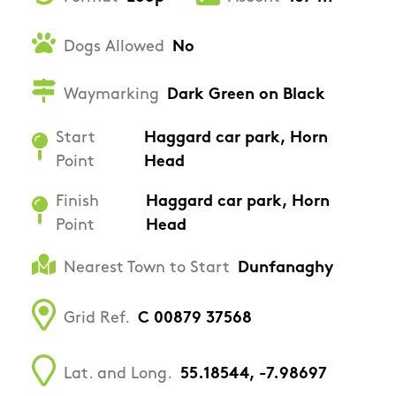
Dogs Allowed
No
Waymarking
Dark Green on Black
Start
Haggard car park, Horn
Point
Head
Finish
Haggard car park, Horn
Point
Head
Nearest Town to Start
Dunfanaghy
Grid Ref.
C 00879 37568
Lat. and Long.
55.18544, -7.98697