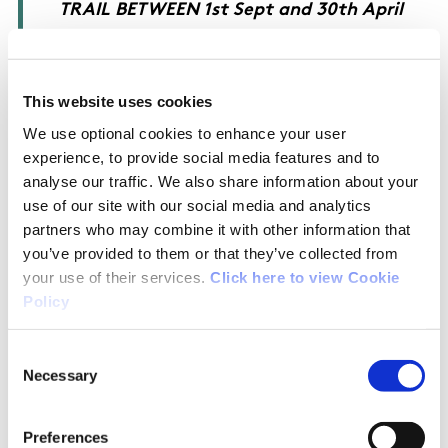
TRAIL BETWEEN 1st Sept and 30th April
##
Between 1st May and 31st Aug Dogs must
This website uses cookies
strictly on be kept on leads
We use optional cookies to enhance your user
experience, to provide social media features and to
analyse our traffic. We also share information about your
use of our site with our social media and analytics
partners who may combine it with other information that
OSI Maps
you’ve provided to them or that they’ve collected from
your use of their services.
Click here to view Cookie
Discovery Series Sheet 2
Policy
Consent
Public Transportation
Necessary
Selection
Public transport available to Dunfanaghy
Preferences