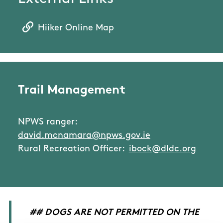
Hiiker Online Map
Trail Management
NPWS ranger:
david.mcnamara@npws.gov.ie
Rural Recreation Officer:
ibock@dldc.org
## DOGS ARE NOT PERMITTED ON THE