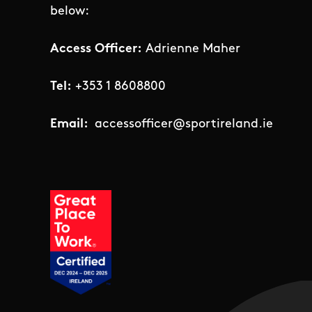
below:
Access Officer:
Adrienne Maher
Tel:
+353 1 8608800
Email:
accessofficer@sportireland.ie