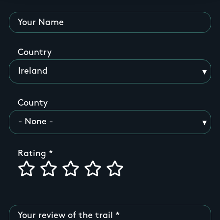
Your Name
Country
County
Rating
Your review of the trail