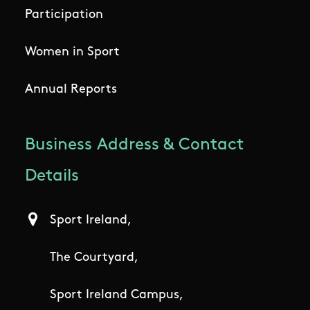
Participation
Women in Sport
Annual Reports
Business Address & Contact
Details
Sport Ireland,
The Courtyard,
Sport Ireland Campus,