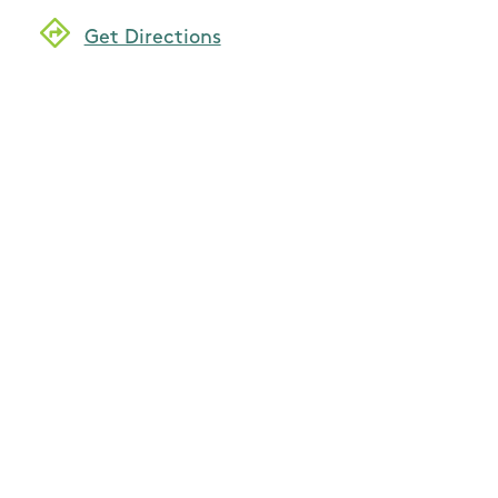
Get Directions