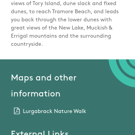
views of Tory Island, dune slack and fixed
dunes, to reach Tramore Beach, and leads
you back through the lower dunes with
great views of the New Lake, Muckish &
Errigal mountains and the surrounding
countryside.
Maps and other
information
Lurgabrack Nature Walk
External Links