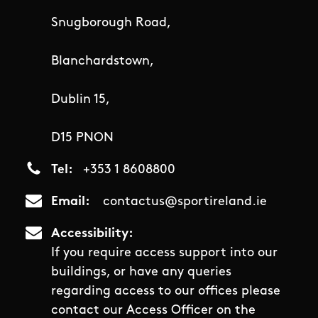
Snugborough Road,
Blanchardstown,
Dublin 15,
D15 PNON
Tel
+353 1 8608800
Email
contactus@sportireland.ie
Accessibility
If you require access support into our
buildings, or have any queries
regarding access to our offices please
contact our Access Officer on the