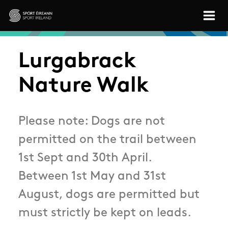
Skip to main content
Sport Ireland
Lurgabrack
Nature Walk
Please note: Dogs are not
permitted on the trail between
1st Sept and 30th April.
Between 1st May and 31st
August, dogs are permitted but
must strictly be kept on leads.