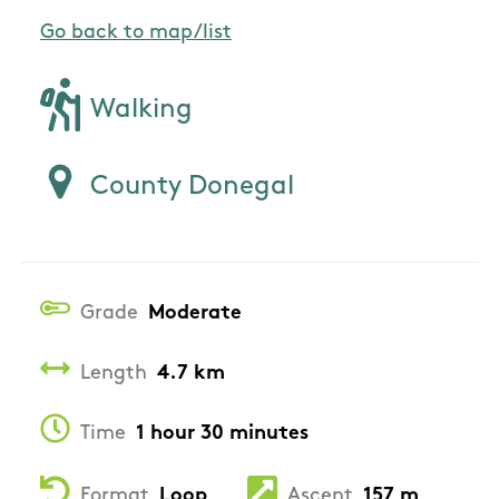
Go back to map/list
Walking
County Donegal
Grade
Moderate
Length
4.7 km
Time
1 hour 30 minutes
Format
Loop
Ascent
157 m