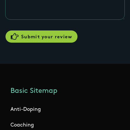
Basic Sitemap
Anti-Doping
Coaching