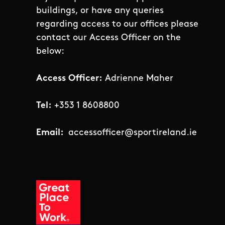
buildings, or have any queries
regarding access to our offices please
contact our Access Officer on the
below:
Access Officer:
Adrienne Maher
Tel:
+353 1 8608800
Email:
accessofficer@sportireland.ie