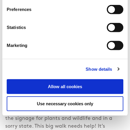
have been cleared up.
Preferences
Statistics
04/20/2024
Marketing
Molly from Clare
Show details
This used to be such an amazing, calming
walk… today there were beer and cider cans,
Allow all cookies
wine bottles and plastic milk jugs on both sides
of the water canals/ditches. The water is oily, as
if it’s been dumped into! The earthen bee hotel
Use necessary cookies only
(for overwintering bees) no longer exists and
the signage for plants and wildlife and in a
sorry state. This big walk needs help! It’s