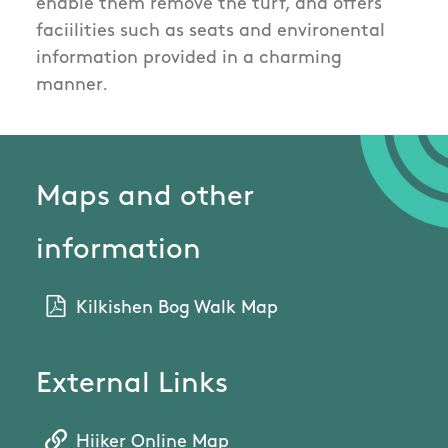
enable them remove the turf, and offers
faciilities such as seats and environental
information provided in a charming
manner.
Maps and other
information
Kilkishen Bog Walk Map
External Links
Hiiker Online Map