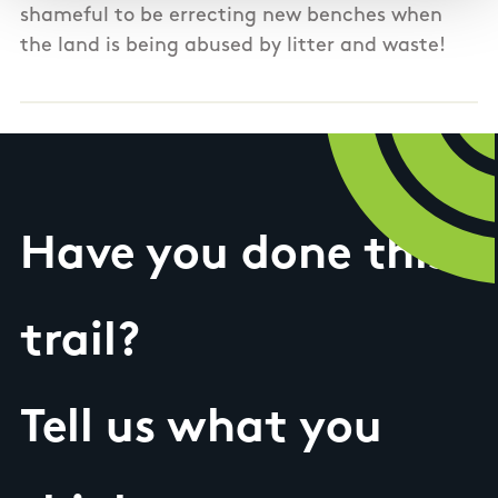
shameful to be errecting new benches when
the land is being abused by litter and waste!
Have you done this
trail?
Tell us what you