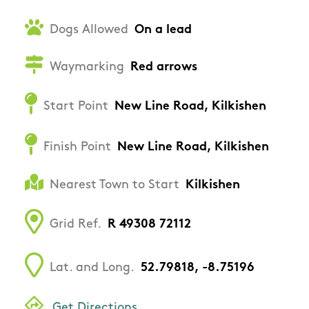
Dogs Allowed
On a lead
Waymarking
Red arrows
Start Point
New Line Road, Kilkishen
Finish Point
New Line Road, Kilkishen
Nearest Town to Start
Kilkishen
Grid Ref.
R 49308 72112
Lat. and Long.
52.79818, -8.75196
Get Directions