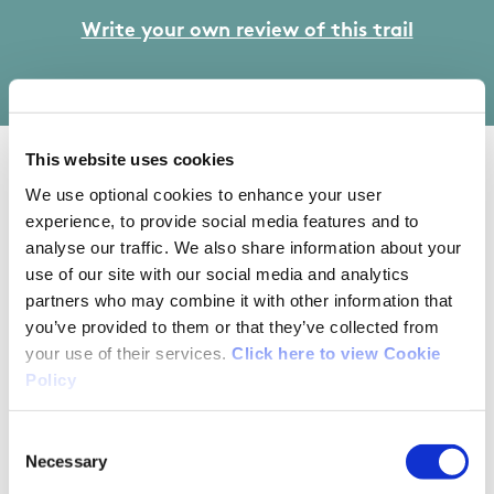
Write your own review of this trail
This website uses cookies
02/16/2025
We use optional cookies to enhance your user
experience, to provide social media features and to
analyse our traffic. We also share information about your
Carol from Clare
use of our site with our social media and analytics
partners who may combine it with other information that
you’ve provided to them or that they’ve collected from
Went with 2 little boys and our dog. A lovely
your use of their services.
Click here to view Cookie
safe walk with seats and benches perfect for a
Policy
picnic or rest along the way. It’s quite short, but
we walked along the road to Kilkishen
Consent
playground to get more out of it. Very enjoyable
Necessary
Selection
and the rubbish previously mentioned seems to