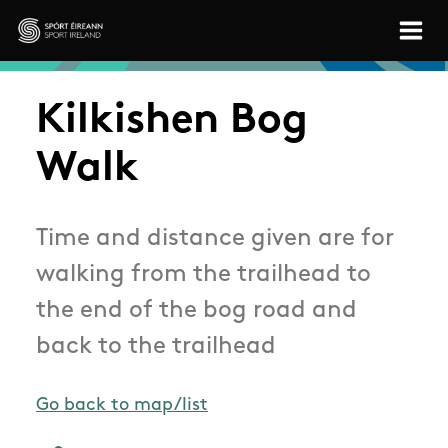
Skip to main content
Sport Ireland
Kilkishen Bog
Walk
Time and distance given are for
walking from the trailhead to
the end of the bog road and
back to the trailhead
Go back to map/list