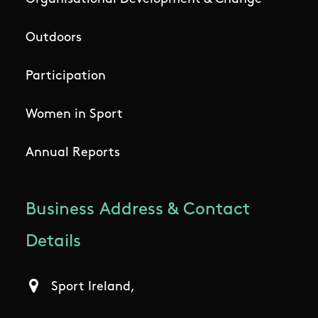
Outdoors
Participation
Women in Sport
Annual Reports
Business Address & Contact
Details
Sport Ireland,