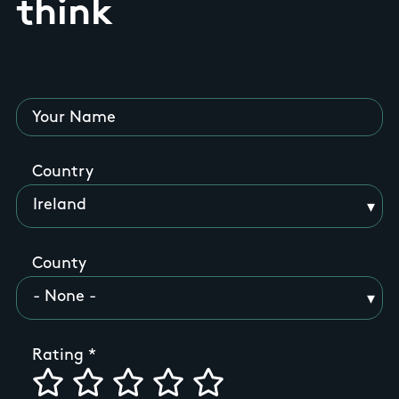
think
Your Name
Country
County
Rating