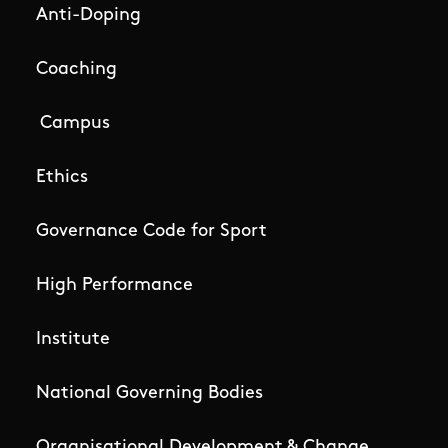
Anti-Doping
Coaching
Campus
Ethics
Governance Code for Sport
High Performance
Institute
National Governing Bodies
Organisational Development & Change