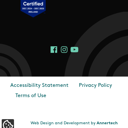
Social Links
Facebook
Instagram
YouTube
Accessibility Statement
Privacy Policy
Footer
Terms of Use
Web Design and Development by
Annertech
Update Cookie Preferences