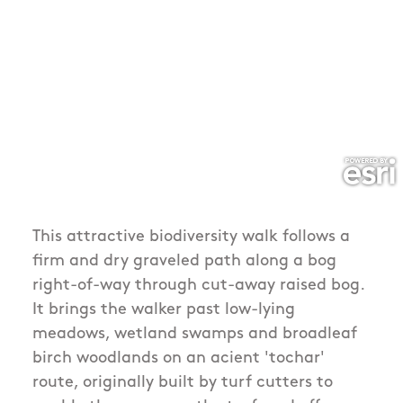
This attractive biodiversity walk follows a
firm and dry graveled path along a bog
right-of-way through cut-away raised bog.
It brings the walker past low-lying
meadows, wetland swamps and broadleaf
birch woodlands on an acient 'tochar'
route, originally built by turf cutters to