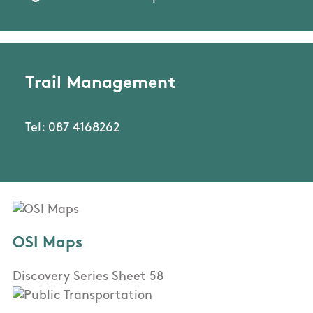
Trail Management
Tel: 087 4168262
OSI Maps
Discovery Series Sheet 58