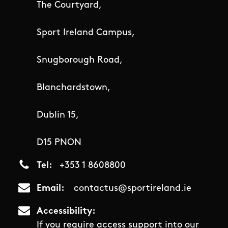
The Courtyard,
Sport Ireland Campus,
Snugborough Road,
Blanchardstown,
Dublin 15,
D15 PNON
Tel
+353 1 8608800
Email
contactus@sportireland.ie
Accessibility
If you require access support into our