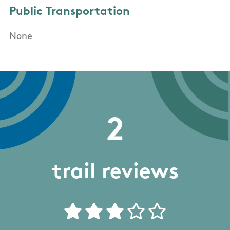
Public Transportation
None
2
trail reviews