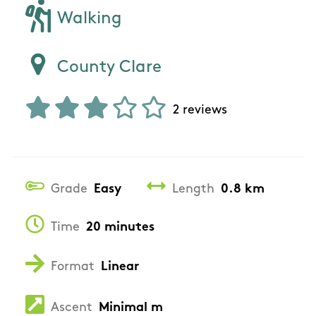
Walking
County Clare
2 reviews
Grade
Easy
Length
0.8 km
Time
20 minutes
Format
Linear
Ascent
Minimal m