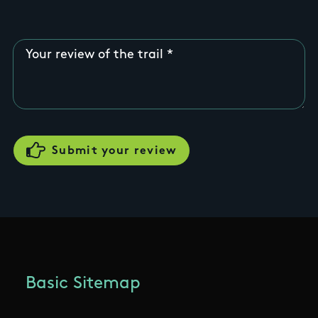
Your review of the trail
Basic Sitemap