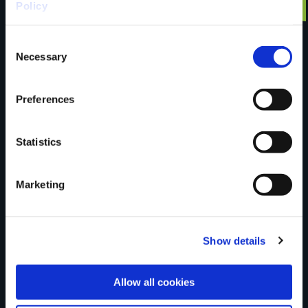
Have you done this
Policy
Consent
trail?
Necessary
Selection
Preferences
Tell us what you
Statistics
think
Marketing
Show details
Your Name
Allow all cookies
Country