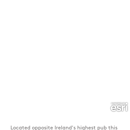
Located opposite Ireland's highest pub this