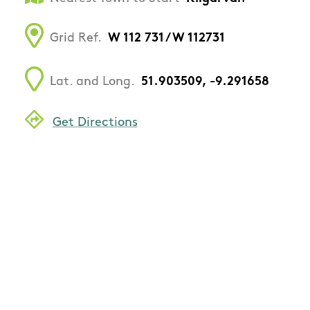
Grid Ref.
W 112 731 / W 112731
Lat. and Long.
51.903509, -9.291658
Get Directions