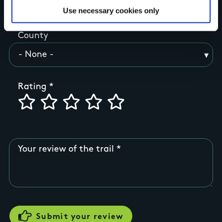
Use necessary cookies only
County
Rating
Your review of the trail