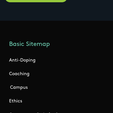
Basic Sitemap
Anti-Doping
Coaching
Campus
Ethics