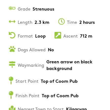
Grade
Strenuous
Length
2.3 km
Time
2 hours
Format
Loop
Ascent
712 m
Dogs Allowed
No
Green arrow on black
Waymarking
background
Start Point
Top of Coom Pub
Finish Point
Top of Coom Pub
Nearest Town to Start
Kilgarvan