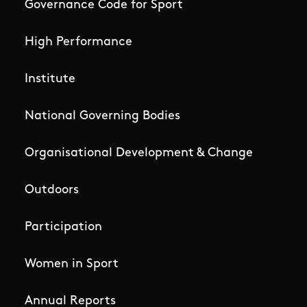
Governance Code for Sport
High Performance
Institute
National Governing Bodies
Organisational Development & Change
Outdoors
Participation
Women in Sport
Annual Reports