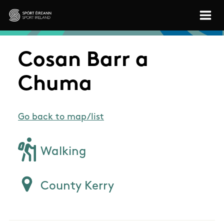
Skip to main content
Sport Ireland
Cosan Barr a
Chuma
Go back to map/list
Walking
County Kerry