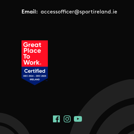
Email:
accessofficer@sportireland.ie
Social Links
Facebook
Instagram
YouTube