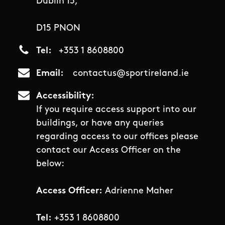
Dublin 15,
D15 PNON
Tel
+353 1 8608800
Email
contactus@sportireland.ie
Accessibility
If you require access support into our
buildings, or have any queries
regarding access to our offices please
contact our Access Officer on the
below:
Access Officer:
Adrienne Maher
Tel:
+353 1 8608800