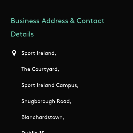
Business Address & Contact
Details
Sport Ireland,
The Courtyard,
Sport Ireland Campus,
Snugborough Road,
Blanchardstown,