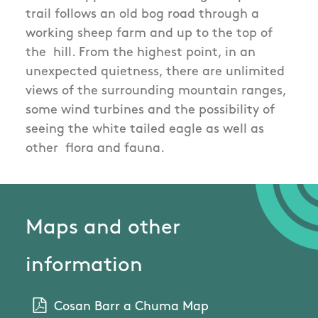
trail follows an old bog road through a
working sheep farm and up to the top of
the hill. From the highest point, in an
unexpected quietness, there are unlimited
views of the surrounding mountain ranges,
some wind turbines and the possibility of
seeing the white tailed eagle as well as
other flora and fauna.
Maps and other
information
Cosan Barr a Chuma Map