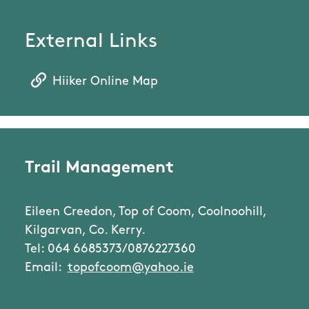
External Links
Hiiker Online Map
Trail Management
Eileen Creedon, Top of Coom, Coolnoohill,
Kilgarvan, Co. Kerry.
Tel: 064 6685373/0876227360
Email:
topofcoom@yahoo.ie