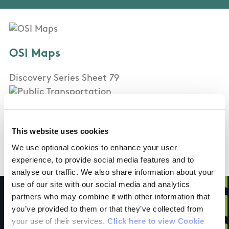
OSI Maps
Discovery Series Sheet 79
Public Transportation
This website uses cookies
None
We use optional cookies to enhance your user
experience, to provide social media features and to
analyse our traffic. We also share information about your
use of our site with our social media and analytics
partners who may combine it with other information that
you’ve provided to them or that they’ve collected from
your use of their services.
Click here to view Cookie