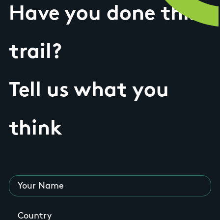
Have you done this
trail?
Tell us what you
think
Your Name
Country