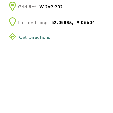
Grid Ref.
W 269 902
Lat. and Long.
52.05888, -9.06604
Get Directions