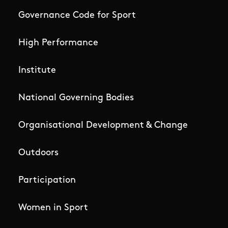
Governance Code for Sport
High Performance
Institute
National Governing Bodies
Organisational Development & Change
Outdoors
Participation
Women in Sport