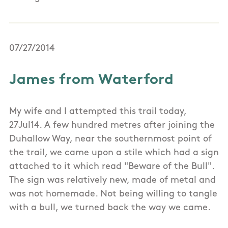
07/27/2014
James from Waterford
My wife and I attempted this trail today,
27Jul14. A few hundred metres after joining the
Duhallow Way, near the southernmost point of
the trail, we came upon a stile which had a sign
attached to it which read "Beware of the Bull".
The sign was relatively new, made of metal and
was not homemade. Not being willing to tangle
with a bull, we turned back the way we came.