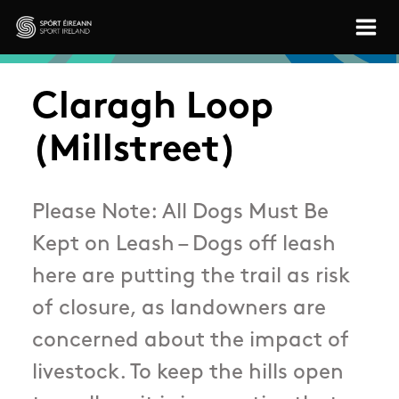
Skip to main content
Sport Ireland
Claragh Loop
(Millstreet)
Please Note: All Dogs Must Be
Kept on Leash – Dogs off leash
here are putting the trail as risk
of closure, as landowners are
concerned about the impact of
livestock. To keep the hills open