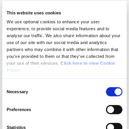
Ann from Cork
This website uses cookies
We use optional cookies to enhance your user
experience, to provide social media features and to
Very enjoyable and varied walk.Well signposted.
analyse our traffic. We also share information about your
Lot of different habitats from deciuous and
use of our site with our social media and analytics
coniferous woods to open mountaIn, and saw
partners who may combine it with other information that
lots of birds including two pairs of ravens and a
you’ve provided to them or that they’ve collected from
number of raptors possibly Kestrels. Amazing
your use of their services.
Click here to view Cookie
views from the top, of the Reeks, Dingle
Policy
peninsula, Knockmealdowns and Galtymore
and the back of the Paps as well as over the
Consent
surrounding countryside. So a lot to see for a
Necessary
Selection
relatively easy climb.
Preferences
Statistics