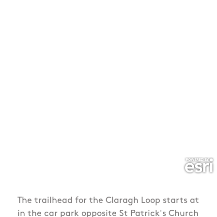
The trailhead for the Claragh Loop starts at
in the car park opposite St Patrick's Church