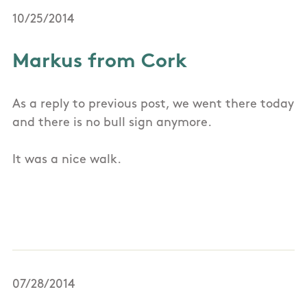
10/25/2014
Markus from Cork
As a reply to previous post, we went there today
and there is no bull sign anymore.
It was a nice walk.
07/28/2014