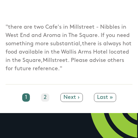
"there are two Cafe's in Millstreet - Nibbles in
West End and Aroma in The Square. If you need
something more substantial,there is always hot
food available in the Wallis Arms Hotel located
in the Square,Millstreet. Please advise others
for future reference."
Current page
1
Page
2
Next page
Next ›
Last page
Last »