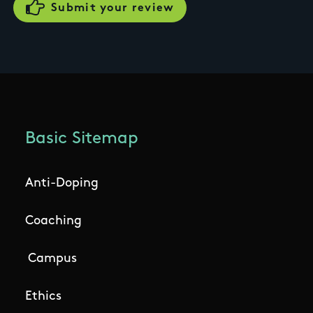
Basic Sitemap
Anti-Doping
Coaching
Campus
Ethics