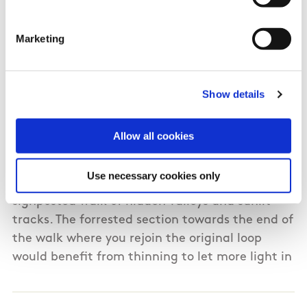
06/01/2015
Marketing
Sean from Cork
We did this walk yesterday although the day
Show details
was not promising with a threat of rain, we had
a great day out with spectacular views across
Allow all cookies
green fields and rolling hills. The area is magical
and offers a contrast to more challenging walks
Use necessary cookies only
like the Reeks and Mangerton. This is a well
signposted walk of hidden valleys and sunlit
tracks. The forrested section towards the end of
the walk where you rejoin the original loop
would benefit from thinning to let more light in