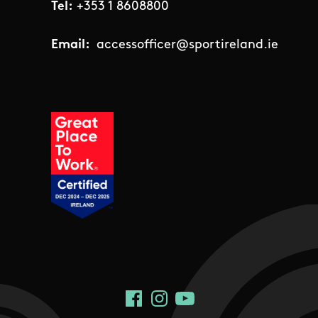
Tel:
+353 1 8608800
Email:
accessofficer@sportireland.ie
Social Links
Facebook
Instagram
YouTube