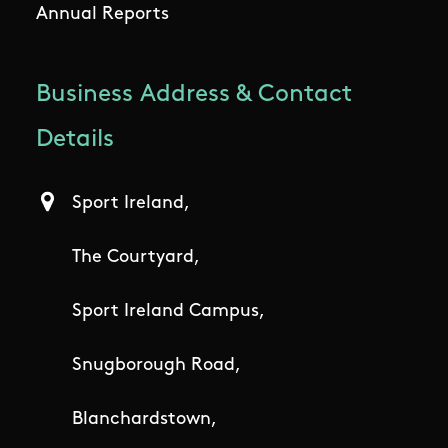
Annual Reports
Business Address & Contact
Details
Sport Ireland,
The Courtyard,
Sport Ireland Campus,
Snugborough Road,
Blanchardstown,