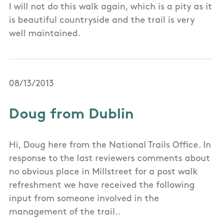
I will not do this walk again, which is a pity as it
is beautiful countryside and the trail is very
well maintained.
08/13/2013
Doug from Dublin
Hi, Doug here from the National Trails Office. In
response to the last reviewers comments about
no obvious place in Millstreet for a post walk
refreshment we have received the following
input from someone involved in the
management of the trail..