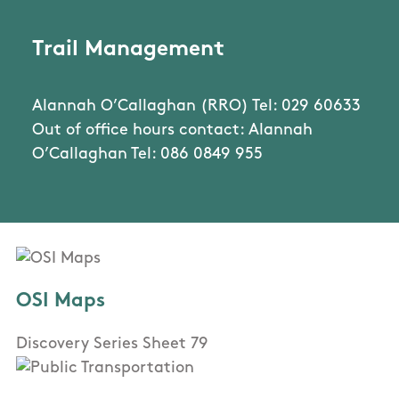
Trail Management
Alannah O’Callaghan (RRO) Tel: 029 60633
Out of office hours contact: Alannah
O’Callaghan Tel: 086 0849 955
OSI Maps
Discovery Series Sheet 79