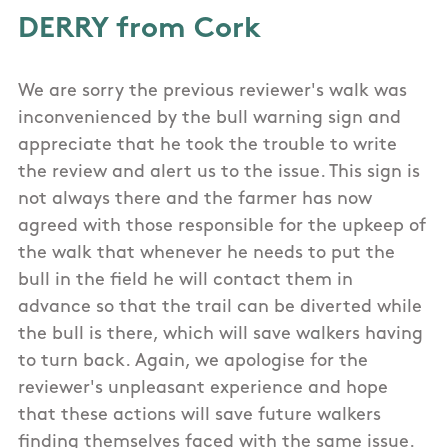
DERRY from Cork
We are sorry the previous reviewer's walk was
inconvenienced by the bull warning sign and
appreciate that he took the trouble to write
the review and alert us to the issue. This sign is
not always there and the farmer has now
agreed with those responsible for the upkeep of
the walk that whenever he needs to put the
bull in the field he will contact them in
advance so that the trail can be diverted while
the bull is there, which will save walkers having
to turn back. Again, we apologise for the
reviewer's unpleasant experience and hope
that these actions will save future walkers
finding themselves faced with the same issue.