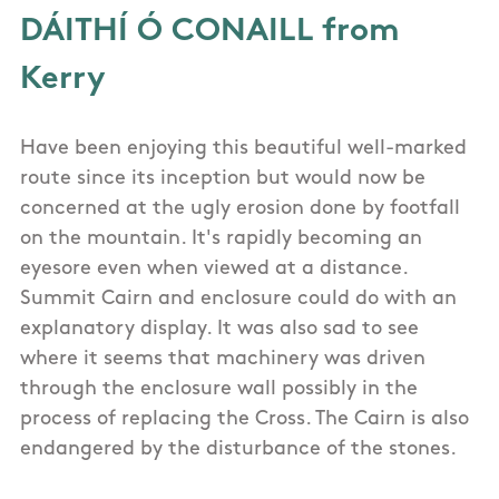
DÁITHÍ Ó CONAILL from
Kerry
Have been enjoying this beautiful well-marked
route since its inception but would now be
concerned at the ugly erosion done by footfall
on the mountain. It's rapidly becoming an
eyesore even when viewed at a distance.
Summit Cairn and enclosure could do with an
explanatory display. It was also sad to see
where it seems that machinery was driven
through the enclosure wall possibly in the
process of replacing the Cross. The Cairn is also
endangered by the disturbance of the stones.