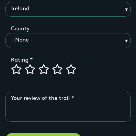
County
Rating
Your review of the trail