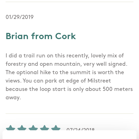
01/29/2019
Brian from Cork
I did a trail run on this recently, lovely mix of
forestry and open mountain, very well signed.
The optional hike to the summit is worth the
views. You can park at edge of Milstreet
because the loop start is only about 500 meters
away.
07/24/2018