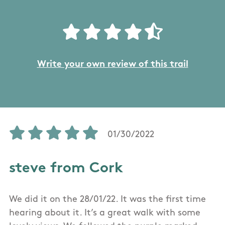
Write your own review of this trail
01/30/2022
steve from Cork
We did it on the 28/01/22. It was the first time
hearing about it. It’s a great walk with some