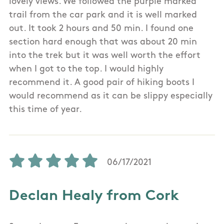
lovely views. We followed the purple marked
trail from the car park and it is well marked
out. It took 2 hours and 50 min. I found one
section hard enough that was about 20 min
into the trek but it was well worth the effort
when I got to the top. I would highly
recommend it. A good pair of hiking boots I
would recommend as it can be slippy especially
this time of year.
06/17/2021
Declan Healy from Cork