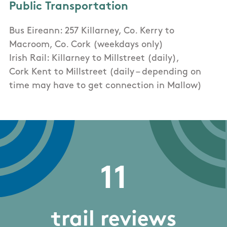
Public Transportation
Bus Eireann: 257 Killarney, Co. Kerry to
Macroom, Co. Cork (weekdays only)
Irish Rail: Killarney to Millstreet (daily),
Cork Kent to Millstreet (daily – depending on
time may have to get connection in Mallow)
11
trail reviews