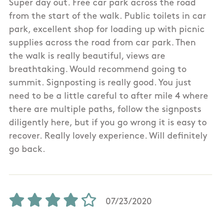
Super day out. Free car park across the road
from the start of the walk. Public toilets in car
park, excellent shop for loading up with picnic
supplies across the road from car park. Then
the walk is really beautiful, views are
breathtaking. Would recommend going to
summit. Signposting is really good. You just
need to be a little careful to after mile 4 where
there are multiple paths, follow the signposts
diligently here, but if you go wrong it is easy to
recover. Really lovely experience. Will definitely
go back.
07/23/2020