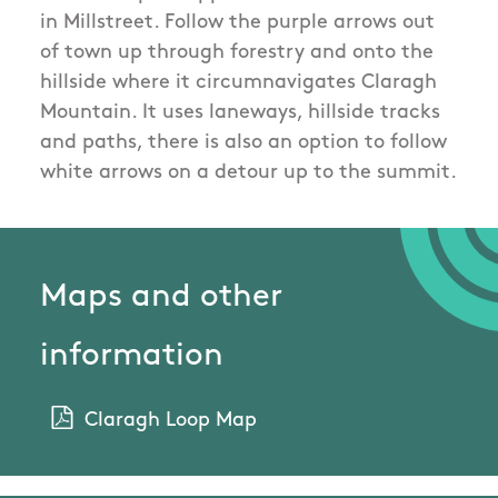
in Millstreet. Follow the purple arrows out
of town up through forestry and onto the
hillside where it circumnavigates Claragh
Mountain. It uses laneways, hillside tracks
and paths, there is also an option to follow
white arrows on a detour up to the summit.
Maps and other
information
Claragh Loop Map