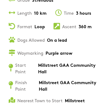
Grade
Strenuous
Length
10 km
Time
3 hours
Format
Loop
Ascent
360 m
Dogs Allowed
On a lead
Waymarking
Purple arrow
Start
Millstreet GAA Community
Point
Hall
Finish
Millstreet GAA Community
Point
Hall
Nearest Town to Start
Millstreet