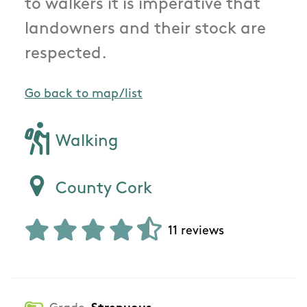
to walkers it is imperative that
landowners and their stock are
respected.
Go back to map/list
Walking
County Cork
11 reviews