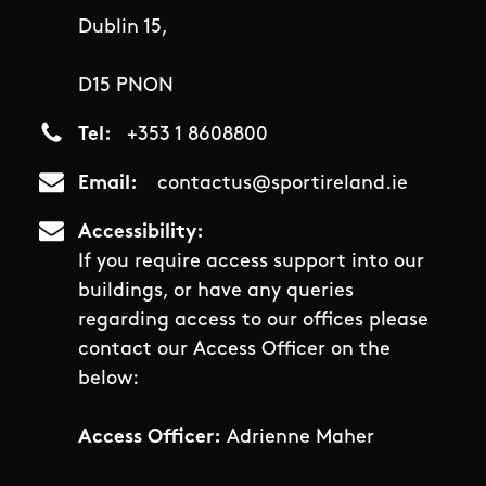
Dublin 15,
D15 PNON
Tel
+353 1 8608800
Email
contactus@sportireland.ie
Accessibility
If you require access support into our
buildings, or have any queries
regarding access to our offices please
contact our Access Officer on the
below:
Access Officer:
Adrienne Maher