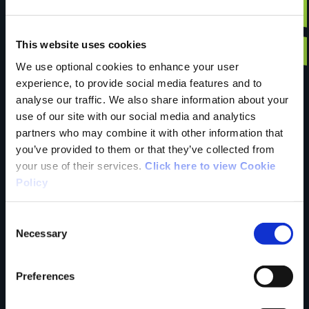
Have you done this
This website uses cookies
We use optional cookies to enhance your user
experience, to provide social media features and to
trail?
analyse our traffic. We also share information about your
use of our site with our social media and analytics
partners who may combine it with other information that
Tell us what you
you’ve provided to them or that they’ve collected from
your use of their services.
Click here to view Cookie
Policy
think
Consent
Necessary
Selection
Preferences
Your Name