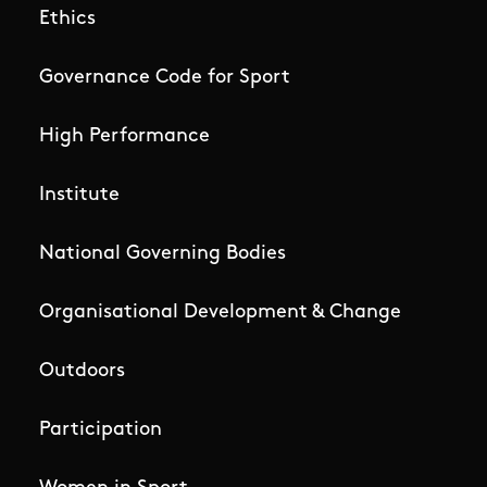
Ethics
Governance Code for Sport
High Performance
Institute
National Governing Bodies
Organisational Development & Change
Outdoors
Participation