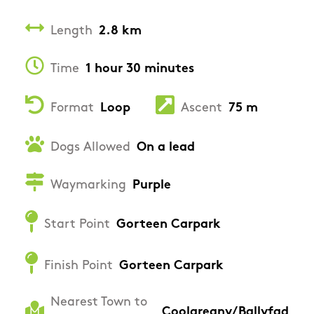
Length
2.8 km
Time
1 hour 30 minutes
Format
Loop
Ascent
75 m
Dogs Allowed
On a lead
Waymarking
Purple
Start Point
Gorteen Carpark
Finish Point
Gorteen Carpark
Nearest Town to
Coolgreany/Ballyfad