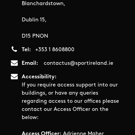
Blanchardstown,
Dublin 15,
D15 PNON
Tel
+353 1 8608800
Email
contactus@sportireland.ie
Accessibility
If you require access support into our
buildings, or have any queries
regarding access to our offices please
contact our Access Officer on the
below:
Access Officer:
Adrienne Maher