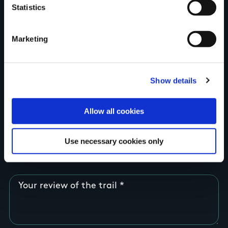
Statistics
Country
Marketing
County
Show details
Allow all cookies
Rating
Use necessary cookies only
Your review of the trail