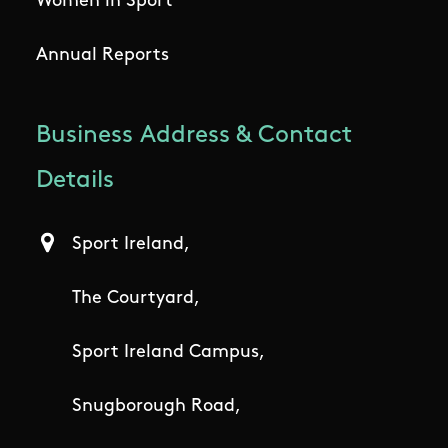
Women in Sport
Annual Reports
Business Address & Contact
Details
Sport Ireland,
The Courtyard,
Sport Ireland Campus,
Snugborough Road,