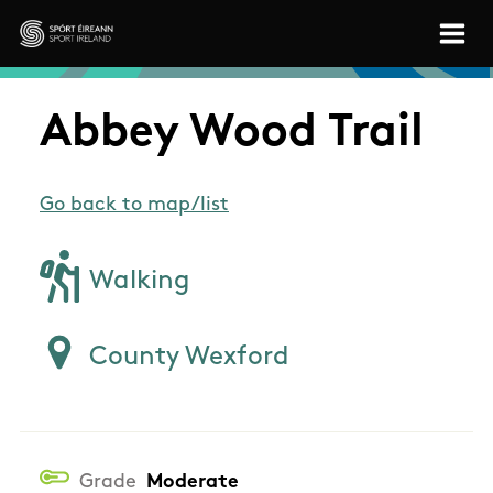
Skip to main content
Sport Ireland
Abbey Wood Trail
Go back to map/list
Walking
County Wexford
Grade
Moderate