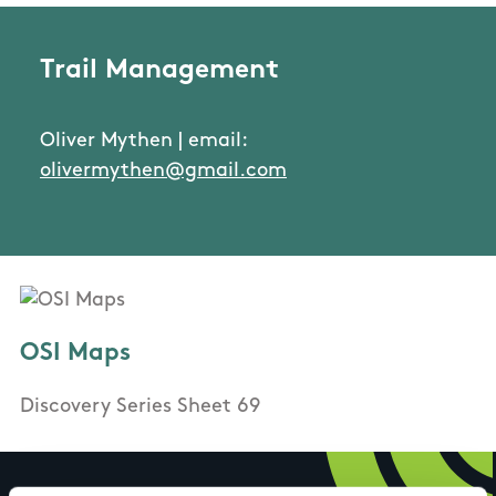
Trail Management
Oliver Mythen | email:
olivermythen@gmail.com
OSI Maps
Discovery Series Sheet 69