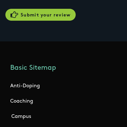
Basic Sitemap
Anti-Doping
Coaching
Campus