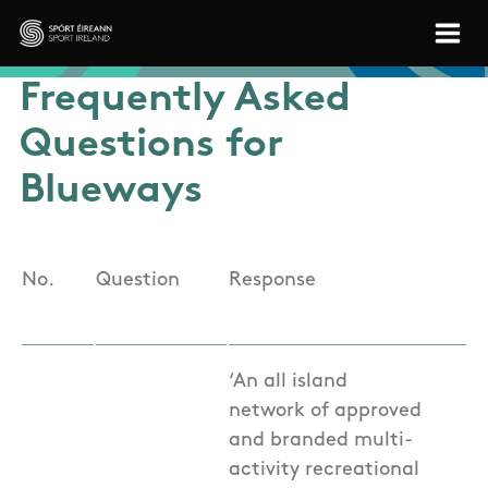
Skip to main content
Sport Ireland
Frequently Asked
Questions for
Blueways
No.
Question
Response
‘An all island
network of approved
and branded multi-
activity recreational