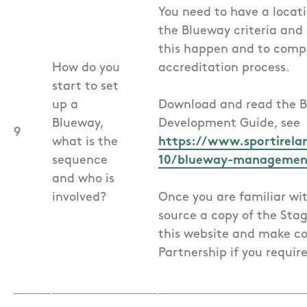
You need to have a locat
the Blueway criteria an
this happen and to comp
How do you
accreditation process.
start to set
up a
Download and read the
Blueway,
Development Guide, see
9
what is the
https://www.sportireland
sequence
10/blueway-management
and who is
involved?
Once you are familiar wi
source a copy of the Sta
this website and make c
Partnership if you require