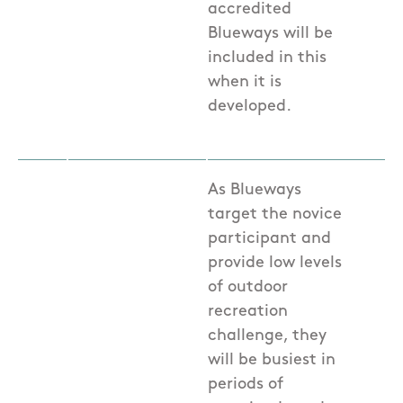
accredited
Blueways will be
included in this
when it is
developed.
As Blueways
target the novice
participant and
provide low levels
of outdoor
recreation
challenge, they
will be busiest in
periods of