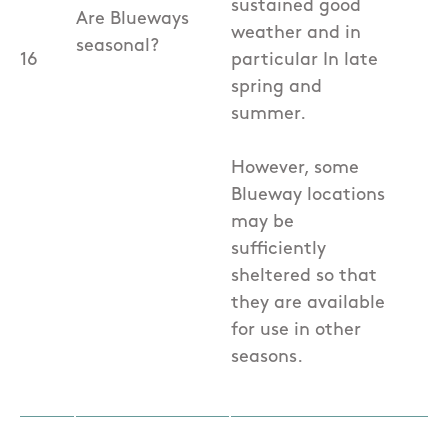
sustained good
Are Blueways
weather and in
seasonal?
16
particular In late
spring and
summer.
However, some
Blueway locations
may be
sufficiently
sheltered so that
they are available
for use in other
seasons.