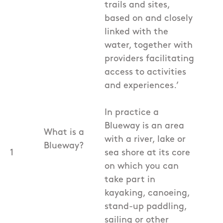
trails and sites,
based on and closely
linked with the
water, together with
providers facilitating
access to activities
and experiences.’
In practice a
Blueway is an area
What is a
with a river, lake or
Blueway?
1
sea shore at its core
on which you can
take part in
kayaking, canoeing,
stand-up paddling,
sailing or other