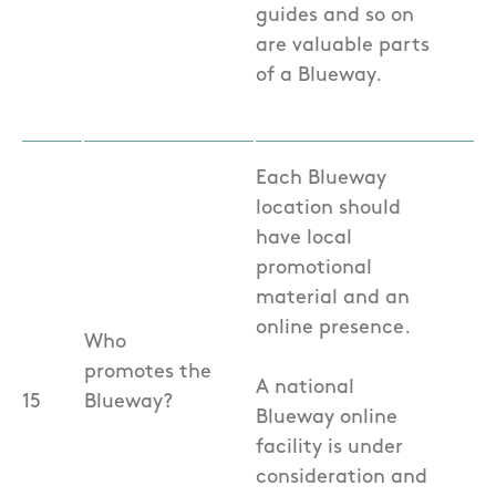
guides and so on
are valuable parts
of a Blueway.
Each Blueway
location should
have local
promotional
material and an
online presence.
Who
promotes the
A national
15
Blueway?
Blueway online
facility is under
consideration and