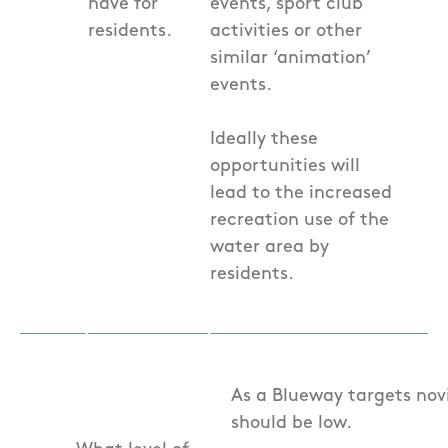
have for
events, sport club
residents.
activities or other
similar ‘animation’
events.
Ideally these
opportunities will
lead to the increased
recreation use of the
water area by
residents.
As a Blueway targets novi
should be low.