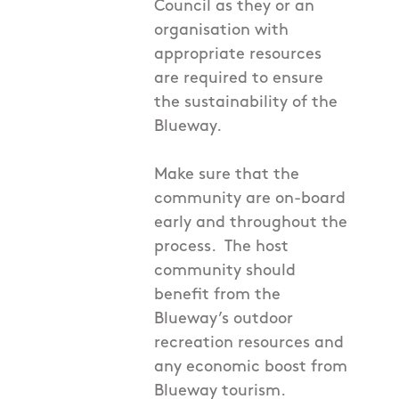
Council as they or an
organisation with
appropriate resources
are required to ensure
the sustainability of the
Blueway.
Make sure that the
community are on-board
early and throughout the
process. The host
community should
benefit from the
Blueway’s outdoor
recreation resources and
any economic boost from
Blueway tourism.