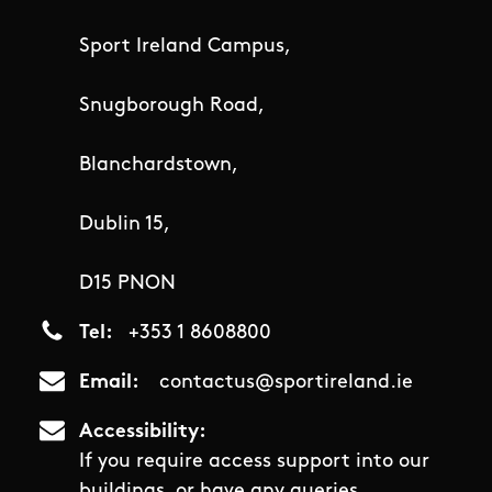
Sport Ireland Campus,
Snugborough Road,
Blanchardstown,
Dublin 15,
D15 PNON
Tel
+353 1 8608800
Email
contactus@sportireland.ie
Accessibility
If you require access support into our
buildings, or have any queries