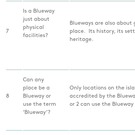
Is a Blueway
just about
Blueways are also about g
physical
7
place. Its history, its se
facilities?
heritage.
Can any
place be a
Only locations on the isl
8
Blueway or
accredited by the Blueway
use the term
or 2 can use the Blueway
‘Blueway’?