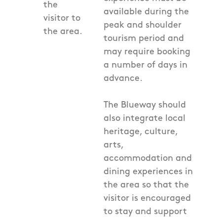
the
available during the
visitor to
peak and shoulder
the area.
tourism period and
may require booking
a number of days in
advance.
The Blueway should
also integrate local
heritage, culture,
arts,
accommodation and
dining experiences in
the area so that the
visitor is encouraged
to stay and support