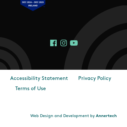
Social Links
Facebook
Instagram
YouTube
Accessibility Statement
Privacy Policy
Footer
Terms of Use
Web Design and Development by
Annertech