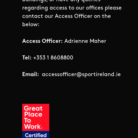
regarding access to our offices please
contact our Access Officer on the
below:
Access Officer:
Adrienne Maher
Tel:
+353 1 8608800
Email:
accessofficer@sportireland.ie