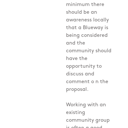
minimum there
should be an
awareness locally
that a Blueway is
being considered
and the
community should
have the
opportunity to
discuss and
comment o n the
proposal.
Working with an
existing
community group