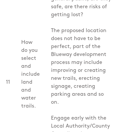
safe, are there risks of
getting lost?
The proposed location
does not have to be
How
perfect, part of the
do you
Blueway development
select
process may include
and
improving or creating
include
new trails, erecting
11
land
signage, creating
and
parking areas and so
water
on.
trails.
Engage early with the
Local Authority/County