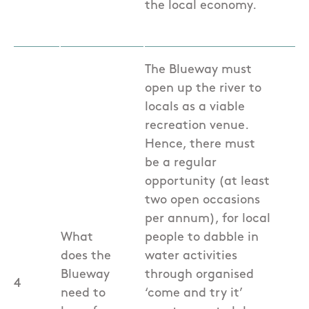
the local economy.
The Blueway must
open up the river to
locals as a viable
recreation venue.
Hence, there must
be a regular
opportunity (at least
two open occasions
per annum), for local
What
people to dabble in
does the
water activities
Blueway
through organised
4
need to
‘come and try it’