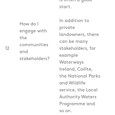
is often a good
start.
In addition to
How do I
private
engage with
landowners, there
the
can be many
communities
12
stakeholders, for
and
example
stakeholders?
Waterways
Ireland, Coillte,
the National Parks
and Wildlife
service, the Local
Authority Waters
Programme and
so on.