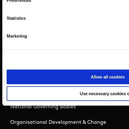
Preferences
Coaching
Statistics
Campus
Marketing
Ethics
Governance Code for Sport
High Performance
Allow all cookies
Institute
Use necessary cookies 
National Governing Bodies
Organisational Development & Change