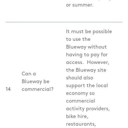
or summer.
It must be possible
to use the
Blueway without
having to pay for
access. However,
the Blueway site
Can a
should also
Blueway be
support the local
14
commercial?
economy so
commercial
activity providers,
bike hire,
restaurants,