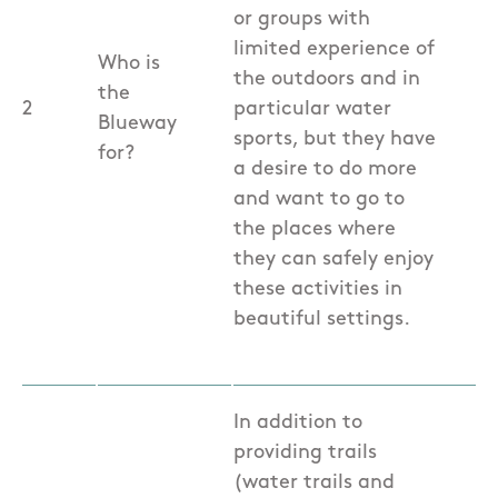
or groups with
limited experience of
Who is
the outdoors and in
the
2
particular water
Blueway
sports, but they have
for?
a desire to do more
and want to go to
the places where
they can safely enjoy
these activities in
beautiful settings.
In addition to
providing trails
(water trails and