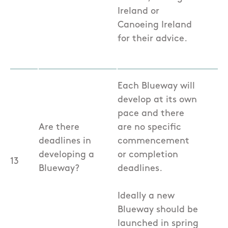
Ireland or
Canoeing Ireland
for their advice.
Each Blueway will
develop at its own
pace and there
Are there
are no specific
deadlines in
commencement
developing a
or completion
13
Blueway?
deadlines.
Ideally a new
Blueway should be
launched in spring