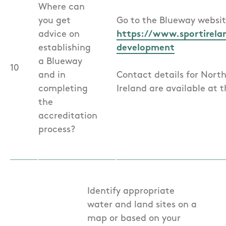
Where can
you get
Go to the Blueway websit
advice on
https://www.sportirela
establishing
development
a Blueway
10
and in
Contact details for Nort
completing
Ireland are available at th
the
accreditation
process?
Identify appropriate
water and land sites on a
map or based on your