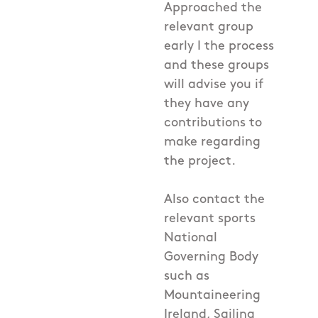
Approached the
relevant group
early I the process
and these groups
will advise you if
they have any
contributions to
make regarding
the project.
Also contact the
relevant sports
National
Governing Body
such as
Mountaineering
Ireland, Sailing