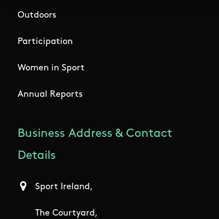
Outdoors
Participation
Women in Sport
Annual Reports
Business Address & Contact
Details
Sport Ireland,
The Courtyard,