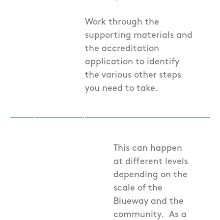
Work through the
supporting materials and
the accreditation
application to identify
the various other steps
you need to take.
This can happen
at different levels
depending on the
scale of the
Blueway and the
community. As a