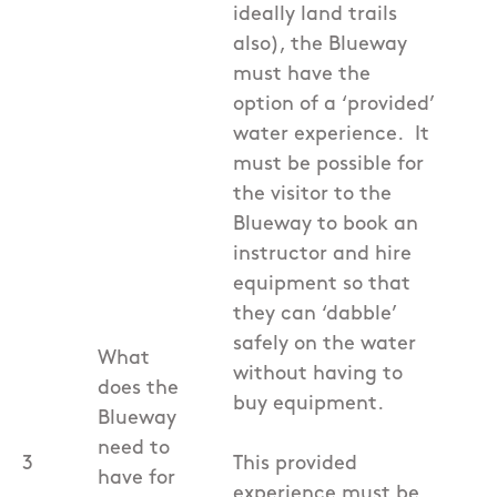
ideally land trails
also), the Blueway
must have the
option of a ‘provided’
water experience. It
must be possible for
the visitor to the
Blueway to book an
instructor and hire
equipment so that
they can ‘dabble’
safely on the water
What
without having to
does the
buy equipment.
Blueway
need to
3
This provided
have for
experience must be