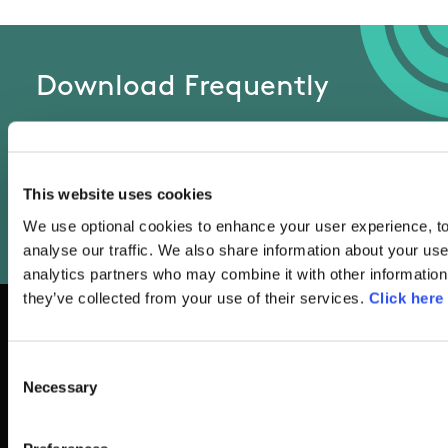
Download Frequently
Asked Questions List
This website uses cookies
We use optional cookies to enhance your user experience, to
FAQ's
analyse our traffic. We also share information about your use
analytics partners who may combine it with other information 
they’ve collected from your use of their services.
Click here
Consent
Basic Sitemap
Necessary
Selection
Anti-Doping