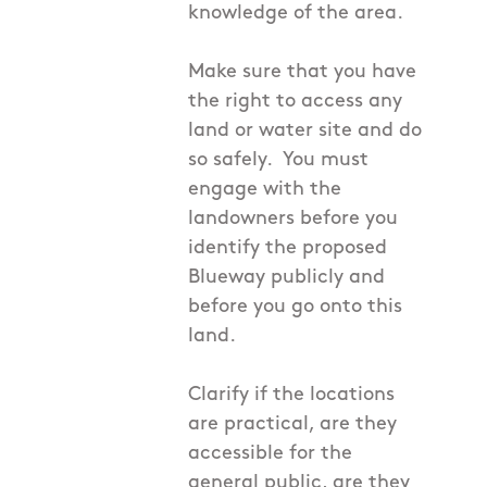
knowledge of the area.
Make sure that you have
the right to access any
land or water site and do
so safely. You must
engage with the
landowners before you
identify the proposed
Blueway publicly and
before you go onto this
land.
Clarify if the locations
are practical, are they
accessible for the
general public, are they