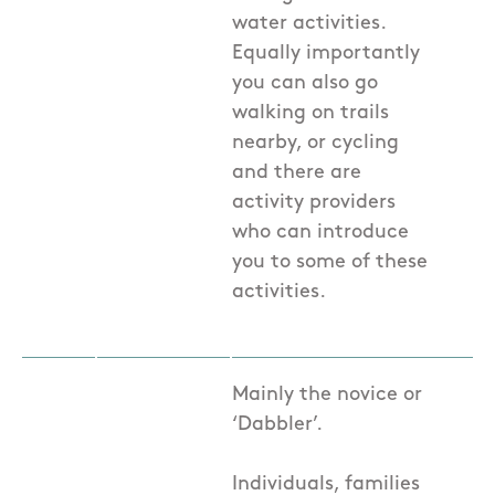
water activities.
Equally importantly
you can also go
walking on trails
nearby, or cycling
and there are
activity providers
who can introduce
you to some of these
activities.
Mainly the novice or
‘Dabbler’.
Individuals, families