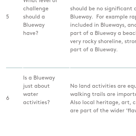
What level of
challenge
should be no significant o
5
should a
Blueway. For example rapi
Blueway
included in Blueways, an
have?
part of a Blueway a beac
very rocky shoreline, stro
part of a Blueway.
Is a Blueway
just about
No land activities are eq
water
walking trails are impor
6
activities?
Also local heritage, art,
are part of the wider ‘fla