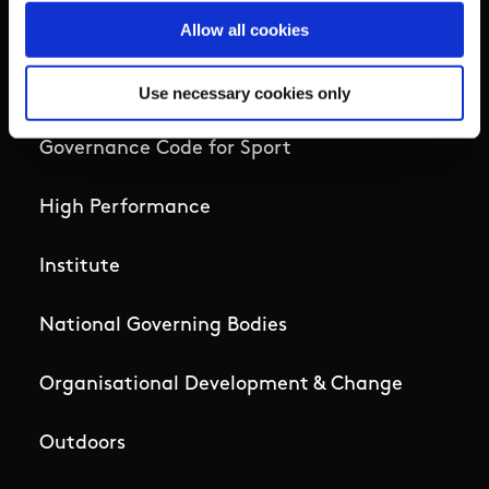
Allow all cookies
Campus
Ethics
Use necessary cookies only
Governance Code for Sport
High Performance
Institute
National Governing Bodies
Organisational Development & Change
Outdoors