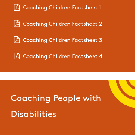
Coaching Children Factsheet 1
Coaching Children Factsheet 2
Coaching Children Factsheet 3
Coaching Children Factsheet 4
Coaching People with
Disabilities