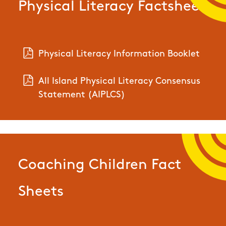
Physical Literacy Factsheet
Physical Literacy Information Booklet
All Island Physical Literacy Consensus
Statement (AIPLCS)
Coaching Children Fact
Sheets