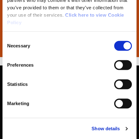
partners who may combine it with other information that
you’ve provided to them or that they’ve collected from
your use of their services.
Click here to view Cookie
External Programme Review Report
Policy
Policy for Developing and Reviewing
Consent
CDPI Programmes
Necessary
Selection
Preferences
Statistics
Basic Sitemap
Marketing
Anti-Doping
Show details
Coaching