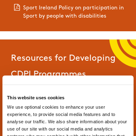
Sport Ireland Policy on participation in
Sport by people with disabilities
Resources for Developing
CDPI Programmes
This website uses cookies
CDPI Programme Proposal Template
We use optional cookies to enhance your user
experience, to provide social media features and to
CDPI Programme Descriptor Template
analyse our traffic. We also share information about your
use of our site with our social media and analytics
CDPI Self-Evaluation Report