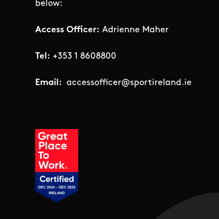
below:
Access Officer:
Adrienne Maher
Tel:
+353 1 8608800
Email:
accessofficer@sportireland.ie