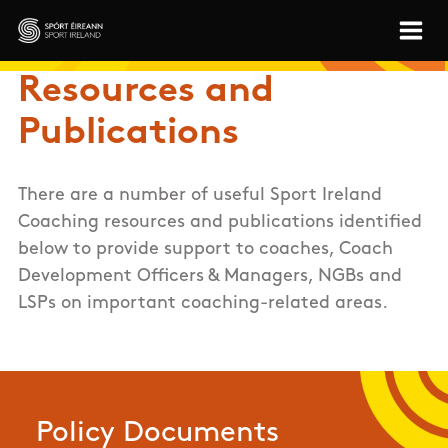
Skip to main content
Sport Ireland
Resources and
Publications
There are a number of useful Sport Ireland
Coaching resources and publications identified
below to provide support to coaches, Coach
Development Officers & Managers, NGBs and
LSPs on important coaching-related areas.
Policy Documents