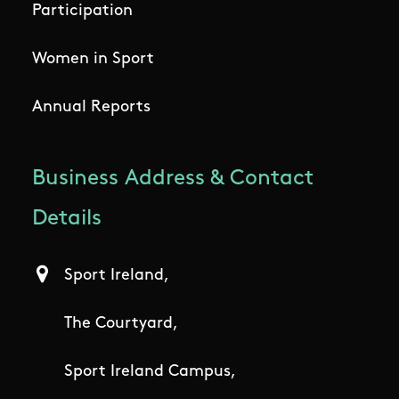
Participation
Women in Sport
Annual Reports
Business Address & Contact
Details
Sport Ireland,
The Courtyard,
Sport Ireland Campus,