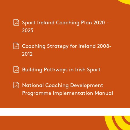
Sport Ireland Coaching Plan 2020 -
2025
Coaching Strategy for Ireland 2008-
2012
Building Pathways in Irish Sport
National Coaching Development
Programme Implementation Manual