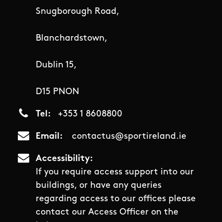
Snugborough Road,
Blanchardstown,
Dublin 15,
D15 PNON
Tel
+353 1 8608800
Email
contactus@sportireland.ie
Accessibility
If you require access support into our
buildings, or have any queries
regarding access to our offices please
contact our Access Officer on the