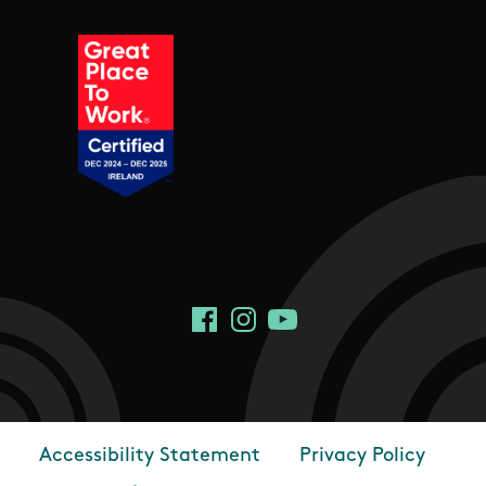
Social Links
Facebook
Instagram
YouTube
Accessibility Statement
Privacy Policy
Footer