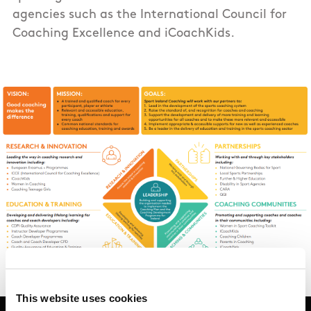
agencies such as the International Council for
Coaching Excellence and iCoachKids.
This website uses cookies