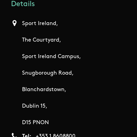
Details
Sport Ireland,
The Courtyard,
Sport Ireland Campus,
Snugborough Road,
Blanchardstown,
Dublin 15,
D15 PNON
Tel
+353 1 8608800