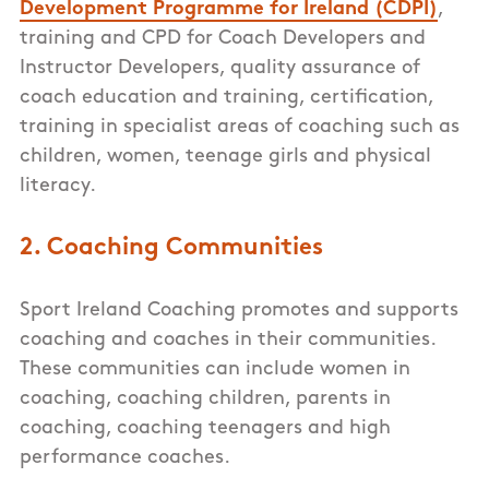
Development Programme for Ireland (CDPI)
,
training and CPD for Coach Developers and
Instructor Developers, quality assurance of
coach education and training, certification,
training in specialist areas of coaching such as
children, women, teenage girls and physical
literacy.
2. Coaching Communities
Sport Ireland Coaching promotes and supports
coaching and coaches in their communities.
These communities can include women in
coaching, coaching children, parents in
coaching, coaching teenagers and high
performance coaches.