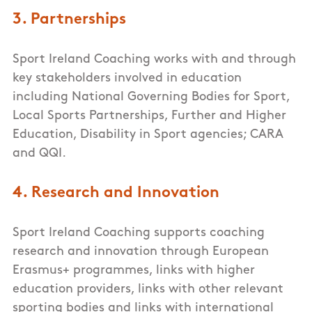
3. Partnerships
Sport Ireland Coaching works with and through
key stakeholders involved in education
including National Governing Bodies for Sport,
Local Sports Partnerships, Further and Higher
Education, Disability in Sport agencies; CARA
and QQI.
4. Research and Innovation
Sport Ireland Coaching supports coaching
research and innovation through European
Erasmus+ programmes, links with higher
education providers, links with other relevant
sporting bodies and links with international