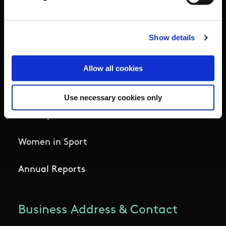
Institute
National Governing Bodies
Show details
Organisational Development & Change
Allow all cookies
Outdoors
Use necessary cookies only
Participation
Women in Sport
Annual Reports
Business Address & Contact