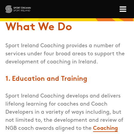
Skip to main content
Sport Ireland
What We Do
Sport Ireland Coaching provides a number of
services under four broad areas to support the
development of coaching in Ireland.
1. Education and Training
Sport Ireland Coaching develops and delivers
lifelong learning for coaches and Coach
Developers in a variety of ways including, but
not limited to, the development and review of
NGB coach awards aligned to the
Coaching