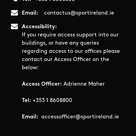
Email
contactus@sportireland.ie
Accessibility
If you require access support into our
buildings, or have any queries
regarding access to our offices please
contact our Access Officer on the
below:
Access Officer:
Adrienne Maher
Tel:
+353 1 8608800
Email:
accessofficer@sportireland.ie