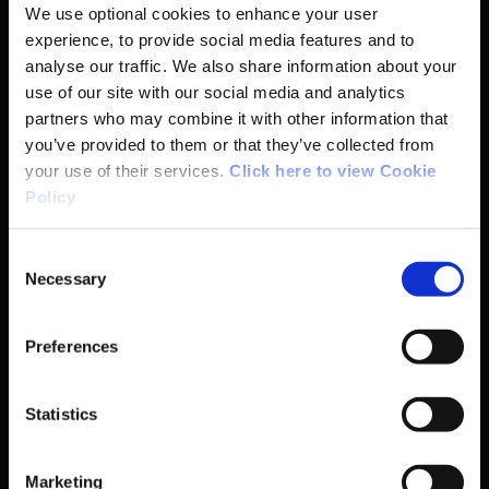
We use optional cookies to enhance your user
experience, to provide social media features and to
analyse our traffic. We also share information about your
Basic Sitemap
use of our site with our social media and analytics
partners who may combine it with other information that
you’ve provided to them or that they’ve collected from
Anti-Doping
your use of their services.
Click here to view Cookie
Policy
Coaching
Consent
Campus
Necessary
Selection
Ethics
Preferences
Governance Code for Sport
Statistics
High Performance
Marketing