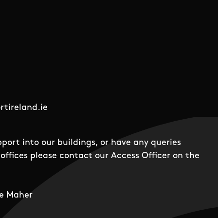
tireland.ie
pport into our buildings, or have any queries
offices please contact our Access Officer on the
e Maher