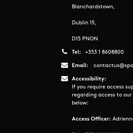
Blanchardstown,
Dublin 15,
D15 PNON
Tel
+353 1 8608800
Email
contactus@spor
Accessibility
If you require access su
regarding access to our 
below:
Access Officer:
Adrienn