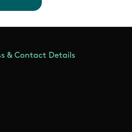
s & Contact Details