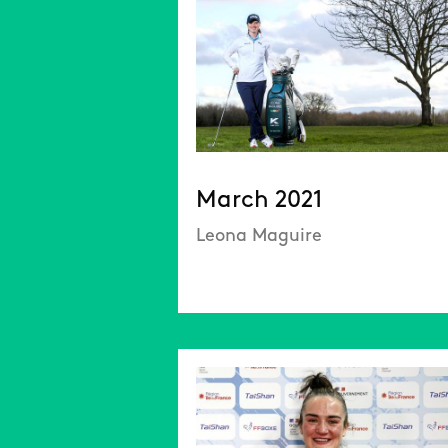
March 2021
Leona Maguire