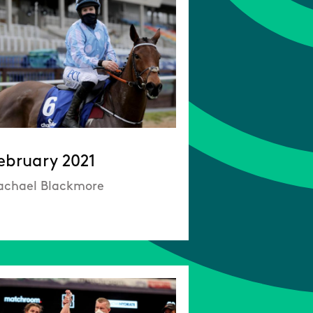
ebruary 2021
achael Blackmore