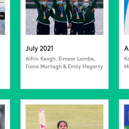
July 2021
A
Aifric Keogh, Eimear Lambe,
K
Fiona Murtagh & Emily Hegarty
M