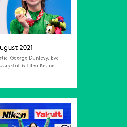
ugust 2021
atie-George Dunlevy, Eve
cCrystal, & Ellen Keane