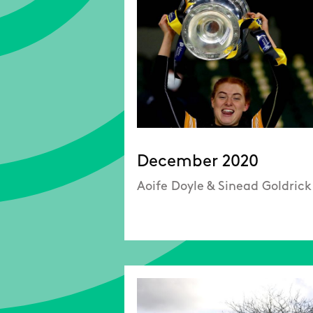
December 2020
Aoife Doyle & Sinead Goldrick