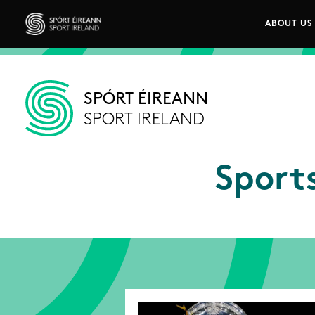
Skip to main content
ABOUT US
Main n
Sport Ireland
SPÓRT ÉIREANN
SPORT IRELAND
Sport