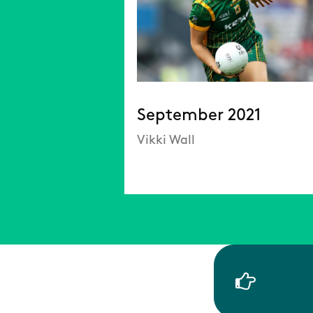
September 2021
Vikki Wall