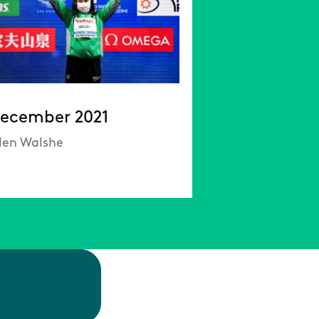
ecember 2021
llen Walshe