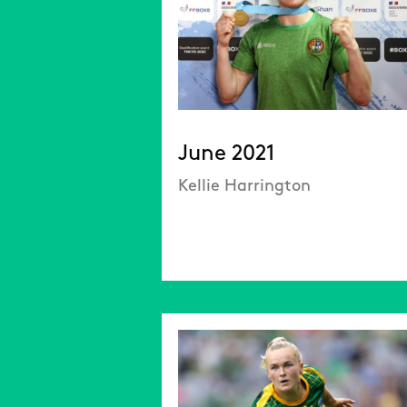
June 2021
Kellie Harrington