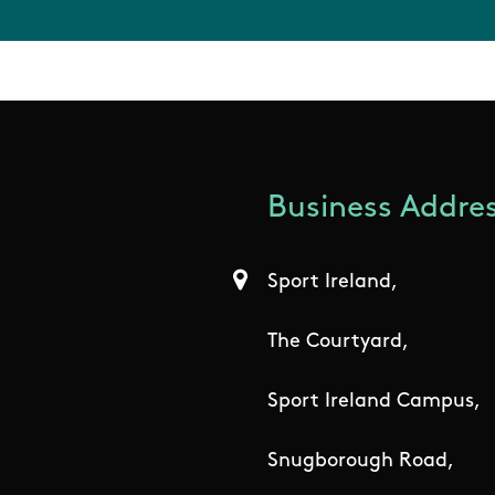
Business Addres
Sport Ireland,
The Courtyard,
Sport Ireland Campus,
Snugborough Road,