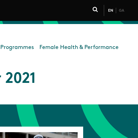
EN
GA
Click to toggle 
Programmes
Female Health & Performance
ort
 2021