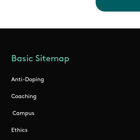
Basic Sitemap
Anti-Doping
Coaching
Campus
Ethics