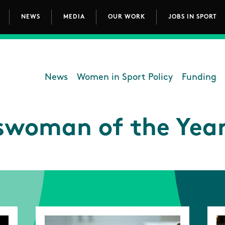
NEWS
MEDIA
OUR WORK
JOBS IN SPORT
avigation
News
Women in Sport Policy
Funding
Department - Women in Sp
swoman of the Year