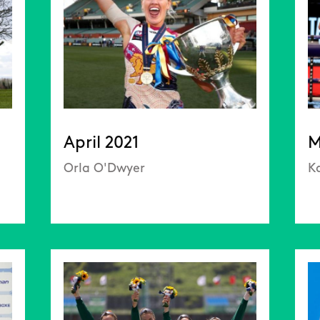
April 2021
M
Orla O'Dwyer
Ka