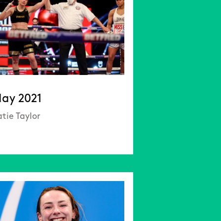
ay 2021
tie Taylor