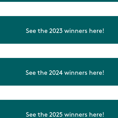
See the 2023 winners here!
See the 2024 winners here!
See the 2025 winners here!