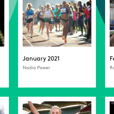
January 2021
F
Nadia Power
R