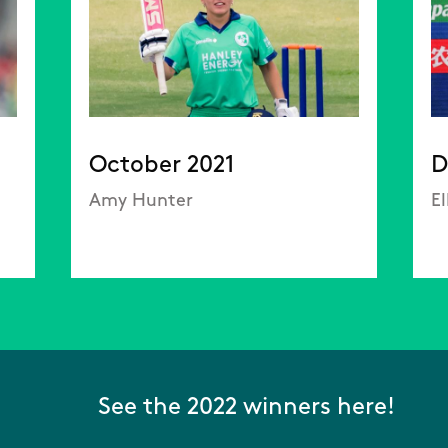
October 2021
D
Amy Hunter
E
See the 2022 winners here!