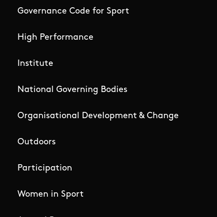
Governance Code for Sport
High Performance
Institute
National Governing Bodies
Organisational Development & Change
Outdoors
Participation
Women in Sport