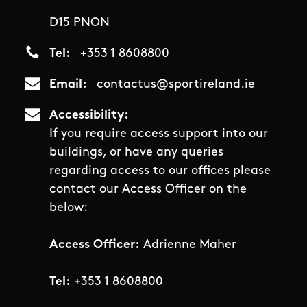
D15 PNON
Tel
+353 1 8608800
Email
contactus@sportireland.ie
Accessibility
If you require access support into our
buildings, or have any queries
regarding access to our offices please
contact our Access Officer on the
below:
Access Officer:
Adrienne Maher
Tel:
+353 1 8608800