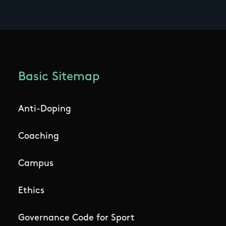
Basic Sitemap
Anti-Doping
Coaching
Campus
Ethics
Governance Code for Sport