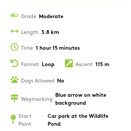
Grade
Moderate
Length
3.8 km
Time
1 hour 15 minutes
Format
Loop
Ascent
115 m
Dogs Allowed
No
Blue arrow on white
Waymarking
background
Start
Car park at the Wildlife
Point
Pond