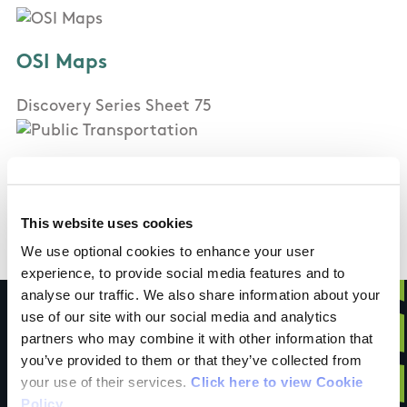
OSI Maps
Discovery Series Sheet 75
Public Transportation
Carrick on Suir (10km): Bus and Train
This website uses cookies
We use optional cookies to enhance your user
experience, to provide social media features and to
analyse our traffic. We also share information about your
use of our site with our social media and analytics
partners who may combine it with other information that
you’ve provided to them or that they’ve collected from
Have you done this
your use of their services.
Click here to view Cookie
Policy