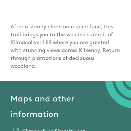
After a steady climb on a quiet lane, this
trail brings you to the wooded summit of
Kilmacoliver Hill where you are greeted
with stunning views across Kilkenny. Return
through plantations of deciduous
woodland.
Maps and other
information