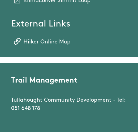
Kilmacoliver Simmit Loop
External Links
Hiiker Online Map
Trail Management
Tullahought Community Development - Tel:
051 648 178