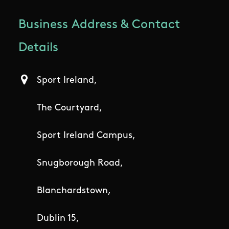
Business Address & Contact
Details
Sport Ireland,
The Courtyard,
Sport Ireland Campus,
Snugborough Road,
Blanchardstown,
Dublin 15,