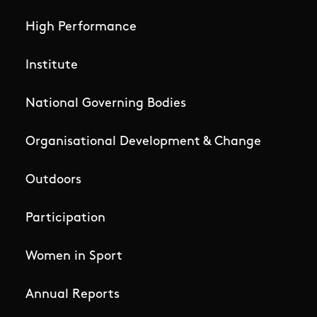
High Performance
Institute
National Governing Bodies
Organisational Development & Change
Outdoors
Participation
Women in Sport
Annual Reports