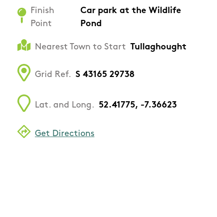
Finish
Car park at the Wildlife
Point
Pond
Nearest Town to Start
Tullaghought
Grid Ref.
S 43165 29738
Lat. and Long.
52.41775, -7.36623
Get Directions