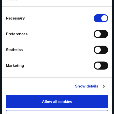
trail?
Consent
Necessary
Selection
Tell us what you
Preferences
think
Statistics
Marketing
Your Name
Show details
Country
Allow all cookies