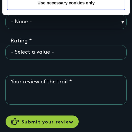
Use necessary cookies only
County
Rating
Your review of the trail