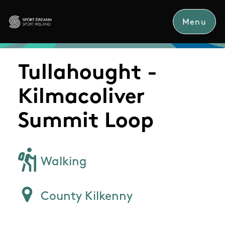
Skip to main content
Menu
Sport Ireland
Tullahought -
Kilmacoliver
Summit Loop
Walking
County Kilkenny