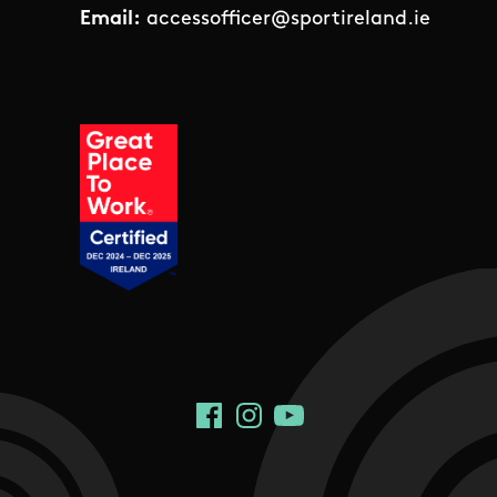
Email:
accessofficer@sportireland.ie
Social Links
Facebook
Instagram
YouTube