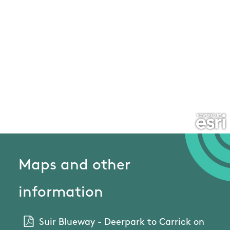
Maps and other
information
Suir Blueway - Deerpark to Carrick on