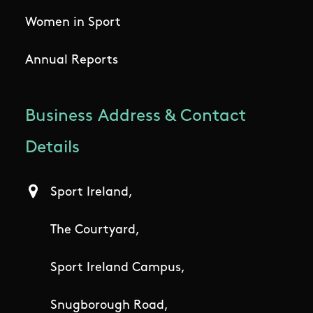
Women in Sport
Annual Reports
Business Address & Contact
Details
Sport Ireland,
The Courtyard,
Sport Ireland Campus,
Snugborough Road,