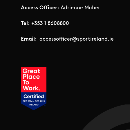
Access Officer:
Adrienne Maher
Tel:
+353 1 8608800
Email:
accessofficer@sportireland.ie