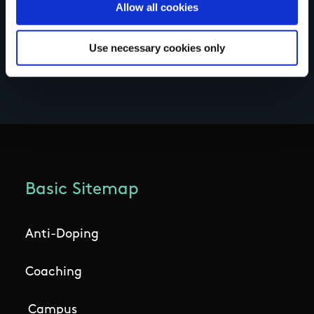
Allow all cookies
Use necessary cookies only
Basic Sitemap
Anti-Doping
Coaching
Campus