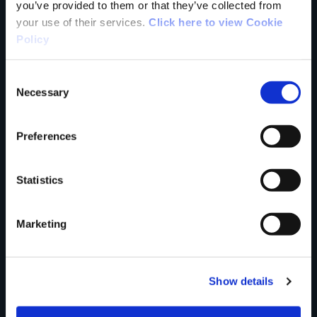
Your Name
you’ve provided to them or that they’ve collected from
your use of their services.
Click here to view Cookie
Policy
Country
Consent
Necessary
Selection
County
Preferences
Statistics
Rating
Marketing
Your review of the trail
Show details