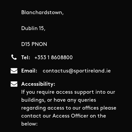
Blanchardstown,
Dublin 15,
D15 PNON
Tel
+353 1 8608800
Email
contactus@sportireland.ie
Accessibility
If you require access support into our
buildings, or have any queries
regarding access to our offices please
contact our Access Officer on the
below: