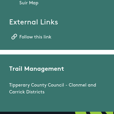
Suir Map
External Links
Follow this link
Trail Management
Tipperary County Council - Clonmel and
Carrick Districts