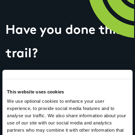
Have you done this
trail?
Tell us what you
This website uses cookies
think
We use optional cookies to enhance your user
experience, to provide social media features and to
analyse our traffic. We also share information about your
use of our site with our social media and analytics
partners who may combine it with other information that