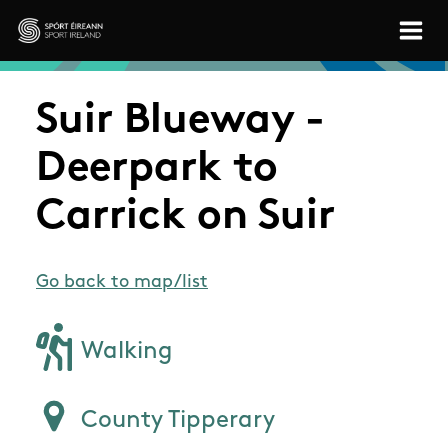
Skip to main content
Sport Ireland
Suir Blueway -
Deerpark to
Carrick on Suir
Go back to map/list
Walking
County Tipperary