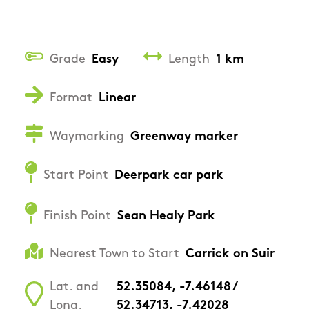
Grade
Easy
Length
1 km
Format
Linear
Waymarking
Greenway marker
Start Point
Deerpark car park
Finish Point
Sean Healy Park
Nearest Town to Start
Carrick on Suir
Lat. and
52.35084, -7.46148 /
Long.
52.34713, -7.42028