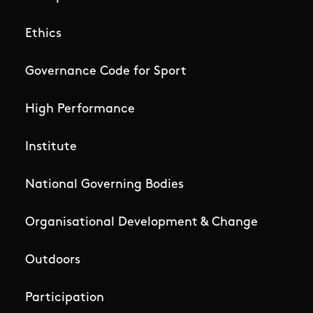
Ethics
Governance Code for Sport
High Performance
Institute
National Governing Bodies
Organisational Development & Change
Outdoors
Participation