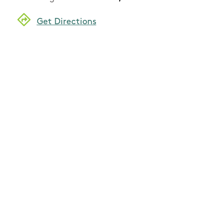
Get Directions