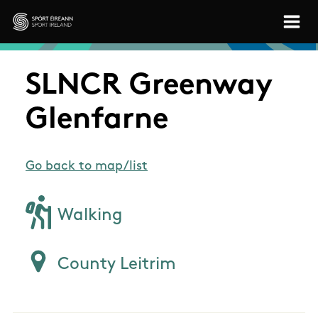
Skip to main content
Sport Ireland
SLNCR Greenway
Glenfarne
Go back to map/list
Walking
County Leitrim