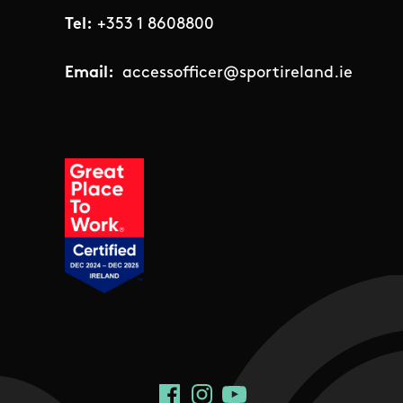
Tel:
+353 1 8608800
Email:
accessofficer@sportireland.ie
Social Links