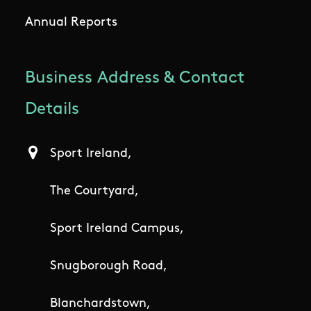
Annual Reports
Business Address & Contact
Details
Sport Ireland,
The Courtyard,
Sport Ireland Campus,
Snugborough Road,
Blanchardstown,