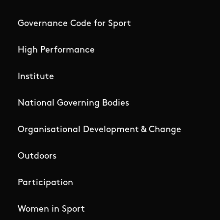
Governance Code for Sport
High Performance
Institute
National Governing Bodies
Organisational Development & Change
Outdoors
Participation
Women in Sport