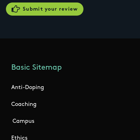
Basic Sitemap
Anti-Doping
Coaching
Campus
Ethics