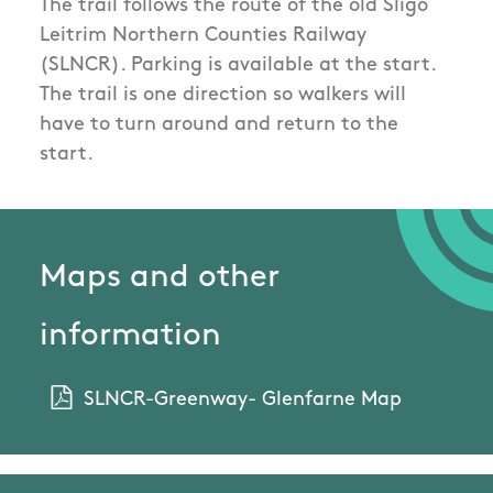
The trail follows the route of the old Sligo
Leitrim Northern Counties Railway
(SLNCR). Parking is available at the start.
The trail is one direction so walkers will
have to turn around and return to the
start.
Maps and other
information
SLNCR-Greenway- Glenfarne Map