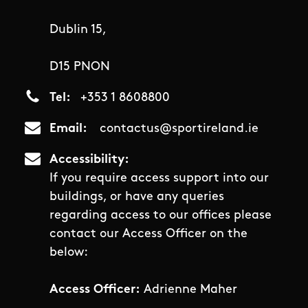
Dublin 15,
D15 PNON
Tel
+353 1 8608800
Email
contactus@sportireland.ie
Accessibility
If you require access support into our
buildings, or have any queries
regarding access to our offices please
contact our Access Officer on the
below:
Access Officer:
Adrienne Maher