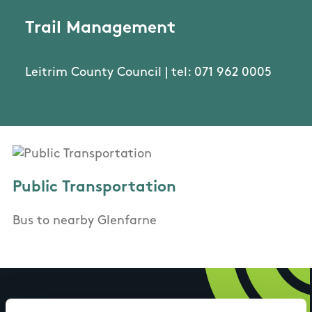
Trail Management
Leitrim County Council | tel: 071 962 0005
Public Transportation
Bus to nearby Glenfarne