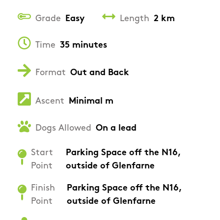
Grade
Easy
Length
2 km
Time
35 minutes
Format
Out and Back
Ascent
Minimal m
Dogs Allowed
On a lead
Start
Parking Space off the N16,
Point
outside of Glenfarne
Finish
Parking Space off the N16,
Point
outside of Glenfarne