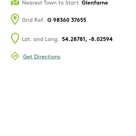
Nearest Town to Start
Glenfarne
Grid Ref.
G 98360 37655
Lat. and Long.
54.28781, -8.02594
Get Directions