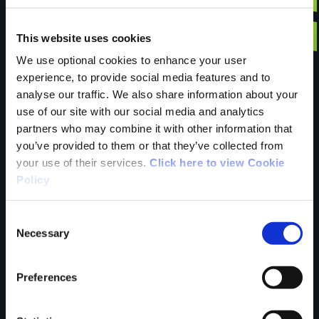
Have you done this
This website uses cookies
We use optional cookies to enhance your user
experience, to provide social media features and to
trail?
analyse our traffic. We also share information about your
use of our site with our social media and analytics
partners who may combine it with other information that
Tell us what you
you’ve provided to them or that they’ve collected from
your use of their services.
Click here to view Cookie
Policy
think
Consent
Necessary
Selection
Preferences
Your Name