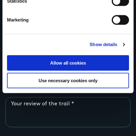
Statistics
Country
Marketing
County
Show details
Allow all cookies
Rating
Use necessary cookies only
Your review of the trail