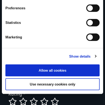
think
Preferences
Statistics
Your Name
Marketing
Country
Show details
County
Allow all cookies
Use necessary cookies only
Rating