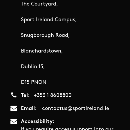
The Courtyard,
Sport Ireland Campus,
Snugborough Road,
Blanchardstown,
Dublin 15,
D15 PNON
Tel
+353 1 8608800
Email
contactus@sportireland.ie
Accessibility
If you require access support into our