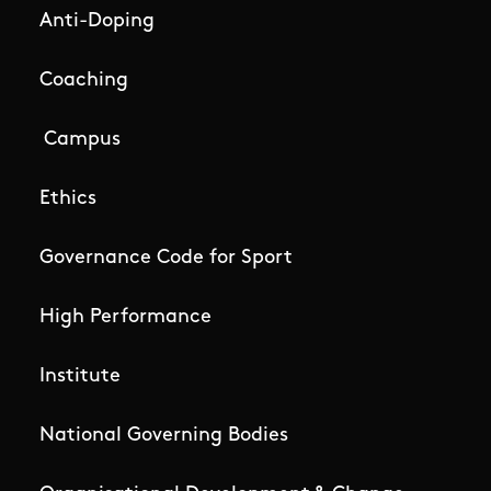
Anti-Doping
Coaching
Campus
Ethics
Governance Code for Sport
High Performance
Institute
National Governing Bodies