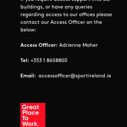
buildings, or have any queries
regarding access to our offices please
contact our Access Officer on the
below:
Access Officer:
Adrienne Maher
Tel:
+353 1 8608800
Email:
accessofficer@sportireland.ie