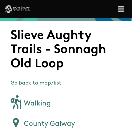
Skip to main content
Sport Ireland
Slieve Aughty
Trails - Sonnagh
Old Loop
Go back to map/list
Walking
County Galway