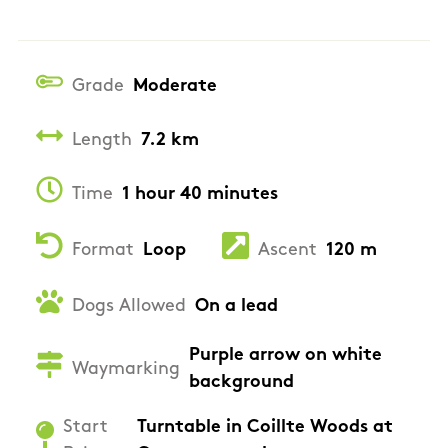
Grade
Moderate
Length
7.2 km
Time
1 hour 40 minutes
Format
Loop
Ascent
120 m
Dogs Allowed
On a lead
Purple arrow on white
Waymarking
background
Start
Turntable in Coillte Woods at