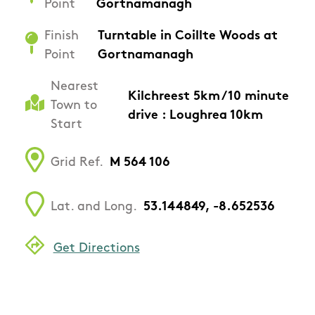
Point
Gortnamanagh
Finish
Turntable in Coillte Woods at
Point
Gortnamanagh
Nearest
Kilchreest 5km / 10 minute
Town to
drive : Loughrea 10km
Start
Grid Ref.
M 564 106
Lat. and Long.
53.144849, -8.652536
Get Directions