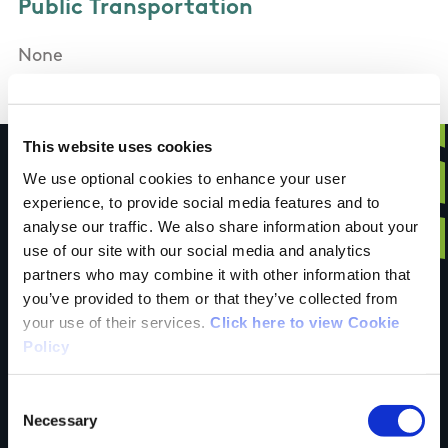
Public Transportation
None
This website uses cookies
We use optional cookies to enhance your user
experience, to provide social media features and to
Have you done this
analyse our traffic. We also share information about your
use of our site with our social media and analytics
partners who may combine it with other information that
you’ve provided to them or that they’ve collected from
trail?
your use of their services.
Click here to view Cookie
Policy
Tell us what you
Consent
Necessary
Selection