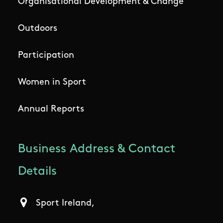
Organisational Development & Change
Outdoors
Participation
Women in Sport
Annual Reports
Business Address & Contact
Details
Sport Ireland,