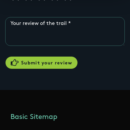
Your review of the trail
Basic Sitemap