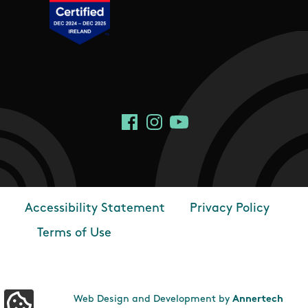
Social Links
Facebook
Instagram
YouTube
Accessibility Statement
Privacy Policy
Footer
Terms of Use
Web Design and Development by
Annertech