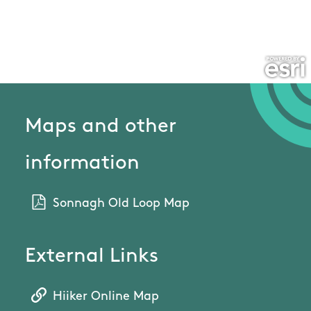
Maps and other
information
Sonnagh Old Loop Map
External Links
Hiiker Online Map