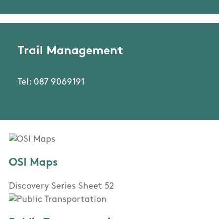
Trail Management
Tel: 087 9069191
OSI Maps
Discovery Series Sheet 52