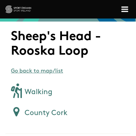
Skip to main content
Sport Ireland
Sheep's Head -
Rooska Loop
Go back to map/list
Walking
County Cork