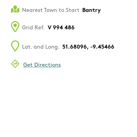
Nearest Town to Start
Bantry
Grid Ref.
V 994 486
Lat. and Long.
51.68096, -9.45466
Get Directions