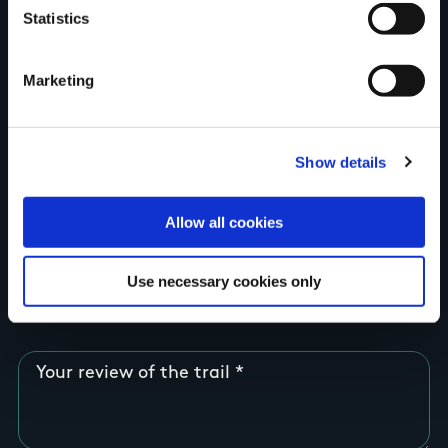
Statistics
Country
Marketing
County
Show details
Allow all cookies
Rating
Use necessary cookies only
Your review of the trail