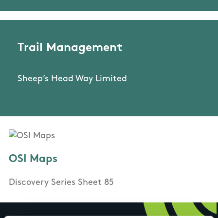
Trail Management
Sheep’s Head Way Limited
OSI Maps
Discovery Series Sheet 85