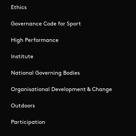
Ethics
Governance Code for Sport
High Performance
Institute
National Governing Bodies
Organisational Development & Change
Outdoors
Participation