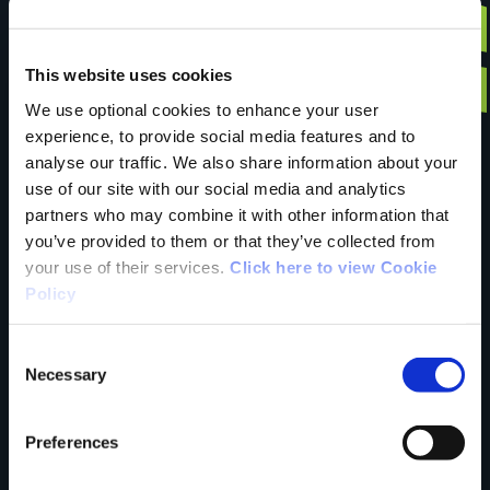
Have you done this
This website uses cookies
We use optional cookies to enhance your user
experience, to provide social media features and to
trail?
analyse our traffic. We also share information about your
use of our site with our social media and analytics
partners who may combine it with other information that
you’ve provided to them or that they’ve collected from
Tell us what you
your use of their services.
Click here to view Cookie
Policy
think
Consent
Necessary
Selection
Preferences
Your Name