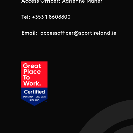
Access Officer:
Adrienne Maher
Tel:
+353 1 8608800
Email:
accessofficer@sportireland.ie