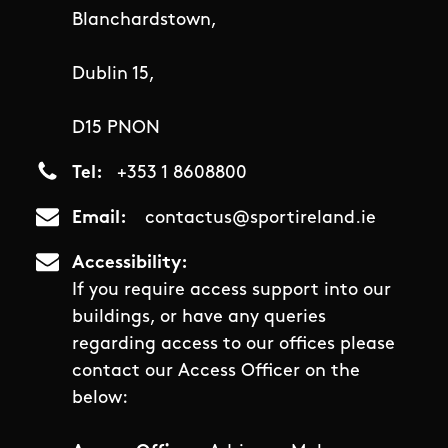
Blanchardstown,
Dublin 15,
D15 PNON
Tel
+353 1 8608800
Email
contactus@sportireland.ie
Accessibility
If you require access support into our
buildings, or have any queries
regarding access to our offices please
contact our Access Officer on the
below: