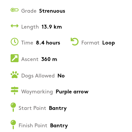
Grade
Strenuous
Length
13.9 km
Time
8.4 hours
Format
Loop
Ascent
360 m
Dogs Allowed
No
Waymarking
Purple arrow
Start Point
Bantry
Finish Point
Bantry