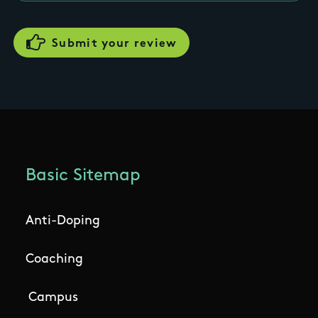
Basic Sitemap
Anti-Doping
Coaching
Campus