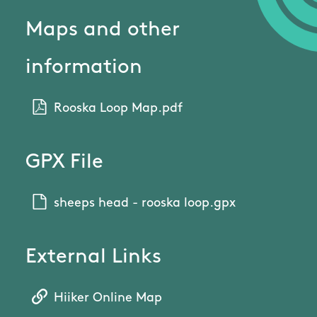
Maps and other
information
Rooska Loop Map.pdf
GPX File
sheeps head - rooska loop.gpx
External Links
Hiiker Online Map