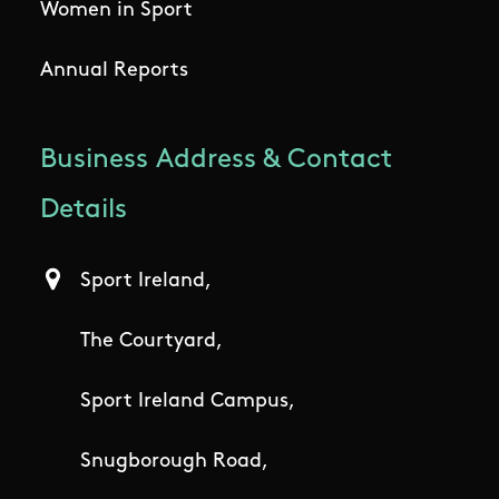
Women in Sport
Annual Reports
Business Address & Contact
Details
Sport Ireland,
The Courtyard,
Sport Ireland Campus,
Snugborough Road,