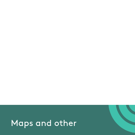
Maps and other