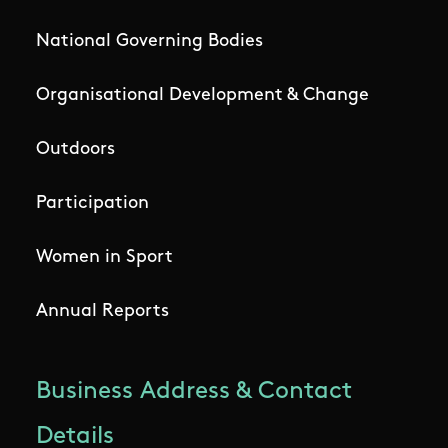
National Governing Bodies
Organisational Development & Change
Outdoors
Participation
Women in Sport
Annual Reports
Business Address & Contact
Details