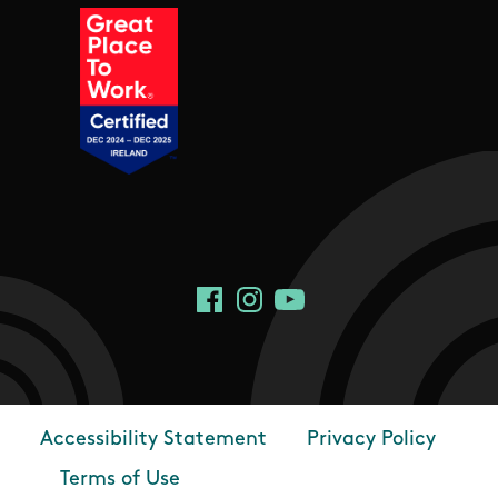
Social Links
Facebook
Instagram
YouTube
Accessibility Statement
Privacy Policy
Footer
Terms of Use