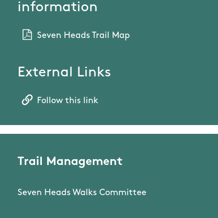
information
Seven Heads Trail Map
External Links
Follow this link
Trail Management
Seven Heads Walks Committee