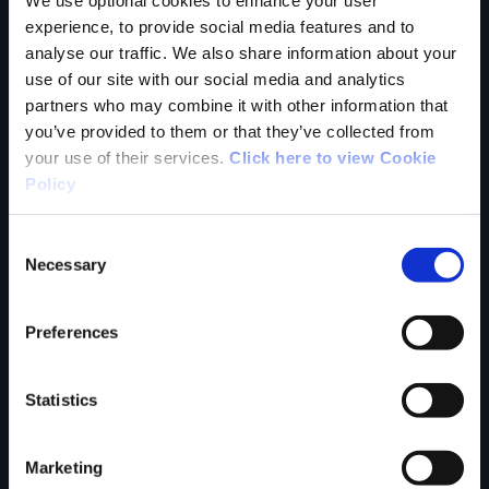
Tell us what you
experience, to provide social media features and to
analyse our traffic. We also share information about your
use of our site with our social media and analytics
think
partners who may combine it with other information that
you’ve provided to them or that they’ve collected from
your use of their services.
Click here to view Cookie
Policy
Your Name
Consent
Necessary
Selection
Country
Preferences
Statistics
County
Marketing