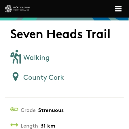
Skip to main content
Sport Ireland
Seven Heads Trail
Walking
County Cork
Grade
Strenuous
Length
31 km