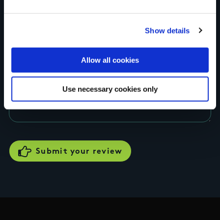
Rating
Show details
Allow all cookies
Your review of the trail
Use necessary cookies only