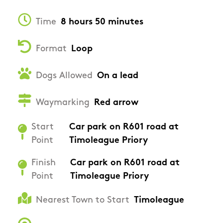
Time
8 hours 50 minutes
Format
Loop
Dogs Allowed
On a lead
Waymarking
Red arrow
Start
Car park on R601 road at
Point
Timoleague Priory
Finish
Car park on R601 road at
Point
Timoleague Priory
Nearest Town to Start
Timoleague