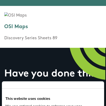
OSI Maps
Discovery Series Sheets 89
Have you done this
trail?
This website uses cookies
We use optional cookies to enhance your user