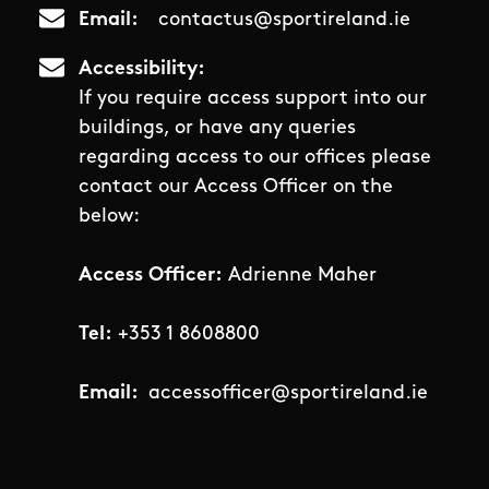
Email
contactus@sportireland.ie
Accessibility
If you require access support into our
buildings, or have any queries
regarding access to our offices please
contact our Access Officer on the
below:
Access Officer:
Adrienne Maher
Tel:
+353 1 8608800
Email:
accessofficer@sportireland.ie