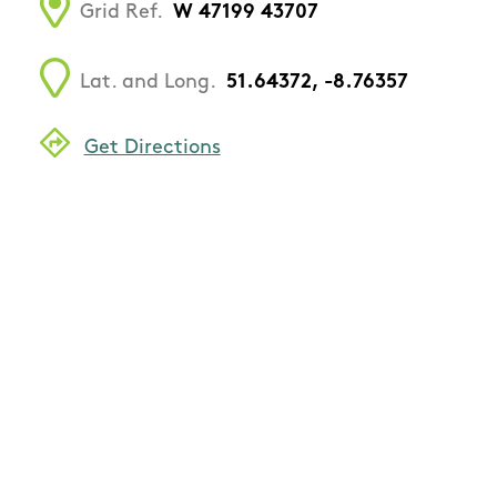
Grid Ref.
W 47199 43707
Lat. and Long.
51.64372, -8.76357
Get Directions