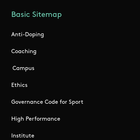
Basic Sitemap
Anti-Doping
Coaching
Campus
Ethics
Governance Code for Sport
High Performance
Institute