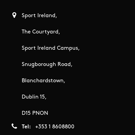
Sport Ireland,
The Courtyard,
Sport Ireland Campus,
Snugborough Road,
Blanchardstown,
Dublin 15,
D15 PNON
Tel
+353 1 8608800