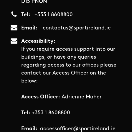
D15 PNON
Tel
+353 1 8608800
Email
contactus@sportireland.ie
Accessibility
If you require access support into our
buildings, or have any queries
regarding access to our offices please
contact our Access Officer on the
below:
Access Officer:
Adrienne Maher
Tel:
+353 1 8608800
Email:
accessofficer@sportireland.ie