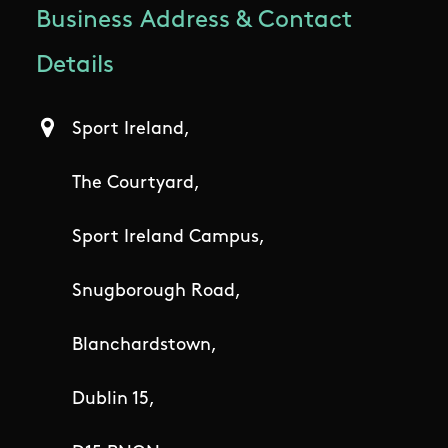
Business Address & Contact
Details
Sport Ireland,
The Courtyard,
Sport Ireland Campus,
Snugborough Road,
Blanchardstown,
Dublin 15,