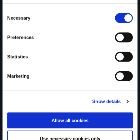
trail?
Consent
Necessary
Selection
Tell us what you
Preferences
think
Statistics
Marketing
Your Name
Show details
Country
Allow all cookies
Use necessary cookies only