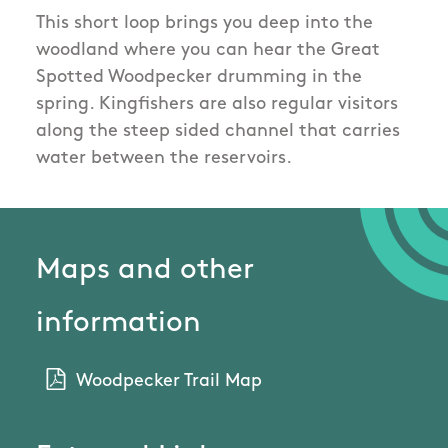
This short loop brings you deep into the
woodland where you can hear the Great
Spotted Woodpecker drumming in the
spring. Kingfishers are also regular visitors
along the steep sided channel that carries
water between the reservoirs.
Maps and other
information
Woodpecker Trail Map