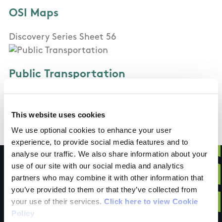
OSI Maps
Discovery Series Sheet 56
Public Transportation
St Kevin's Bus Service (Dublin City Centre to
Glendalough) has a number of services per day
This website uses cookies
We use optional cookies to enhance your user
experience, to provide social media features and to
analyse our traffic. We also share information about your
use of our site with our social media and analytics
partners who may combine it with other information that
you’ve provided to them or that they’ve collected from
Have you done this
your use of their services.
Click here to view Cookie
Policy