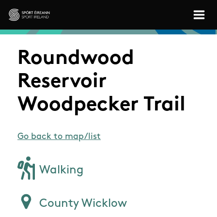
Skip to main content
Sport Ireland
Roundwood
Reservoir
Woodpecker Trail
Go back to map/list
Walking
County Wicklow