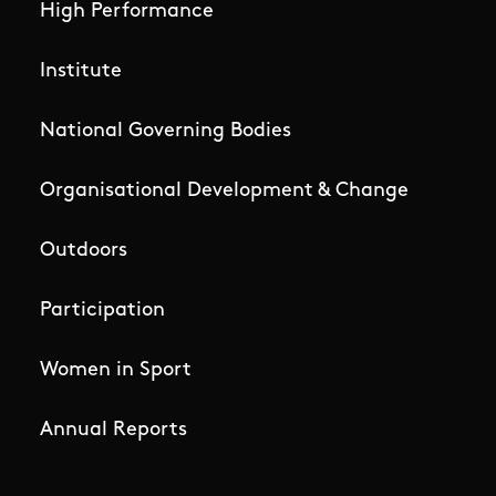
High Performance
Institute
National Governing Bodies
Organisational Development & Change
Outdoors
Participation
Women in Sport
Annual Reports