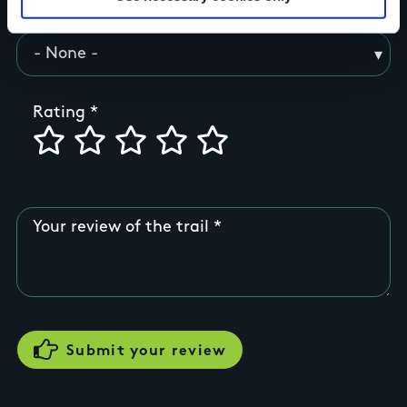
County
Rating
Your review of the trail