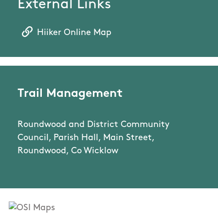
External Links
Hiiker Online Map
Trail Management
Roundwood and District Community
Council, Parish Hall, Main Street,
Roundwood, Co Wicklow