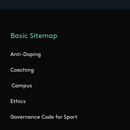
Basic Sitemap
Anti-Doping
Coaching
Campus
Ethics
Governance Code for Sport