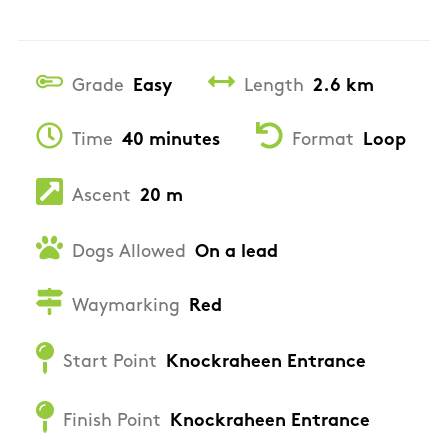
Grade
Easy
Length
2.6 km
Time
40 minutes
Format
Loop
Ascent
20 m
Dogs Allowed
On a lead
Waymarking
Red
Start Point
Knockraheen Entrance
Finish Point
Knockraheen Entrance