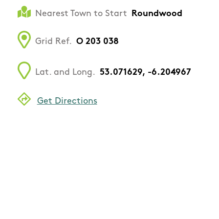
Nearest Town to Start
Roundwood
Grid Ref.
O 203 038
Lat. and Long.
53.071629, -6.204967
Get Directions