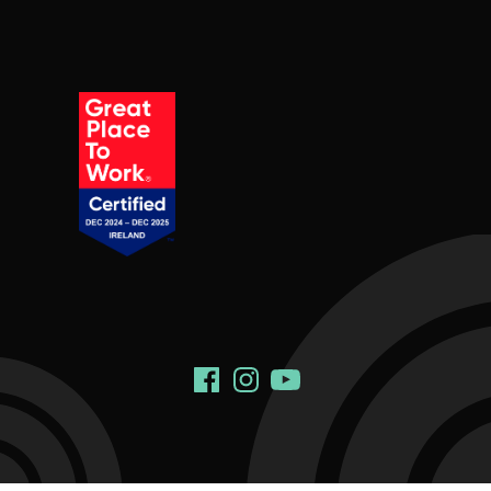
Social Links
Facebook
Instagram
YouTube