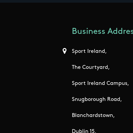
Business Addres
Sport Ireland,
The Courtyard,
Sport Ireland Campus,
Snugborough Road,
Blanchardstown,
Dublin 15,