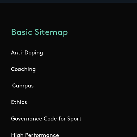
Basic Sitemap
Anti-Doping
Coaching
Campus
Ethics
Governance Code for Sport
High Performance