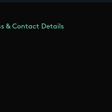
s & Contact Details