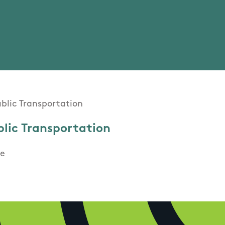
blic Transportation
e