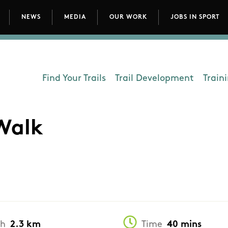
NEWS
MEDIA
OUR WORK
JOBS IN SPORT
avigation
Find Your Trails
Trail Development
Train
Department - Outdoors
Walk
th
2.3 km
Time
40 mins