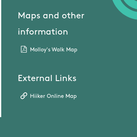
Maps and other
information
Molloy's Walk Map
External Links
Hiiker Online Map