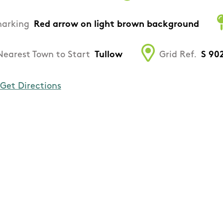
arking
Red arrow on light brown background
Nearest Town to Start
Tullow
Grid Ref.
S 90
Get Directions