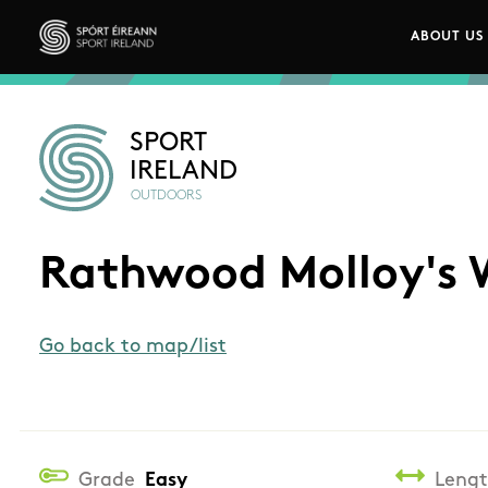
Skip to main content
ABOUT US
Main n
Sport Ireland
SPORT
IRELAND
OUTDOORS
Rathwood Molloy's 
Go back to map/list
Grade
Easy
Leng