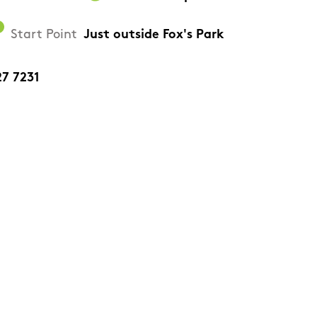
Start Point
Just outside Fox's Park
27 7231