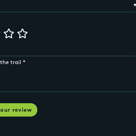
the trail