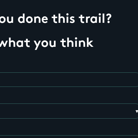
u done this trail?
 what you think