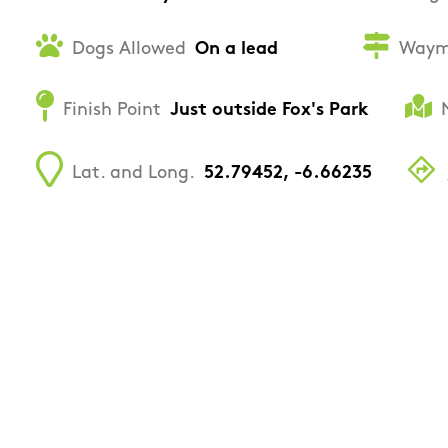
Dogs Allowed
On a lead
Waym
Finish Point
Just outside Fox's Park
Lat. and Long.
52.79452, -6.66235