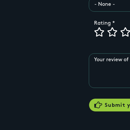
Rating
Your review of 