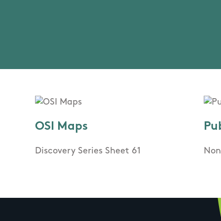
OSI Maps
Pu
Discovery Series Sheet 61
Non