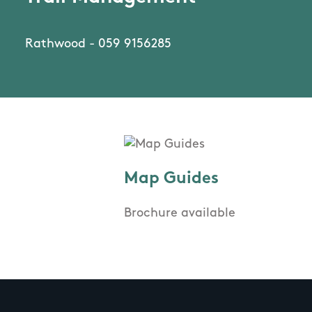
Rathwood - 059 9156285
Map Guides
Brochure available