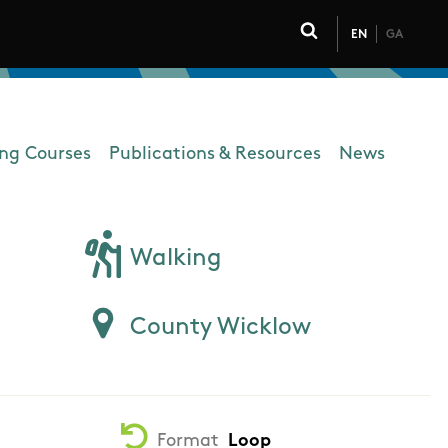
EN
GA
Click to toggle 
ing Courses
Publications & Resources
News
Walking
County Wicklow
Format
Loop