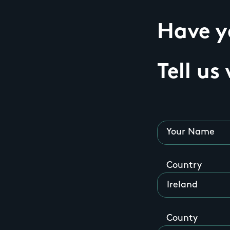
Have yo
Tell us
Your Name
Country
County