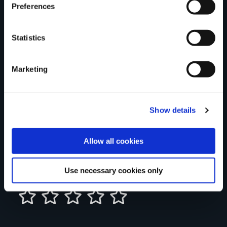
Preferences
Statistics
Your Name
Marketing
Country
Show details
County
Allow all cookies
Use necessary cookies only
Rating