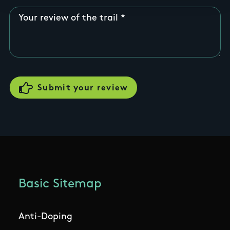
Your review of the trail
Basic Sitemap
Anti-Doping