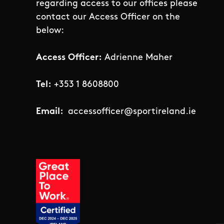
regarding access to our offices please
contact our Access Officer on the
below:
Access Officer:
Adrienne Maher
Tel:
+353 1 8608800
Email:
accessofficer@sportireland.ie