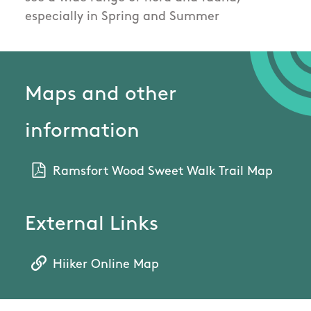
especially in Spring and Summer
Maps and other
information
Ramsfort Wood Sweet Walk Trail Map
External Links
Hiiker Online Map