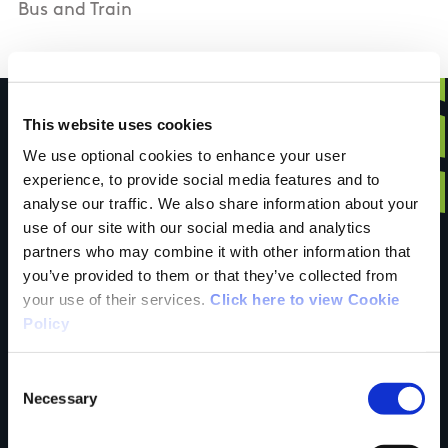
Bus and Train
This website uses cookies
We use optional cookies to enhance your user
Have you done this
experience, to provide social media features and to
analyse our traffic. We also share information about your
use of our site with our social media and analytics
partners who may combine it with other information that
trail?
you’ve provided to them or that they’ve collected from
your use of their services.
Click here to view Cookie
Policy
Tell us what you
Consent
Necessary
Selection
think