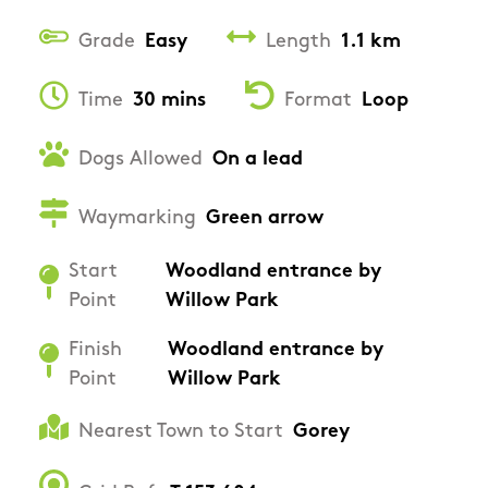
Grade
Easy
Length
1.1 km
Time
30 mins
Format
Loop
Dogs Allowed
On a lead
Waymarking
Green arrow
Start
Woodland entrance by
Point
Willow Park
Finish
Woodland entrance by
Point
Willow Park
Nearest Town to Start
Gorey