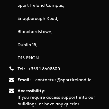
Sport Ireland Campus,
Snugborough Road,
Blanchardstown,
Dublin 15,
D15 PNON
Tel
+353 1 8608800
Email
contactus@sportireland.ie
Accessibility
If you require access support into our
buildings, or have any queries