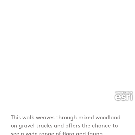
This walk weaves through mixed woodland
on gravel tracks and offers the chance to
see a wide range of flora and fauna,