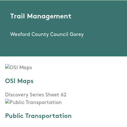
Trail Management
Wexford County Council Gorey
OSI Maps
Discovery Series Sheet 62
Public Transportation