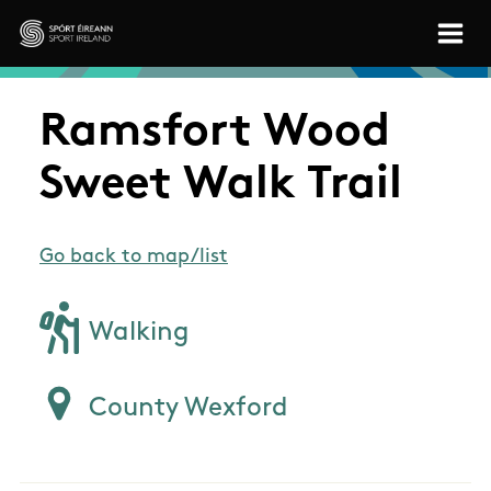
Skip to main content
Sport Ireland
Ramsfort Wood
Sweet Walk Trail
Go back to map/list
Walking
County Wexford