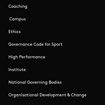
Coaching
Campus
Ethics
Governance Code for Sport
High Performance
Institute
National Governing Bodies
Organisational Development & Change