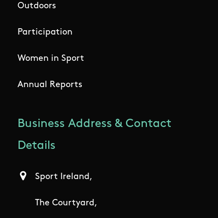
Outdoors
Participation
Women in Sport
Annual Reports
Business Address & Contact
Details
Sport Ireland,
The Courtyard,