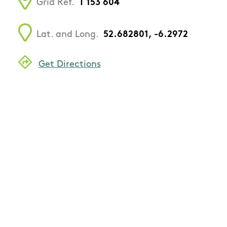
Grid Ref.
T 153 604
Lat. and Long.
52.682801, -6.2972
Get Directions