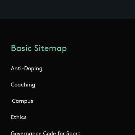
Basic Sitemap
Anti-Doping
Coaching
Campus
Ethics
Governance Code for Sport