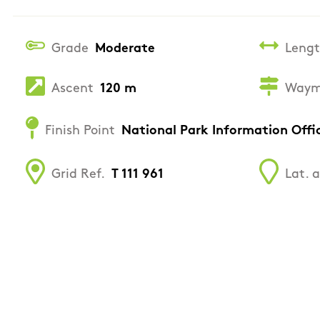
Grade
Moderate
Leng
Ascent
120 m
Waym
Finish Point
National Park Information Offi
Grid Ref.
T 111 961
Lat. 