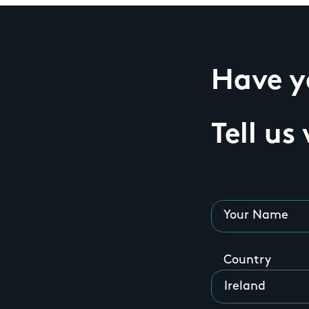
Have yo
Tell us
Your Name
Country