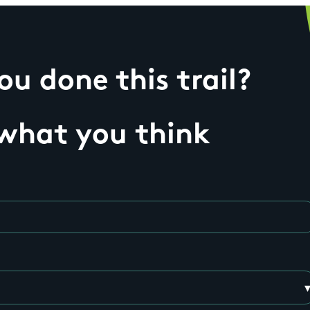
u done this trail?
 what you think