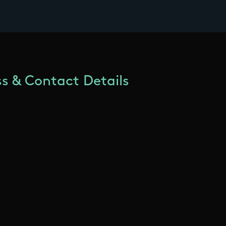
s & Contact Details