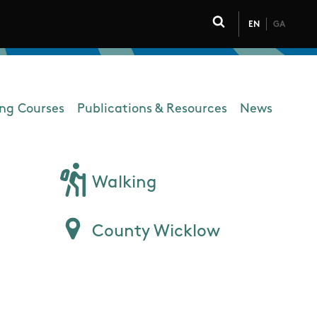
EN
GA
Click to toggle 
ing Courses
Publications & Resources
News
Walking
County Wicklow