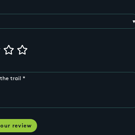
the trail