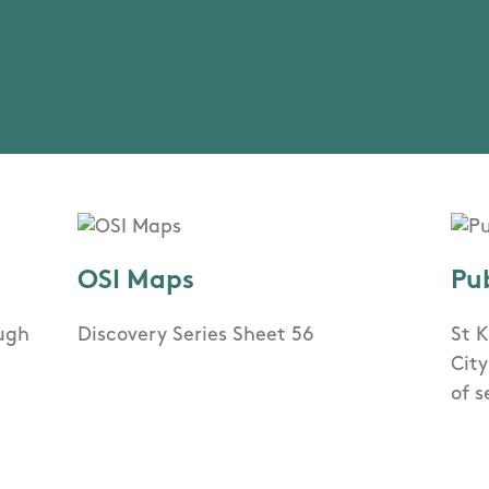
OSI Maps
Pu
ough
Discovery Series Sheet 56
St K
Cit
of s