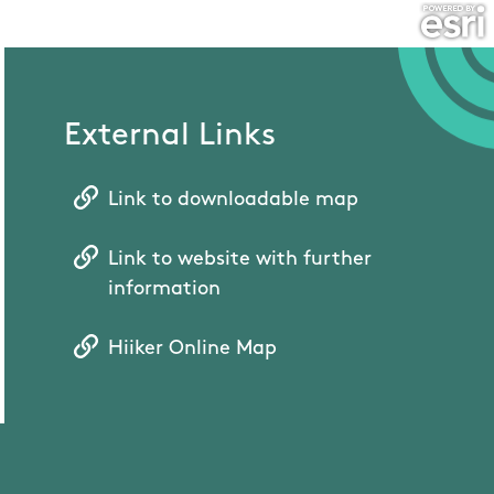
External Links
Link to downloadable map
Link to website with further
information
Hiiker Online Map