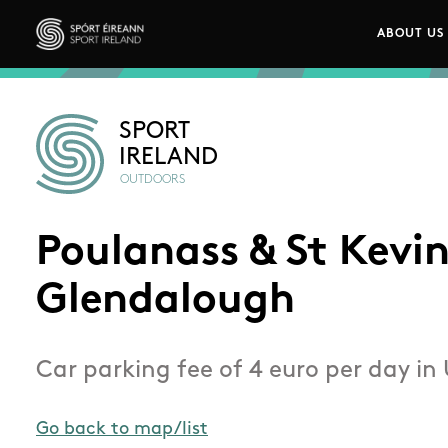
Skip to main content
ABOUT US
Main n
Sport Ireland
SPORT
IRELAND
OUTDOORS
Poulanass & St Kevin
Glendalough
Car parking fee of 4 euro per day in
Go back to map/list