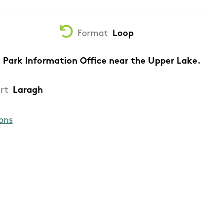
Format
Loop
 Park Information Office near the Upper Lake.
rt
Laragh
ons