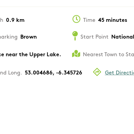
th
0.9 km
Time
45 minutes
arking
Brown
Start Point
National
ce near the Upper Lake.
Nearest Town to Sta
and Long.
53.004686, -6.345726
Get Directi