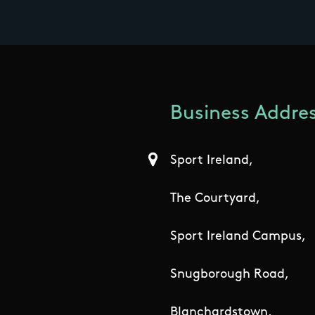
Business Addres
Sport Ireland,
The Courtyard,
Sport Ireland Campus,
Snugborough Road,
Blanchardstown,