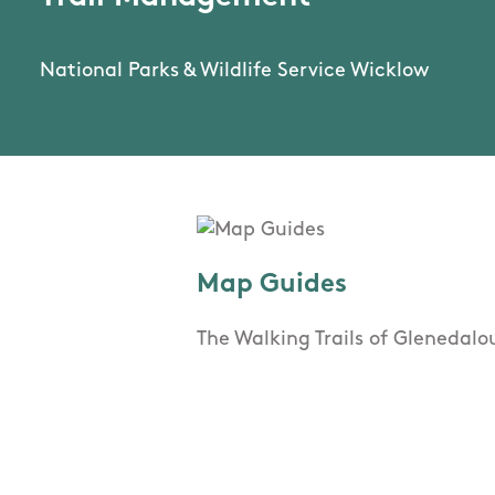
National Parks & Wildlife Service Wicklow
Map Guides
The Walking Trails of Glenedal