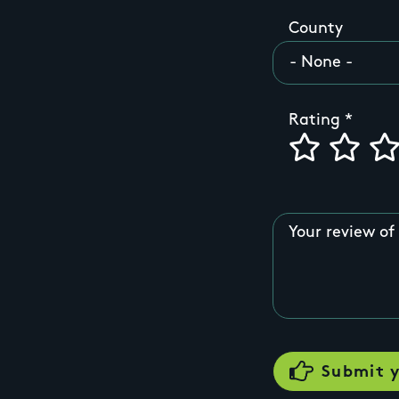
County
Rating
Your review of 