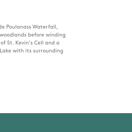
ide Poulanass Waterfall,
 woodlands before winding
of St. Kevin's Cell and a
Lake with its surrounding