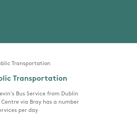
blic Transportation
evin's Bus Service from Dublin
y Centre via Bray has a number
ervices per day