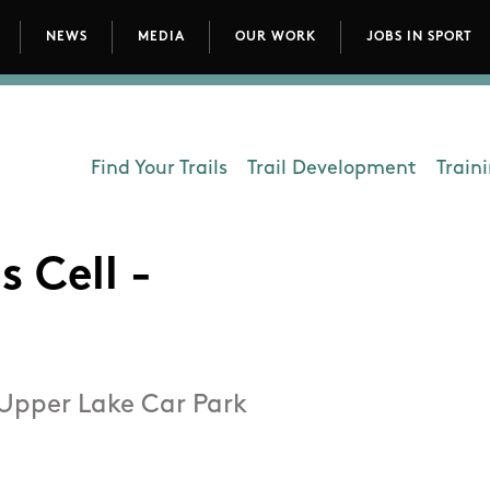
NEWS
MEDIA
OUR WORK
JOBS IN SPORT
avigation
Find Your Trails
Trail Development
Train
Department - Outdoors
s Cell -
 Upper Lake Car Park