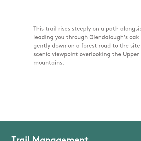
This trail rises steeply on a path alongs
leading you through Glendalough's oak
gently down on a forest road to the site 
scenic viewpoint overlooking the Upper 
mountains.
Trail Management