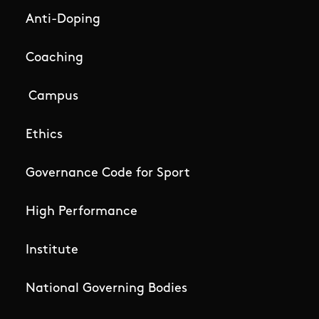
Anti-Doping
Coaching
Campus
Ethics
Governance Code for Sport
High Performance
Institute
National Governing Bodies