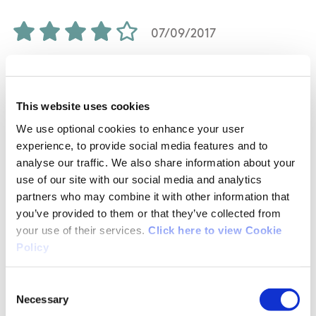
07/09/2017
Andrea from Limerick
This website uses cookies
From the car park until the entrance of the
We use optional cookies to enhance your user
walk you have to walk about 700 metres on the
experience, to provide social media features and to
analyse our traffic. We also share information about your
road. Than the first 1-2 km is in a "valley"
use of our site with our social media and analytics
between the fields and fence on both side. As
partners who may combine it with other information that
you have to climb on ladder about 4-5 times
you’ve provided to them or that they’ve collected from
until you reach the woods, it't very tricky job
your use of their services.
Click here to view Cookie
with dogs, specially with large dogs. And you
Policy
will have to walk on fields too, where are
sheeps, so it's an other reason why better not
Consent
choose this loop with dog. On the other hand I
Necessary
Selection
measured all together only 11 km on the green