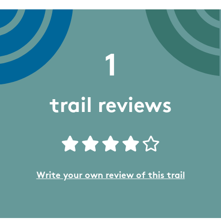
1
trail reviews
Write your own review of this trail