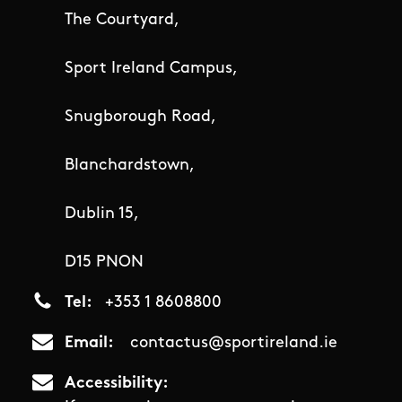
The Courtyard,
Sport Ireland Campus,
Snugborough Road,
Blanchardstown,
Dublin 15,
D15 PNON
Tel
+353 1 8608800
Email
contactus@sportireland.ie
Accessibility