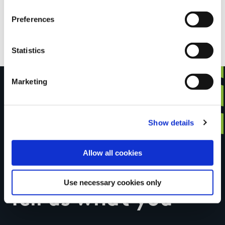
loop, total ascent 440 metres. Well signed loop.
Preferences
With beautiful views.
Statistics
Marketing
Have you done this
Show details
Allow all cookies
trail?
Use necessary cookies only
Tell us what you