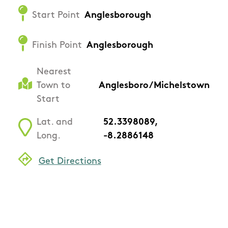
Start Point
Anglesborough
Finish Point
Anglesborough
Nearest
Town to
Anglesboro/Michelstown
Start
Lat. and
52.3398089,
Long.
-8.2886148
Get Directions