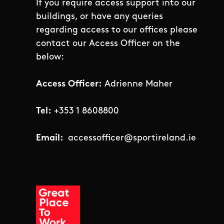
If you require access support into our
buildings, or have any queries
regarding access to our offices please
contact our Access Officer on the
below:
Access Officer:
Adrienne Maher
Tel:
+353 1 8608800
Email:
accessofficer@sportireland.ie