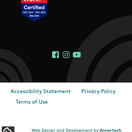
Social Links
Facebook
Instagram
YouTube
Accessibility Statement
Privacy Policy
Footer
Terms of Use
Web Design and Development by
Annertech