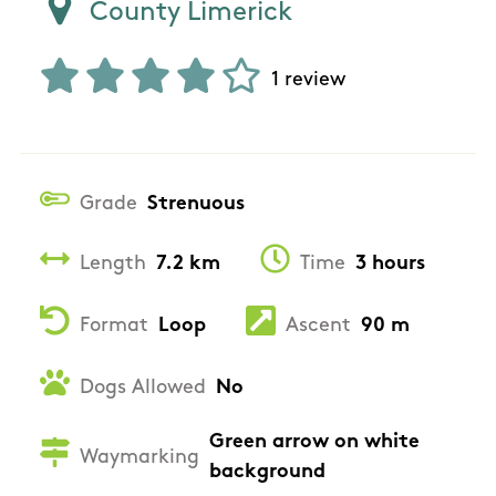
County Limerick
1 review
Grade
Strenuous
Length
7.2 km
Time
3 hours
Format
Loop
Ascent
90 m
Dogs Allowed
No
Green arrow on white
Waymarking
background