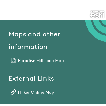
Maps and other
information
Paradise Hill Loop Map
External Links
Hiiker Online Map