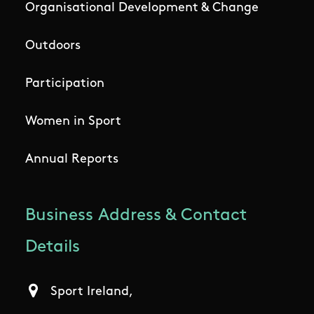
Organisational Development & Change
Outdoors
Participation
Women in Sport
Annual Reports
Business Address & Contact
Details
Sport Ireland,