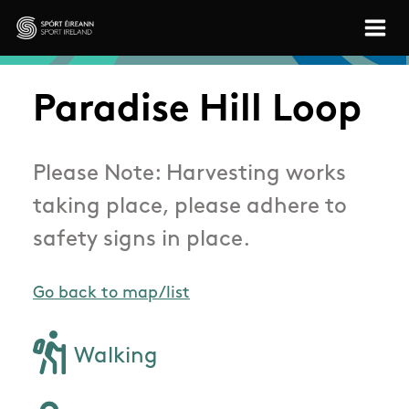
Skip to main content
Sport Ireland
Paradise Hill Loop
Please Note: Harvesting works
taking place, please adhere to
safety signs in place.
Go back to map/list
Walking