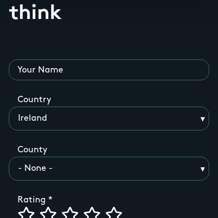
think
Your Name
Country
County
Rating