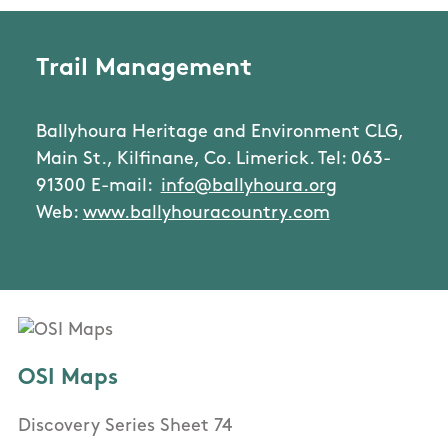
Trail Management
Ballyhoura Heritage and Environment CLG,
Main St., Kilfinane, Co. Limerick. Tel: 063-
91300 E-mail:
info@ballyhoura.org
Web:
www.ballyhouracountry.com
OSI Maps
Discovery Series Sheet 74