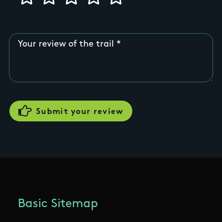
Your review of the trail
Basic Sitemap