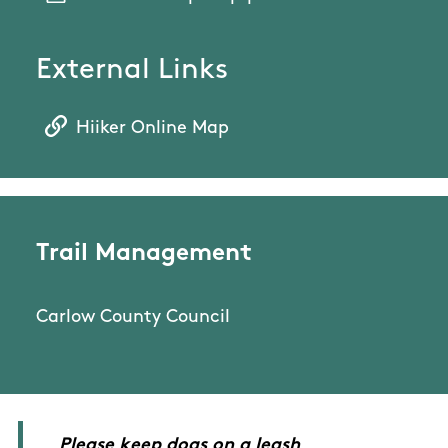
External Links
Hiiker Online Map
Trail Management
Carlow County Council
Please keep dogs on a leash