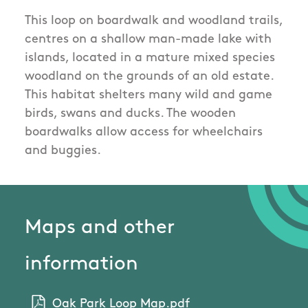
This loop on boardwalk and woodland trails,
centres on a shallow man-made lake with
islands, located in a mature mixed species
woodland on the grounds of an old estate.
This habitat shelters many wild and game
birds, swans and ducks. The wooden
boardwalks allow access for wheelchairs
and buggies.
Maps and other
information
Oak Park Loop Map.pdf