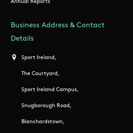
Annual Reports
Business Address & Contact
Details
Sport Ireland,
The Courtyard,
Sport Ireland Campus,
Snugborough Road,
Blanchardstown,