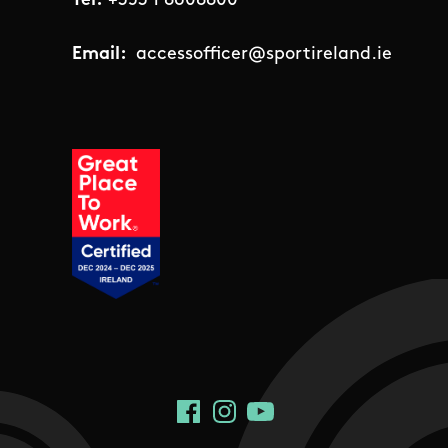
Tel:
+353 1 8608800
Email:
accessofficer@sportireland.ie
Social Links
Facebook
Instagram
YouTube