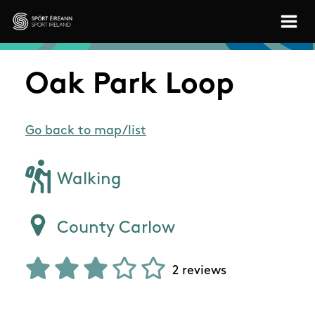
Skip to main content
Sport Ireland
Oak Park Loop
Go back to map/list
Walking
County Carlow
2 reviews