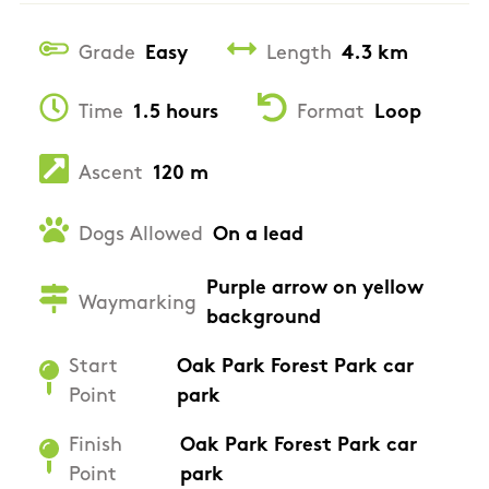
Grade
Easy
Length
4.3 km
Time
1.5 hours
Format
Loop
Ascent
120 m
Dogs Allowed
On a lead
Purple arrow on yellow
Waymarking
background
Start
Oak Park Forest Park car
Point
park
Finish
Oak Park Forest Park car
Point
park