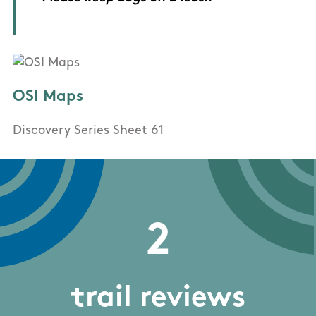
OSI Maps
Discovery Series Sheet 61
2
trail reviews