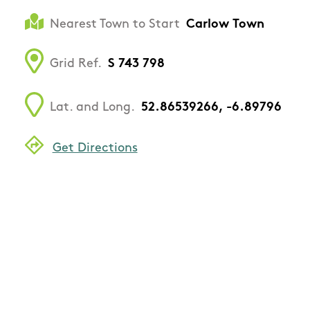
Nearest Town to Start
Carlow Town
Grid Ref.
S 743 798
Lat. and Long.
52.86539266, -6.89796
Get Directions