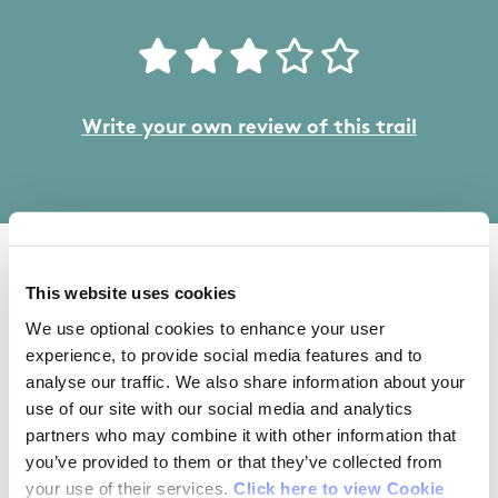
Write your own review of this trail
04/08/2016
This website uses cookies
We use optional cookies to enhance your user
Lucy from Wicklow
experience, to provide social media features and to
analyse our traffic. We also share information about your
use of our site with our social media and analytics
Excellent trail, with good choice of different
partners who may combine it with other information that
distances. Good outdoor gym/play/picnic area.
you’ve provided to them or that they’ve collected from
your use of their services.
Click here to view Cookie