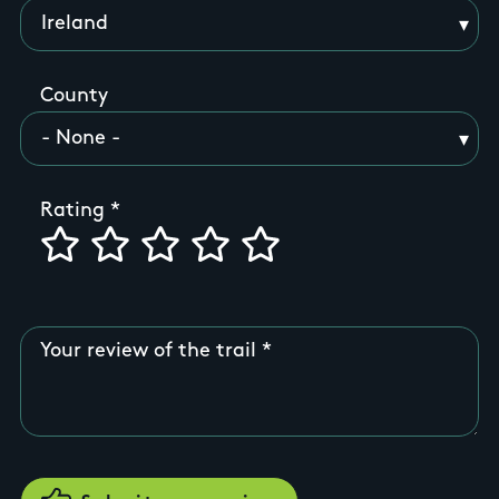
County
Rating
Your review of the trail