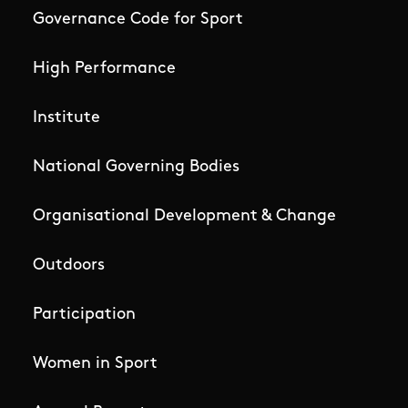
Governance Code for Sport
High Performance
Institute
National Governing Bodies
Organisational Development & Change
Outdoors
Participation
Women in Sport