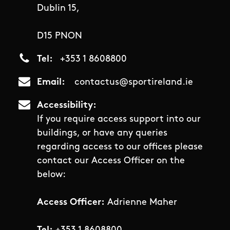
Dublin 15,
D15 PNON
Tel
+353 1 8608800
Email
contactus@sportireland.ie
Accessibility
If you require access support into our
buildings, or have any queries
regarding access to our offices please
contact our Access Officer on the
below:
Access Officer:
Adrienne Maher