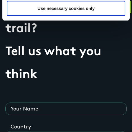
Have you done this
Use necessary cookies only
trail?
Tell us what you
think
Your Name
Country