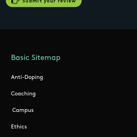
Basic Sitemap
Anti-Doping
Coaching
Campus
Ethics