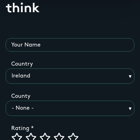
think
Your Name
Country
County
Rating