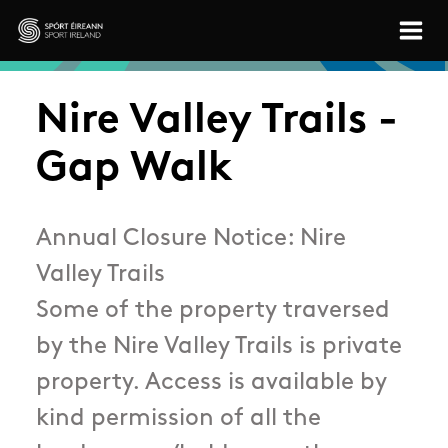
Skip to main content
Sport Ireland
Nire Valley Trails -
Gap Walk
Annual Closure Notice: Nire
Valley Trails
Some of the property traversed
by the Nire Valley Trails is private
property. Access is available by
kind permission of all the