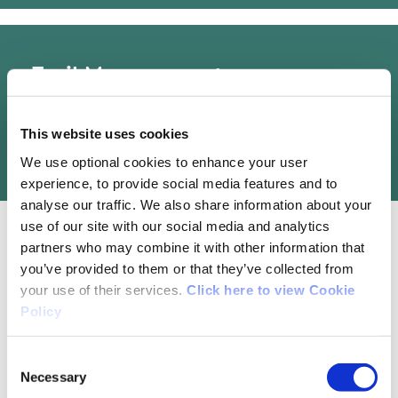
Trail Management
Waterford City & County Council
This website uses cookies
We use optional cookies to enhance your user
experience, to provide social media features and to
analyse our traffic. We also share information about your
use of our site with our social media and analytics
partners who may combine it with other information that
you’ve provided to them or that they’ve collected from
Map Guides
your use of their services.
Click here to view Cookie
Policy
Walk Waterford (From Sea to Mountain) - A
series of 20 walks throughout Waterford
Consent
Necessary
Selection