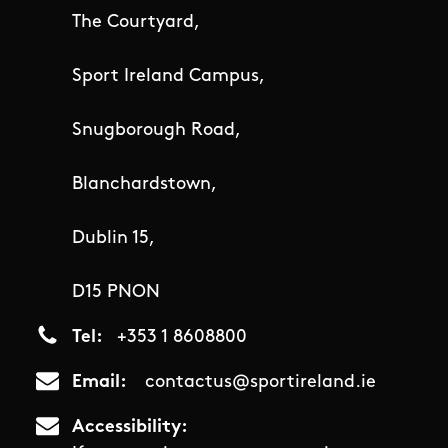
The Courtyard,
Sport Ireland Campus,
Snugborough Road,
Blanchardstown,
Dublin 15,
D15 PNON
Tel
+353 1 8608800
Email
contactus@sportireland.ie
Accessibility