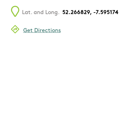
Lat. and Long.
52.266829, -7.595174
Get Directions