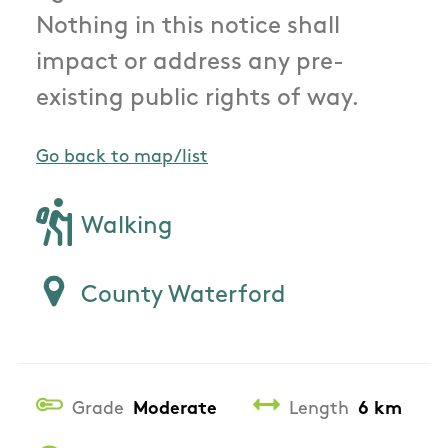
Nothing in this notice shall
impact or address any pre-
existing public rights of way.
Go back to map/list
Walking
County Waterford
Grade
Moderate
Length
6 km