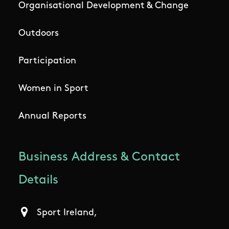
Organisational Development & Change
Outdoors
Participation
Women in Sport
Annual Reports
Business Address & Contact
Details
Sport Ireland,