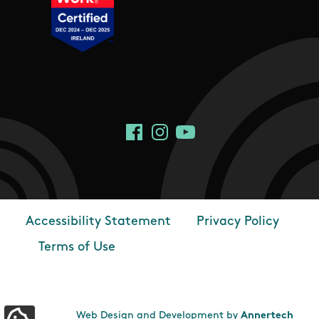
Social Links
Facebook
Instagram
YouTube
Accessibility Statement
Privacy Policy
Footer
Terms of Use
Web Design and Development by
Annertech