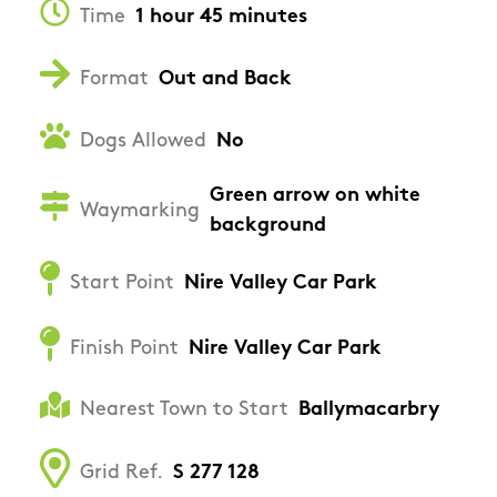
Time
1 hour 45 minutes
Format
Out and Back
Dogs Allowed
No
Green arrow on white
Waymarking
background
Start Point
Nire Valley Car Park
Finish Point
Nire Valley Car Park
Nearest Town to Start
Ballymacarbry
Grid Ref.
S 277 128