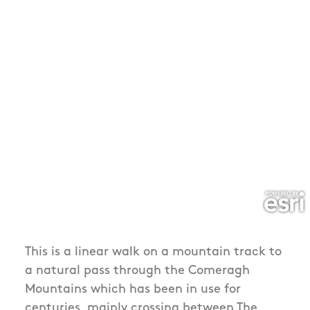
This is a linear walk on a mountain track to
a natural pass through the Comeragh
Mountains which has been in use for
centuries, mainly crossing between The