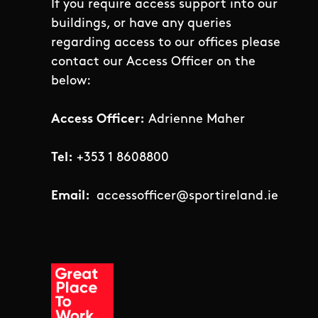
If you require access support into our
buildings, or have any queries
regarding access to our offices please
contact our Access Officer on the
below:
Access Officer:
Adrienne Maher
Tel:
+353 1 8608800
Email:
accessofficer@sportireland.ie