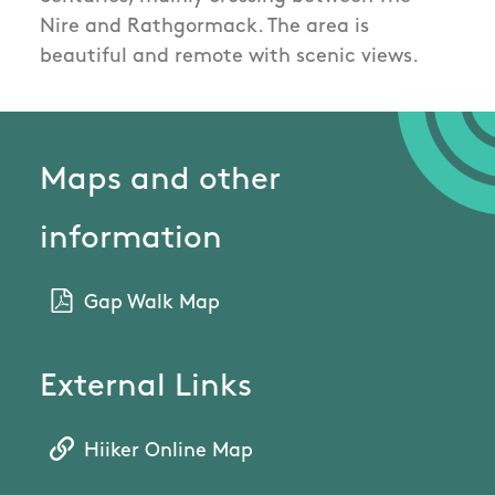
Nire and Rathgormack. The area is
beautiful and remote with scenic views.
Maps and other
information
Gap Walk Map
External Links
Hiiker Online Map