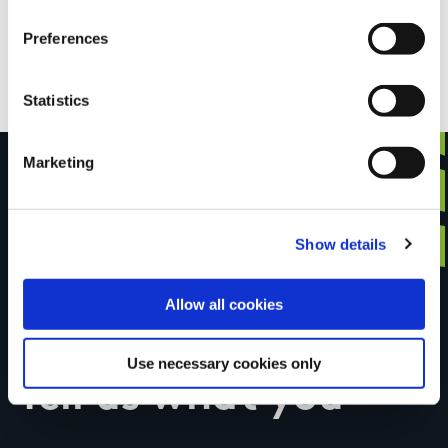
Preferences
OSI Maps
Discovery Series Sheet 75
Statistics
Marketing
Have you done this
Show details
Allow all cookies
trail?
Use necessary cookies only
Tell us what you