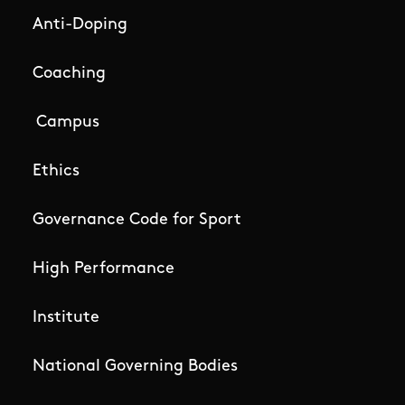
Anti-Doping
Coaching
Campus
Ethics
Governance Code for Sport
High Performance
Institute
National Governing Bodies