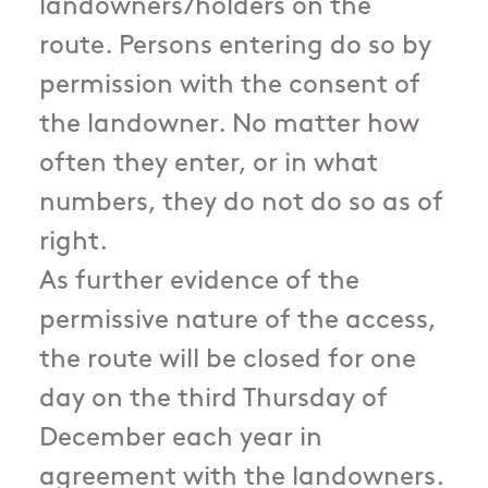
landowners/holders on the
route. Persons entering do so by
permission with the consent of
the landowner. No matter how
often they enter, or in what
numbers, they do not do so as of
right.
As further evidence of the
permissive nature of the access,
the route will be closed for one
day on the third Thursday of
December each year in
agreement with the landowners.