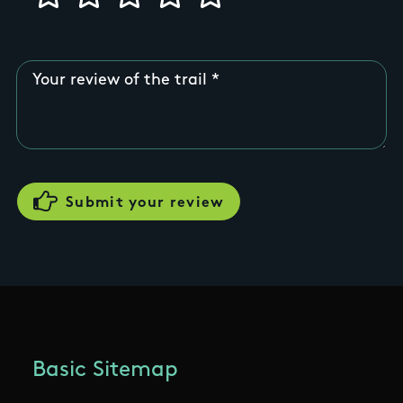
Your review of the trail
Basic Sitemap