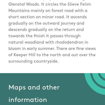
Glenstal Woods. It circles the Slieve Felim
Mountains mainly on forest road with a
short section on minor road. It ascends
gradually on the outward journey and
descends gradually on the return and
towards the finish it passes through
natural woodland with rhododendron in
bloom in early summer. There are fine views
of Keeper Hill to the north and out over the
surrounding countryside.
Maps and other
information