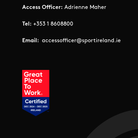
Access Officer:
Adrienne Maher
Tel:
+353 1 8608800
Email:
accessofficer@sportireland.ie