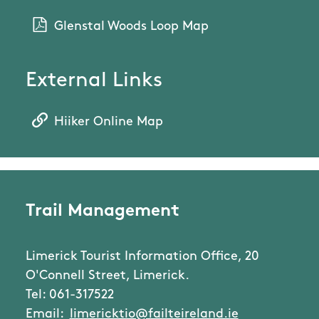
Glenstal Woods Loop Map
External Links
Hiiker Online Map
Trail Management
Limerick Tourist Information Office, 20
O'Connell Street, Limerick.
Tel: 061-317522
Email:
limericktio@failteireland.ie