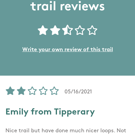
trail reviews
Write your own review of this trail
05/16/2021
Emily from Tipperary
Nice trail but have done much nicer loops. Not