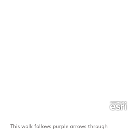
This walk follows purple arrows through