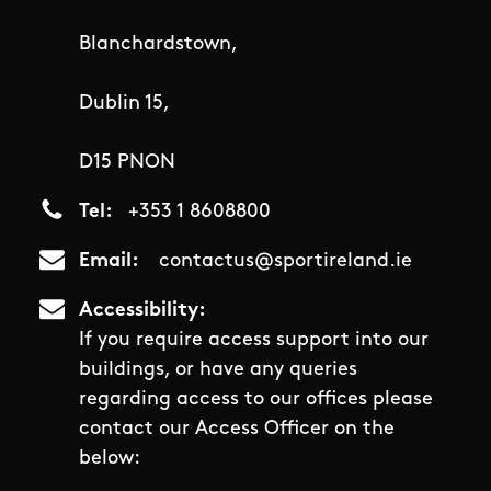
Blanchardstown,
Dublin 15,
D15 PNON
Tel
+353 1 8608800
Email
contactus@sportireland.ie
Accessibility
If you require access support into our
buildings, or have any queries
regarding access to our offices please
contact our Access Officer on the
below: