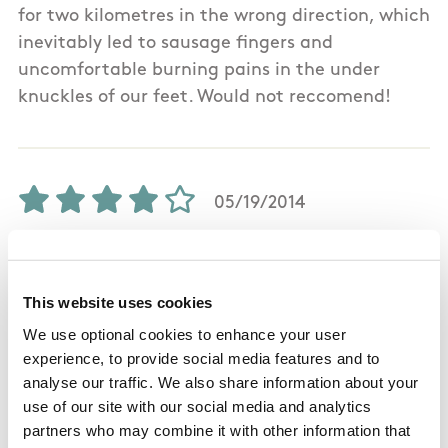
for two kilometres in the wrong direction, which
inevitably led to sausage fingers and
uncomfortable burning pains in the under
knuckles of our feet. Would not reccomend!
05/19/2014
Martin Guerin from Limerick
This website uses cookies
This is a fantastic 3hr hike which has great
We use optional cookies to enhance your user
experience, to provide social media features and to
views at different stages of the walk. Stage 1
analyse our traffic. We also share information about your
gives you a great view looking down into
use of our site with our social media and analytics
Newport and surrounding areas. Stage 2 gives
partners who may combine it with other information that
you a great view of Keeper Hill and the road