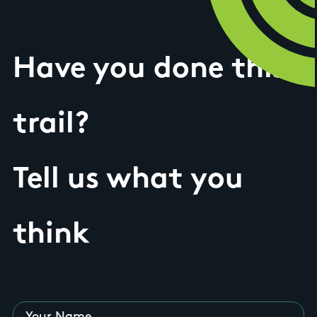
Have you done this
trail?
Tell us what you
think