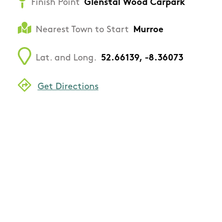
Finish Point
Glenstal Wood Carpark
Nearest Town to Start
Murroe
Lat. and Long.
52.66139, -8.36073
Get Directions