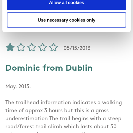
with different groups of people, and can
Allow all cookies
honestly say that each person on the walk
totally enjoyed the experience.
Use necessary cookies only
05/15/2013
Dominic from Dublin
May, 2013.
The trailhead information indicates a walking
time of approx 3 hours but this is a gross
underestimation.The trail begins with a steep
road/forest trail climb which lasts about 30