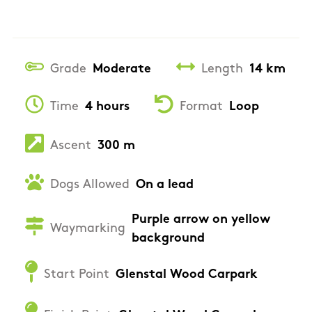
Grade
Moderate
Length
14 km
Time
4 hours
Format
Loop
Ascent
300 m
Dogs Allowed
On a lead
Purple arrow on yellow
Waymarking
background
Start Point
Glenstal Wood Carpark