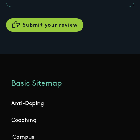
Basic Sitemap
Anti-Doping
Coaching
Campus