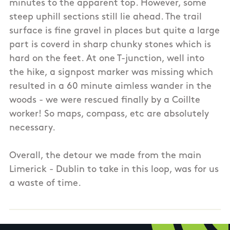
minutes to the apparent top. However, some
steep uphill sections still lie ahead. The trail
surface is fine gravel in places but quite a large
part is coverd in sharp chunky stones which is
hard on the feet. At one T-junction, well into
the hike, a signpost marker was missing which
resulted in a 60 minute aimless wander in the
woods - we were rescued finally by a Coillte
worker! So maps, compass, etc are absolutely
necessary.
Overall, the detour we made from the main
Limerick - Dublin to take in this loop, was for us
a waste of time.