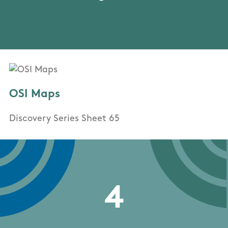
OSI Maps
Discovery Series Sheet 65
4