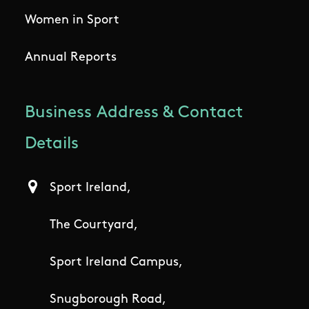
Women in Sport
Annual Reports
Business Address & Contact
Details
Sport Ireland,
The Courtyard,
Sport Ireland Campus,
Snugborough Road,