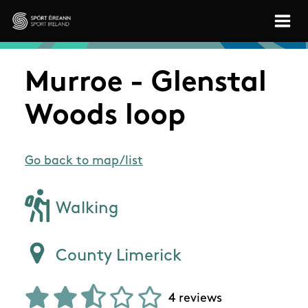
Skip to main content
Sport Ireland
Murroe - Glenstal
Woods loop
Go back to map/list
Walking
County Limerick
4 reviews