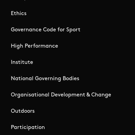
Ethics
Governance Code for Sport
High Performance
Institute
National Governing Bodies
Organisational Development & Change
Outdoors
Participation