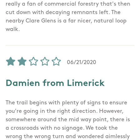
really a fan of commercial forestry that's then
cut down with decaying remnants left. The
nearby Clare Glens is a far nicer, natural loop
walk.
06/21/2020
Damien from Limerick
The trail begins with plenty of signs to ensure
you're going in the right direction. However,
somewhere around the mid way point, there is
a crossroads with no signage. We took the
wrong the wrong turn and wondered aimlessly