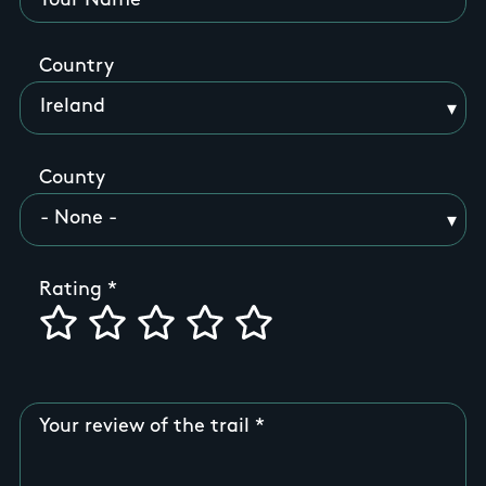
Your Name
Country
County
Rating
Your review of the trail