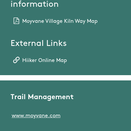
information
Moyvane Village Kiln Way Map
External Links
Hiiker Online Map
Trail Management
www.moyvane.com