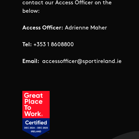
contact our Access Officer on the
below:
Access Officer:
Adrienne Maher
Tel:
+353 1 8608800
Email:
accessofficer@sportireland.ie