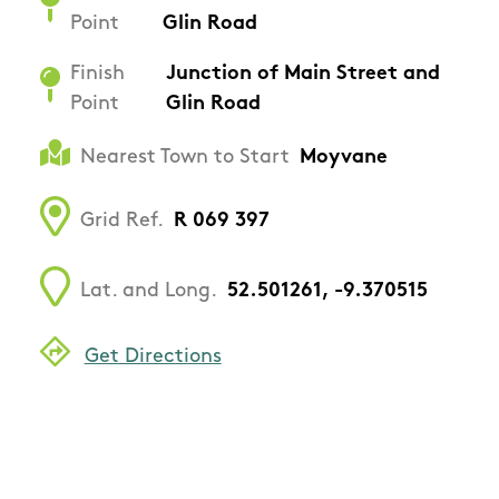
Point
Glin Road
Finish
Junction of Main Street and
Point
Glin Road
Nearest Town to Start
Moyvane
Grid Ref.
R 069 397
Lat. and Long.
52.501261, -9.370515
Get Directions