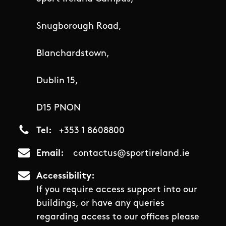
Snugborough Road,
Blanchardstown,
Dublin 15,
D15 PNON
Tel
+353 1 8608800
Email
contactus@sportireland.ie
Accessibility
If you require access support into our
buildings, or have any queries
regarding access to our offices please