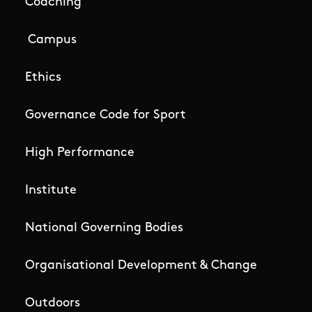
Coaching
Campus
Ethics
Governance Code for Sport
High Performance
Institute
National Governing Bodies
Organisational Development & Change
Outdoors