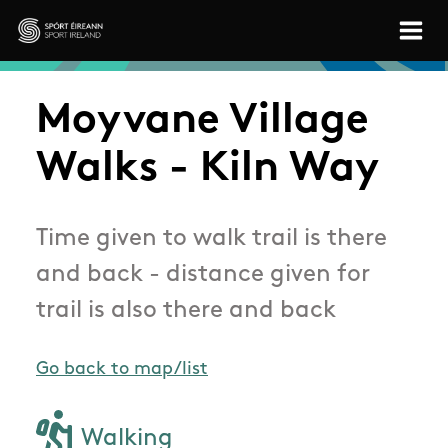
Skip to main content
Sport Ireland
Moyvane Village
Walks - Kiln Way
Time given to walk trail is there
and back - distance given for
trail is also there and back
Go back to map/list
Walking