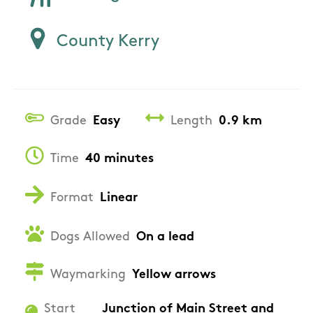
County Kerry
Grade
Easy
Length
0.9 km
Time
40 minutes
Format
Linear
Dogs Allowed
On a lead
Waymarking
Yellow arrows
Start
Junction of Main Street and