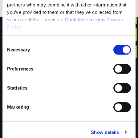
partners who may combine it with other information that
you’ve provided to them or that they’ve collected from
your use of their services.
Click here to view Cookie
Policy
Consent
Have you done this
Necessary
Selection
Preferences
trail?
Statistics
Tell us what you
Marketing
think
Show details