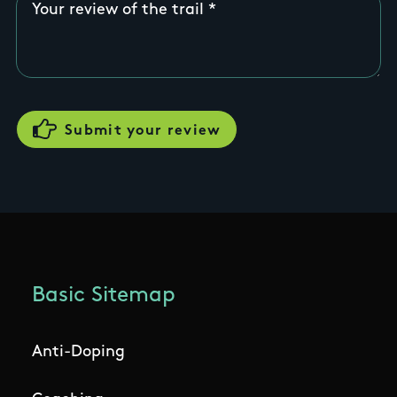
Your review of the trail
Basic Sitemap
Anti-Doping