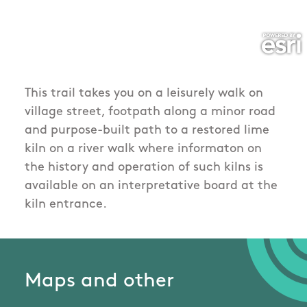
This trail takes you on a leisurely walk on
village street, footpath along a minor road
and purpose-built path to a restored lime
kiln on a river walk where informaton on
the history and operation of such kilns is
available on an interpretative board at the
kiln entrance.
Maps and other