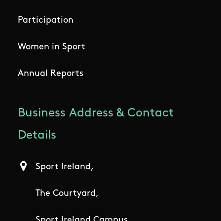
Participation
Women in Sport
Annual Reports
Business Address & Contact
Details
Sport Ireland,
The Courtyard,
Sport Ireland Campus,