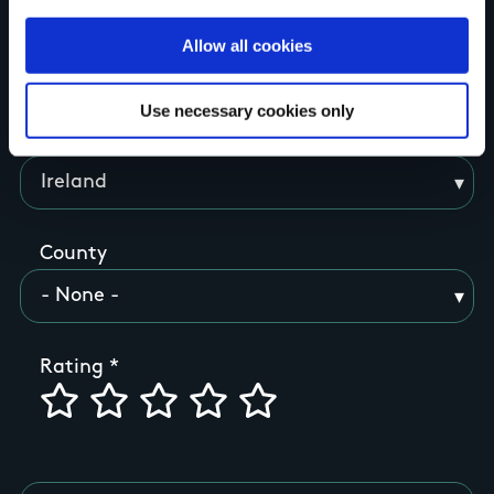
Allow all cookies
Your Name
Use necessary cookies only
Country
County
Rating