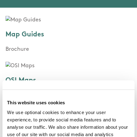
Map Guides
Brochure
OSI Maps
Discovery Series Sheet 64
This website uses cookies
We use optional cookies to enhance your user
Public Transportation
experience, to provide social media features and to
analyse our traffic. We also share information about your
None
use of our site with our social media and analytics