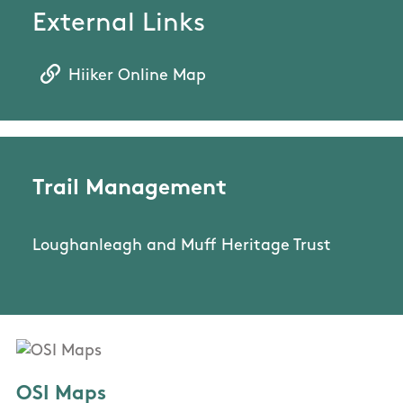
External Links
Hiiker Online Map
Trail Management
Loughanleagh and Muff Heritage Trust
OSI Maps