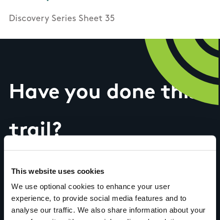
Discovery Series Sheet 35
Have you done this
trail?
Tell us what you
This website uses cookies
We use optional cookies to enhance your user
experience, to provide social media features and to
think
analyse our traffic. We also share information about your