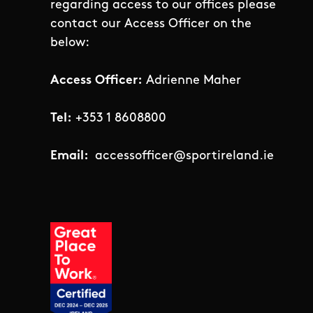
regarding access to our offices please
contact our Access Officer on the
below:
Access Officer:
Adrienne Maher
Tel:
+353 1 8608800
Email:
accessofficer@sportireland.ie