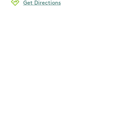
Get Directions