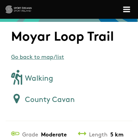
Skip to main content
Sport Ireland
Moyar Loop Trail
Go back to map/list
Walking
County Cavan
Grade
Moderate
Length
5 km