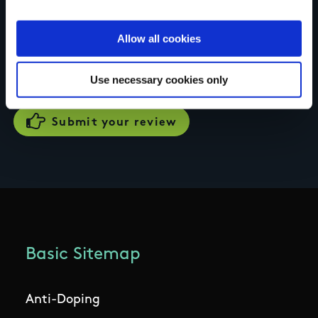
Your review of the trail
Allow all cookies
Use necessary cookies only
Basic Sitemap
Anti-Doping