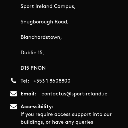
Sport Ireland Campus,
Snugborough Road,
Blanchardstown,
Dublin 15,
D15 PNON
Tel
+353 1 8608800
Email
contactus@sportireland.ie
Accessibility
If you require access support into our
buildings, or have any queries