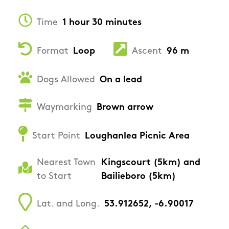
Time
1 hour 30 minutes
Format
Loop
Ascent
96 m
Dogs Allowed
On a lead
Waymarking
Brown arrow
Start Point
Loughanlea Picnic Area
Nearest Town
Kingscourt (5km) and
to Start
Bailieboro (5km)
Lat. and Long.
53.912652, -6.90017