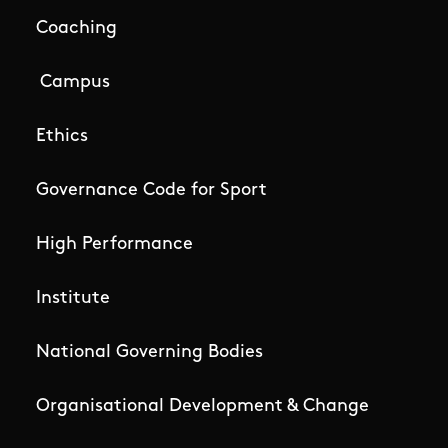
Coaching
Campus
Ethics
Governance Code for Sport
High Performance
Institute
National Governing Bodies
Organisational Development & Change