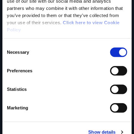
use of our site with our social media and analytics
partners who may combine it with other information that
you’ve provided to them or that they’ve collected from
your use of their services.
Click here to view Cookie
Your Name
Policy
Country
Consent
Necessary
Selection
Preferences
County
Statistics
Rating
Marketing
Show details