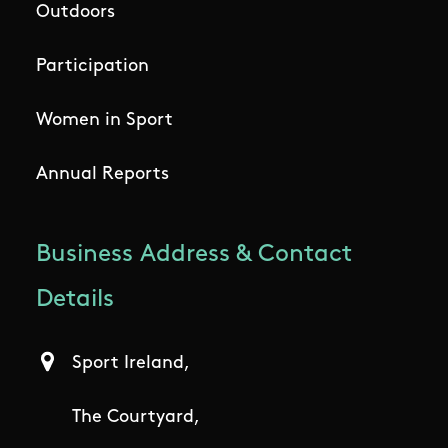
Outdoors
Participation
Women in Sport
Annual Reports
Business Address & Contact
Details
Sport Ireland,
The Courtyard,