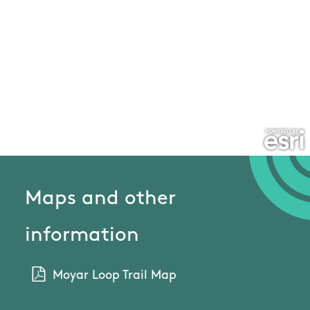
Maps and other
information
Moyar Loop Trail Map