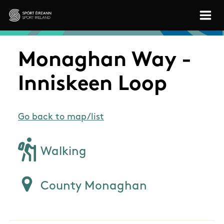
Skip to main content
Sport Ireland
Monaghan Way -
Inniskeen Loop
Go back to map/list
Walking
County Monaghan