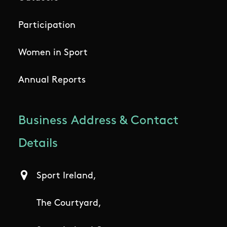
Participation
Women in Sport
Annual Reports
Business Address & Contact
Details
Sport Ireland,
The Courtyard,