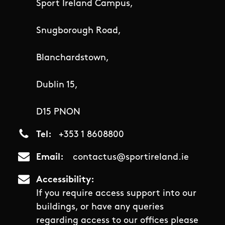
Sport Ireland Campus,
Snugborough Road,
Blanchardstown,
Dublin 15,
D15 PNON
Tel
+353 1 8608800
Email
contactus@sportireland.ie
Accessibility
If you require access support into our
buildings, or have any queries
regarding access to our offices please