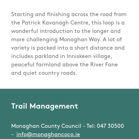
Starting and finishing across the road from
the Patrick Kavanagh Centre, this loop is a
wonderful introduction to the longer and
more challenging Monaghan Way. A lot of
variety is packed into a short distance and
includes parkland in Inniskeen village,
peaceful farmland above the River Fane
and quiet country roads.
Trail Management
Monaghan County Council - Tel: 047 30500
-
info@monaghancoco.ie