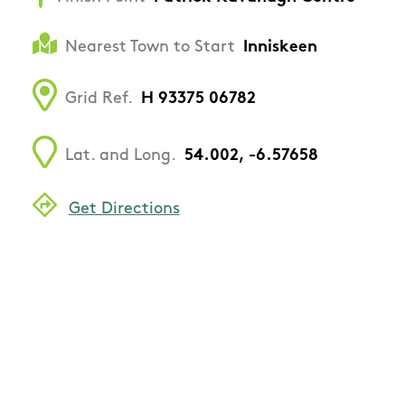
Nearest Town to Start
Inniskeen
Grid Ref.
H 93375 06782
Lat. and Long.
54.002, -6.57658
Get Directions