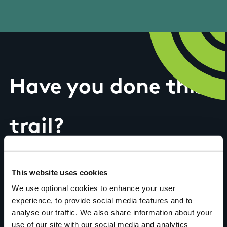
Have you done this
trail?
Tell us what you
This website uses cookies
We use optional cookies to enhance your user
think
experience, to provide social media features and to
analyse our traffic. We also share information about your
use of our site with our social media and analytics