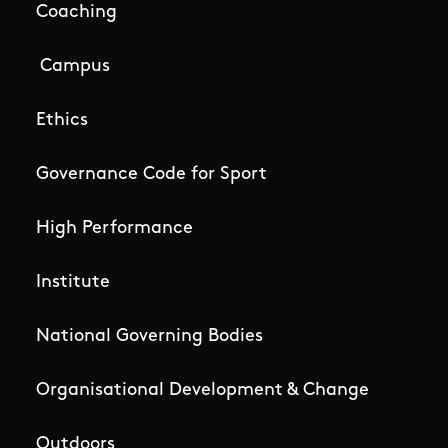
Coaching
Campus
Ethics
Governance Code for Sport
High Performance
Institute
National Governing Bodies
Organisational Development & Change
Outdoors