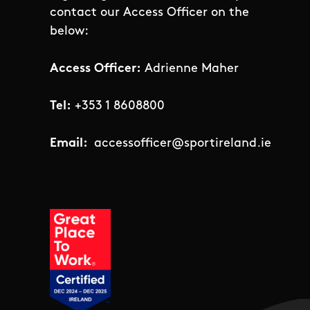
contact our Access Officer on the
below:
Access Officer:
Adrienne Maher
Tel:
+353 1 8608800
Email:
accessofficer@sportireland.ie