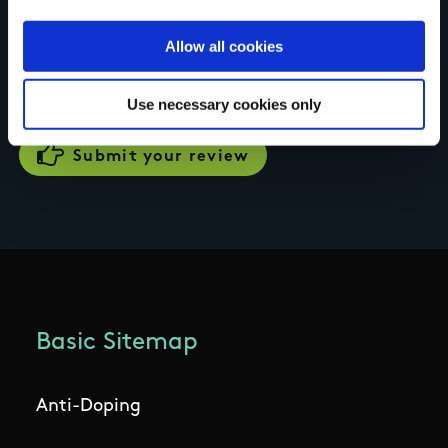
Your review of the trail
Allow all cookies
Use necessary cookies only
Basic Sitemap
Anti-Doping