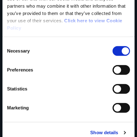
partners who may combine it with other information that
you’ve provided to them or that they’ve collected from
your use of their services.
Click here to view Cookie
Your Name
Policy
Country
Consent
Necessary
Selection
Preferences
County
Statistics
Rating
Marketing
Show details