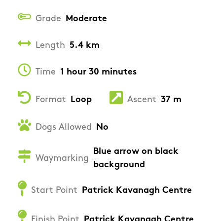
Grade
Moderate
Length
5.4 km
Time
1 hour 30 minutes
Format
Loop
Ascent
37 m
Dogs Allowed
No
Blue arrow on black
Waymarking
background
Start Point
Patrick Kavanagh Centre
Finish Point
Patrick Kavanagh Centre