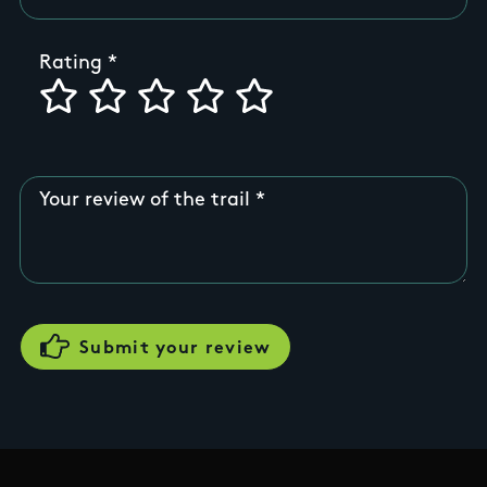
Rating
Your review of the trail