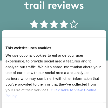
trail reviews
Write your own review of this trail
This website uses cookies
We use optional cookies to enhance your user
experience, to provide social media features and to
analyse our traffic. We also share information about your
use of our site with our social media and analytics
03/12/2017
partners who may combine it with other information that
you’ve provided to them or that they’ve collected from
Vincent Lyons from Dublin
your use of their services.
Click here to view Cookie
Policy
We parked our car at the GAA car park. It adds