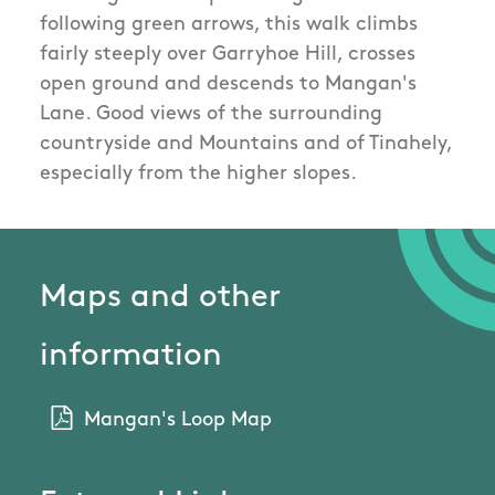
following green arrows, this walk climbs
fairly steeply over Garryhoe Hill, crosses
open ground and descends to Mangan's
Lane. Good views of the surrounding
countryside and Mountains and of Tinahely,
especially from the higher slopes.
Maps and other
information
Mangan's Loop Map