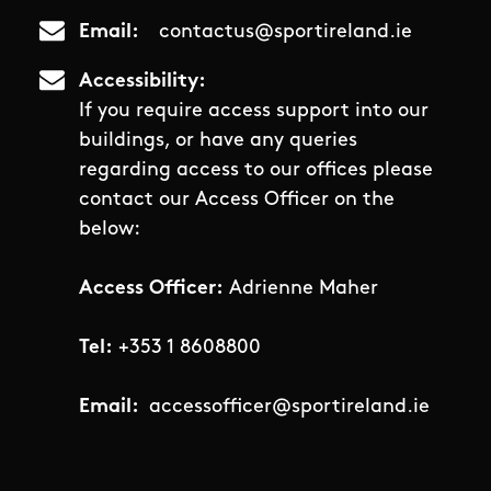
Email
contactus@sportireland.ie
Accessibility
If you require access support into our
buildings, or have any queries
regarding access to our offices please
contact our Access Officer on the
below:
Access Officer:
Adrienne Maher
Tel:
+353 1 8608800
Email:
accessofficer@sportireland.ie