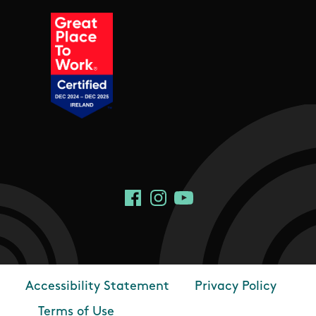
Social Links
Facebook
Instagram
YouTube
Accessibility Statement
Privacy Policy
Footer
Terms of Use