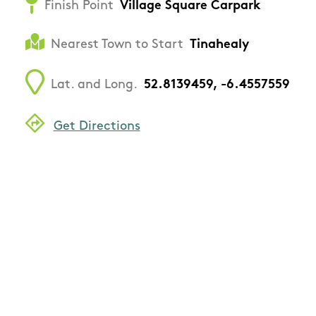
Finish Point
Village Square Carpark
Nearest Town to Start
Tinahealy
Lat. and Long.
52.8139459, -6.4557559
Get Directions