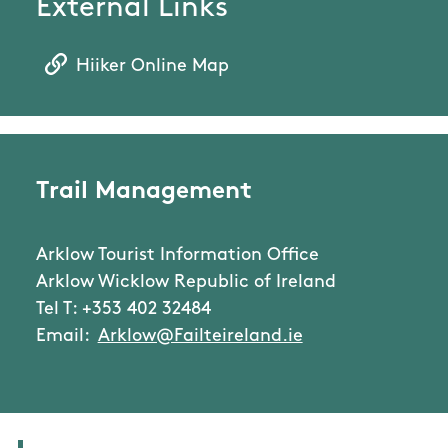
External Links
Hiiker Online Map
Trail Management
Arklow Tourist Information Office
Arklow Wicklow Republic of Ireland
Tel T: +353 402 32484
Email:
Arklow@Failteireland.ie