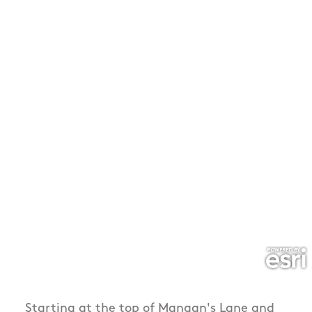
Starting at the top of Mangan's Lane and