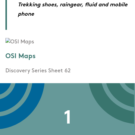
Trekking shoes, raingear, fluid and mobile
phone
OSI Maps
Discovery Series Sheet 62
1