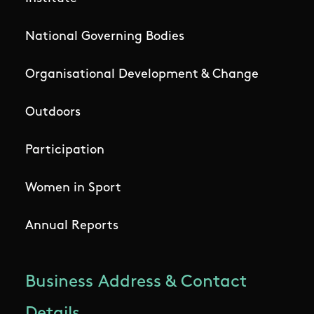
National Governing Bodies
Organisational Development & Change
Outdoors
Participation
Women in Sport
Annual Reports
Business Address & Contact