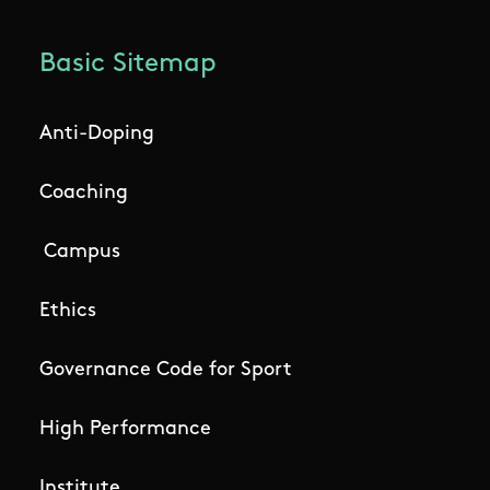
Basic Sitemap
Anti-Doping
Coaching
Campus
Ethics
Governance Code for Sport
High Performance
Institute