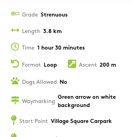
Grade
Strenuous
Length
3.8 km
Time
1 hour 30 minutes
Format
Loop
Ascent
200 m
Dogs Allowed
No
Green arrow on white
Waymarking
background
Start Point
Village Square Carpark