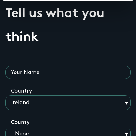
Tell us what you
think
Your Name
Country
County