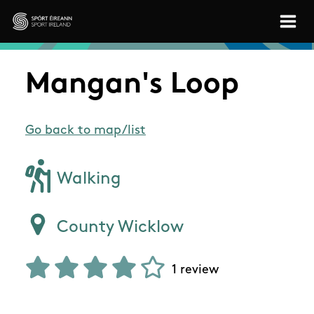
Skip to main content
Sport Ireland
Mangan's Loop
Go back to map/list
Walking
County Wicklow
1 review