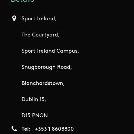
Details
Sport Ireland,
The Courtyard,
Sport Ireland Campus,
Snugborough Road,
Blanchardstown,
Dublin 15,
D15 PNON
Tel
+353 1 8608800